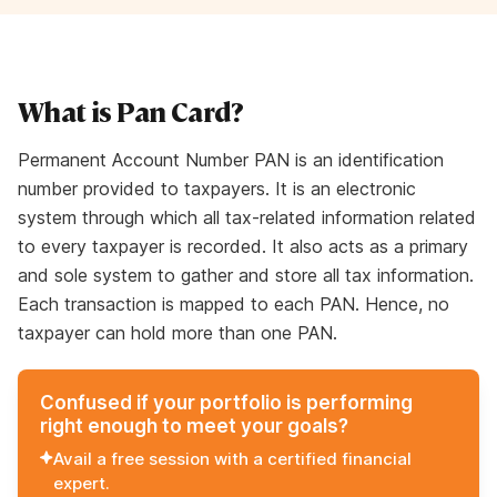
What is Pan Card?
Permanent Account Number PAN is an identification
number provided to taxpayers. It is an electronic
system through which all tax-related information related
to every taxpayer is recorded. It also acts as a primary
and sole system to gather and store all tax information.
Each transaction is mapped to each PAN. Hence, no
taxpayer can hold more than one PAN.
Confused if your portfolio is performing
right enough to meet your goals?
Avail a free session with a certified financial
expert.