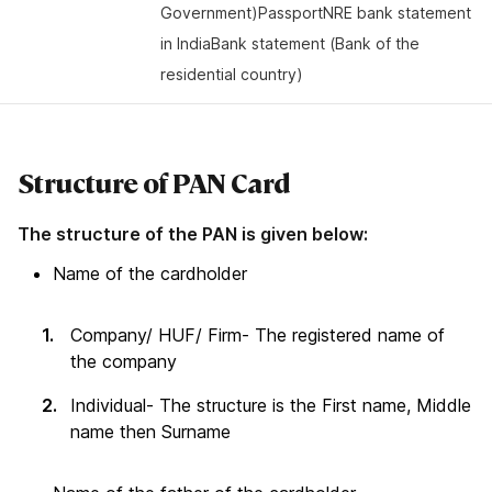
Government)PassportNRE bank statement
in IndiaBank statement (Bank of the
residential country)
Structure of PAN Card
The structure of the PAN is given below:
Name of the cardholder
Company/ HUF/ Firm- The registered name of
the company
Individual- The structure is the First name, Middle
name then Surname