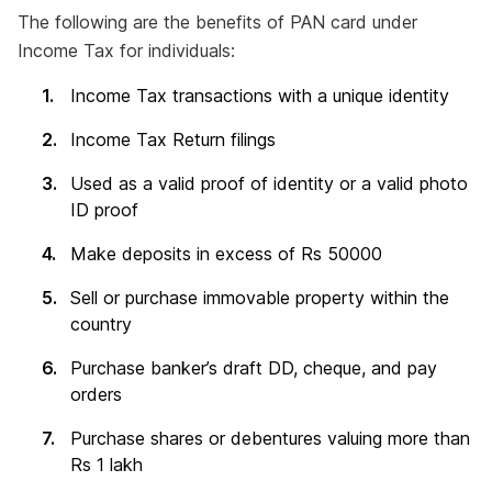
The following are the benefits of PAN card under
Income Tax for individuals:
Income Tax transactions with a unique identity
Income Tax Return filings
Used as a valid proof of identity or a valid photo
ID proof
Make deposits in excess of Rs 50000
Sell or purchase immovable property within the
country
Purchase banker’s draft DD, cheque, and pay
orders
Purchase shares or debentures valuing more than
Rs 1 lakh