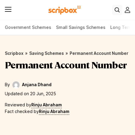
Government Schemes
Small Savings Schemes
Long Term
»
»
Scripbox
Saving Schemes
Permanent Account Number
Permanent Account Number
By
Anjana Dhand
Updated on 20 Jun, 2025
Reviewed by
Rinju Abraham
Fact checked by
Rinju Abraham