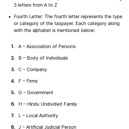
3 letters from A to Z
Fourth Letter: The fourth letter represents the type
or category of the taxpayer. Each category along
with the alphabet is mentioned below:
A – Association of Persons
B – Body of Individuals
C – Company
F – Firms
G – Government
H – Hindu Undivided Family
L – Local Authority
J – Artificial Judicial Person