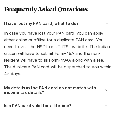
Frequently Asked Questions
I have lost my PAN card, what to do?
In case you have lost your PAN card, you can apply
either online or offline for a
duplicate PAN card
. You
need to visit the NSDL or UTIITSL website. The Indian
citizen will have to submit Form-49A and the non-
resident will have to fill Form-49AA along with a fee.
The duplicate PAN card will be dispatched to you within
45 days.
My details in the PAN card do not match with
income tax details?
Is a PAN card valid for a lifetime?