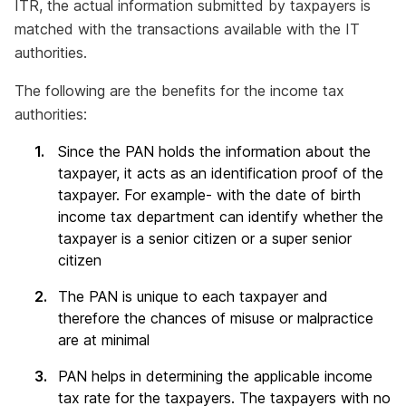
ITR, the actual information submitted by taxpayers is
matched with the transactions available with the IT
authorities.
The following are the benefits for the income tax
authorities:
Since the PAN holds the information about the
taxpayer, it acts as an identification proof of the
taxpayer. For example- with the date of birth
income tax department can identify whether the
taxpayer is a senior citizen or a super senior
citizen
The PAN is unique to each taxpayer and
therefore the chances of misuse or malpractice
are at minimal
PAN helps in determining the applicable income
tax rate for the taxpayers. The taxpayers with no