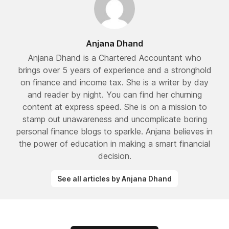
Anjana Dhand
Anjana Dhand is a Chartered Accountant who
brings over 5 years of experience and a stronghold
on finance and income tax. She is a writer by day
and reader by night. You can find her churning
content at express speed. She is on a mission to
stamp out unawareness and uncomplicate boring
personal finance blogs to sparkle. Anjana believes in
the power of education in making a smart financial
decision.
See all articles by Anjana Dhand