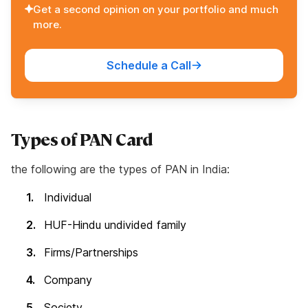
Get a second opinion on your portfolio and much
more.
Schedule a Call
Types of PAN Card
the following are the types of PAN in India:
Individual
HUF-Hindu undivided family
Firms/Partnerships
Company
Society