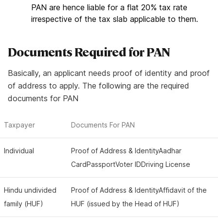
PAN are hence liable for a flat 20% tax rate
irrespective of the tax slab applicable to them.
Documents
Required
for PAN
Basically, an applicant needs proof of identity and proof
of address to apply. The following are the required
documents for PAN
Taxpayer
Documents For PAN
Individual
Proof of Address & IdentityAadhar
CardPassportVoter IDDriving License
Hindu undivided
Proof of Address & IdentityAffidavit of the
family (HUF)
HUF (issued by the Head of HUF)