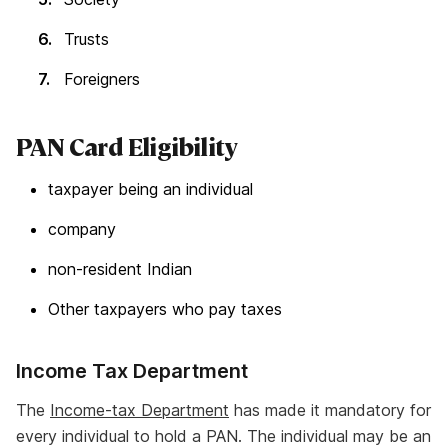
Trusts
Foreigners
PAN Card Eligibility
taxpayer being an individual
company
non-resident Indian
Other taxpayers who pay taxes
Income Tax Department
The
Income-tax Department
has made it mandatory for
every individual to hold a PAN. The individual may be an