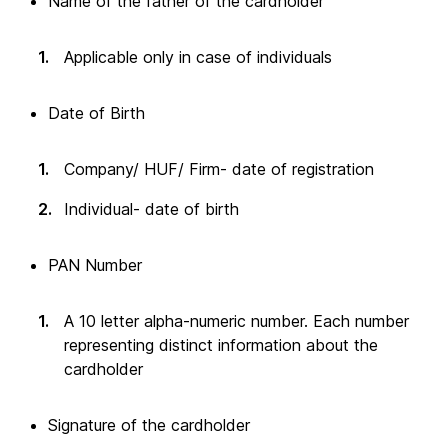
Name of the father of the cardholder
Applicable only in case of individuals
Date of Birth
Company/ HUF/ Firm- date of registration
Individual- date of birth
PAN Number
A 10 letter alpha-numeric number. Each number
representing distinct information about the
cardholder
Signature of the cardholder