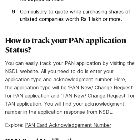
Compulsory to quote while purchasing shares of
unlisted companies worth Rs 1 lakh or more.
How to track your PAN application
Status?
You can easily track your PAN application by visiting the
NSDL website. All you need to do is enter your
application type and acknowledgment number. Here,
the application type will be ‘PAN New/ Change Request’
for PAN application and ‘TAN New/ Change Request’ for
TAN application. You will find your acknowledgment
number in the application response from NSDL.
Explore:
PAN Card Acknowledgement Number