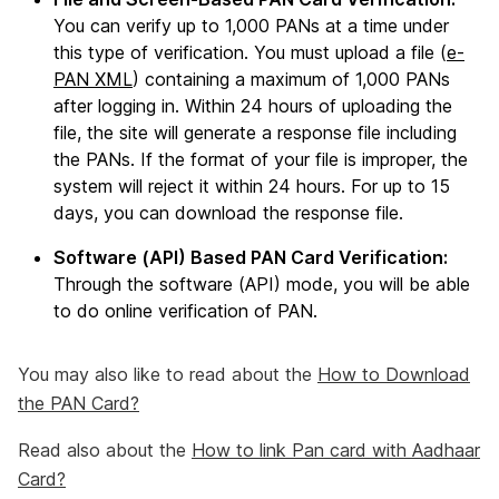
You can verify up to 1,000 PANs at a time under
this type of verification. You must upload a file (
e-
PAN XML
) containing a maximum of 1,000 PANs
after logging in. Within 24 hours of uploading the
file, the site will generate a response file including
the PANs. If the format of your file is improper, the
system will reject it within 24 hours. For up to 15
days, you can download the response file.
Software (API) Based PAN Card Verification:
Through the software (API) mode, you will be able
to do online verification of PAN.
You may also like to read about the
How to Download
the PAN Card?
Read also about the
How to link Pan card with Aadhaar
Card?