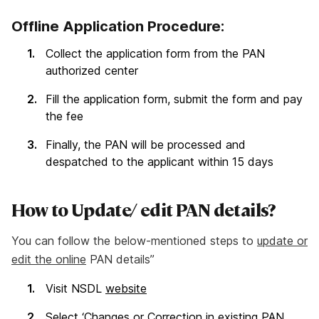
Offline Application Procedure:
Collect the application form from the PAN
authorized center
Fill the application form, submit the form and pay
the fee
Finally, the PAN will be processed and
despatched to the applicant within 15 days
How to Update/ edit PAN details?
You can follow the below-mentioned steps to
update or
edit the online
PAN details”
Visit NSDL
website
Select ‘Changes or Correction in existing PAN