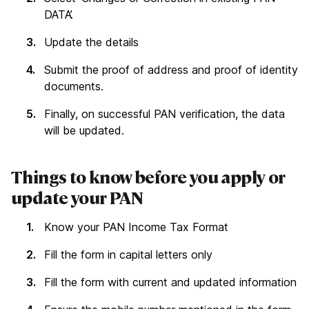
DATA’.
Update the details
Submit the proof of address and proof of identity
documents.
Finally, on successful PAN verification, the data
will be updated.
Things to know before you apply or
update your PAN
Know your PAN Income Tax Format
Fill the form in capital letters only
Fill the form with current and updated information