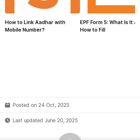
How to Link Aadhar with
EPF Form 5: What Is It a
Mobile Number?
How to Fill
Posted on 24 Oct, 2023
Last updated June 20, 2025