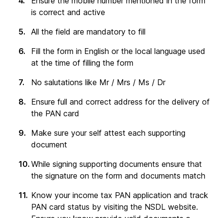
Ensure the mobile number mentioned in the form
is correct and active
All the field are mandatory to fill
Fill the form in English or the local language used
at the time of filling the form
No salutations like Mr / Mrs / Ms / Dr
Ensure full and correct address for the delivery of
the PAN card
Make sure your self attest each supporting
document
While signing supporting documents ensure that
the signature on the form and documents match
Know your income tax PAN application and track
PAN card status by visiting the NSDL website.