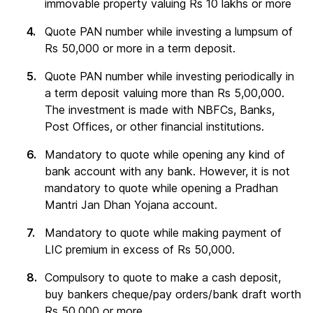
immovable property valuing Rs 10 lakhs or more
Quote PAN number while investing a lumpsum of
Rs 50,000 or more in a term deposit.
Quote PAN number while investing periodically in
a term deposit valuing more than Rs 5,00,000.
The investment is made with NBFCs, Banks,
Post Offices, or other financial institutions.
Mandatory to quote while opening any kind of
bank account with any bank. However, it is not
mandatory to quote while opening a Pradhan
Mantri Jan Dhan Yojana account.
Mandatory to quote while making payment of
LIC premium in excess of Rs 50,000.
Compulsory to quote to make a cash deposit,
buy bankers cheque/pay orders/bank draft worth
Rs 50,000 or more