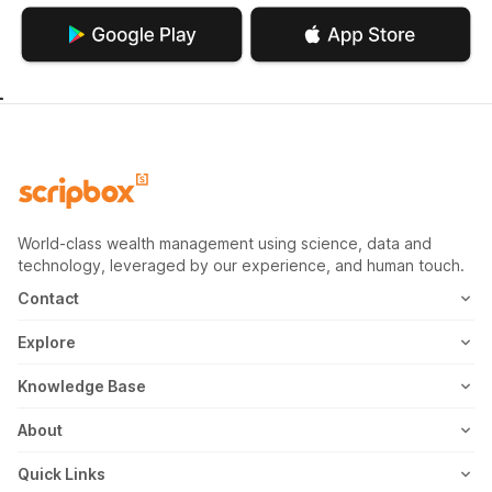
World-class wealth management using science, data and
technology, leveraged by our experience, and human touch.
Contact
1800-102-1265
Explore
WhatsApp
Mutual Fund
Knowledge Base
Email
Fixed Deposit
MF Articles
About
Address
US Stocks
Taxation
Meet the Team
Quick Links
ETF