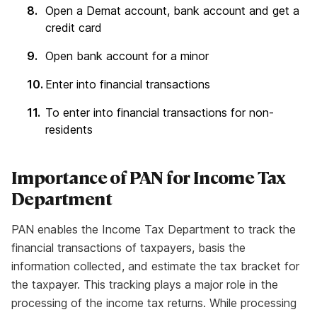
Open a Demat account, bank account and get a
credit card
Open bank account for a minor
Enter into financial transactions
To enter into financial transactions for non-
residents
Importance of PAN for Income Tax
Department
PAN enables the Income Tax Department to track the
financial transactions of taxpayers, basis the
information collected, and estimate the tax bracket for
the taxpayer. This tracking plays a major role in the
processing of the income tax returns. While processing