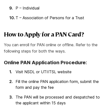
P – Individual
T – Association of Persons for a Trust
How to Apply for a PAN Card?
You can enroll for PAN online or offline. Refer to the
following steps for both the ways.
Online PAN Application Procedure:
Visit NSDL or UTIITSL website
Fill the online PAN application form, submit the
form and pay the fee
The PAN will be processed and despatched to
the applicant within 15 days