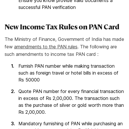
Ensure you know provide valid documents a
successful PAN verification
New Income Tax Rules on PAN Card
The Ministry of Finance, Government of India has made
few
amendments to the PAN rules
. The following are
such amendments to income tax PAN card :
Furnish PAN number while making transaction
such as foreign travel or hotel bills in excess of
Rs 50000
Quote PAN number for every financial transaction
in excess of Rs 2,00,000. The transaction such
as the purchase of silver or gold worth more than
Rs 2,00,000.
Mandatory furnishing of PAN while purchasing an