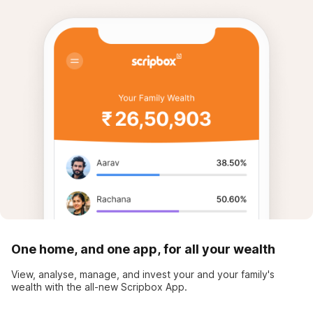
One home, and one app, for all your wealth
View, analyse, manage, and invest your and your family's
wealth with the all-new Scripbox App.