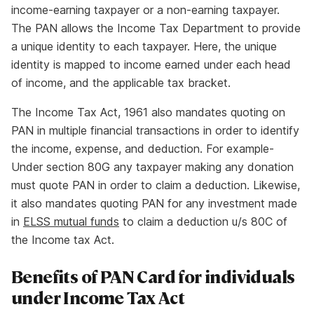
income-earning taxpayer or a non-earning taxpayer.
The PAN allows the Income Tax Department to provide
a unique identity to each taxpayer. Here, the unique
identity is mapped to income earned under each head
of income, and the applicable tax bracket.
The Income Tax Act, 1961 also mandates quoting on
PAN in multiple financial transactions in order to identify
the income, expense, and deduction. For example-
Under section 80G any taxpayer making any donation
must quote PAN in order to claim a deduction. Likewise,
it also mandates quoting PAN for any investment made
in
ELSS mutual funds
to claim a deduction u/s 80C of
the Income tax Act.
Benefits of PAN Card for individuals
under Income Tax Act