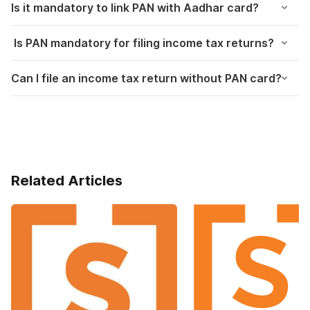
Is it mandatory to link PAN with Aadhar card?
Is PAN mandatory for filing income tax returns?
Can I file an income tax return without PAN card?
Related Articles