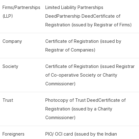
Firms/Partnerships
Limited Liability Partnerships
(LLP)
DeedPartnership DeedCertificate of
Registration (issued by Registrar of Firms)
Company
Certificate of Registration (issued by
Registrar of Companies)
Society
Certificate of Registration (issued Registrar
of Co-operative Society or Charity
Commissioner)
Trust
Photocopy of Trust DeedCertificate of
Registration (issued by a Charity
Commissioner)
Foreigners
PIO/ OCI card (issued by the Indian