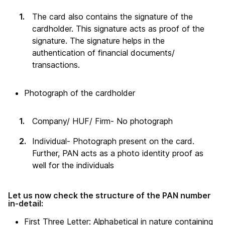
The card also contains the signature of the
cardholder. This signature acts as proof of the
signature. The signature helps in the
authentication of financial documents/
transactions.
Photograph of the cardholder
Company/ HUF/ Firm- No photograph
Individual- Photograph present on the card.
Further, PAN acts as a photo identity proof as
well for the individuals
Let us now check the structure of the PAN number
in-detail:
First Three Letter: Alphabetical in nature containing