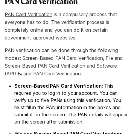
PAN Card Verification
PAN Card Verification
is a compulsory process that
everyone has to do. The verification process is
completely online and you can do it on certain
government-approved websites.
PAN verification can be done through the following
modes: Screen-Based PAN Card Verification, File and
Screen-Based PAN Card Verification and Software
(API) Based PAN Card Verification.
Screen-Based PAN Card Verification:
This
requires you to log in to your account. You can
verify up to five PANs using this verification. You
must fill in the PAN information in the boxes and
submit it on the screen. The PAN details will appear
on the screen after submission.
File and Screen-Based PAN Card Verification: