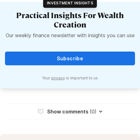
INVESTMENT INSIGHTS
Practical Insights For Wealth
Creation
Our weekly finance newsletter with insights you can use
Subscribe
Your
privacy
is important to us
Show comments
(0)