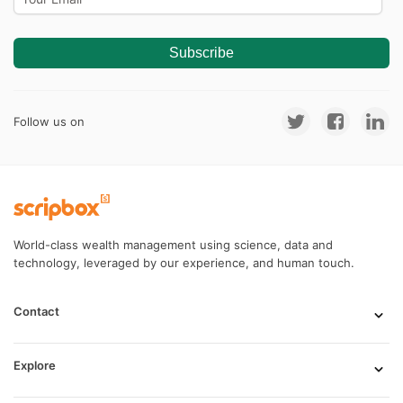
Subscribe
Follow us on
World-class wealth management using science, data and
technology, leveraged by our experience, and human touch.
Contact
Explore