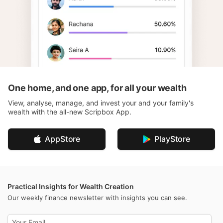
One home, and one app, for all your wealth
View, analyse, manage, and invest your and your family's
wealth with the all-new Scripbox App.
AppStore
PlayStore
Practical Insights for Wealth Creation
Our weekly finance newsletter with insights you can see.
Email address