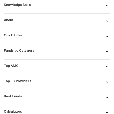
Knowledge Base
About
Quick Links
Funds by Category
Top AMC
Top FD Providers
Best Funds
Calculators