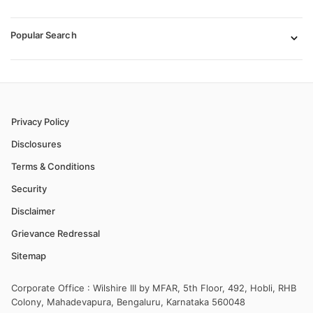
Popular Search
Privacy Policy
Disclosures
Terms & Conditions
Security
Disclaimer
Grievance Redressal
Sitemap
Corporate Office : Wilshire III by MFAR, 5th Floor, 492, Hobli, RHB
Colony, Mahadevapura, Bengaluru, Karnataka 560048