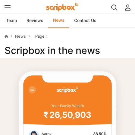
News
Team
Reviews
Contact Us
News
Page 1
Scripbox in the news