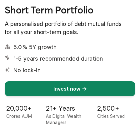
Short Term Portfolio
A personalised portfolio of debt mutual funds
for all your short-term goals.
5.0% 5Y growth
1-5 years recommended duration
No lock-in
Invest now
20,000
+
21
+ Years
2,500
+
Crores AUM
As Digital Wealth
Cities Served
Managers