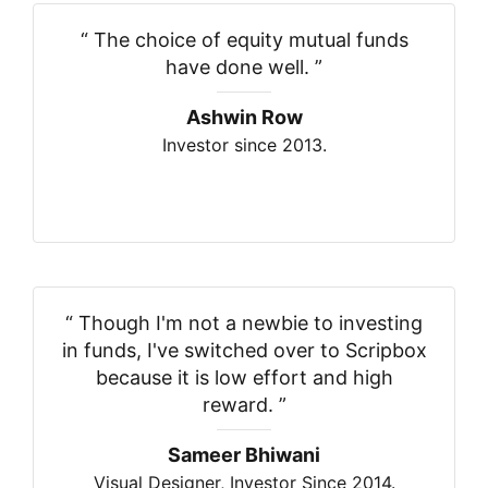
“
The choice of equity mutual funds
have done well.
”
Ashwin Row
Investor since 2013.
“
Though I'm not a newbie to investing
in funds, I've switched over to Scripbox
because it is low effort and high
reward.
”
Sameer Bhiwani
Visual Designer, Investor Since 2014.