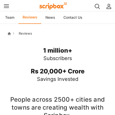
Reviews
Team
News
Contact Us
Reviews
1 million+
Subscribers
Rs 20,000+ Crore
Savings Invested
People across
2500+
cities and
towns are creating wealth with