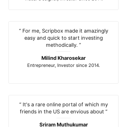
“
For me, Scripbox made it amazingly
easy and quick to start investing
methodically.
”
Milind Kharosekar
Entrepreneur, Investor since 2014.
“
It's a rare online portal of which my
friends in the US are envious about
”
Sriram Muthukumar