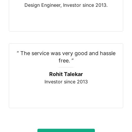
Design Engineer, Investor since 2013.
“
The service was very good and hassle
free.
”
Rohit Talekar
Investor since 2013