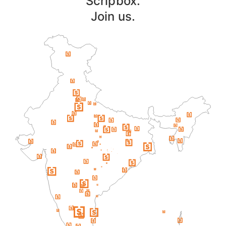
Scripbox.
Join us.