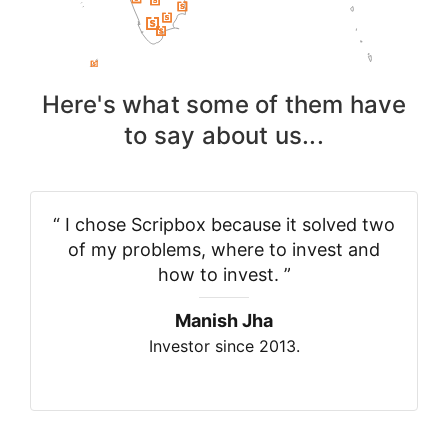
Here's what some of them have
to say about us...
“
I chose Scripbox because it solved two
of my problems, where to invest and
how to invest.
”
Manish Jha
Investor since 2013.