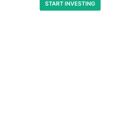
START INVESTING