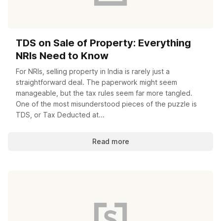
TDS on Sale of Property: Everything
NRIs Need to Know
For NRIs, selling property in India is rarely just a
straightforward deal. The paperwork might seem
manageable, but the tax rules seem far more tangled.
One of the most misunderstood pieces of the puzzle is
TDS, or Tax Deducted at...
Read more