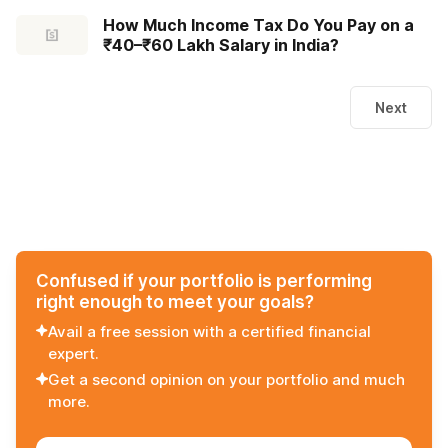
How Much Income Tax Do You Pay on a
₹40–₹60 Lakh Salary in India?
Next
Confused if your portfolio is performing
right enough to meet your goals?
Avail a free session with a certified financial
expert.
Get a second opinion on your portfolio and much
more.