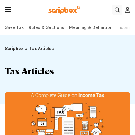
Save Tax
Rules & Sections
Meaning & Definition
Income 
»
Scripbox
Tax Articles
Tax Articles