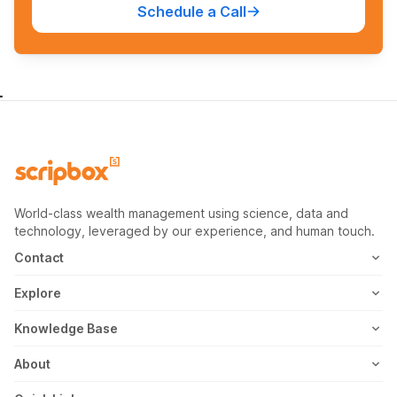
Schedule a Call
World-class wealth management using science, data and
technology, leveraged by our experience, and human touch.
Contact
1800-102-1265
Explore
WhatsApp
Mutual Fund
Knowledge Base
Email
Fixed Deposit
MF Articles
About
Address
US Stocks
Taxation
Meet the Team