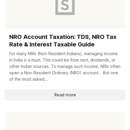
NRO Account Taxation: TDS, NRO Tax
Rate & Interest Taxable Guide
For many NRIs (Non-Resident Indians), managing income
in India is a must. This could be from rent, dividends, or
other Indian sources. To manage such income, NRIs often
open a Non-Resident Ordinary (NRO) account. But one
of the most asked...
Read more