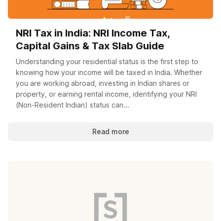
NRI Tax in India: NRI Income Tax,
Capital Gains & Tax Slab Guide
Understanding your residential status is the first step to
knowing how your income will be taxed in India. Whether
you are working abroad, investing in Indian shares or
property, or earning rental income, identifying your NRI
(Non-Resident Indian) status can...
Read more