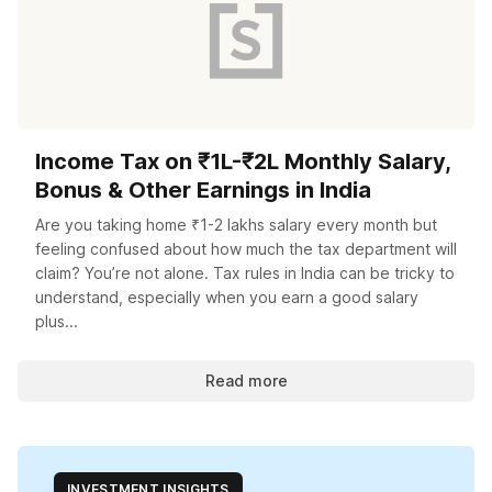
Income Tax on ₹1L-₹2L Monthly Salary,
Bonus & Other Earnings in India
Are you taking home ₹1-2 lakhs salary every month but
feeling confused about how much the tax department will
claim? You’re not alone. Tax rules in India can be tricky to
understand, especially when you earn a good salary
plus...
Read more
INVESTMENT INSIGHTS