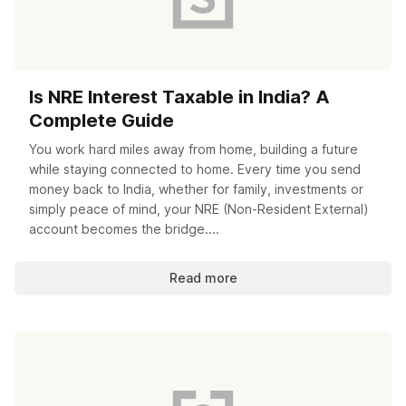
Is NRE Interest Taxable in India? A
Complete Guide
You work hard miles away from home, building a future
while staying connected to home. Every time you send
money back to India, whether for family, investments or
simply peace of mind, your NRE (Non-Resident External)
account becomes the bridge....
Read more