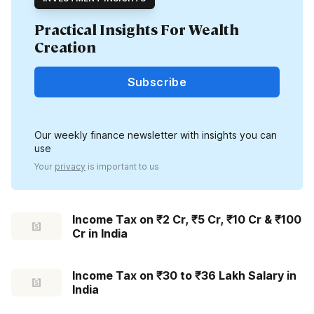
Practical Insights For Wealth
Creation
Subscribe
Our weekly finance newsletter with insights you can
use
Your
privacy
is important to us
Income Tax on ₹2 Cr, ₹5 Cr, ₹10 Cr & ₹100
Cr in India
Income Tax on ₹30 to ₹36 Lakh Salary in
India