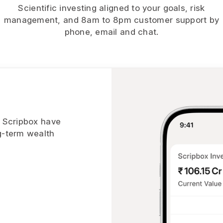
Scientific investing aligned to your goals, risk
management, and 8am to 8pm customer support by
phone, email and chat.
h Scripbox have
g-term wealth