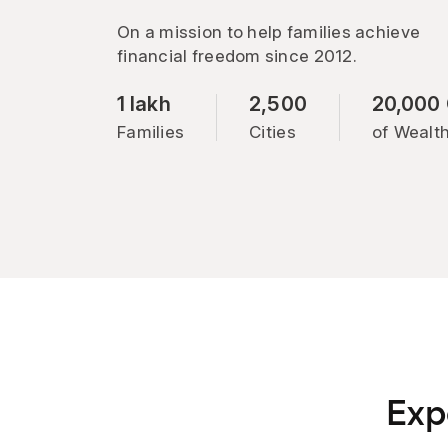
On a mission to help families achieve
financial freedom since 2012.
1 lakh
2,500
20,000
Families
Cities
of Wealt
Exp