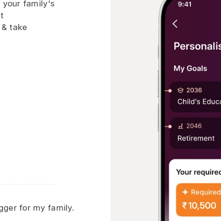
 your family's
t
 & take
ger for my family.