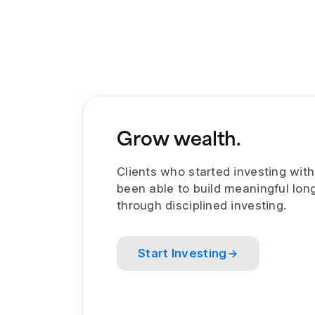
Grow wealth.
Clients who started investing wit
been able to build meaningful lon
through disciplined investing.
Start Investing