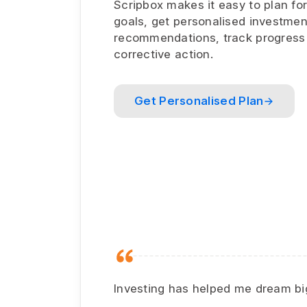
Scripbox makes it easy to plan for
goals, get personalised investmen
recommendations, track progress
corrective action.
Get Personalised Plan
Investing has helped me dream big