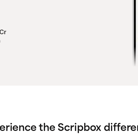
Cr
h
erience the Scripbox differe