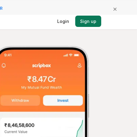
pp
Login
Sign up