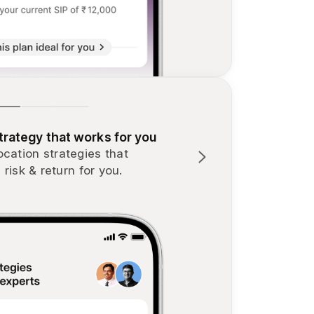
rategy that works for you
ocation strategies that
 risk & return for you.