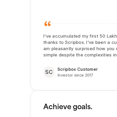
I've accumulated my first 50 Lak
thanks to Scripbox. I've been a c
am pleasantly surprised how you
simple despite the complexities in
Scripbox Customer
SC
Investor since 2017
Achieve goals.