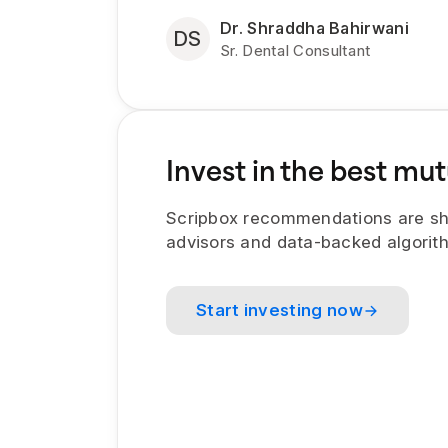
Dr. Shraddha Bahirwani
DS
Sr. Dental Consultant
Invest in the best mut
Scripbox recommendations are sh
advisors and data-backed algorit
Start investing now