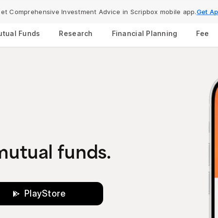
et Comprehensive Investment Advice in Scripbox mobile app.
Get A
tual Funds
Research
Financial Planning
Fee
 mutual funds.