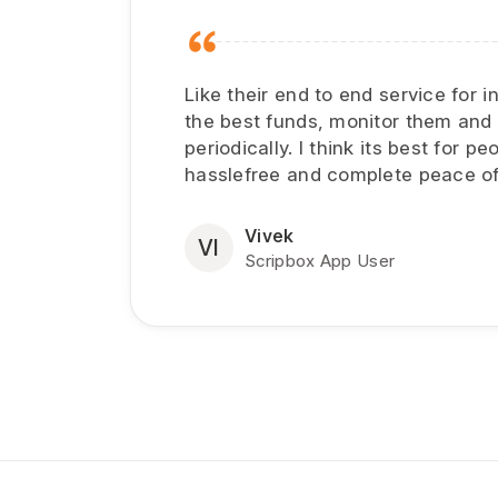
Like their end to end service for 
the best funds, monitor them and
periodically. I think its best for 
hasslefree and complete peace of
Vivek
VI
Scripbox App User