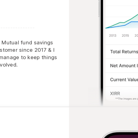
h Mutual fund savings
ustomer since 2017 & I
 manage to keep things
volved.