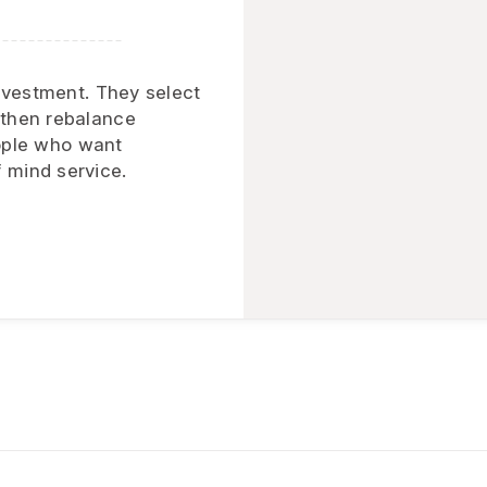
investment. They select
 then rebalance
people who want
 mind service.