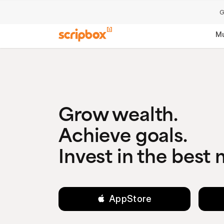
G
Mu
Grow wealth.
Achieve goals.
Invest in the best