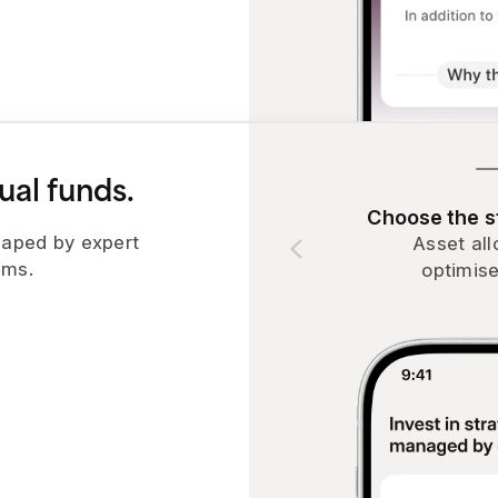
ual funds.
Choose the st
aped by expert
Asset all
hms.
optimise