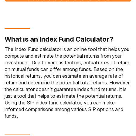
What is an Index Fund Calculator?
The
Index Fund
calculator is an online tool that helps you
compute and estimate the potential returns from your
investment. Due to various factors, actual rates of return
on mutual funds can differ among funds. Based on the
historical returns, you can estimate an average rate of
return and determine the potential total returns. However,
the calculator doesn’t guarantee index fund returns. It is
just a tool that helps to estimate the potential returns.
Using the SIP index fund calculator, you can make
informed comparisons among various SIP options and
funds.