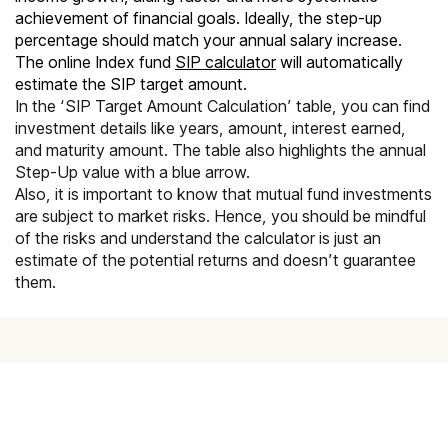
achievement of financial goals. Ideally, the step-up
percentage should match your annual salary increase.
The online Index fund
SIP calculator
will automatically
estimate the SIP target amount.
In the ‘SIP Target Amount Calculation’ table, you can find
investment details like years, amount, interest earned,
and maturity amount. The table also highlights the annual
Step-Up value with a blue arrow.
Also, it is important to know that mutual fund investments
are subject to market risks. Hence, you should be mindful
of the risks and understand the calculator is just an
estimate of the potential returns and doesn’t guarantee
them.
Achieve your goals with Scripbox
Get a personalised financial plan based on scientific fund
recommendations and transform your future with Scripbox.