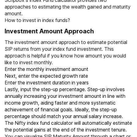
Scripbox’s Index Fund calculator provides two
approaches to estimating the wealth gained and maturity
amount.
How to invest in index funds?
Investment Amount Approach
The investment amount approach to estimate potential
SIP returns from your index fund investment. This
approach is helpful if you know how amount you would
like to invest monthly.
Enter the monthly investment amount
Next, enter the expected growth rate
Enter the investment duration in years
Lastly, input the step-up percentage. Step-up involves
annually increasing your investment amount in line with
income growth, aiding faster and more systematic
achievement of financial goals. Ideally, the step-up
percentage should match your annual salary increase.
The Nifty index fund calculator will automatically estimate
the potential gains at the end of the investment tenure.
You can visualize SIP Maturity Amount through a chart or