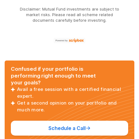
Disclaimer: Mutual Fund investments are subject to
market risks. Please read all scheme related
documents carefully before investing.
Confused if your portfolio is
performing right enough to meet
your goals?
Avail a free session with a certified financial
expert.
Get a second opinion on your portfolio and
much more.
Schedule a Call