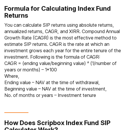
Formula for Calculating Index Fund
Returns
You can calculate SIP returns using absolute returns,
annualized returns, CAGR, and XIRR. Compound Annual
Growth Rate (CAGR) is the most effective method to
estimate SIP returns. CAGR is the rate at which an
investment grows each year for the entire tenure of the
investment. Following is the formula of CAGR:
CAGR = (ending value/beginning value) ^ (1/number of
years or months) – 1*100
Where,
Ending value – NAV at the time of withdrawal,
Beginning value – NAV at the time of investment,
No. of months or years – Investment tenure
How Does Scripbox Index Fund SIP
Calculator Work?