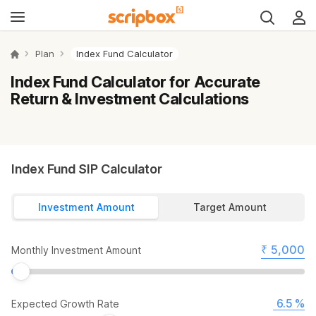
Plan
Index Fund Calculator
Index Fund Calculator for Accurate
Return & Investment Calculations
Index Fund SIP Calculator
Investment Amount
Target Amount
₹
Monthly Investment Amount
%
Expected Growth Rate