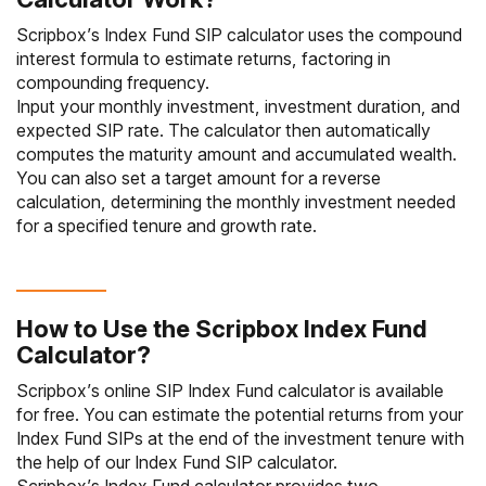
Scripbox’s Index Fund SIP calculator uses the compound
interest formula to estimate returns, factoring in
compounding frequency.
Input your monthly investment, investment duration, and
expected SIP rate. The calculator then automatically
computes the maturity amount and accumulated wealth.
You can also set a target amount for a reverse
calculation, determining the monthly investment needed
for a specified tenure and growth rate.
How to Use the Scripbox Index Fund
Calculator?
Scripbox’s online SIP Index Fund calculator is available
for free. You can estimate the potential returns from your
Index Fund SIPs at the end of the investment tenure with
the help of our Index Fund SIP calculator.