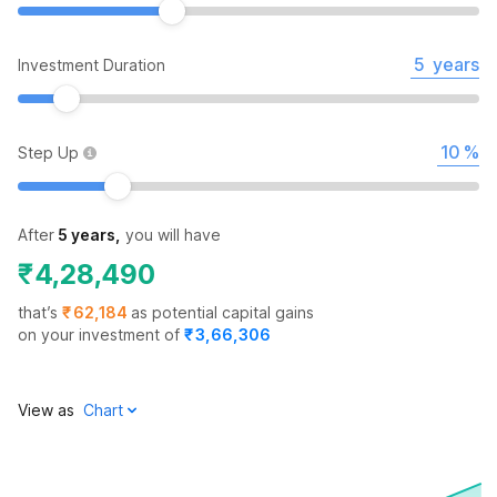
years
Investment Duration
%
Step Up
After
5 years
,
you will have
₹
4,28,490
that’s
₹
62,184
as potential capital gains
on your investment of
₹
3,66,306
View as