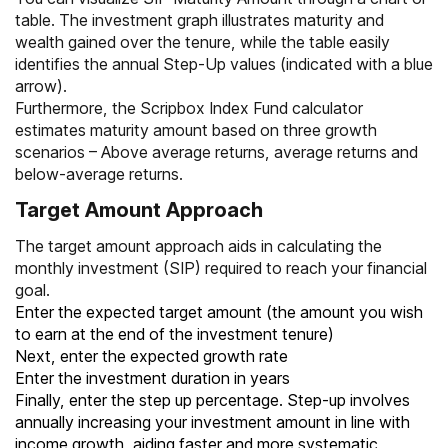
table. The investment graph illustrates maturity and
wealth gained over the tenure, while the table easily
identifies the annual Step-Up values (indicated with a blue
arrow).
Furthermore, the Scripbox Index Fund calculator
estimates maturity amount based on three growth
scenarios – Above average returns, average returns and
below-average returns.
Target Amount Approach
The target amount approach aids in calculating the
monthly investment (SIP) required to reach your financial
goal.
Enter the expected target amount (the amount you wish
to earn at the end of the investment tenure)
Next, enter the expected growth rate
Enter the investment duration in years
Finally, enter the step up percentage. Step-up involves
annually increasing your investment amount in line with
income growth, aiding faster and more systematic