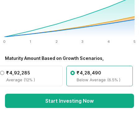
0
1
2
3
4
5
Maturity Amount Based on Growth Scenarios,
₹
4,92,285
₹
4,28,490
Average (12% )
Below Average (6.5% )
Start Investing Now