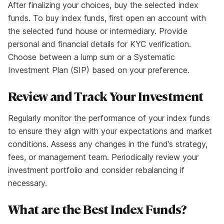
After finalizing your choices, buy the selected index
funds. To buy index funds, first open an account with
the selected fund house or intermediary. Provide
personal and financial details for KYC verification.
Choose between a lump sum or a Systematic
Investment Plan (SIP) based on your preference.
Review and Track Your Investment
Regularly monitor the performance of your index funds
to ensure they align with your expectations and market
conditions. Assess any changes in the fund’s strategy,
fees, or management team. Periodically review your
investment portfolio and consider rebalancing if
necessary.
What are the Best Index Funds?