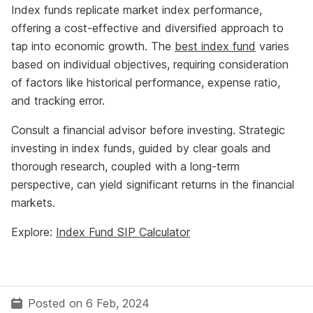
Index funds replicate market index performance,
offering a cost-effective and diversified approach to
tap into economic growth. The
best index fund
varies
based on individual objectives, requiring consideration
of factors like historical performance, expense ratio,
and tracking error.
Consult a financial advisor before investing. Strategic
investing in index funds, guided by clear goals and
thorough research, coupled with a long-term
perspective, can yield significant returns in the financial
markets.
Explore:
Index Fund SIP Calculator
Posted on 6 Feb, 2024