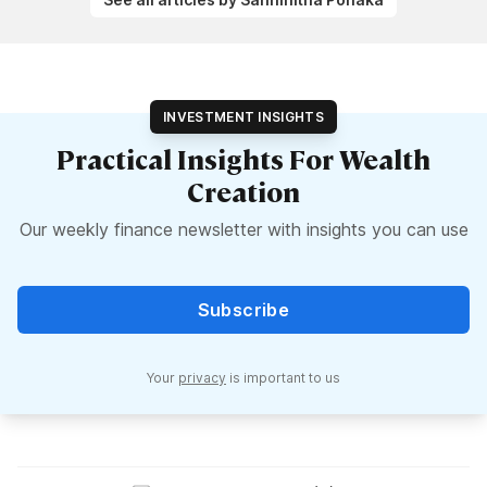
INVESTMENT INSIGHTS
Practical Insights For Wealth
Creation
Our weekly finance newsletter with insights you can use
Subscribe
Your
privacy
is important to us