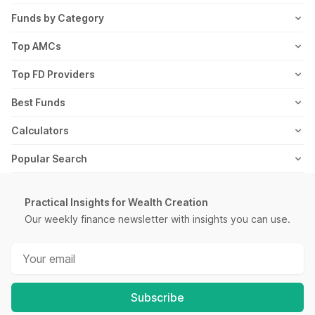
ETF
FD Articles
How it Works
Blog
Funds by Category
NFO
Personal Finance
Awards
Planning Tools
Value Mutual Funds
Top AMCs
Gold Rates
Saving Schemes
In the News
Rent Receipt
US Equity Mutual Funds
Axis Mutual Fund
Top FD Providers
Recurring Deposit
Wealth Creation
Career
Webstories
Ultra Short Term Mutual Funds
Franklin Templeton Mutual Fund
SBI Fixed Deposit
Best Funds
Reviews
Thematic Mutual Funds
SBI Mutual Fund
Post Office Fixed Deposit
Best Short Term Mutual Funds
Calculators
Retirement Mutual Funds
HDFC Mutual Fund
LIC Fixed Deposit
Best Long Term Mutual Funds
SIP Calculator
Popular Search
Pharma Sector Mutual Funds
TATA Mutual Fund
HDFC Fixed Deposit
Best Large Cap Mutual Funds
FIRE Calculator
Recurring Deposit
Money Market Mutual Funds
Kotak Mutual Fund
PNB Fixed Deposit
Best Mid Cap Mutual Funds
ELSS Calculator
Practical Insights for Wealth Creation
Salary Slip
Low Risk Mutual Funds
Motilal Oswal Mutual Fund
IOB Fixed Deposit
Our weekly finance newsletter with insights you can use.
Best Small Cap Mutual Funds
Lumpsum Calculator
PPF Interest Rate
IT Sector Mutual Funds
ICICI Mutual Fund
Bank of Baroda Fixed Deposit
Best Fixed Maturity Plans
EMI Calculator
SIP Meaning
Infra Sector Mutual Funds
Mirae Asset Mutual Fund
Canara Bank Fixed Deposit
Best Equity Mutual Funds
FD Calculator
Yield to Maturity
High Risk Mutual Funds
Aditya Birla Mutual Fund
City Union Fixed Deposit
Best International Mutual Funds
Subscribe
RD Calculator
Post Office Scheme
Gold Mutual Funds
All AMCs