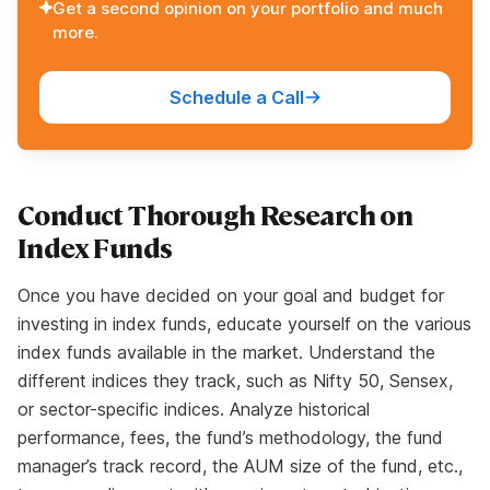
Get a second opinion on your portfolio and much
more.
Schedule a Call
Conduct Thorough Research on
Index Funds
Once you have decided on your goal and budget for
investing in index funds, educate yourself on the various
index funds available in the market. Understand the
different indices they track, such as Nifty 50, Sensex,
or sector-specific indices. Analyze historical
performance, fees, the fund’s methodology, the fund
manager’s track record, the AUM size of the fund, etc.,