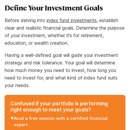
Define Your Investment Goals
Before delving into
index fund investments
, establish
clear and realistic financial goals. Determine the purpose
of your investment, whether it’s for retirement,
education, or wealth creation.
Having a well-defined goal will guide your investment
strategy and risk tolerance. Your goal will determine
how much money you need to invest, how long you
need to invest for, and what kind of index fund suits
your needs.
Confused if your portfolio is performing
right enough to meet your goals?
Avail a free session with a certified financial
expert.