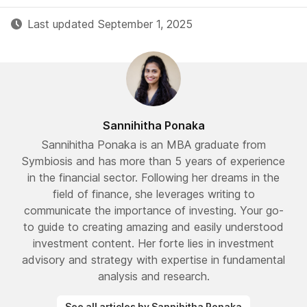
Last updated September 1, 2025
Sannihitha Ponaka
Sannihitha Ponaka is an MBA graduate from
Symbiosis and has more than 5 years of experience
in the financial sector. Following her dreams in the
field of finance, she leverages writing to
communicate the importance of investing. Your go-
to guide to creating amazing and easily understood
investment content. Her forte lies in investment
advisory and strategy with expertise in fundamental
analysis and research.
See all articles by Sannihitha Ponaka