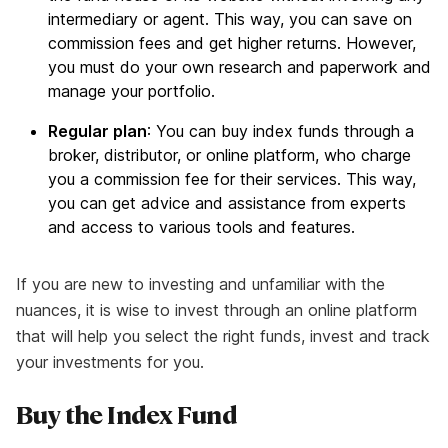
intermediary or agent. This way, you can save on
commission fees and get higher returns. However,
you must do your own research and paperwork and
manage your portfolio.
Regular plan
: You can buy index funds through a
broker, distributor, or online platform, who charge
you a commission fee for their services. This way,
you can get advice and assistance from experts
and access to various tools and features.
If you are new to investing and unfamiliar with the
nuances, it is wise to invest through an online platform
that will help you select the right funds, invest and track
your investments for you.
Buy the Index Fund