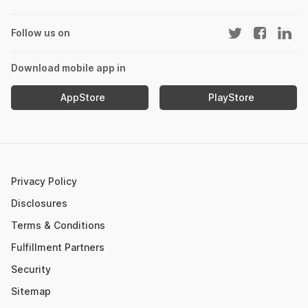
DCB Fixed Deposit
Best Diversified Mutual Funds
NPS Calculator
Section 143(1)
Fund of Funds
Best Energy Sector Mutual Funds
Home Loan EMI Calculator
Follow us on
SIP vs Mutual Fund
New Fund Offers (NFO)
PPF Calculator
IPO Watch List
Mutual Fund NAV
Download mobile app in
Income Tax Calculator
Nifty Meaning
AppStore
PlayStore
Retirement Calculator
Upcoming IPOs 2023
Post Office FD Calculator
ETF Vs Mutual Fund
SBI PPF Calculator
Money Market Instruments
Sukanya Samriddhi Yojana Calculator
Mutual Fund Cut Off Time
Privacy Policy
HDFC PPF Calculator
Section 80C
Disclosures
Post Office Monthly Income Scheme Calculator
Terms & Conditions
Income Tax Rates 2023
Fulfillment Partners
CAGR Calculator
Portfolio Management Service
Security
Rent Receipt Generator
Sitemap
Compound Interest Calculator