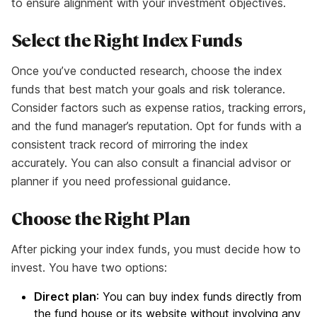
to ensure alignment with your investment objectives.
Select the Right Index Funds
Once you’ve conducted research, choose the index
funds that best match your goals and risk tolerance.
Consider factors such as expense ratios, tracking errors,
and the fund manager’s reputation. Opt for funds with a
consistent track record of mirroring the index
accurately. You can also consult a financial advisor or
planner if you need professional guidance.
Choose the Right Plan
After picking your index funds, you must decide how to
invest. You have two options:
Direct plan
: You can buy index funds directly from
the fund house or its website without involving any