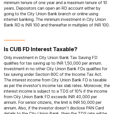
minimum tenure of one year and a maximum tenure of 10
years. Depositors can open an RD account either by
going to the City Union Bank branch or online using
internet banking. The minimum investment in City Union
Bank RD is INR 100 and thereafter in multiples of INR 100.
Is CUB FD Interest Taxable?
Only investment in City Union Bank Tax Saving FD
qualifies for tax saving up to INR 1,50,000 per annum.
Investment in no other City Union Bank FDs qualifies for
tax saving under Section 80C of the Income Tax Act.
The interest income from City Union Bank FD is taxable
as per the investor’s income tax slab rates. Moreover, the
interest income is subject to a TDS of 10% if the income
from City Union Bank FD exceeds INR 40,000 per
annum. For senior citizens, the limit is INR 50,000 per
annum. Also, if the investor doesn’t disclose PAN Card
details to the City Union Bank, then the TDS rate will be