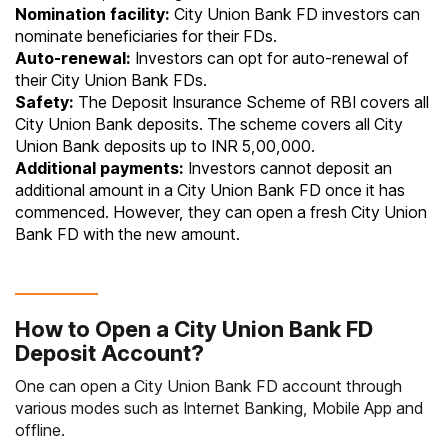
Nomination facility:
City Union Bank FD investors can
nominate beneficiaries for their FDs.
Auto-renewal:
Investors can opt for auto-renewal of
their City Union Bank FDs.
Safety:
The Deposit Insurance Scheme of RBI covers all
City Union Bank deposits. The scheme covers all City
Union Bank deposits up to INR 5,00,000.
Additional payments:
Investors cannot deposit an
additional amount in a City Union Bank FD once it has
commenced. However, they can open a fresh City Union
Bank FD with the new amount.
How to Open a City Union Bank FD
Deposit Account?
One can open a City Union Bank FD account through
various modes such as Internet Banking, Mobile App and
offline.