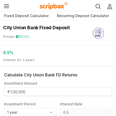
Fixed Deposit Calculator
Recurring Deposit Calculator
City Union Bank Fixed Deposit
Private
DICGC
6.5
%
Interest for 3 years
Calculate
City Union Bank FD
Returns
Investment Amount
Investment Period
Interest Rate