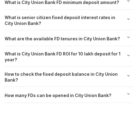
What is City Union Bank FD minimum deposit amount?
What is senior citizen fixed deposit interest rates in
City Union Bank?
What are the available FD tenures in City Union Bank?
What is City Union Bank FD ROI for 10 lakh deposit for 1
year?
How to check the fixed deposit balance in City Union
Bank?
How many FDs can be opened in City Union Bank?
Achieve your goals with Scripbox