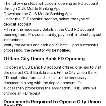
The following steps will guide in opening an FD account
through CUB Mobile Banking App:
Download the CUB Mobile Banking App.
Under the ‘E-Deposits’ section, select the type of
deposit account.
Fill in all the necessary details in the CUB FD account
opening form. Provide maturity, payment, interest payout
instructions.
Verify the details and click on ‘Submit. Upon successful
processing, the investor will be notified.
Offline City Union Bank FD Opening
To open a CUB
Bank FD account offline, one has to visit
the nearest CUB
Bank branch. Fill the City Union
Bank
FD application form and submit all the necessary
documents along with the deposit amount. On
successfully processing the application, CUB
Bank will
provide an FD receipt.
Documents Required to Open a City Union