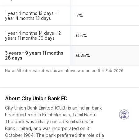
1 year 4 months 13 days - 1
7
%
year 4 months 13 days
1 year 4 months 14 days - 2
6.5
%
years 11 months 30 days
3 years - 9 years 11 months
6.25
%
28 days
Note: All interest rates shown above are as on
5th Feb 2026
About
City Union Bank FD
City Union Bank Limited (CUB) is an Indian bank
headquartered in Kumbakonam, Tamil Nadu.
The bank was initially named Kumbakonam
Bank Limited, and was incorporated on 31
October 1904. The bank preferred the role of a