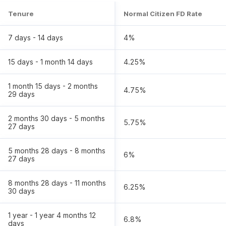
Tenure
Normal Citizen FD Rate
7 days - 14 days
4
%
15 days - 1 month 14 days
4.25
%
1 month 15 days - 2 months
4.75
%
29 days
2 months 30 days - 5 months
5.75
%
27 days
5 months 28 days - 8 months
6
%
27 days
8 months 28 days - 11 months
6.25
%
30 days
1 year - 1 year 4 months 12
6.8
%
days