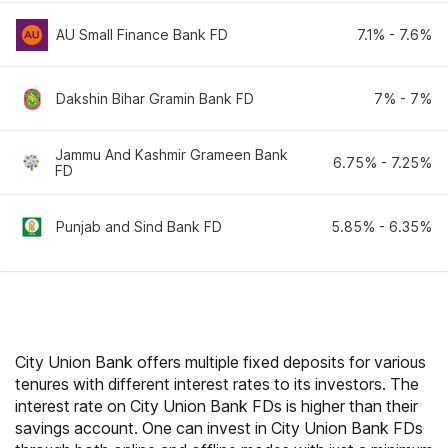
AU Small Finance Bank FD
7.1
% -
7.6
%
Dakshin Bihar Gramin Bank FD
7
% -
7
%
Jammu And Kashmir Grameen Bank
6.75
% -
7.25
%
FD
Punjab and Sind Bank FD
5.85
% -
6.35
%
City Union Bank offers multiple fixed deposits for various
tenures with different interest rates to its investors. The
interest rate on City Union Bank FDs is higher than their
savings account. One can invest in City Union Bank FDs