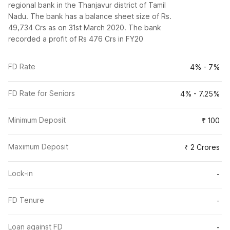
regional bank in the Thanjavur district of Tamil
Nadu. The bank has a balance sheet size of Rs.
49,734 Crs as on 31st March 2020. The bank
recorded a profit of Rs 476 Crs in FY20
FD Rate
4% - 7%
FD Rate for Seniors
4% - 7.25%
Minimum Deposit
₹ 100
Maximum Deposit
₹ 2 Crores
Lock-in
-
FD Tenure
-
Loan against FD
-