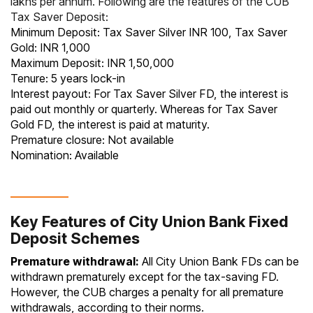
lakhs per annum. Following are the features of the CUB
Tax Saver Deposit:
Minimum Deposit: Tax Saver Silver INR 100, Tax Saver
Gold: INR 1,000
Maximum Deposit: INR 1,50,000
Tenure: 5 years lock-in
Interest payout: For Tax Saver Silver FD, the interest is
paid out monthly or quarterly. Whereas for Tax Saver
Gold FD, the interest is paid at maturity.
Premature closure: Not available
Nomination: Available
Key Features of City Union Bank Fixed
Deposit Schemes
Premature withdrawal:
All City Union Bank FDs can be
withdrawn prematurely except for the tax-saving FD.
However, the CUB charges a penalty for all premature
withdrawals, according to their norms.