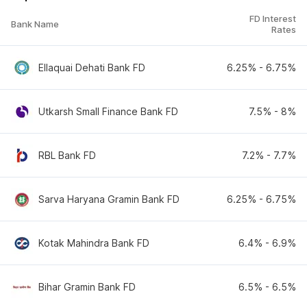
FD Interest
Bank Name
Rates
Ellaquai Dehati Bank FD
6.25
% -
6.75
%
Utkarsh Small Finance Bank FD
7.5
% -
8
%
RBL Bank FD
7.2
% -
7.7
%
Sarva Haryana Gramin Bank FD
6.25
% -
6.75
%
Kotak Mahindra Bank FD
6.4
% -
6.9
%
Bihar Gramin Bank FD
6.5
% -
6.5
%