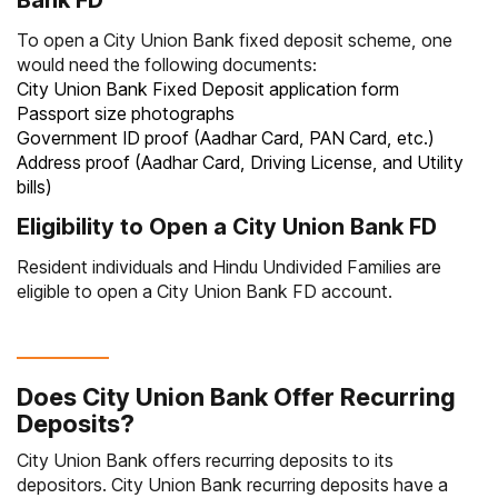
Bank FD
To open a City Union Bank fixed deposit scheme, one
would need the following documents:
City Union Bank Fixed Deposit application form
Passport size photographs
Government ID proof (Aadhar Card, PAN Card, etc.)
Address proof (Aadhar Card, Driving License, and Utility
bills)
Eligibility to Open a City Union Bank FD
Resident individuals and Hindu Undivided Families are
eligible to open a City Union Bank FD account.
Does City Union Bank Offer Recurring
Deposits?
City Union Bank offers recurring deposits to its
depositors. City Union Bank recurring deposits have a