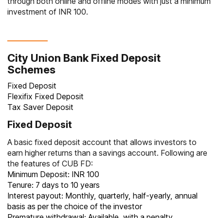
through both online and offline modes with just a minimum
investment of INR 100.
City Union Bank Fixed Deposit
Schemes
Fixed Deposit
Flexifix Fixed Deposit
Tax Saver Deposit
Fixed Deposit
A basic
fixed deposit account
that allows investors to
earn higher returns than a savings account. Following are
the features of CUB FD:
Minimum Deposit: INR 100
Tenure: 7 days to 10 years
Interest payout: Monthly, quarterly, half-yearly, annual
basis as per the choice of the investor
Premature withdrawal: Available, with a penalty