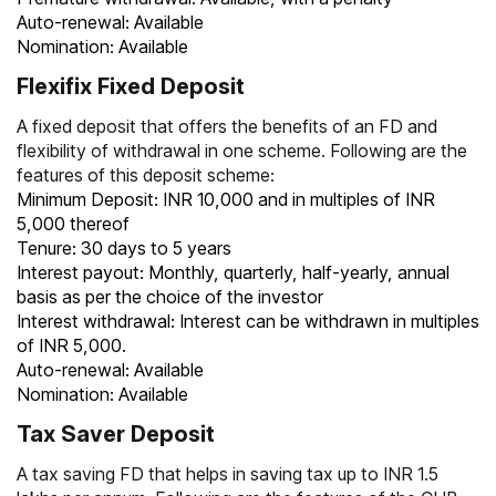
Auto-renewal: Available
Nomination: Available
Flexifix Fixed Deposit
A fixed deposit that offers the benefits of an FD and
flexibility of withdrawal in one scheme. Following are the
features of this deposit scheme:
Minimum Deposit: INR 10,000 and in multiples of INR
5,000 thereof
Tenure: 30 days to 5 years
Interest payout: Monthly, quarterly, half-yearly, annual
basis as per the choice of the investor
Interest withdrawal: Interest can be withdrawn in multiples
of INR 5,000.
Auto-renewal: Available
Nomination: Available
Tax Saver Deposit
A
tax saving FD
that helps in saving tax up to INR 1.5