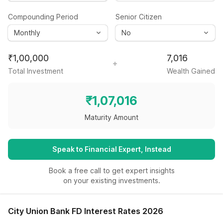
Compounding Period
Senior Citizen
₹
1,00,000
7,016
Total Investment
Wealth Gained
₹
1,07,016
Maturity Amount
Speak to Financial Expert, Instead
Book a free call to get expert insights
on your existing investments.
City Union Bank FD Interest Rates 2026