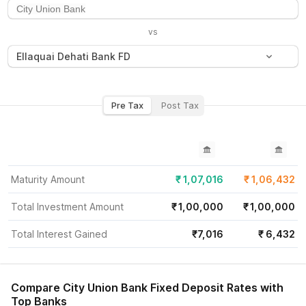
vs
Ellaquai Dehati Bank FD
Pre Tax
Post Tax
Maturity Amount
₹
1,07,016
₹
1,06,432
Total Investment Amount
₹
1,00,000
₹
1,00,000
Total Interest Gained
₹
7,016
₹
6,432
Compare
City Union Bank
Fixed Deposit Rates with
Top Banks