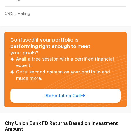
CRISIL Rating
Confused if your portfolio is
performing right enough to meet
your goals?
Avail a free session with a certified financial
expert.
Get a second opinion on your portfolio and
much more.
Schedule a Call
City Union Bank FD
Returns Based on Investment
Amount