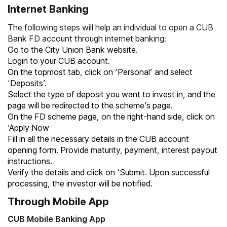
Internet Banking
The following steps will help an individual to open a CUB
Bank FD account through internet banking:
Go to the City Union Bank website.
Login to your CUB account.
On the topmost tab, click on ‘Personal’ and select
‘Deposits’.
Select the type of deposit you want to invest in, and the
page will be redirected to the scheme’s page.
On the FD scheme page, on the right-hand side, click on
‘Apply Now
Fill in all the necessary details in the CUB account
opening form. Provide maturity, payment, interest payout
instructions.
Verify the details and click on ‘Submit. Upon successful
processing, the investor will be notified.
Through Mobile App
CUB Mobile Banking App