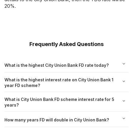
20%.
Frequently Asked Questions
What is the highest City Union Bank FD rate today?
What is the highest interest rate on City Union Bank 1
year FD scheme?
What is City Union Bank FD scheme interest rate for 5
years?
How many years FD will double in City Union Bank?