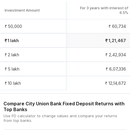
For 3 years with interest of
Investment Amount
6.5
%
₹ 50,000
₹ 60,734
₹ 1 lakh
₹ 1,21,467
₹ 2 lakh
₹ 2,42,934
₹ 5 lakh
₹ 6,07,336
₹ 10 lakh
₹ 12,14,672
Compare
City Union Bank
Fixed Deposit Returns with
Top Banks
Use FD calculator to change values and compare your returns
from top banks.