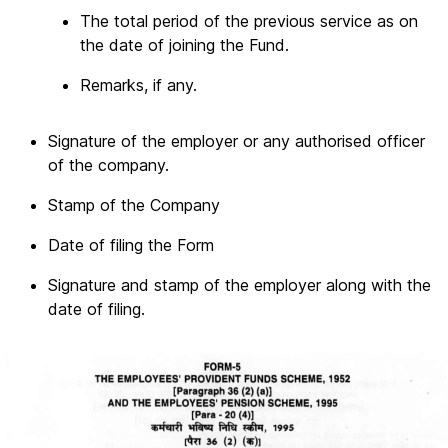
The total period of the previous service as on
the date of joining the Fund.
Remarks, if any.
Signature of the employer or any authorised officer
of the company.
Stamp of the Company
Date of filing the Form
Signature and stamp of the employer along with the
date of filing.