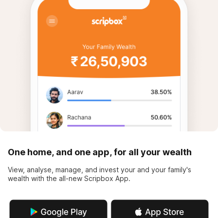
One home, and one app, for all your wealth
View, analyse, manage, and invest your and your family's
wealth with the all-new Scripbox App.