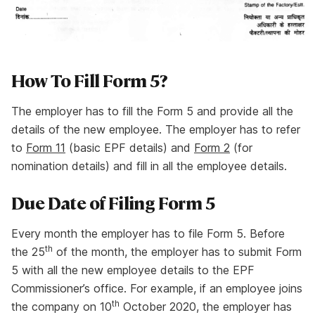
How To Fill Form 5?
The employer has to fill the Form 5 and provide all the
details of the new employee. The employer has to refer
to
Form 11
(basic EPF details) and
Form 2
(for
nomination details) and fill in all the employee details.
Due Date of Filing Form 5
Every month the employer has to file Form 5. Before
th
the 25
of the month, the employer has to submit Form
5 with all the new employee details to the EPF
Commissioner’s office. For example, if an employee joins
th
the company on 10
October 2020, the employer has