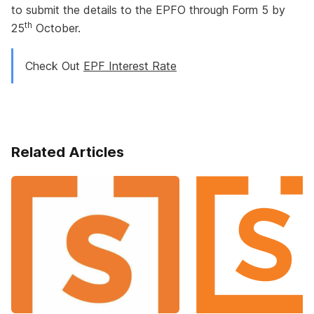
to submit the details to the EPFO through Form 5 by
th
25
October.
Check Out
EPF Interest Rate
Related Articles