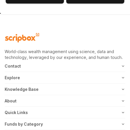
World-class wealth management using science, data and
technology, leveraged by our experience, and human touch.
Contact
1800-102-1265
Explore
WhatsApp
Mutual Fund
Knowledge Base
Email
Fixed Deposit
MF Articles
About
Address
US Stocks
Taxation
Meet the Team
Quick Links
ETF
FD Articles
How it Works
Blog
Funds by Category
NFO
Personal Finance
Awards