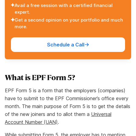
Avail a free session with a certified financial
expert.
Get a second opinion on your portfolio and much
more.
Schedule a Call
What is EPF Form 5?
EPF Form 5 is a form that the employers (companies)
have to submit to the EPF Commissioner’s office every
month. The main purpose of Form 5 is to get the details
of the new joiners and to allot them a
Universal
Account Number (UAN)
.
While submitting Form 5, the employer has to mention