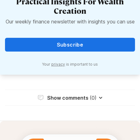
Practical Insights For Wealth
Creation
Our weekly finance newsletter with insights you can use
Subscribe
Your
privacy
is important to us
Show comments
(0)