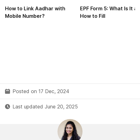
How to Link Aadhar with
EPF Form 5: What Is It a
Mobile Number?
How to Fill
Posted on 17 Dec, 2024
Last updated June 20, 2025