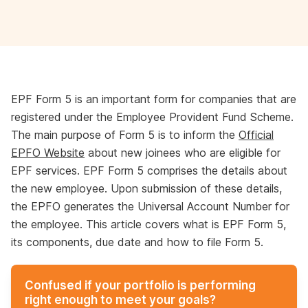
EPF Form 5 is an important form for companies that are
registered under the Employee Provident Fund Scheme.
The main purpose of Form 5 is to inform the
Official
EPFO Website
about new joinees who are eligible for
EPF services. EPF Form 5 comprises the details about
the new employee. Upon submission of these details,
the EPFO generates the Universal Account Number for
the employee. This article covers what is EPF Form 5,
its components, due date and how to file Form 5.
Confused if your portfolio is performing
right enough to meet your goals?