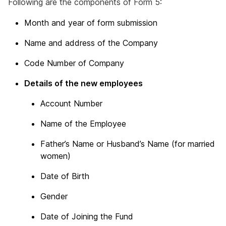
Following are the components of Form 5:
Month and year of form submission
Name and address of the Company
Code Number of Company
Details of the new employees
Account Number
Name of the Employee
Father’s Name or Husband’s Name (for married
women)
Date of Birth
Gender
Date of Joining the Fund