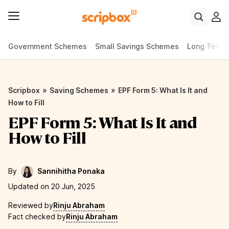
Government Schemes
Small Savings Schemes
Long Term
»
»
Scripbox
Saving Schemes
EPF Form 5: What Is It and
How to Fill
EPF Form 5: What Is It and
How to Fill
By
Sannihitha Ponaka
Updated on 20 Jun, 2025
Reviewed by
Rinju Abraham
Fact checked by
Rinju Abraham