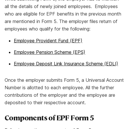
all the details of newly joined employees. Employees
who are eligible for EPF benefits in the previous month
are mentioned in Form 5. The employer files return of
employees who qualify for the following:
Employee Provident Fund (EPF)
Employee Pension Scheme (EPS)
Employee Deposit Link Insurance Scheme (EDLI)
Once the employer submits Form 5, a Universal Account
Number is allotted to each employee. All the further
contributions of the employer and the employee are
deposited to their respective account.
Components of EPF Form 5