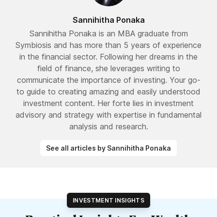
Sannihitha Ponaka
Sannihitha Ponaka is an MBA graduate from
Symbiosis and has more than 5 years of experience
in the financial sector. Following her dreams in the
field of finance, she leverages writing to
communicate the importance of investing. Your go-
to guide to creating amazing and easily understood
investment content. Her forte lies in investment
advisory and strategy with expertise in fundamental
analysis and research.
See all articles by Sannihitha Ponaka
INVESTMENT INSIGHTS