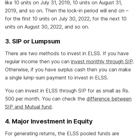
like 10 units on July 31, 2019, 10 units on August 31,
2019, and so on. Then the lock-in period will end on –
for the first 10 units on July 30, 2022, for the next 10
units on August 30, 2022, and so on.
3. SIP or Lumpsum
There are two methods to invest in ELSS. If you have
regular income then you can
invest monthly through SIP
.
Otherwise, if you have surplus cash then you can make
a single lump-sum payment to invest in ELSS.
You can invest in ELSS through SIP for as small as Rs.
500 per month. You can check the
difference between
SIP and Mutual fund
.
4. Major Investment in Equity
For generating returns, the ELSS pooled funds are