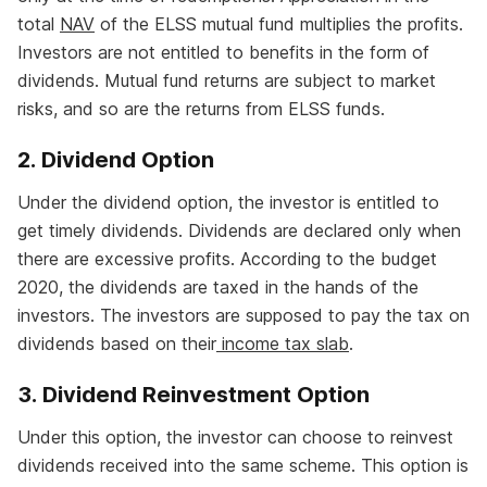
total
NAV
of the ELSS mutual fund multiplies the profits.
Investors are not entitled to benefits in the form of
dividends. Mutual fund returns are subject to market
risks, and so are the returns from ELSS funds.
2. Dividend Option
Under the dividend option, the investor is entitled to
get timely dividends. Dividends are declared only when
there are excessive profits. According to the budget
2020, the dividends are taxed in the hands of the
investors. The investors are supposed to pay the tax on
dividends based on their
income tax slab
.
3. Dividend Reinvestment Option
Under this option, the investor can choose to reinvest
dividends received into the same scheme. This option is