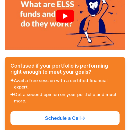
Confused if your portfolio is performing
right enough to meet your goals?
Avail a free session with a certified financial
expert.
Get a second opinion on your portfolio and much
more.
Schedule a Call