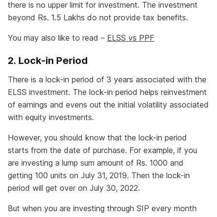
there is no upper limit for investment. The investment
beyond Rs. 1.5 Lakhs do not provide tax benefits.
You may also like to read –
ELSS vs PPF
2. Lock-in Period
There is a lock-in period of 3 years associated with the
ELSS investment. The lock-in period helps reinvestment
of earnings and evens out the initial volatility associated
with equity investments.
However, you should know that the lock-in period
starts from the date of purchase. For example, if you
are investing a lump sum amount of Rs. 1000 and
getting 100 units on July 31, 2019. Then the lock-in
period will get over on July 30, 2022.
But when you are investing through SIP every month