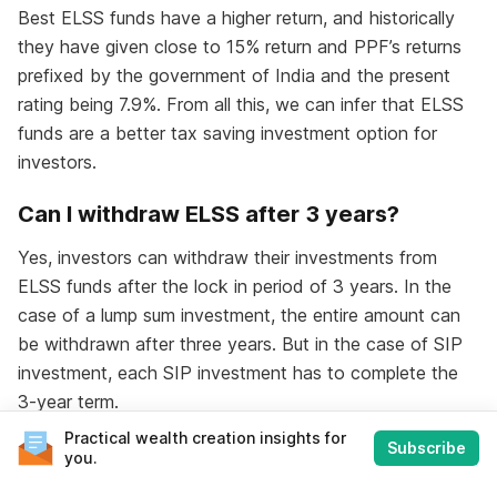
Best ELSS funds have a higher return, and historically
they have given close to 15% return and PPF’s returns
prefixed by the government of India and the present
rating being 7.9%. From all this, we can infer that ELSS
funds are a better tax saving investment option for
investors.
Can I withdraw ELSS after 3 years?
Yes, investors can withdraw their investments from
ELSS funds after the lock in period of 3 years. In the
case of a lump sum investment, the entire amount can
be withdrawn after three years. But in the case of SIP
investment, each SIP investment has to complete the
3-year term.
Practical wealth creation insights for
Subscribe
you.
Check Out
Consolidated Mutual Fund Statement