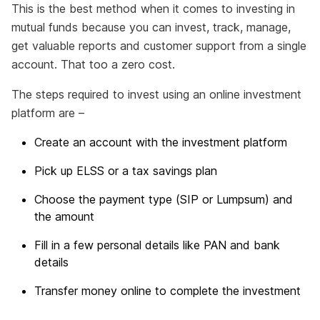
This is the best method when it comes to investing in
mutual funds because you can invest, track, manage,
get valuable reports and customer support from a single
account. That too a zero cost.
The steps required to invest using an online investment
platform are –
Create an account with the investment platform
Pick up ELSS or a tax savings plan
Choose the payment type (SIP or Lumpsum) and
the amount
Fill in a few personal details like PAN and bank
details
Transfer money online to complete the investment