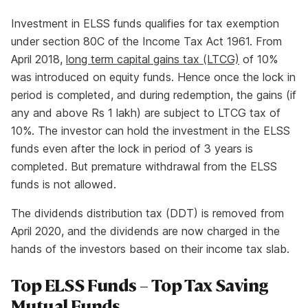
Investment in ELSS funds qualifies for tax exemption
under section 80C of the Income Tax Act 1961. From
April 2018,
long term capital gains tax (LTCG)
of 10%
was introduced on equity funds. Hence once the lock in
period is completed, and during redemption, the gains (if
any and above Rs 1 lakh) are subject to LTCG tax of
10%. The investor can hold the investment in the ELSS
funds even after the lock in period of 3 years is
completed. But premature withdrawal from the ELSS
funds is not allowed.
The dividends distribution tax (DDT) is removed from
April 2020, and the dividends are now charged in the
hands of the investors based on their income tax slab.
Top ELSS Funds – Top Tax Saving
Mutual Funds