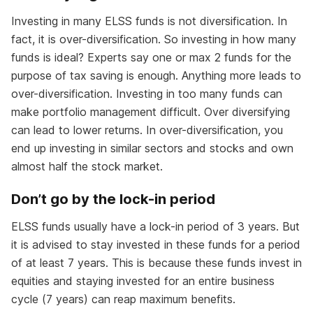
Investing in many ELSS funds is not diversification. In
fact, it is over-diversification. So investing in how many
funds is ideal? Experts say one or max 2 funds for the
purpose of tax saving is enough. Anything more leads to
over-diversification. Investing in too many funds can
make portfolio management difficult. Over diversifying
can lead to lower returns. In over-diversification, you
end up investing in similar sectors and stocks and own
almost half the stock market.
Don’t go by the lock-in period
ELSS funds usually have a lock-in period of 3 years. But
it is advised to stay invested in these funds for a period
of at least 7 years. This is because these funds invest in
equities and staying invested for an entire business
cycle (7 years) can reap maximum benefits.