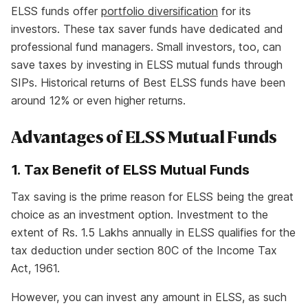
ELSS funds offer
portfolio diversification
for its
investors. These tax saver funds have dedicated and
professional fund managers. Small investors, too, can
save taxes by investing in ELSS mutual funds through
SIPs. Historical returns of Best ELSS funds have been
around 12% or even higher returns.
Advantages of ELSS Mutual Funds
1. Tax Benefit of ELSS Mutual Funds
Tax saving is the prime reason for ELSS being the great
choice as an investment option. Investment to the
extent of Rs. 1.5 Lakhs annually in ELSS qualifies for the
tax deduction under section 80C of the Income Tax
Act, 1961.
However, you can invest any amount in ELSS, as such