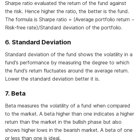
Sharpe ratio evaluated the return of the fund against
the risk. Hence higher the ratio, the better is the fund.
The formula is Sharpe ratio = (Average portfolio return −
Risk-free rate)/Standard deviation of the portfolio.
6.
Standard Deviation
Standard deviation of the fund shows the volatility in a
fund’s performance by measuring the degree to which
the fund’s return fluctuates around the average return.
Lower the standard deviation better it is.
7. Beta
Beta measures the volatility of a fund when compared
to the market. A beta higher than one indicates a higher
return than the market in the bullish phase but also
shows higher lows in the bearish market. A beta of one
or less than one is ideal.