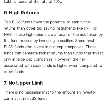
Lakh is taxed at the rate of 10%.
6. High Returns
Top ELSS funds have the potential to earn higher
returns than other tax saving instruments like
PPF
or
NPS
. These high returns are a result of the risk taken by
the fund houses by investing in equities. Some best
ELSS funds also invest in mid cap companies. These
funds can generate higher returns than funds that invest
only in large cap companies. However, the risk
associated with such funds is higher when compared to
other funds.
7. No Upper Limit
There is no maximum limit to the amount an investor
can invest in ELSS funds.