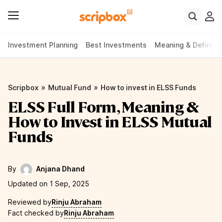
Investment Planning
Best Investments
Meaning & Definiti
»
»
Scripbox
Mutual Fund
How to invest in ELSS Funds
ELSS Full Form, Meaning &
How to Invest in ELSS Mutual
Funds
By
Anjana Dhand
Updated on 1 Sep, 2025
Reviewed by
Rinju Abraham
Fact checked by
Rinju Abraham