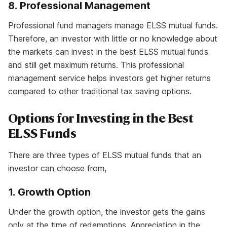
8. Professional Management
Professional fund managers manage ELSS mutual funds.
Therefore, an investor with little or no knowledge about
the markets can invest in the best ELSS mutual funds
and still get maximum returns. This professional
management service helps investors get higher returns
compared to other traditional tax saving options.
Options for Investing in the Best
ELSS Funds
There are three types of ELSS mutual funds that an
investor can choose from,
1. Growth Option
Under the growth option, the investor gets the gains
only at the time of redemptions. Appreciation in the