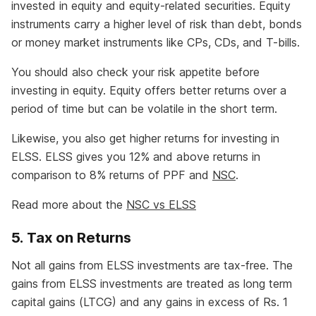
invested in equity and equity-related securities. Equity
instruments carry a higher level of risk than debt, bonds
or money market instruments like CPs, CDs, and T-bills.
You should also check your risk appetite before
investing in equity. Equity offers better returns over a
period of time but can be volatile in the short term.
Likewise, you also get higher returns for investing in
ELSS. ELSS gives you 12% and above returns in
comparison to 8% returns of PPF and
NSC
.
Read more about the
NSC vs ELSS
5. Tax on Returns
Not all gains from ELSS investments are tax-free. The
gains from ELSS investments are treated as long term
capital gains (LTCG) and any gains in excess of Rs. 1