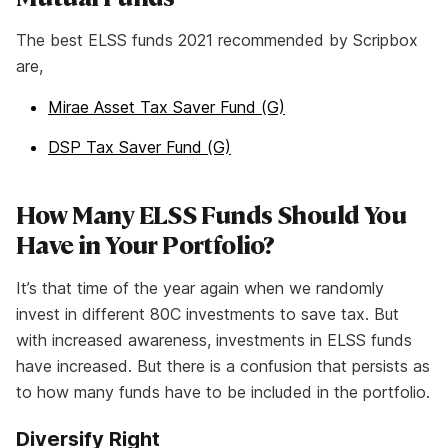
The best ELSS funds 2021 recommended by Scripbox
are,
Mirae Asset Tax Saver Fund (G)
DSP Tax Saver Fund (G)
How Many ELSS Funds Should You
Have in Your Portfolio?
It’s that time of the year again when we randomly
invest in different 80C investments to save tax. But
with increased awareness, investments in ELSS funds
have increased. But there is a confusion that persists as
to how many funds have to be included in the portfolio.
Diversify Right