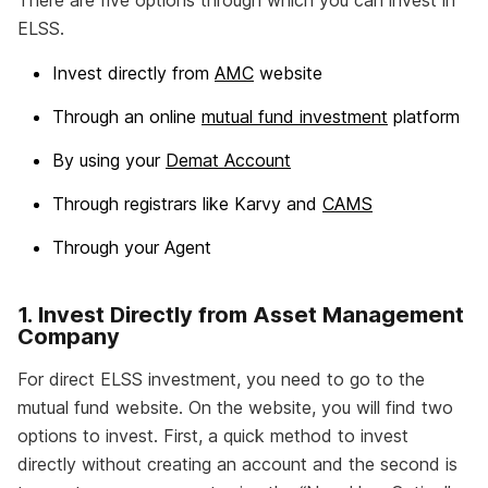
There are five options through which you can invest in
ELSS.
Invest directly from
AMC
website
Through an online
mutual fund investment
platform
By using your
Demat Account
Through registrars like Karvy and
CAMS
Through your Agent
1. Invest Directly from Asset Management
Company
For direct ELSS investment, you need to go to the
mutual fund website. On the website, you will find two
options to invest. First, a quick method to invest
directly without creating an account and the second is