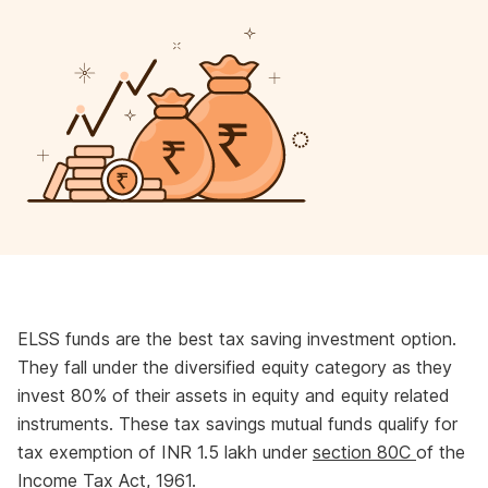
ELSS funds are the best tax saving investment option.
They fall under the diversified equity category as they
invest 80% of their assets in equity and equity related
instruments. These tax savings mutual funds qualify for
tax exemption of INR 1.5 lakh under
section 80C
of the
Income Tax Act, 1961.