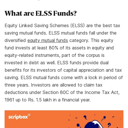
What are ELSS Funds?
Equity Linked Saving Schemes (ELSS) are the best tax
saving mutual funds. ELSS mutual funds fall under the
diversified
equity mutual funds
category. This equity
fund invests at least 80% of its assets in equity and
equity-related instruments, part of the corpus is
invested in debt as well. ELSS funds provide dual
benefits for its investors of capital appreciation and tax
saving. ELSS mutual funds come with a lock in period of
three years. Investors are allowed to claim tax
deductions under Section 80C of the Income Tax Act,
1961 up to Rs. 1.5 lakh in a financial year.