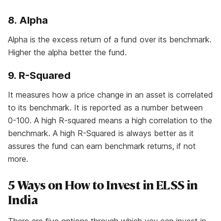
8. Alpha
Alpha is the excess return of a fund over its benchmark.
Higher the alpha better the fund.
9. R-Squared
It measures how a price change in an asset is correlated
to its benchmark. It is reported as a number between
0-100. A high R-squared means a high correlation to the
benchmark. A high R-Squared is always better as it
assures the fund can earn benchmark returns, if not
more.
5 Ways on How to Invest in ELSS in
India