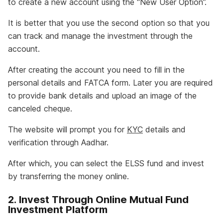
to create a new account using the “New User Option”.
It is better that you use the second option so that you
can track and manage the investment through the
account.
After creating the account you need to fill in the
personal details and FATCA form. Later you are required
to provide bank details and upload an image of the
canceled cheque.
The website will prompt you for
KYC
details and
verification through Aadhar.
After which, you can select the ELSS fund and invest
by transferring the money online.
2. Invest Through Online Mutual Fund
Investment Platform