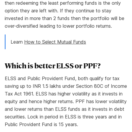
then redeeming the least performing funds is the only
option they are left with. If they continue to stay
invested in more than 2 funds then the portfolio will be
over-diversified leading to lower portfolio returns.
Learn
How to Select Mutual Funds
Which is better ELSS or PPF?
ELSS and Public Provident Fund, both qualify for tax
saving up to INR 1.5 lakhs under Section 80C of Income
Tax Act 1961. ELSS has higher volatility as it invests in
equity and hence higher returns. PPF has lower volatility
and lower returns than ELSS funds as it invests in debt
securities. Lock in period in ELSS is three years and in
Public Provident Fund is 15 years.