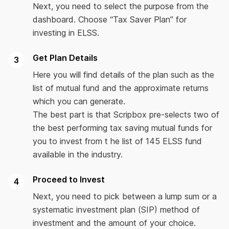
Next, you need to select the purpose from the
dashboard. Choose “Tax Saver Plan” for
investing in ELSS.
Get Plan Details
Here you will find details of the plan such as the
list of mutual fund and the approximate returns
which you can generate.
The best part is that Scripbox pre-selects two of
the best performing tax saving mutual funds for
you to invest from t he list of 145 ELSS fund
available in the industry.
Proceed to Invest
Next, you need to pick between a lump sum or a
systematic investment plan (SIP) method of
investment and the amount of your choice.