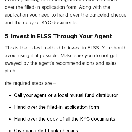
over the filled-in application form. Along with the
application you need to hand over the canceled cheque
and the copy of KYC documents.
5. Invest in ELSS Through Your Agent
This is the oldest method to invest in ELSS. You should
avoid using it, if possible. Make sure you do not get
swayed by the agent’s recommendations and sales
pitch.
the required steps are –
Call your agent or a local mutual fund distributor
Hand over the filled-in application form
Hand over the copy of all the KYC documents
Give cancelled bank cheques