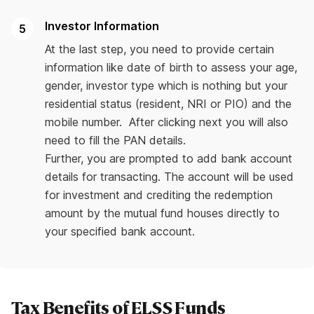
Investor Information
At the last step, you need to provide certain
information like date of birth to assess your age,
gender, investor type which is nothing but your
residential status (resident, NRI or PIO) and the
mobile number. After clicking next you will also
need to fill the PAN details.
Further, you are prompted to add bank account
details for transacting. The account will be used
for investment and crediting the redemption
amount by the mutual fund houses directly to
your specified bank account.
Tax Benefits of ELSS Funds