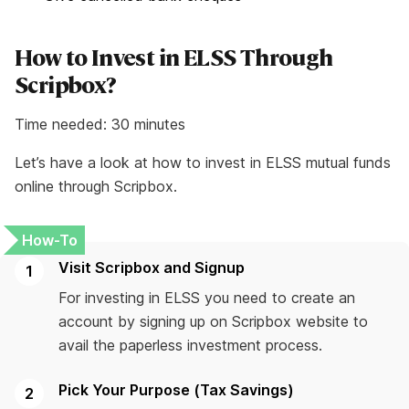
How to Invest in ELSS Through
Scripbox?
Time needed:
30 minutes
Let’s have a look at how to invest in ELSS mutual funds
online through Scripbox.
Visit Scripbox and Signup
For investing in ELSS you need to create an
account by signing up on Scripbox website to
avail the paperless investment process.
Pick Your Purpose (Tax Savings)