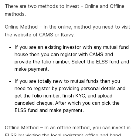
There are two methods to invest – Online and Offline
methods.
Online Method – In the online, method you need to visit
the website of CAMS or Karvy.
If you are an existing investor with any mutual fund
house then you can register with CAMS and
provide the folio number. Select the ELSS fund and
make payment.
If you are totally new to mutual funds then you
need to register by providing personal details and
get the folio number, finish KYC, and upload
canceled cheque. After which you can pick the
ELSS fund and make payment.
Offline Method – In an offline method, you can invest in
ELSS by visiting the local registrar’s office and hand