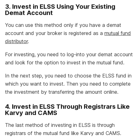
3. Invest in ELSS Using Your Existing
Demat Account
You can use this method only if you have a demat
account and your broker is registered as a
mutual fund
distributor
.
For investing, you need to log-into your demat account
and look for the option to invest in the mutual fund.
In the next step, you need to choose the ELSS fund in
which you want to invest. Then you need to complete
the investment by transferring the amount online.
4. Invest in ELSS Through Registrars Like
Karvy and CAMS
The last method of investing in ELSS is through
registrars of the mutual fund like Karvy and CAMS.