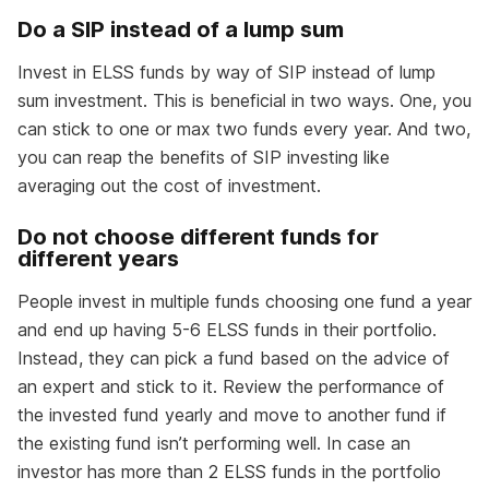
Do a SIP instead of a lump sum
Invest in ELSS funds by way of SIP instead of lump
sum investment. This is beneficial in two ways. One, you
can stick to one or max two funds every year. And two,
you can reap the benefits of SIP investing like
averaging out the cost of investment.
Do not choose different funds for
different years
People invest in multiple funds choosing one fund a year
and end up having 5-6 ELSS funds in their portfolio.
Instead, they can pick a fund based on the advice of
an expert and stick to it. Review the performance of
the invested fund yearly and move to another fund if
the existing fund isn’t performing well. In case an
investor has more than 2 ELSS funds in the portfolio