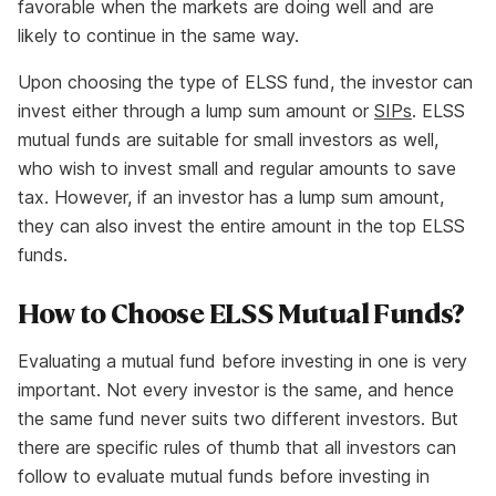
favorable when the markets are doing well and are
likely to continue in the same way.
Upon choosing the type of ELSS fund, the investor can
invest either through a lump sum amount or
SIPs
. ELSS
mutual funds are suitable for small investors as well,
who wish to invest small and regular amounts to save
tax. However, if an investor has a lump sum amount,
they can also invest the entire amount in the top ELSS
funds.
How to Choose ELSS Mutual Funds?
Evaluating a mutual fund before investing in one is very
important. Not every investor is the same, and hence
the same fund never suits two different investors. But
there are specific rules of thumb that all investors can
follow to evaluate mutual funds before investing in