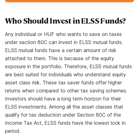
Who Should Invest in ELSS Funds?
Any individual or HUF who wants to save on taxes
under section 80C can invest in ELSS mutual funds.
ELSS mutual funds have a certain amount of risk
attached to them. This is because of the equity
exposure in the portfolio. Therefore, ELSS mutual funds
are best suited for individuals who understand equity
asset class risk. These tax saver funds offer higher
returns when compared to other tax saving schemes.
Investors should have a long term horizon for their
ELSS investments. Among all the asset classes that
qualify for tax deduction under Section 80C of the
Income Tax Act, ELSS funds have the lowest lock in
period.