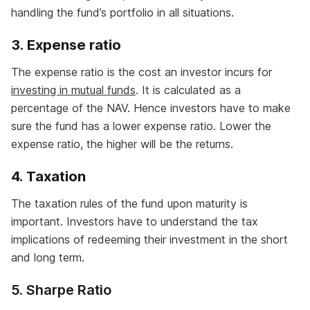
handling the fund’s portfolio in all situations.
3.
Expense ratio
The expense ratio is the cost an investor incurs for
investing in mutual funds
. It is calculated as a
percentage of the NAV. Hence investors have to make
sure the fund has a lower expense ratio. Lower the
expense ratio, the higher will be the returns.
4.
Taxation
The taxation rules of the fund upon maturity is
important. Investors have to understand the tax
implications of redeeming their investment in the short
and long term.
5. Sharpe Ratio