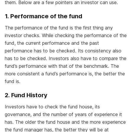
them. Below are a few pointers an investor can use.
1. Performance of the fund
The performance of the fund is the first thing any
investor checks. While checking the performance of the
fund, the current performance and the past
performance has to be checked. Its consistency also
has to be checked. Investors also have to compare the
fund’s performance with that of the benchmark. The
more consistent a fund’s performance is, the better the
fund is.
2. Fund History
Investors have to check the fund house, its
governance, and the number of years of experience it
has. The older the fund house and the more experience
the fund manager has, the better they will be at