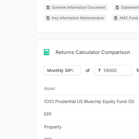
Scheme Information Document
Statement 
Key Information Memorandum
AMC Fund 
Returns Calculator Comparison
of
f
Asset
ICICI Prudential US Bluechip Equity Fund (G)
EPF
Property