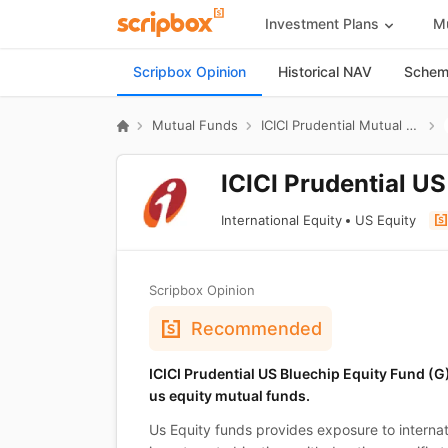
Investment Plans
Mu
Scripbox Opinion
Historical NAV
Scheme
Mutual Funds
ICICI Prudential Mutual Fund
ICICI Prudential U
International Equity
US Equity
Scripbox Opinion
Recommended
ICICI Prudential US Bluechip Equity Fund (
us equity mutual funds.
Us Equity funds provides exposure to internati