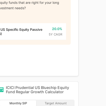
uity funds that are right for your long
nvestment needs?
20.0%
 US Specific Equity Passive
G)
5Y CAGR
ICICI Prudential US Bluechip Equity
Fund Regular Growth
Calculator
Monthly SIP
Target Amount