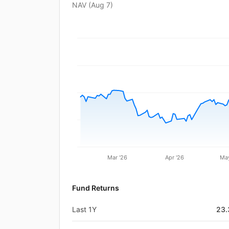
NAV (
Aug 7
)
Mar '26
Apr '26
May
Fund Returns
Last 1Y
23