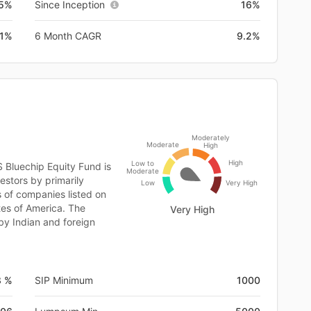
.5%
Since Inception
16%
.1%
6 Month CAGR
9.2%
Moderately
Moderate
High
High
Low to
S Bluechip Equity Fund is
Moderate
estors by primarily
Low
Very High
s of companies listed on
tes of America. The
Very High
by Indian and foreign
8 %
SIP Minimum
1000