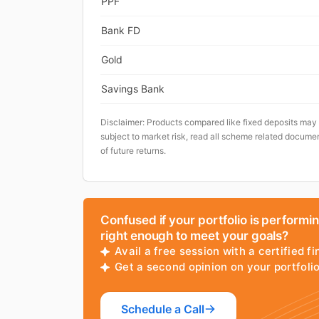
PPF
Bank FD
Gold
Savings Bank
Disclaimer: Products compared like fixed deposits may
subject to market risk, read all scheme related documen
of future returns.
Confused if your portfolio is performi
right enough to meet your goals?
Avail a free session with a certified fi
Get a second opinion on your portfol
Schedule a Call