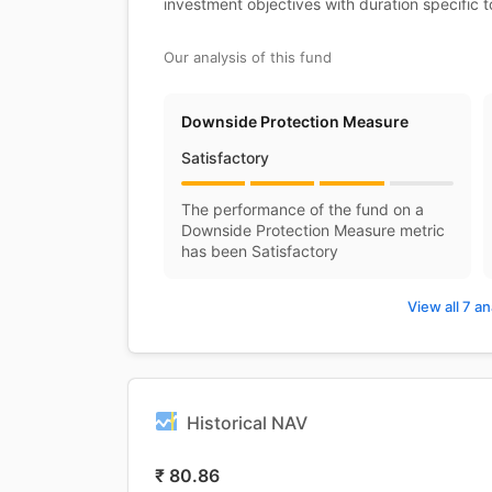
investment objectives with duration specific 
Our analysis of this fund
Downside Protection Measure
Satisfactory
The performance of the fund on a
Downside Protection Measure metric
has been Satisfactory
View all 7 an
Historical NAV
₹
80.86