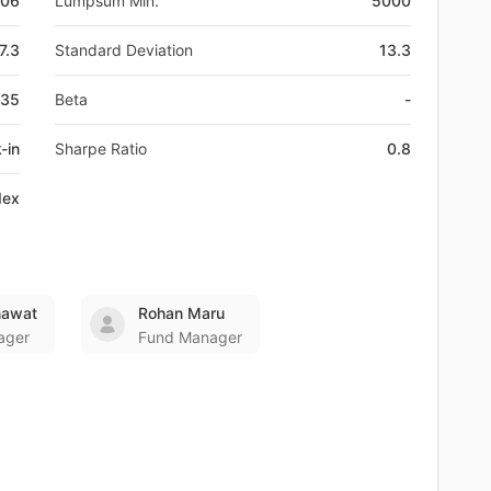
-06
Lumpsum Min.
5000
7.3
Standard Deviation
13.3
E35
Beta
-
-in
Sharpe Ratio
0.8
dex
nawat
Rohan Maru
ager
Fund Manager