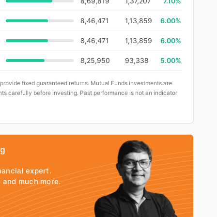
8,69,819
1,37,207
7.10%
8,46,471
1,13,859
6.00%
8,46,471
1,13,859
6.00%
8,25,950
93,338
5.00%
 provide fixed guaranteed returns. Mutual Funds investments are
ts carefully before investing. Past performance is not an indicator
ng
nancial expert.
io and much more.