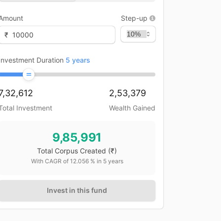
Amount
Step-up
₹
Investment Duration
5
years
7,32,612
2,53,379
Total Investment
Wealth Gained
9,85,991
Total Corpus Created
(₹)
With CAGR of
12.056
% in
5
years
Invest in this fund