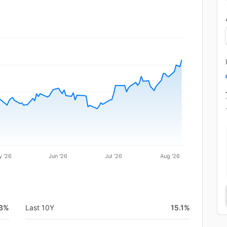
 '26
Jun '26
Jul '26
Aug '26
.3%
Last 10Y
15.1%