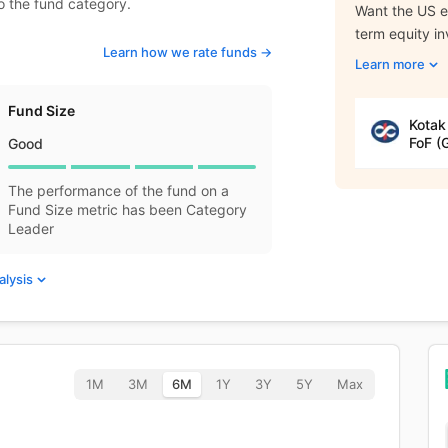
to the fund category.
Want the US eq
term equity i
Learn how we rate funds ->
Learn more
Fund Size
Kotak
FoF (
Good
The performance of the fund on a
Fund Size metric has been Category
Leader
alysis
1M
3M
6M
1Y
3Y
5Y
Max