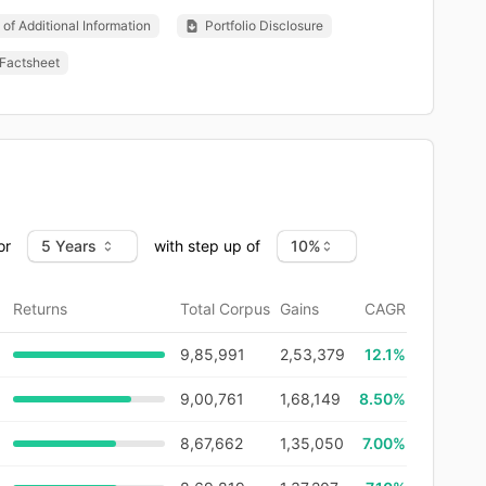
of Additional Information
Portfolio Disclosure
Factsheet
or
with step up of
Returns
Total Corpus
Gains
CAGR
9,85,991
2,53,379
12.1
%
9,00,761
1,68,149
8.50%
8,67,662
1,35,050
7.00%