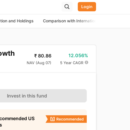
Login
ation and Holdings
Comparison with International Equity Funds
rowth
12.056%
₹
80.86
NAV (
Aug 07
)
5 Year CAGR
Invest in this fund
ecommended US
s