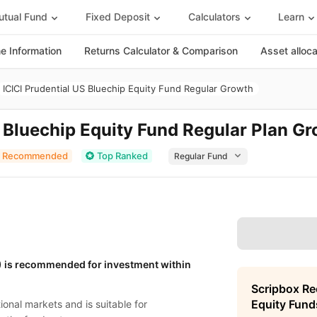
tual Fund
Fixed Deposit
Calculators
Learn
 Information
Returns Calculator & Comparison
Asset alloc
ICICI Prudential US Bluechip Equity Fund Regular Growth
S Bluechip Equity Fund Regular Plan G
Recommended
Top Ranked
G) is recommended for investment within
Scripbox R
Equity Fund
onal markets and is suitable for