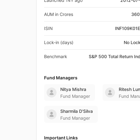
Launched 14Y ago
2012-07
AUM in Crores
360
ISIN
INF109K01
Lock-in (days)
No Lock
Benchmark
S&P 500 Total Return In
Fund Managers
Nitya Mishra
Ritesh Lu
Fund Manager
Fund Man
Sharmila D'Silva
Fund Manager
Important Links