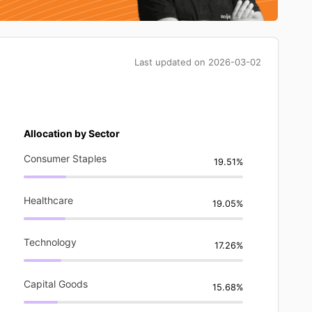
Last updated on
2026-03-02
Allocation by Sector
Consumer Staples
19.51%
Healthcare
19.05%
Technology
17.26%
Capital Goods
15.68%