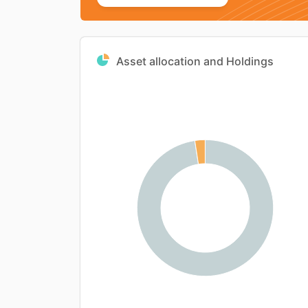
Asset allocation and Holdings