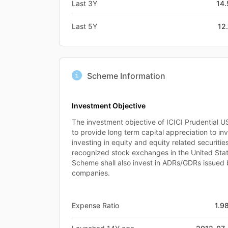
Last 3Y
14
Last 5Y
12
Scheme Information
Investment Objective
The investment objective of ICICI Prudential U
to provide long term capital appreciation to inv
investing in equity and equity related securitie
recognized stock exchanges in the United Sta
Scheme shall also invest in ADRs/GDRs issued 
companies.
Expense Ratio
1.9