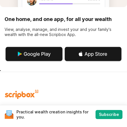
One home, and one app, for all your wealth
View, analyse, manage, and invest your and your family's
wealth with the all-new Scripbox App.
World-class wealth management using science, data and
Practical wealth creation insights for
technology, leveraged by our experience, and human touch.
Subscribe
you.
Contact