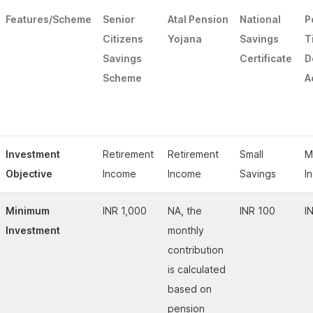
Features/Scheme
Senior
Atal Pension
National
P
Citizens
Yojana
Savings
T
Savings
Certificate
D
Scheme
A
Investment
Retirement
Retirement
Small
M
Objective
Income
Income
Savings
I
Minimum
INR 1,000
NA, the
INR 100
I
Investment
monthly
contribution
is calculated
based on
pension