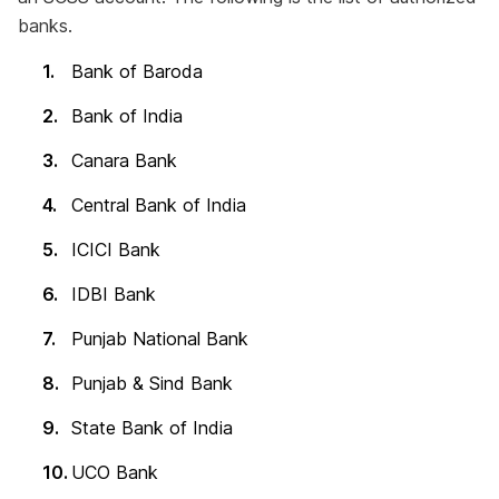
banks.
Bank of Baroda
Bank of India
Canara Bank
Central Bank of India
ICICI Bank
IDBI Bank
Punjab National Bank
Punjab & Sind Bank
State Bank of India
UCO Bank