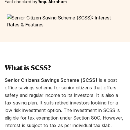
Fact checked by
Rinju Abraham
What is SCSS?
Senior Citizens Savings Scheme (SCSS)
is a post
office savings scheme for senior citizens that offers
safety and regular income to its investors. It is also a
tax saving plan. It suits retired investors looking for a
low risk investment option. The investment in SCSS is
eligible for tax exemption under
Section 80C
. However,
interest is subject to tax as per individual tax slab.