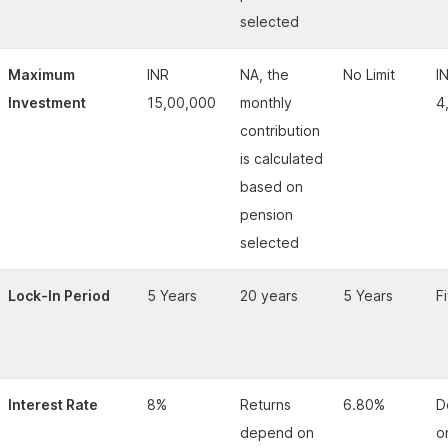
selected
Maximum
INR
NA, the
No Limit
I
Investment
15,00,000
monthly
4
contribution
is calculated
based on
pension
selected
Lock-In Period
5 Years
20 years
5 Years
F
Interest Rate
8%
Returns
6.80%
D
depend on
o