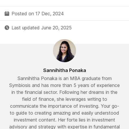
Posted on 17 Dec, 2024
Last updated June 20, 2025
Sannihitha Ponaka
Sannihitha Ponaka is an MBA graduate from
Symbiosis and has more than 5 years of experience
in the financial sector. Following her dreams in the
field of finance, she leverages writing to
communicate the importance of investing. Your go-
to guide to creating amazing and easily understood
investment content. Her forte lies in investment
advisory and strategy with expertise in fundamental