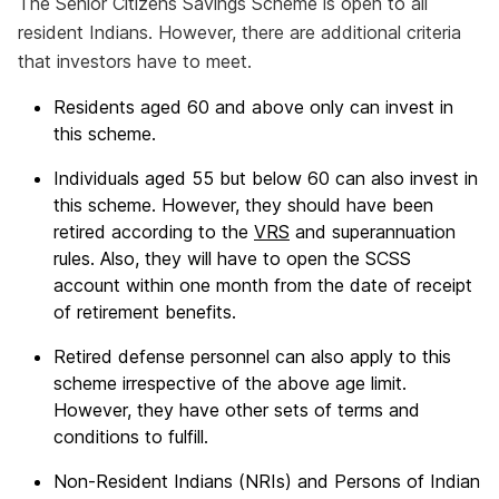
The Senior Citizens Savings Scheme is open to all
resident Indians. However, there are additional criteria
that investors have to meet.
Residents aged 60 and above only can invest in
this scheme.
Individuals aged 55 but below 60 can also invest in
this scheme. However, they should have been
retired according to the
VRS
and superannuation
rules. Also, they will have to open the SCSS
account within one month from the date of receipt
of retirement benefits.
Retired defense personnel can also apply to this
scheme irrespective of the above age limit.
However, they have other sets of terms and
conditions to fulfill.
Non-Resident Indians (NRIs) and Persons of Indian