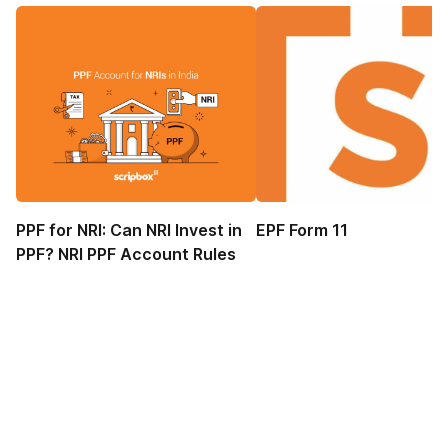
PPF for NRI: Can NRI Invest in
EPF Form 11
PPF? NRI PPF Account Rules