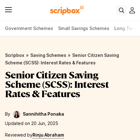
Government Schemes
Small Savings Schemes
Long Term
»
»
Scripbox
Saving Schemes
Senior Citizen Saving
Scheme (SCSS): Interest Rates & Features
Senior Citizen Saving
Scheme (SCSS): Interest
Rates & Features
By
Sannihitha Ponaka
Updated on 20 Jun, 2025
Reviewed by
Rinju Abraham