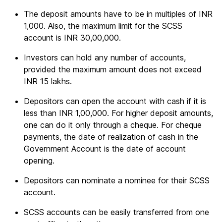
The deposit amounts have to be in multiples of INR
1,000. Also, the maximum limit for the SCSS
account is INR 30,00,000.
Investors can hold any number of accounts,
provided the maximum amount does not exceed
INR 15 lakhs.
Depositors can open the account with cash if it is
less than INR 1,00,000. For higher deposit amounts,
one can do it only through a cheque. For cheque
payments, the date of realization of cash in the
Government Account is the date of account
opening.
Depositors can nominate a nominee for their SCSS
account.
SCSS accounts can be easily transferred from one