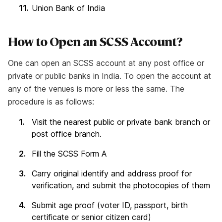
Union Bank of India
How to Open an SCSS Account?
One can open an SCSS account at any post office or
private or public banks in India. To open the account at
any of the venues is more or less the same. The
procedure is as follows:
Visit the nearest public or private bank branch or
post office branch.
Fill the SCSS Form A
Carry original identify and address proof for
verification, and submit the photocopies of them
Submit age proof (voter ID, passport, birth
certificate or senior citizen card)