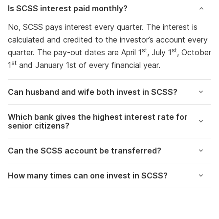
Is SCSS interest paid monthly?
No, SCSS pays interest every quarter. The interest is
calculated and credited to the investor’s account every
st
st
quarter. The pay-out dates are April 1
, July 1
, October
st
1
and January 1st of every financial year.
Can husband and wife both invest in SCSS?
Which bank gives the highest interest rate for
senior citizens?
Can the SCSS account be transferred?
How many times can one invest in SCSS?
Government Hikes
Update Nominee