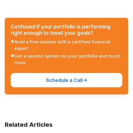
View all stories
Interest Rates on
Details
Small Saving
Schemes
Confused if your portfolio is performing
right enough to meet your goals?
Avail a free session with a certified financial
expert.
Get a second opinion on your portfolio and much
more.
Schedule a Call
Related Articles