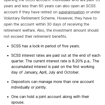
years and less than 60 years can also open an SCSS
account if they have retired on
superannuation
or under
Voluntary Retirement Scheme. However, they have to
open the account within 30 days of receiving the
retirement welfare. Also, the investment amount should
not exceed their retirement benefits.
SCSS has a lock-in period of five years.
SCSS interest rates are paid out at the end of each
quarter. The current interest rate is 8.20% p.a.. The
accumulated interest is paid on the first working
day of January, April, July and October.
Depositors can manage more than one account
individually or jointly.
One can hold a joint account along with their
spouse.