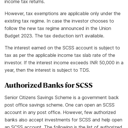
income tax returns.
However, tax exemptions are applicable only under the
existing tax regime. In case the investor chooses to
follow the new tax regime announced in the Union
Budget 2023. The tax deduction isn’t available.
The interest earned on the SCSS account is subject to
tax as per the applicable income tax slab rate of the
investor. If the interest income exceeds INR 50,000 in a
year, then the interest is subject to TDS.
Authorized Banks for SCSS
Senior Citizens Savings Scheme is a government back
post office savings scheme. One can open an SCSS
account in any post office. However, few authorized
banks also accept investments for SCSS and help open
an SCSS account. The following is the list of authorized