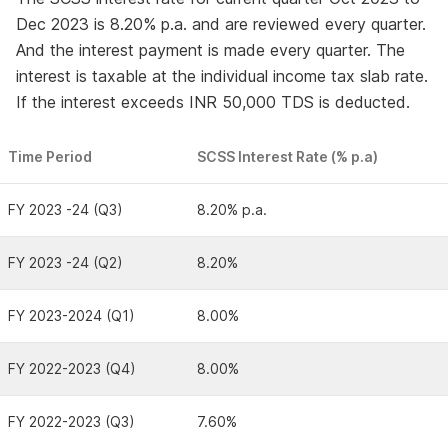
Dec 2023 is 8.20% p.a. and are reviewed every quarter.
And the interest payment is made every quarter. The
interest is taxable at the individual income tax slab rate.
If the interest exceeds INR 50,000 TDS is deducted.
Time Period
SCSS Interest Rate (% p.a)
FY 2023 -24 (Q3)
8.20% p.a.
FY 2023 -24 (Q2)
8.20%
FY 2023-2024 (Q1)
8.00%
FY 2022-2023 (Q4)
8.00%
FY 2022-2023 (Q3)
7.60%