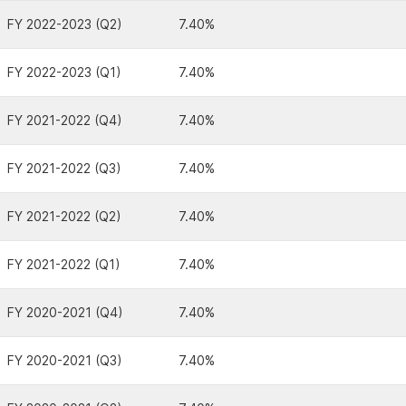
FY 2022-2023 (Q2)
7.40%
FY 2022-2023 (Q1)
7.40%
FY 2021-2022 (Q4)
7.40%
FY 2021-2022 (Q3)
7.40%
FY 2021-2022 (Q2)
7.40%
FY 2021-2022 (Q1)
7.40%
FY 2020-2021 (Q4)
7.40%
FY 2020-2021 (Q3)
7.40%