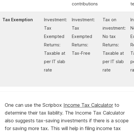
contributions
t
Tax Exemption
Investment:
Investment:
Tax on
I
Tax
Tax
investment:
N
Exempted
Exempted
No tax
E
Returns:
Returns:
Returns:
R
Taxable at
Tax-Free
Taxable at
T
per IT slab
per IT slab
p
rate
rate
r
One can use the Scripbox
Income Tax Calculator
to
determine their tax liability. The Income Tax Calculator
also suggests tax-saving investments if there is a scope
for saving more tax. This will help in filing income tax