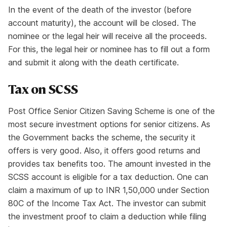
In the event of the death of the investor (before
account maturity), the account will be closed. The
nominee or the legal heir will receive all the proceeds.
For this, the legal heir or nominee has to fill out a form
and submit it along with the death certificate.
Tax on SCSS
Post Office Senior Citizen Saving Scheme is one of the
most secure investment options for senior citizens. As
the Government backs the scheme, the security it
offers is very good. Also, it offers good returns and
provides tax benefits too. The amount invested in the
SCSS account is eligible for a tax deduction. One can
claim a maximum of up to INR 1,50,000 under Section
80C of the Income Tax Act. The investor can submit
the investment proof to claim a deduction while filing