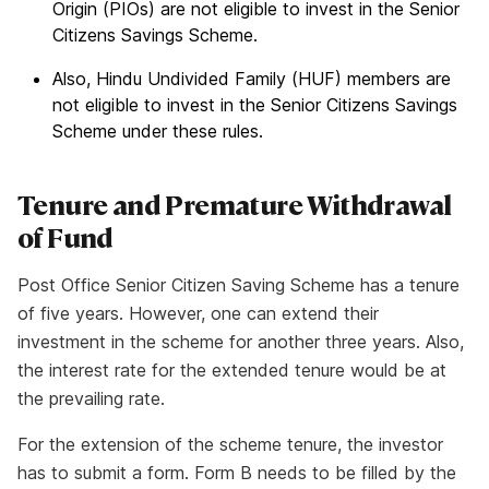
Origin (PIOs) are not eligible to invest in the Senior
Citizens Savings Scheme.
Also, Hindu Undivided Family (HUF) members are
not eligible to invest in the Senior Citizens Savings
Scheme under these rules.
Tenure and Premature Withdrawal
of Fund
Post Office Senior Citizen Saving Scheme has a tenure
of five years. However, one can extend their
investment in the scheme for another three years. Also,
the interest rate for the extended tenure would be at
the prevailing rate.
For the extension of the scheme tenure, the investor
has to submit a form. Form B needs to be filled by the