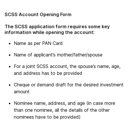
SCSS Account Opening Form
The SCSS application form requires some key
information while opening the account:
Name as per PAN Card
Name of applicant’s mother/father/spouse
For a joint SCSS account, the spouse’s name, age,
and address has to be provided
Cheque or demand draft for the desired investment
amount
Nominee name, address, and age (in case more
than one nominee, all the details of the other
nominees have to be provided)