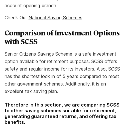
account opening branch
Check Out
National Saving Schemes
Comparison of Investment Options
with SCSS
Senior Citizens Savings Scheme is a safe investment
option available for retirement purposes. SCSS offers
safety and regular income for its investors. Also, SCSS
has the shortest lock in of 5 years compared to most
other government schemes. Additionally, it is an
excellent tax saving plan.
Therefore in this section, we are comparing SCSS
to other saving schemes suitable for retirement,
generating guaranteed returns, and offering tax
benefits.