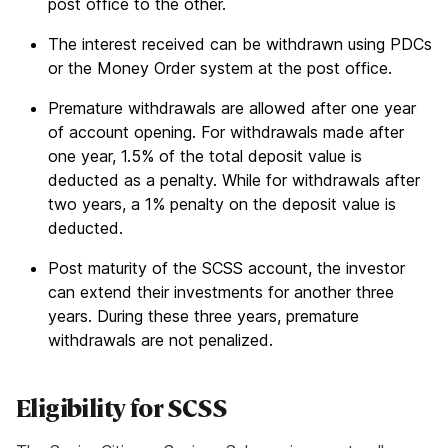
post office to the other.
The interest received can be withdrawn using PDCs
or the Money Order system at the post office.
Premature withdrawals are allowed after one year
of account opening. For withdrawals made after
one year, 1.5% of the total deposit value is
deducted as a penalty. While for withdrawals after
two years, a 1% penalty on the deposit value is
deducted.
Post maturity of the SCSS account, the investor
can extend their investments for another three
years. During these three years, premature
withdrawals are not penalized.
Eligibility for SCSS