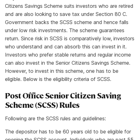
Citizens Savings Scheme suits investors who are retired
and are also looking to save tax under Section 80 C.
Government backs the SCSS scheme and hence falls
under low risk investments. The scheme guarantees
return. Since risk in SCSS is comparatively low, investors
who understand and can absorb this can invest in it.
Investors who prefer stable returns and regular income
can also invest in the Senior Citizens Savings Scheme.
However, to invest in this scheme, one has to be
eligible. Below is the eligibility criteria of SCSS.
Post Office Senior Citizen Saving
Scheme (SCSS) Rules
Following are the SCSS rules and guidelines:
The depositor has to be 60 years old to be eligible for
opening the SCSS account. Individuals who are past 55