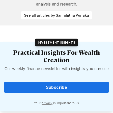
analysis and research.
See all articles by Sannihitha Ponaka
INVESTMENT INSIGHTS
Practical Insights For Wealth
Creation
Our weekly finance newsletter with insights you can use
Subscribe
Your
privacy
is important to us