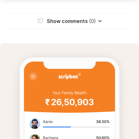
Show comments
(0)