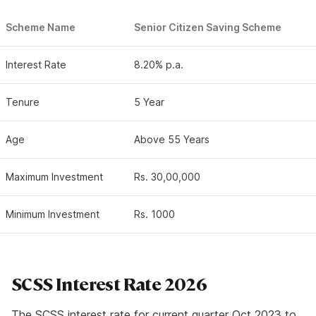
Scheme Name
Senior Citizen Saving Scheme
Interest Rate
8.20% p.a.
Tenure
5 Year
Age
Above 55 Years
Maximum Investment
Rs. 30,00,000
Minimum Investment
Rs. 1000
SCSS Interest Rate 2026
The SCSS interest rate for current quarter Oct 2023 to