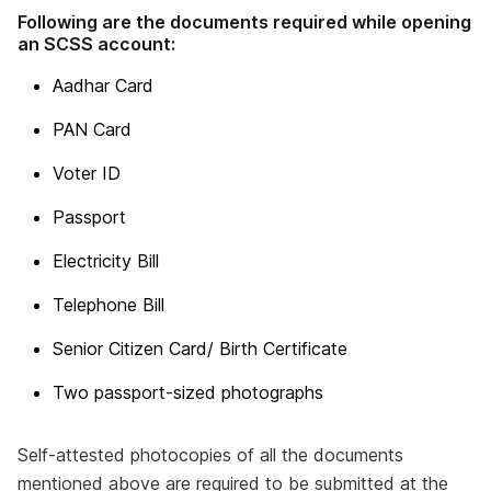
Following are the documents required while opening
an SCSS account:
Aadhar Card
PAN Card
Voter ID
Passport
Electricity Bill
Telephone Bill
Senior Citizen Card/ Birth Certificate
Two passport-sized photographs
Self-attested photocopies of all the documents
mentioned above are required to be submitted at the