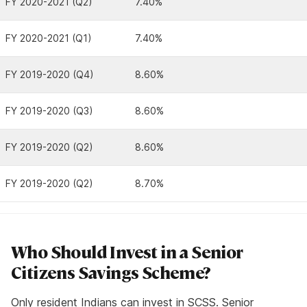
FY 2020-2021 (Q2)
7.40%
FY 2020-2021 (Q1)
7.40%
FY 2019-2020 (Q4)
8.60%
FY 2019-2020 (Q3)
8.60%
FY 2019-2020 (Q2)
8.60%
FY 2019-2020 (Q2)
8.70%
Who Should Invest in a Senior
Citizens Savings Scheme?
Only resident Indians can invest in SCSS. Senior