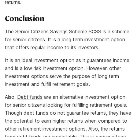
returns.
Conclusion
The Senior Citizens Savings Scheme SCSS is a scheme
for senior citizens. It is a long term investment option
that offers regular income to its investors.
It is an ideal investment option as it guarantees income
and is a low risk investment option. However, other
investment options serve the purpose of long term
investment and fulfill retirement goals.
Also,
Debt funds
are an alternative investment option
for senior citizens looking for fulfilling retirement goals.
Though debt funds do not guarantee returns, they have
the potential to earn higher returns when compared to
other retirement investment options. Also, the returns
from debt funds are predictable. This is because they