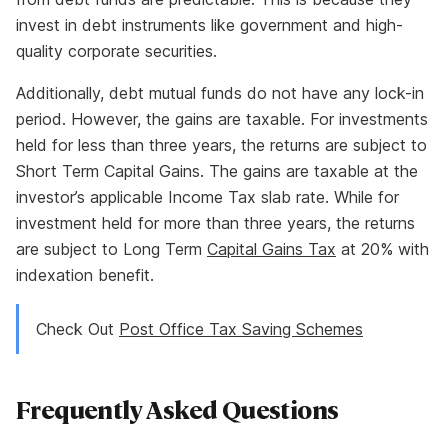
invest in debt instruments like government and high-
quality corporate securities.
Additionally, debt mutual funds do not have any lock-in
period. However, the gains are taxable. For investments
held for less than three years, the returns are subject to
Short Term Capital Gains. The gains are taxable at the
investor’s applicable Income Tax slab rate. While for
investment held for more than three years, the returns
are subject to Long Term
Capital Gains Tax
at 20% with
indexation benefit.
Check Out
Post Office Tax Saving Schemes
Frequently Asked Questions