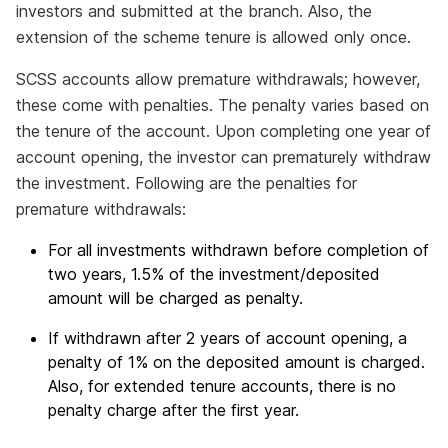
investors and submitted at the branch. Also, the
extension of the scheme tenure is allowed only once.
SCSS accounts allow premature withdrawals; however,
these come with penalties. The penalty varies based on
the tenure of the account. Upon completing one year of
account opening, the investor can prematurely withdraw
the investment. Following are the penalties for
premature withdrawals:
For all investments withdrawn before completion of
two years, 1.5% of the investment/deposited
amount will be charged as penalty.
If withdrawn after 2 years of account opening, a
penalty of 1% on the deposited amount is charged.
Also, for extended tenure accounts, there is no
penalty charge after the first year.