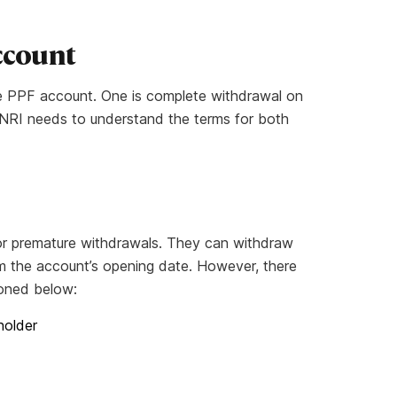
Account
e PPF account. One is complete withdrawal on
l. NRI needs to understand the terms for both
 for premature withdrawals. They can withdraw
m the account’s opening date. However, there
tioned below:
holder