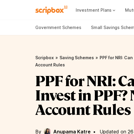
Investment Plans
Mut
Mutual Fund Vs Fixed Deposit
Best Small Cap Mutual Funds
Government Schemes
Small Savings Sche
»
»
Scripbox
Saving Schemes
PPF for NRI: Can
Account Rules
PPF for NRI: C
Invest in PPF?
Account Rules
By
Anupama Katre
•
Updated on 26