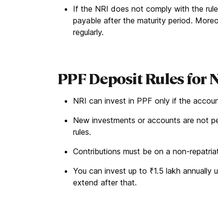
If the NRI does not comply with the rule
payable after the maturity period. More
regularly.
PPF Deposit Rules for 
NRI can invest in PPF only if the accou
New investments or accounts are not p
rules.
Contributions must be on a non-repatriat
You can invest up to ₹1.5 lakh annually 
extend after that.