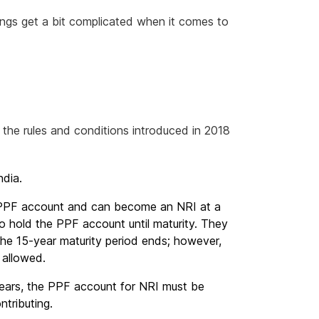
things get a bit complicated when it comes to
 the rules and conditions introduced in 2018
ndia.
 PPF account and can become an NRI at a
o hold the PPF account until maturity. They
the 15-year maturity period ends; however,
 allowed.
 years, the PPF account for NRI must be
ntributing.