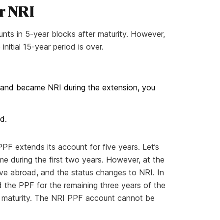
r NRI
nts in 5-year blocks after maturity. However,
itial 15-year period is over.
 and became NRI during the extension, you
d.
 PPF extends its account for five years. Let’s
me during the first two years. However, at the
ve abroad, and the status changes to NRI. In
 the PPF for the remaining three years of the
til maturity. The NRI PPF account cannot be