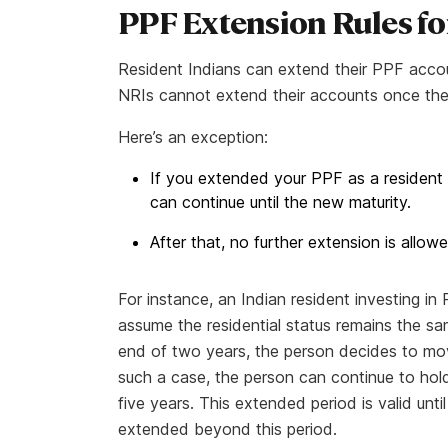
PPF Extension Rules fo
Resident Indians can extend their PPF accou
NRIs cannot extend their accounts once the in
Here’s an exception:
If you extended your PPF as a resident
can continue until the new maturity.
After that, no further extension is allowe
For instance, an Indian resident investing in
assume the residential status remains the sa
end of two years, the person decides to mo
such a case, the person can continue to hold
five years. This extended period is valid un
extended beyond this period.