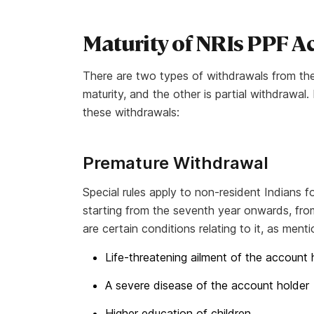
Maturity of NRIs PPF 
There are two types of withdrawals from th
maturity, and the other is partial withdrawa
these withdrawals:
Premature Withdrawal
Special rules apply to non-resident Indians
starting from the seventh year onwards, fro
are certain conditions relating to it, as men
Life-threatening ailment of the account 
A severe disease of the account holder
Higher education of children