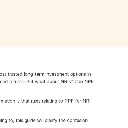
ost trusted long-term investment options in
nteed returns. But what about NRIs? Can NRIs
rmation is that rules relating to PPF for NRI
g to, this guide will clarify the confusion