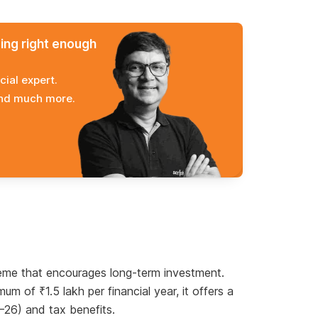
ming right enough
cial expert.
and much more.
me that encourages long-term investment.
 of ₹1.5 lakh per financial year, it offers a
5–26) and tax benefits.