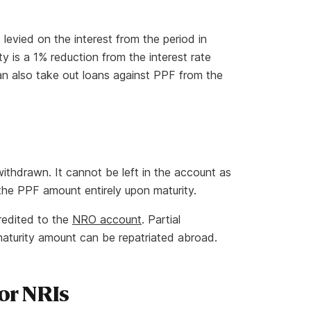
 levied on the interest from the period in
 is a 1% reduction from the interest rate
an also take out loans against PPF from the
ithdrawn. It cannot be left in the account as
w the PPF amount entirely upon maturity.
redited to the
NRO account
. Partial
maturity amount can be repatriated abroad.
or NRIs