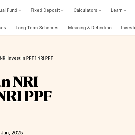
ual Fund
Fixed Deposit
Calculators
Learn
Compound Interest Calc
Track all your FDs without any ha
mes
Long Term Schemes
Meaning & Definition
Inves
 NRI Invest in PPF? NRI PPF
an NRI
 NRI PPF
 Jun, 2025