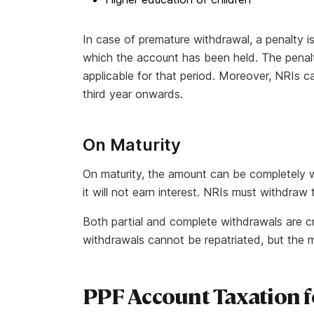
In case of premature withdrawal, a penalty is
which the account has been held. The penalty
applicable for that period. Moreover, NRIs c
third year onwards.
On Maturity
On maturity, the amount can be completely w
it will not earn interest. NRIs must withdra
Both partial and complete withdrawals are c
withdrawals cannot be repatriated, but the 
PPF Account Taxation f