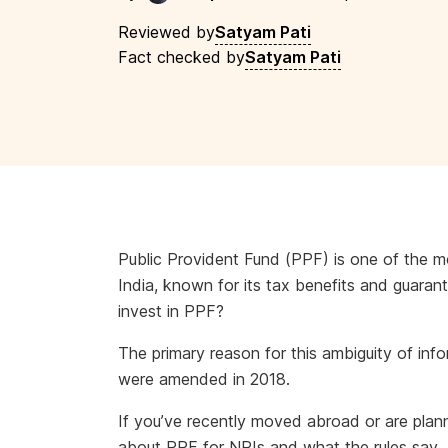
Reviewed by
Satyam Pati
Fact checked by
Satyam Pati
Public Provident Fund (PPF) is one of the m
India, known for its tax benefits and guara
invest in PPF?
The primary reason for this ambiguity of info
were amended in 2018.
If you’ve recently moved abroad or are plannin
about PPF for NRIs and what the rules say.