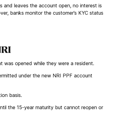
s and leaves the account open, no interest is
over, banks monitor the customer’s KYC status
NRI
nt was opened while they were a resident.
ermitted under the new NRI PPF account
ion basis.
until the 15-year maturity but cannot reopen or