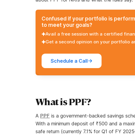
Confused if your portfolio is perfor
to meet your goals?
Avail a free session with a certified finan
Get a second opinion on your portfolio 
Schedule a Call
What is PPF?
A
PPF
is a government-backed savings sche
With a minimum deposit of ₹500 and a maximum
safe return (currently 7.1% for Q1 of FY 202