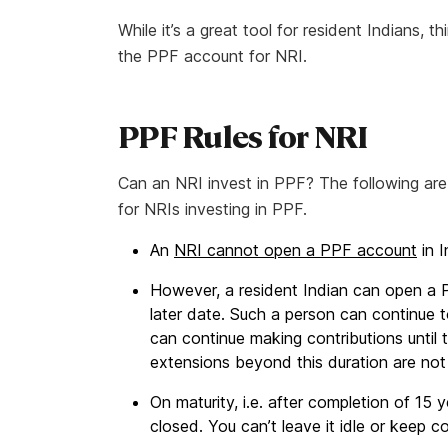
While it’s a great tool for resident Indians, 
the PPF account for NRI.
PPF Rules for NRI
Can an NRI invest in PPF? The following are
for NRIs investing in PPF.
An
NRI cannot open a PPF account
in I
However, a resident Indian can open a
later date. Such a person can continue t
can continue making contributions until 
extensions beyond this duration are not
On maturity, i.e. after completion of 15
closed. You can’t leave it idle or keep co