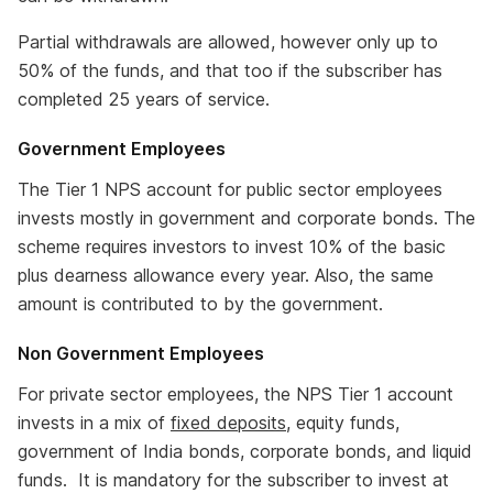
Partial withdrawals are allowed, however only up to
50% of the funds, and that too if the subscriber has
completed 25 years of service.
Government Employees
The Tier 1 NPS account for public sector employees
invests mostly in government and corporate bonds. The
scheme requires investors to invest 10% of the basic
plus dearness allowance every year. Also, the same
amount is contributed to by the government.
Non Government Employees
For private sector employees, the NPS Tier 1 account
invests in a mix of
fixed deposits
, equity funds,
government of India bonds, corporate bonds, and liquid
funds. It is mandatory for the subscriber to invest at