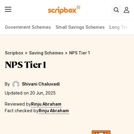
Government Schemes
Small Savings Schemes
Long Term
»
»
Scripbox
Saving Schemes
NPS Tier 1
NPS Tier 1
By
Shivani Chaluvadi
Updated on 20 Jun, 2025
Reviewed by
Rinju Abraham
Fact checked by
Rinju Abraham