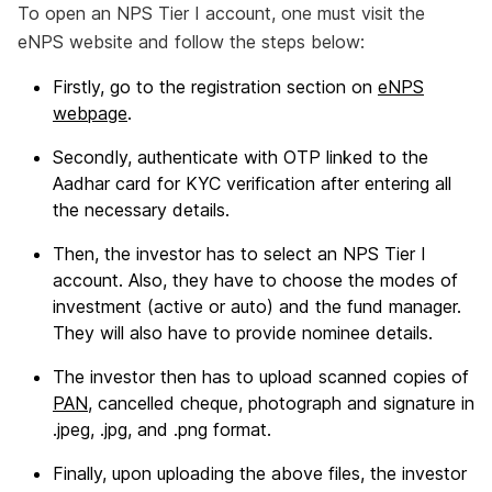
To open an NPS Tier I account, one must visit the
eNPS website and follow the steps below:
Firstly, go to the registration section on
eNPS
webpage
.
Secondly, authenticate with OTP linked to the
Aadhar card for KYC verification after entering all
the necessary details.
Then, the investor has to select an NPS Tier I
account. Also, they have to choose the modes of
investment (active or auto) and the fund manager.
They will also have to provide nominee details.
The investor then has to upload scanned copies of
PAN
, cancelled cheque, photograph and signature in
.jpeg, .jpg, and .png format.
Finally, upon uploading the above files, the investor