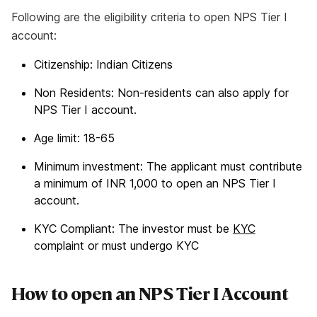
Following are the eligibility criteria to open NPS Tier I
account:
Citizenship: Indian Citizens
Non Residents: Non-residents can also apply for
NPS Tier I account.
Age limit: 18-65
Minimum investment: The applicant must contribute
a minimum of INR 1,000 to open an NPS Tier I
account.
KYC Compliant: The investor must be
KYC
complaint or must undergo KYC
How to open an NPS Tier I Account