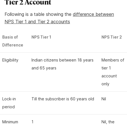
Tier 2 Account
Following is a table showing the
difference between
NPS Tier 1 and Tier 2 accounts
Basis of
NPS Tier 1
NPS Tier 2
Difference
Eligibility
Indian citizens between 18 years
Members of
and 65 years
tier 1
account
only
Lock-in
Till the subscriber is 60 years old
Nil
period
Minimum
1
Nil, the