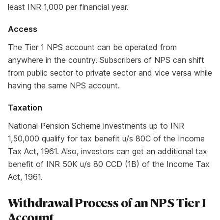
least INR 1,000 per financial year.
Access
The Tier 1 NPS account can be operated from
anywhere in the country. Subscribers of NPS can shift
from public sector to private sector and vice versa while
having the same NPS account.
Taxation
National Pension Scheme investments up to INR
1,50,000 qualify for tax benefit u/s 80C of the Income
Tax Act, 1961. Also, investors can get an additional tax
benefit of INR 50K u/s 80 CCD (1B) of the Income Tax
Act, 1961.
Withdrawal Process of an NPS Tier I
Account