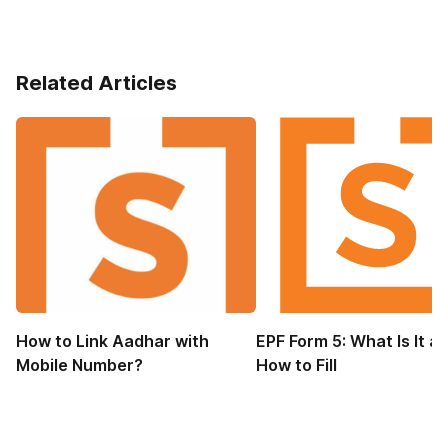
Related Articles
How to Link Aadhar with
EPF Form 5: What Is It a
Mobile Number?
How to Fill