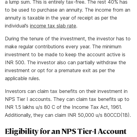
a lump sum. This is entirely tax-free. The rest 40% has
to be used to purchase an annuity. The income from an
annuity is taxable in the year of receipt as per the
individual’s
income tax slab rate
.
During the tenure of the investment, the investor has to
make regular contributions every year. The minimum
investment to be made to keep the account active is
INR 500. The investor also can partially withdraw the
investment or opt for a premature exit as per the
applicable rules.
Investors can claim tax benefits on their investment in
NPS Tier I accounts. They can claim tax benefits up to
INR 1.5 lakhs u/s 80 C of the Income Tax Act, 1961.
Additionally, they can claim INR 50,000 u/s 80CCD(1B).
Eligibility for an NPS Tier-1 Account