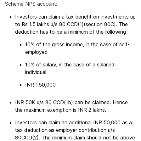
Scheme NPS account:
Investors can claim a tax benefit on investments up
to Rs 1.5 lakhs u/s 80 CCD(1)(section 80C). The
deduction has to be a minimum of the following
10% of the gross income, in the case of self-
employed
10% of salary, in the case of a salaried
individual
INR 1,50,000
INR 50K u/s 80 CCD(1b) can be claimed. Hence
the maximum exemption is INR 2 lakhs.
Investors can claim an additional INR 50,000 as a
tax deduction as employer contribution u/s
80CCD(2). The minimum claim should not be above