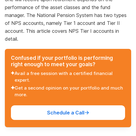
performance of the asset classes and the fund
manager. The National Pension System has two types
of NPS accounts, namely Tier 1 account and Tier II
account. This article covers NPS Tier I accounts in
detail.
Confused if your portfolio is performing
right enough to meet your goals?
Avail a free session with a certified financial
expert.
Get a second opinion on your portfolio and much
more.
Schedule a Call