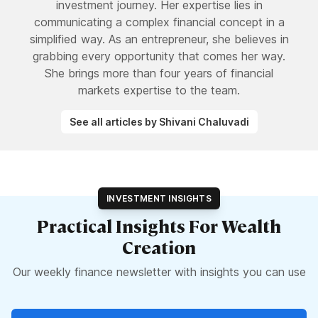
investment journey. Her expertise lies in
communicating a complex financial concept in a
simplified way. As an entrepreneur, she believes in
grabbing every opportunity that comes her way.
She brings more than four years of financial
markets expertise to the team.
See all articles by Shivani Chaluvadi
INVESTMENT INSIGHTS
Practical Insights For Wealth
Creation
Our weekly finance newsletter with insights you can use