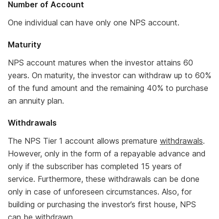
Number of Account
One individual can have only one NPS account.
Maturity
NPS account matures when the investor attains 60
years. On maturity, the investor can withdraw up to 60%
of the fund amount and the remaining 40% to purchase
an annuity plan.
Withdrawals
The NPS Tier 1 account allows premature
withdrawals
.
However, only in the form of a repayable advance and
only if the subscriber has completed 15 years of
service. Furthermore, these withdrawals can be done
only in case of unforeseen circumstances. Also, for
building or purchasing the investor’s first house, NPS
can be withdrawn.