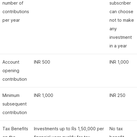
number of
subscriber
contributions
can choose
per year
not to make
any
investment
in a year
Account
INR 500
INR 1,000
opening
contribution
Minimum
INR 1,000
INR 250
subsequent
contribution
Tax Benefits
Investments up to Rs 1,50,000 per
No tax