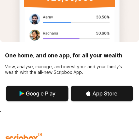
One home, and one app, for all your wealth
View, analyse, manage, and invest your and your family's
wealth with the all-new Scripbox App.