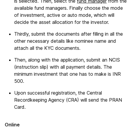
is selected. Then, select the
fund manager
from the
available fund managers. Finally choose the mode
of investment, active or auto mode, which will
decide the asset allocation for the investor.
Thirdly, submit the documents after filling in all the
other necessary details like nominee name and
attach all the KYC documents.
Then, along with the application, submit an NCIS
(instruction slip) with all payment details. The
minimum investment that one has to make is INR
500.
Upon successful registration, the Central
Recordkeeping Agency (CRA) will send the PRAN
Card.
Online