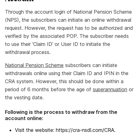
Through the account login of National Pension Scheme
(NPS), the subscribers can initiate an online withdrawal
request. However, the request has to be authorized and
verified by the associated POP. The subscriber needs
to use their ‘Claim ID’ or User ID to initiate the
withdrawal process.
National Pension Scheme
subscribers can initiate
withdrawals online using their Claim ID and IPIN in the
CRA system. However, this should be done within a
period of 6 months before the age of
superannuation
or
the vesting date.
Following is the process to withdraw from the
account online:
Visit the website: https://cra-nsdl.com/CRA.