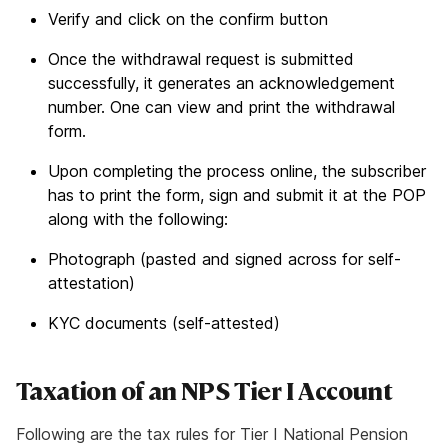
Verify and click on the confirm button
Once the withdrawal request is submitted
successfully, it generates an acknowledgement
number. One can view and print the withdrawal
form.
Upon completing the process online, the subscriber
has to print the form, sign and submit it at the POP
along with the following:
Photograph (pasted and signed across for self-
attestation)
KYC documents (self-attested)
Taxation of an NPS Tier I Account
Following are the tax rules for Tier I National Pension