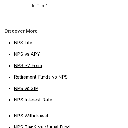
to Tier 1.
Discover More
NPS Lite
NPS vs APY
NPS S2 Form
Retirement Funds vs NPS
NPS vs SIP
NPS Interest Rate
NPS Withdrawal
NPS Tier 2 vs Mutual Fund