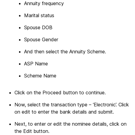
Annuity frequency
Marital status
Spouse DOB
Spouse Gender
And then select the Annuity Scheme.
ASP Name
Scheme Name
Click on the Proceed button to continue.
Now, select the transaction type – ‘Electronic’. Click
on edit to enter the bank details and submit.
Next, to enter or edit the nominee details, click on
the Edit button.