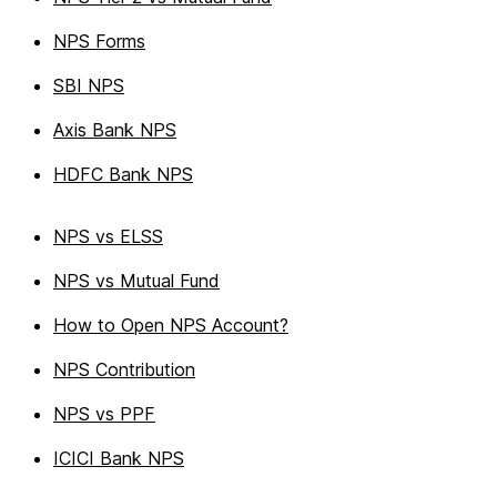
NPS Forms
SBI NPS
Axis Bank NPS
HDFC Bank NPS
NPS vs ELSS
NPS vs Mutual Fund
How to Open NPS Account?
NPS Contribution
NPS vs PPF
ICICI Bank NPS