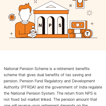
National Pension Scheme is a retirement benefits
scheme that gives dual benefits of tax saving and
pension. Pension Fund Regulatory and Development
Authority (PFRDA) and the government of India regulate
the National Pension System. The return from NPS is
not fixed but market linked. The pension amount that
one will receive upon retirement depends on the