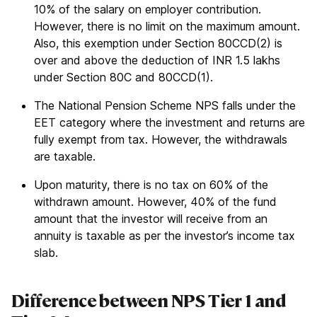
10% of the salary on employer contribution.
However, there is no limit on the maximum amount.
Also, this exemption under Section 80CCD(2) is
over and above the deduction of INR 1.5 lakhs
under Section 80C and 80CCD(1).
The National Pension Scheme NPS falls under the
EET category where the investment and returns are
fully exempt from tax. However, the withdrawals
are taxable.
Upon maturity, there is no tax on 60% of the
withdrawn amount. However, 40% of the fund
amount that the investor will receive from an
annuity is taxable as per the investor’s income tax
slab.
Difference between NPS Tier 1 and