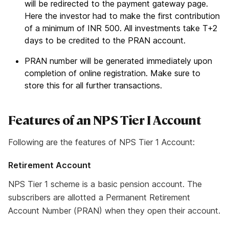
will be redirected to the payment gateway page.
Here the investor had to make the first contribution
of a minimum of INR 500. All investments take T+2
days to be credited to the PRAN account.
PRAN number will be generated immediately upon
completion of online registration. Make sure to
store this for all further transactions.
Features of an NPS Tier I Account
Following are the features of NPS Tier 1 Account:
Retirement Account
NPS Tier 1 scheme is a basic pension account. The
subscribers are allotted a Permanent Retirement
Account Number (PRAN) when they open their account.