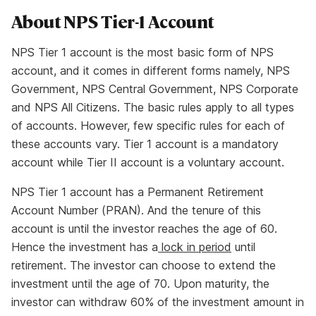
About NPS Tier-1 Account
NPS Tier 1 account is the most basic form of NPS
account, and it comes in different forms namely, NPS
Government, NPS Central Government, NPS Corporate
and NPS All Citizens. The basic rules apply to all types
of accounts. However, few specific rules for each of
these accounts vary. Tier 1 account is a mandatory
account while Tier II account is a voluntary account.
NPS Tier 1 account has a Permanent Retirement
Account Number (PRAN). And the tenure of this
account is until the investor reaches the age of 60.
Hence the investment has a
lock in period
until
retirement. The investor can choose to extend the
investment until the age of 70. Upon maturity, the
investor can withdraw 60% of the investment amount in