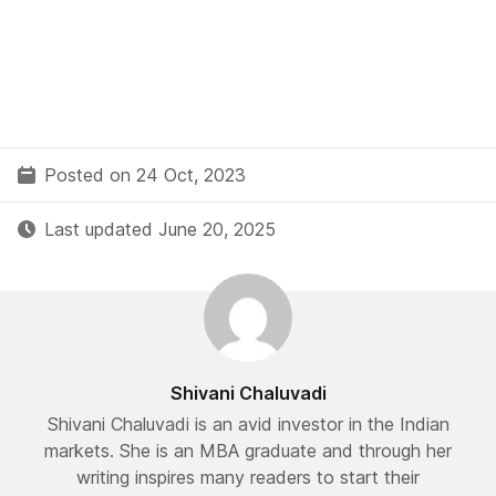
Posted on 24 Oct, 2023
Last updated June 20, 2025
Shivani Chaluvadi
Shivani Chaluvadi is an avid investor in the Indian
markets. She is an MBA graduate and through her
writing inspires many readers to start their