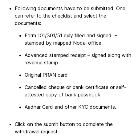
Following documents have to be submitted. One
can refer to the checklist and select the
documents:
Form 101/301/51 duly filled and signed –
stamped by mapped Nodal office.
Advanced stamped receipt – signed along with
revenue stamp
Original PRAN card
Cancelled cheque or bank certificate or self-
attested copy of bank passbook.
Aadhar Card and other KYC documents.
Click on the submit button to complete the
withdrawal request.