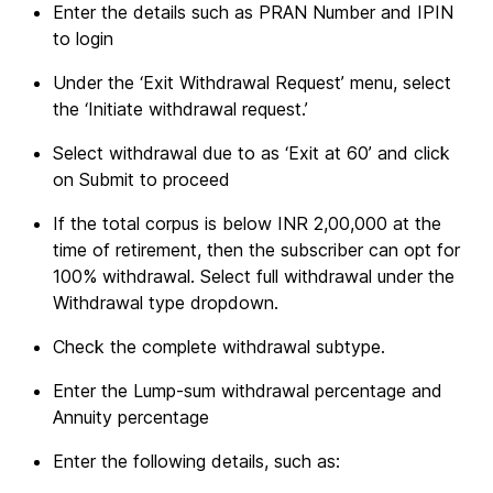
Enter the details such as PRAN Number and IPIN
to login
Under the ‘Exit Withdrawal Request’ menu, select
the ‘Initiate withdrawal request.’
Select withdrawal due to as ‘Exit at 60’ and click
on Submit to proceed
If the total corpus is below INR 2,00,000 at the
time of retirement, then the subscriber can opt for
100% withdrawal. Select full withdrawal under the
Withdrawal type dropdown.
Check the complete withdrawal subtype.
Enter the Lump-sum withdrawal percentage and
Annuity percentage
Enter the following details, such as: