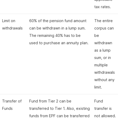
tax rates.
Limit on
60% of the pension fund amount
The entire
withdrawals
can be withdrawn in a lump sum.
corpus can
The remaining 40% has to be
be
used to purchase an annuity plan.
withdrawn
as a lump
sum, or in
multiple
withdrawals
without any
limit.
Transfer of
Fund from Tier 2 can be
Fund
Funds
transferred to Tier 1. Also, existing
transfer is
funds from EPF can be transferred
not allowed.