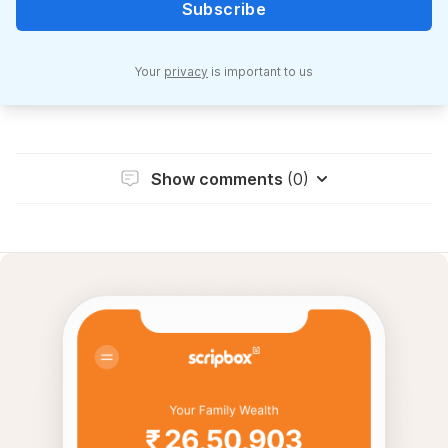
Subscribe
Your
privacy
is important to us
Show comments
(0)