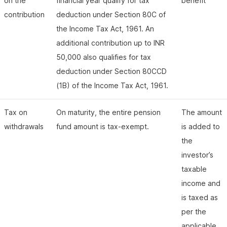
on the
financial year qualify for tax
benefit
contribution
deduction under Section 80C of
the Income Tax Act, 1961. An
additional contribution up to INR
50,000 also qualifies for tax
deduction under Section 80CCD
(1B) of the Income Tax Act, 1961.
Tax on
On maturity, the entire pension
The amount
withdrawals
fund amount is tax-exempt.
is added to
the
investor’s
taxable
income and
is taxed as
per the
applicable