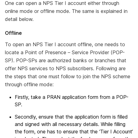
One can open a NPS Tier I account either through
online mode or offline mode. The same is explained in
detail below.
Offline
To open an NPS Tier I account offline, one needs to
locate a Point of Presence – Service Provider (POP-
SP). POP-SPs are authorized banks or branches that
offer NPS services to NPS subscribers. Following are
the steps that one must follow to join the NPS scheme
through offline mode:
Firstly, take a PRAN application form from a POP-
SP.
Secondly, ensure that the application form is filled
and signed with all necessary details. While filling
the form, one has to ensure that the ‘Tier I Account’