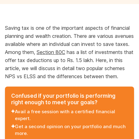
Saving tax is one of the important aspects of financial
planning and wealth creation. There are various avenues
available where an individual can invest to save taxes.
Among them,
Section 80C
has a list of investments that
offer tax deductions up to Rs. 1.5 lakh. Here, in this
article, we will discuss in detail two popular schemes
NPS vs ELSS and the differences between them.
Confused if your portfolio is performing
right enough to meet your goals?
Avail a free session with a certified financial
expert.
Get a second opinion on your portfolio and much
more.