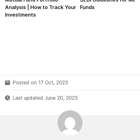
Analysis | How to Track Your
Funds
Investments
Posted on 17 Oct, 2023
Last updated June 20, 2025