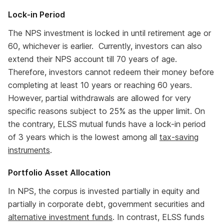
Lock-in Period
The NPS investment is locked in until retirement age or
60, whichever is earlier. Currently, investors can also
extend their NPS account till 70 years of age.
Therefore, investors cannot redeem their money before
completing at least 10 years or reaching 60 years.
However, partial withdrawals are allowed for very
specific reasons subject to 25% as the upper limit. On
the contrary, ELSS mutual funds have a lock-in period
of 3 years which is the lowest among all
tax-saving
instruments
.
Portfolio Asset Allocation
In NPS, the corpus is invested partially in equity and
partially in corporate debt, government securities and
alternative investment funds
. In contrast, ELSS funds