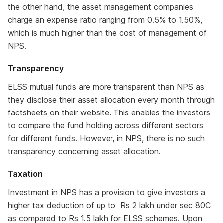
the other hand, the asset management companies
charge an expense ratio ranging from 0.5% to 1.50%,
which is much higher than the cost of management of
NPS.
Transparency
ELSS mutual funds are more transparent than NPS as
they disclose their asset allocation every month through
factsheets on their website. This enables the investors
to compare the fund holding across different sectors
for different funds. However, in NPS, there is no such
transparency concerning asset allocation.
Taxation
Investment in NPS has a provision to give investors a
higher tax deduction of up to Rs 2 lakh under sec 80C
as compared to Rs 1.5 lakh for ELSS schemes. Upon