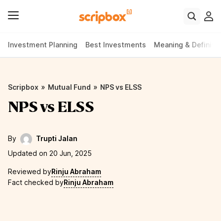
Investment Planning
Best Investments
Meaning & Definiti
»
»
Scripbox
Mutual Fund
NPS vs ELSS
NPS vs ELSS
By
Trupti Jalan
Updated on 20 Jun, 2025
Reviewed by
Rinju Abraham
Fact checked by
Rinju Abraham