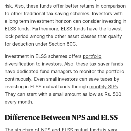
risk. Also, these funds offer better returns in comparison
to other traditional tax saving schemes. Investors with
a long term investment horizon can consider investing in
ELSS funds. Furthermore, ELSS funds have the lowest
lock period among the other asset classes that qualify
for deduction under Section 80C.
Investment in ELSS schemes offers
portfolio
diversification
to investors. Also, these tax saver funds
have dedicated fund managers to monitor the portfolio
continuously. Even small investors can save taxes by
investing in ELSS mutual funds through
monthly SIPs
.
They can start with a small amount as low as Rs. 500
every month.
Difference Between NPS and ELSS
The structure of NPS and ELSS mutual funds is very