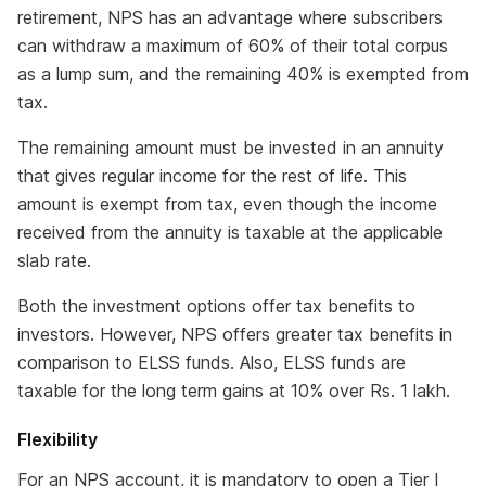
retirement, NPS has an advantage where subscribers
can withdraw a maximum of 60% of their total corpus
as a lump sum, and the remaining 40% is exempted from
tax.
The remaining amount must be invested in an annuity
that gives regular income for the rest of life. This
amount is exempt from tax, even though the income
received from the annuity is taxable at the applicable
slab rate.
Both the investment options offer tax benefits to
investors. However, NPS offers greater tax benefits in
comparison to ELSS funds. Also, ELSS funds are
taxable for the long term gains at 10% over Rs. 1 lakh.
Flexibility
For an NPS account, it is mandatory to open a Tier I