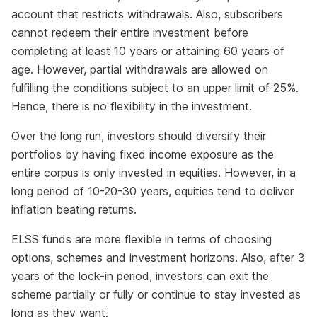
account that restricts withdrawals. Also, subscribers
cannot redeem their entire investment before
completing at least 10 years or attaining 60 years of
age. However, partial withdrawals are allowed on
fulfilling the conditions subject to an upper limit of 25%.
Hence, there is no flexibility in the investment.
Over the long run, investors should diversify their
portfolios by having fixed income exposure as the
entire corpus is only invested in equities. However, in a
long period of 10-20-30 years, equities tend to deliver
inflation beating returns.
ELSS funds are more flexible in terms of choosing
options, schemes and investment horizons. Also, after 3
years of the lock-in period, investors can exit the
scheme partially or fully or continue to stay invested as
long as they want.