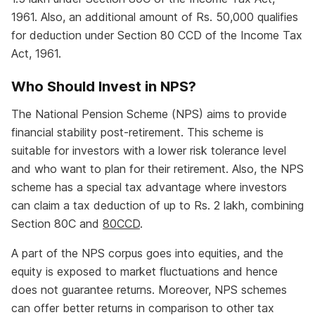
1961. Also, an additional amount of Rs. 50,000 qualifies
for deduction under Section 80 CCD of the Income Tax
Act, 1961.
Who Should Invest in NPS?
The National Pension Scheme (NPS) aims to provide
financial stability post-retirement. This scheme is
suitable for investors with a lower risk tolerance level
and who want to plan for their retirement. Also, the NPS
scheme has a special tax advantage where investors
can claim a tax deduction of up to Rs. 2 lakh, combining
Section 80C and
80CCD
.
A part of the NPS corpus goes into equities, and the
equity is exposed to market fluctuations and hence
does not guarantee returns. Moreover, NPS schemes
can offer better returns in comparison to other tax