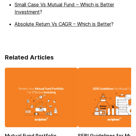
Small Case Vs Mutual Fund – Which is Better
Investment
?
Absolute Return Vs CAGR – Which is Better
?
Related Articles
Mutual Fund Portfolio
SEBI Guidelines for Mut