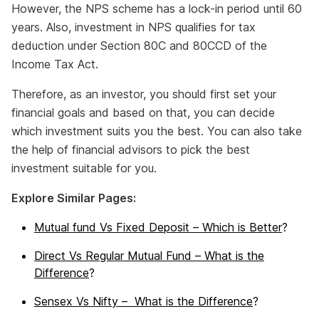
However, the NPS scheme has a lock-in period until 60
years. Also, investment in NPS qualifies for tax
deduction under Section 80C and 80CCD of the
Income Tax Act.
Therefore, as an investor, you should first set your
financial goals and based on that, you can decide
which investment suits you the best. You can also take
the help of financial advisors to pick the best
investment suitable for you.
Explore Similar Pages:
Mutual fund Vs Fixed Deposit – Which is Better
?
Direct Vs Regular Mutual Fund – What is the
Difference
?
Sensex Vs Nifty – What is the Difference
?