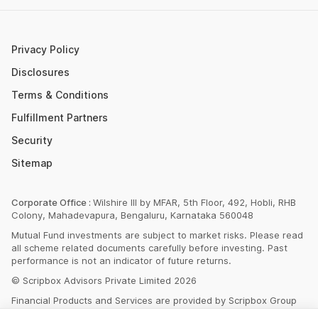
SBI PPF Calculator
Money Market Instruments
Sukanya Samriddhi Yojana Calculator
Mutual Fund Cut Off Time
Privacy Policy
HDFC PPF Calculator
Section 80C
Disclosures
Post Office Monthly Income Scheme Calculator
Terms & Conditions
Income Tax Rates 2023
Fulfillment Partners
CAGR Calculator
Portfolio Management Service
Security
Rent Receipt Generator
Sitemap
Compound Interest Calculator
EPF Calculator
Corporate Office :
Wilshire III by MFAR, 5th Floor, 492, Hobli, RHB
Colony, Mahadevapura, Bengaluru, Karnataka 560048
Net Present Value Calculator
Mutual Fund investments are subject to market risks. Please read
Index Fund Calculator
all scheme related documents carefully before investing. Past
performance is not an indicator of future returns.
© Scripbox Advisors Private Limited 2026
Financial Products and Services are provided by Scripbox Group
Companies and third party service partners
listed here