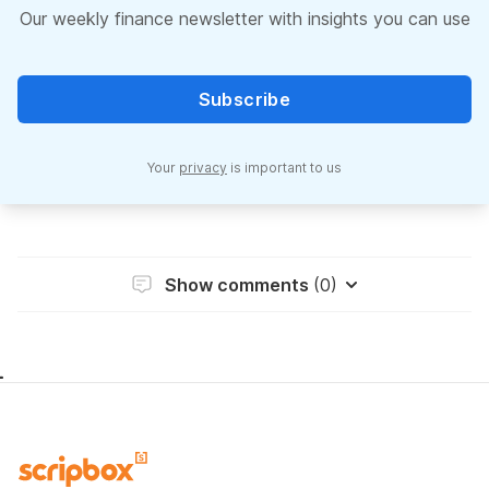
Our weekly finance newsletter with insights you can use
Subscribe
Your
privacy
is important to us
Show comments
(0)