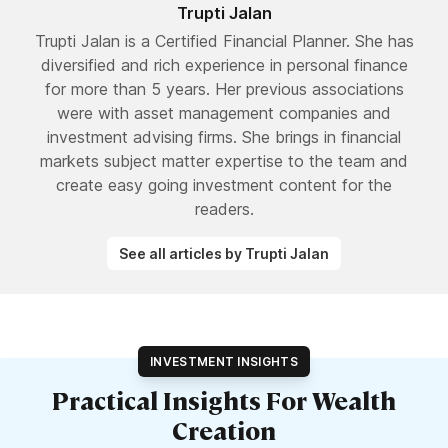
Trupti Jalan
Trupti Jalan is a Certified Financial Planner. She has
diversified and rich experience in personal finance
for more than 5 years. Her previous associations
were with asset management companies and
investment advising firms. She brings in financial
markets subject matter expertise to the team and
create easy going investment content for the
readers.
See all articles by Trupti Jalan
INVESTMENT INSIGHTS
Practical Insights For Wealth
Creation