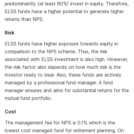
predominantly (at least 80%) invest in equity. Therefore,
ELSS funds have a higher potential to generate higher
returns than NPS.
Risk
ELSS funds have higher exposure towards equity in
comparison to the NPS scheme. Thus, the risk
associated with ELSS investment is also high. However,
the risk factor also depends on how much risk is the
investor ready to bear. Also, these funds are actively
managed by a professional fund manager. A fund
manager ensures and aims for substantial returns for the
mutual fund portfolio.
Cost
The management fee for NPS is 0.1% which is the
lowest cost managed fund for retirement planning. On