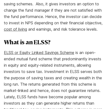
saving schemes. Also, it gives investors an option to
change the fund manager if they are not satisfied with
the fund performance. Hence, the investor can decide
to invest in NPS depending on their financial objective,
cost of living
and earnings, and risk tolerance levels.
What is an ELSS?
ELSS or Equity Linked Savings Scheme
is an open-
ended mutual fund scheme that predominantly invests
in equity and equity-related instruments, allowing
investors to save tax. Investment in ELSS serves both
the purpose of saving taxes and creating wealth in the
long run. The returns generated from this scheme is
market-linked and hence, does not guarantee returns.
Lately, ELSS funds have become popular among
investors as they can generate higher returns than