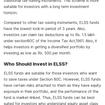
traditional tax-saving instruments. This scheme is more
suitable for investors with a long term investment
horizon.
Compared to other tax-saving instruments, ELSS funds
have the lowest lock-in period of 3 years. Also,
investors can claim tax deductions up to Rs. 1.5 lakh
under section80C of the Income Tax Act,1961. Also, it
helps investors in getting a diversified portfolio by
investing as low as Rs. 500 per month.
Who Should Invest in ELSS?
ELSS funds are suitable for those investors who want
to save taxes under Section 80C. However, ELSS funds
have certain risks attached to them as they have equity
exposure in their portfolio, and the performance of the
fund is market-linked. Thus, ELSS funds can be best
suited for investors who understand equity asset class