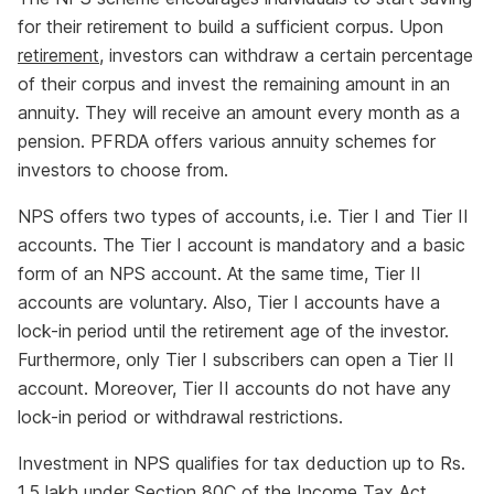
for their retirement to build a sufficient corpus. Upon
retirement
, investors can withdraw a certain percentage
of their corpus and invest the remaining amount in an
annuity. They will receive an amount every month as a
pension. PFRDA offers various annuity schemes for
investors to choose from.
NPS offers two types of accounts, i.e. Tier I and Tier II
accounts. The Tier I account is mandatory and a basic
form of an NPS account. At the same time, Tier II
accounts are voluntary. Also, Tier I accounts have a
lock-in period until the retirement age of the investor.
Furthermore, only Tier I subscribers can open a Tier II
account. Moreover, Tier II accounts do not have any
lock-in period or withdrawal restrictions.
Investment in NPS qualifies for tax deduction up to Rs.
1.5 lakh under Section 80C of the Income Tax Act,