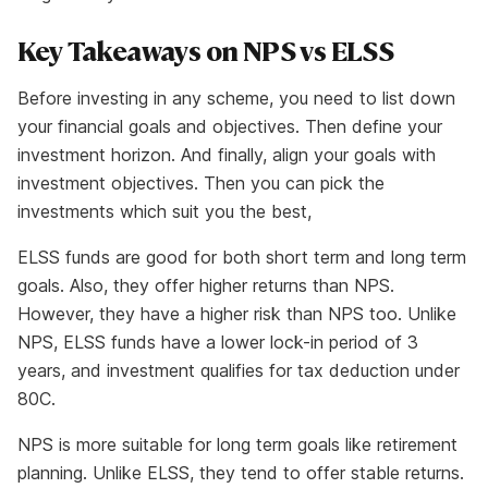
Key Takeaways on NPS vs ELSS
Before investing in any scheme, you need to list down
your financial goals and objectives. Then define your
investment horizon. And finally, align your goals with
investment objectives. Then you can pick the
investments which suit you the best,
ELSS funds are good for both short term and long term
goals. Also, they offer higher returns than NPS.
However, they have a higher risk than NPS too. Unlike
NPS, ELSS funds have a lower lock-in period of 3
years, and investment qualifies for tax deduction under
80C.
NPS is more suitable for long term goals like retirement
planning. Unlike ELSS, they tend to offer stable returns.