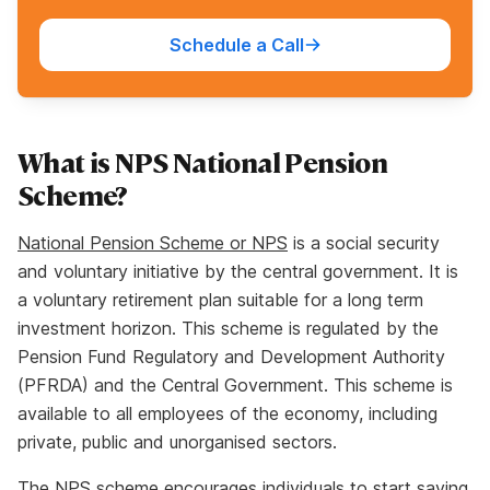
Schedule a Call
What is NPS National Pension
Scheme?
National Pension Scheme or NPS
is a social security
and voluntary initiative by the central government. It is
a voluntary retirement plan suitable for a long term
investment horizon. This scheme is regulated by the
Pension Fund Regulatory and Development Authority
(PFRDA) and the Central Government. This scheme is
available to all employees of the economy, including
private, public and unorganised sectors.
The NPS scheme encourages individuals to start saving