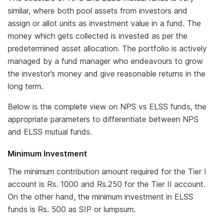
similar, where both pool assets from investors and
assign or allot units as investment value in a fund. The
money which gets collected is invested as per the
predetermined asset allocation. The portfolio is actively
managed by a fund manager who endeavours to grow
the investor’s money and give reasonable returns in the
long term.
Below is the complete view on NPS vs ELSS funds, the
appropriate parameters to differentiate between NPS
and ELSS mutual funds.
Minimum Investment
The minimum contribution amount required for the Tier I
account is Rs. 1000 and Rs.250 for the Tier II account.
On the other hand, the minimum investment in ELSS
funds is Rs. 500 as SIP or lumpsum.