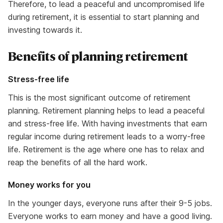
Therefore, to lead a peaceful and uncompromised life
during retirement, it is essential to start planning and
investing towards it.
Benefits of planning retirement
Stress-free life
This is the most significant outcome of retirement
planning. Retirement planning helps to lead a peaceful
and stress-free life. With having investments that earn
regular income during retirement leads to a worry-free
life. Retirement is the age where one has to relax and
reap the benefits of all the hard work.
Money works for you
In the younger days, everyone runs after their 9-5 jobs.
Everyone works to earn money and have a good living.