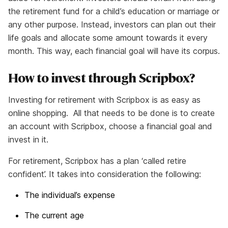
the retirement fund for a child’s education or marriage or
any other purpose. Instead, investors can plan out their
life goals and allocate some amount towards it every
month. This way, each financial goal will have its corpus.
How to invest through Scripbox?
Investing for retirement with Scripbox is as easy as
online shopping. All that needs to be done is to create
an account with Scripbox, choose a financial goal and
invest in it.
For retirement, Scripbox has a plan ‘called retire
confident’. It takes into consideration the following:
The individual’s expense
The current age