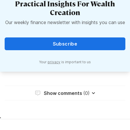
Practical Insights For Wealth
Creation
Our weekly finance newsletter with insights you can use
Subscribe
Your
privacy
is important to us
Show comments
(0)