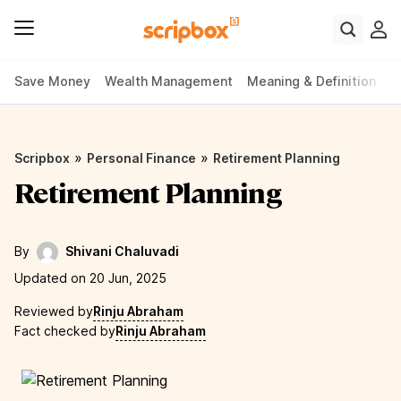
Save Money
Wealth Management
Meaning & Definition
P
»
»
Scripbox
Personal Finance
Retirement Planning
Retirement Planning
By
Shivani Chaluvadi
Updated on 20 Jun, 2025
Reviewed by
Rinju Abraham
Fact checked by
Rinju Abraham