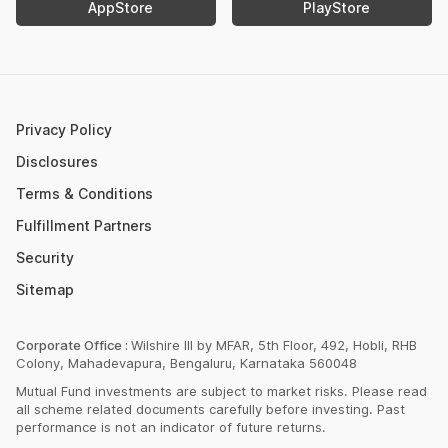
AppStore
PlayStore
Retirement Calculator
Upcoming IPOs 2023
Post Office FD Calculator
ETF Vs Mutual Fund
SBI PPF Calculator
Money Market Instruments
Sukanya Samriddhi Yojana Calculator
Mutual Fund Cut Off Time
Privacy Policy
HDFC PPF Calculator
Section 80C
Disclosures
Post Office Monthly Income Scheme Calculator
Terms & Conditions
Income Tax Rates 2023
Fulfillment Partners
CAGR Calculator
Portfolio Management Service
Security
Rent Receipt Generator
Sitemap
Compound Interest Calculator
EPF Calculator
Corporate Office :
Wilshire III by MFAR, 5th Floor, 492, Hobli, RHB
Colony, Mahadevapura, Bengaluru, Karnataka 560048
Net Present Value Calculator
Mutual Fund investments are subject to market risks. Please read
Index Fund Calculator
all scheme related documents carefully before investing. Past
performance is not an indicator of future returns.