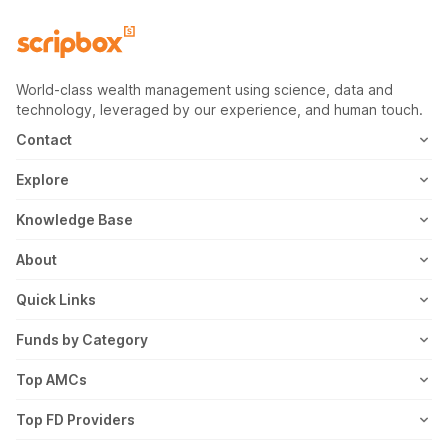
World-class wealth management using science, data and
technology, leveraged by our experience, and human touch.
Contact
1800-102-1265
Explore
WhatsApp
Mutual Fund
Knowledge Base
Email
Fixed Deposit
MF Articles
About
Address
US Stocks
Taxation
Meet the Team
Quick Links
ETF
FD Articles
How it Works
Blog
Funds by Category
NFO
Personal Finance
Awards
Planning Tools
Value Mutual Funds
Top AMCs
Gold Rates
Saving Schemes
In the News
Rent Receipt
US Equity Mutual Funds
Axis Mutual Fund
Top FD Providers
Recurring Deposit
Wealth Creation
Career
Webstories
Ultra Short Term Mutual Funds
Franklin Templeton Mutual Fund
SBI Fixed Deposit