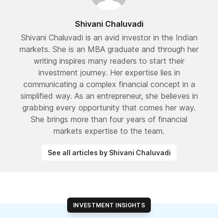
Shivani Chaluvadi
Shivani Chaluvadi is an avid investor in the Indian
markets. She is an MBA graduate and through her
writing inspires many readers to start their
investment journey. Her expertise lies in
communicating a complex financial concept in a
simplified way. As an entrepreneur, she believes in
grabbing every opportunity that comes her way.
She brings more than four years of financial
markets expertise to the team.
See all articles by Shivani Chaluvadi
INVESTMENT INSIGHTS