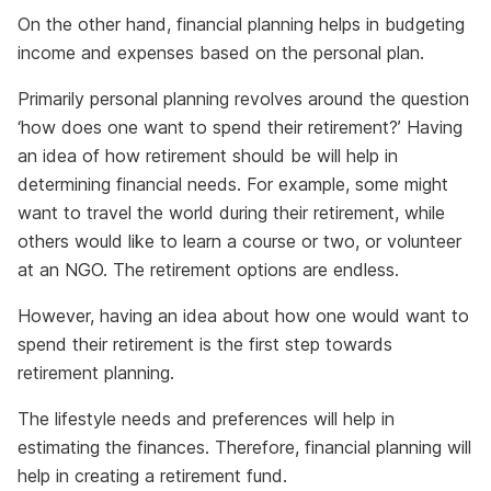
On the other hand, financial planning helps in budgeting
income and expenses based on the personal plan.
Primarily personal planning revolves around the question
‘how does one want to spend their retirement?’ Having
an idea of how retirement should be will help in
determining financial needs. For example, some might
want to travel the world during their retirement, while
others would like to learn a course or two, or volunteer
at an NGO. The retirement options are endless.
However, having an idea about how one would want to
spend their retirement is the first step towards
retirement planning.
The lifestyle needs and preferences will help in
estimating the finances. Therefore, financial planning will
help in creating a retirement fund.