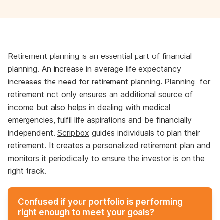
Retirement planning is an essential part of financial
planning. An increase in average life expectancy
increases the need for retirement planning. Planning for
retirement not only ensures an additional source of
income but also helps in dealing with medical
emergencies, fulfil life aspirations and be financially
independent.
Scripbox
guides individuals to plan their
retirement. It creates a personalized retirement plan and
monitors it periodically to ensure the investor is on the
right track.
Confused if your portfolio is performing
right enough to meet your goals?