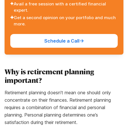
Avail a free session with a certified financial
expert.
Get a second opinion on your portfolio and much
more.
Schedule a Call
Why is retirement planning
important?
Retirement planning doesn’t mean one should only
concentrate on their finances. Retirement planning
requires a combination of financial and personal
planning. Personal planning determines one’s
satisfaction during their retirement.