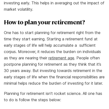
investing early. This helps in averaging out the impact of
market volatility.
How to plan your retirement?
One has to start planning for retirement right from the
time they start earning. Starting a retirement fund at
early stages of life will help accumulate a sufficient
corpus. Moreover, it reduces the burden on individuals
as they are nearing their
retirement age
. People often
postpone planning for retirement as they think that it’s
30 years away. But investing towards retirement in the
early stages of life when the financial responsibilities are
minimal helps reduce the burden of investing for it later.
Planning for retirement isn’t rocket science. All one has
to do is follow the steps below: