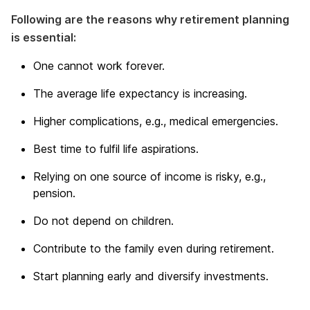
Following are the reasons why retirement planning
is essential:
One cannot work forever.
The average life expectancy is increasing.
Higher complications, e.g., medical emergencies.
Best time to fulfil life aspirations.
Relying on one source of income is risky, e.g.,
pension.
Do not depend on children.
Contribute to the family even during retirement.
Start planning early and diversify investments.