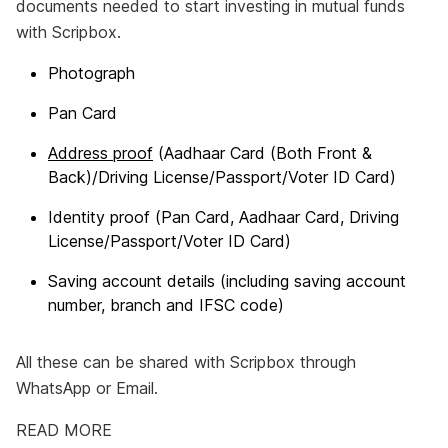
documents needed to start investing in mutual funds
with Scripbox.
Photograph
Pan Card
Address proof
(Aadhaar Card (Both Front &
Back)/Driving License/Passport/Voter ID Card)
Identity proof (Pan Card, Aadhaar Card, Driving
License/Passport/Voter ID Card)
Saving account details (including saving account
number, branch and IFSC code)
All these can be shared with Scripbox through
WhatsApp or Email.
READ MORE