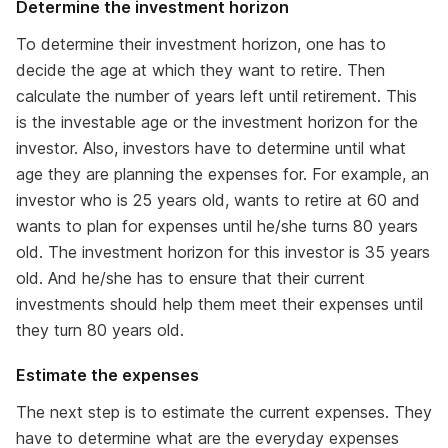
Determine the investment horizon
To determine their investment horizon, one has to
decide the age at which they want to retire. Then
calculate the number of years left until retirement. This
is the investable age or the investment horizon for the
investor. Also, investors have to determine until what
age they are planning the expenses for. For example, an
investor who is 25 years old, wants to retire at 60 and
wants to plan for expenses until he/she turns 80 years
old. The investment horizon for this investor is 35 years
old. And he/she has to ensure that their current
investments should help them meet their expenses until
they turn 80 years old.
Estimate the expenses
The next step is to estimate the current expenses. They
have to determine what are the everyday expenses