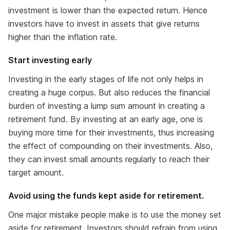
investment is lower than the expected return. Hence
investors have to invest in assets that give returns
higher than the inflation rate.
Start investing early
Investing in the early stages of life not only helps in
creating a huge corpus. But also reduces the financial
burden of investing a lump sum amount in creating a
retirement fund. By investing at an early age, one is
buying more time for their investments, thus increasing
the effect of compounding on their investments. Also,
they can invest small amounts regularly to reach their
target amount.
Avoid using the funds kept aside for retirement.
One major mistake people make is to use the money set
aside for retirement. Investors should refrain from using