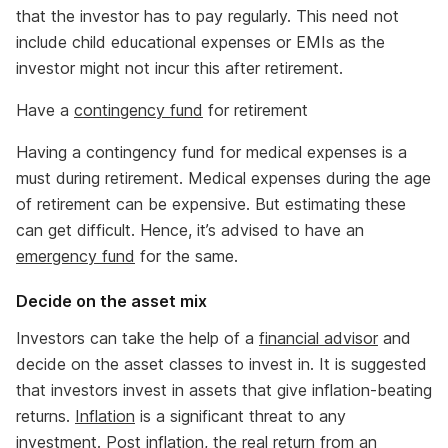
that the investor has to pay regularly. This need not
include child educational expenses or EMIs as the
investor might not incur this after retirement.
Have a
contingency fund
for retirement
Having a contingency fund for medical expenses is a
must during retirement. Medical expenses during the age
of retirement can be expensive. But estimating these
can get difficult. Hence, it’s advised to have an
emergency fund
for the same.
Decide on the asset mix
Investors can take the help of a
financial advisor
and
decide on the asset classes to invest in. It is suggested
that investors invest in assets that give inflation-beating
returns.
Inflation
is a significant threat to any
investment. Post inflation, the real return from an