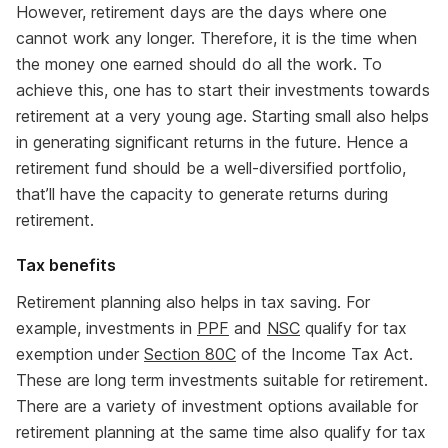
However, retirement days are the days where one
cannot work any longer. Therefore, it is the time when
the money one earned should do all the work. To
achieve this, one has to start their investments towards
retirement at a very young age. Starting small also helps
in generating significant returns in the future. Hence a
retirement fund should be a well-diversified portfolio,
that’ll have the capacity to generate returns during
retirement.
Tax benefits
Retirement planning also helps in tax saving. For
example, investments in
PPF
and
NSC
qualify for tax
exemption under
Section 80C
of the Income Tax Act.
These are long term investments suitable for retirement.
There are a variety of investment options available for
retirement planning at the same time also qualify for tax