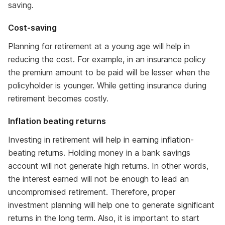
saving.
Cost-saving
Planning for retirement at a young age will help in
reducing the cost. For example, in an insurance policy
the premium amount to be paid will be lesser when the
policyholder is younger. While getting insurance during
retirement becomes costly.
Inflation beating returns
Investing in retirement will help in earning inflation-
beating returns. Holding money in a bank savings
account will not generate high returns. In other words,
the interest earned will not be enough to lead an
uncompromised retirement. Therefore, proper
investment planning will help one to generate significant
returns in the long term. Also, it is important to start