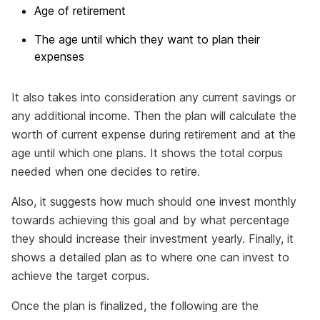
Age of retirement
The age until which they want to plan their
expenses
It also takes into consideration any current savings or
any additional income. Then the plan will calculate the
worth of current expense during retirement and at the
age until which one plans. It shows the total corpus
needed when one decides to retire.
Also, it suggests how much should one invest monthly
towards achieving this goal and by what percentage
they should increase their investment yearly. Finally, it
shows a detailed plan as to where one can invest to
achieve the target corpus.
Once the plan is finalized, the following are the