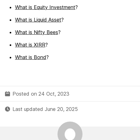
What is Equity Investment
?
What is Liquid Asset
?
What is Nifty Bees
?
What is XIRR
?
What is Bond
?
Posted on 24 Oct, 2023
Last updated June 20, 2025