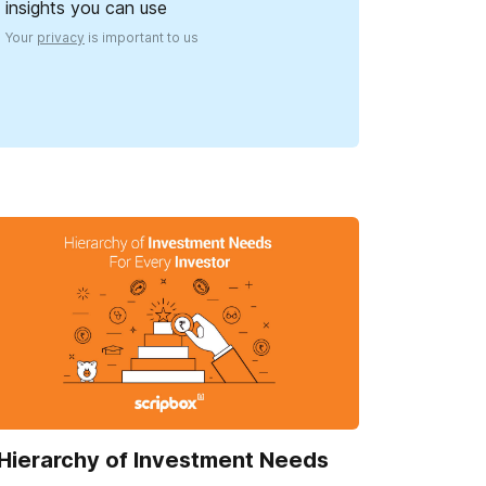
insights you can use
Your
privacy
is important to us
Hierarchy of Investment Needs