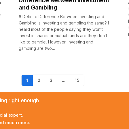
Difference Between Investment
h
and Gambling
e
6 Definite Difference Between Investing and
Gambling Is investing and gambling the same? I
heard most of the people saying they won’t
invest in shares or mutual funds are they don’t
like to gamble. However, investing and
gambling are two...
1
2
3
…
15
ming right enough
cial expert.
and much more.