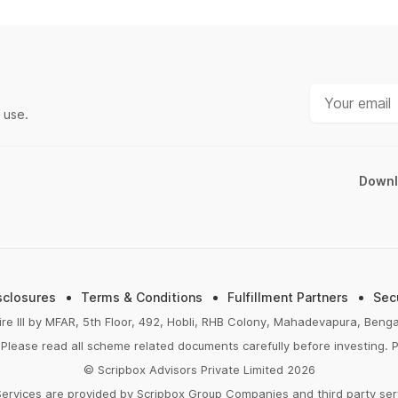
HDFC Mutual Fund
FIRE Calculator
TATA Mutual Fund
ELSS Calculator
Kotak Mutual Fund
Lumpsum Calculator
Motilal Oswal Mutual Fund
EMI Calculator
 use.
ICICI Mutual Fund
FD Calculator
Mirae Asset Mutual Fund
RD Calculator
Downl
Aditya Birla Mutual Fund
NPS Calculator
All AMCs
Home Loan EMI Calculator
PPF Calculator
Income Tax Calculator
sclosures
Terms & Conditions
Fulfillment Partners
Sec
Retirement Calculator
ire III by MFAR, 5th Floor, 492, Hobli, RHB Colony, Mahadevapura, Ben
Please read all scheme related documents carefully before investing. P
Post Office FD Calculator
© Scripbox Advisors Private Limited 2026
SBI PPF Calculator
Services are provided by Scripbox Group Companies and third party se