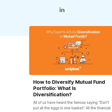
How to Diversify Mutual Fund
Portfolio: What Is
Diversification?
All of us have heard the famous saying “Don’t
put all the eggs in one basket”. All the financial