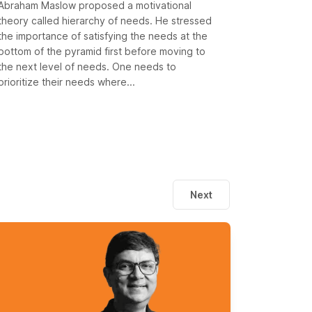
Abraham Maslow proposed a motivational
theory called hierarchy of needs. He stressed
the importance of satisfying the needs at the
bottom of the pyramid first before moving to
the next level of needs. One needs to
prioritize their needs where...
Next