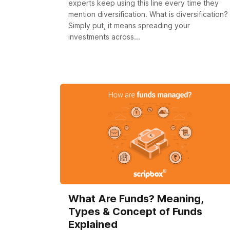
experts keep using this line every time they
mention diversification. What is diversification?
Simply put, it means spreading your
investments across...
What Are Funds? Meaning,
Types & Concept of Funds
Explained