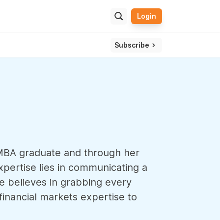
Login
ulator
ssle and get one view of your overall wealth.
Subscribe
n MBA graduate and through her
xpertise lies in communicating a
he believes in grabbing every
inancial markets expertise to