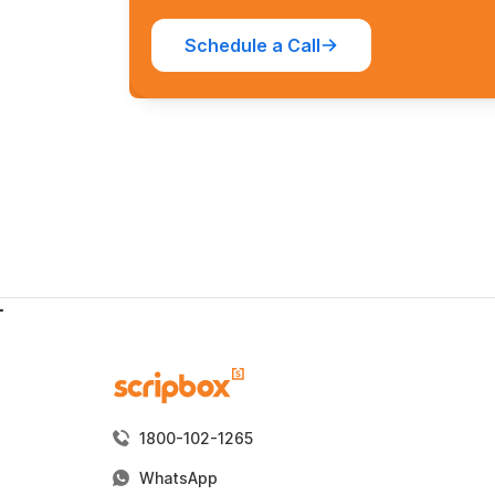
Schedule a Call
1800-102-1265
WhatsApp