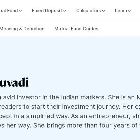
ual Fund
Fixed Deposit
Calculators
Learn
Compound Interest Calc
Track all your FDs without any ha
Meaning & Definition
Mutual Fund Guides
luvadi
n avid investor in the Indian markets. She is a
readers to start their investment journey. Her e
cept in a simplified way. As an entrepreneur, s
s her way. She brings more than four years of f