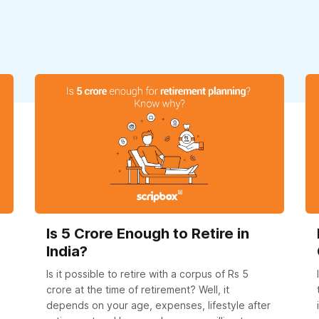
Is 5 Crore Enough to Retire in
India?
Is it possible to retire with a corpus of Rs 5
crore at the time of retirement? Well, it
depends on your age, expenses, lifestyle after