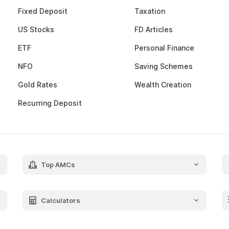
Fixed Deposit
Taxation
US Stocks
FD Articles
ETF
Personal Finance
NFO
Saving Schemes
Gold Rates
Wealth Creation
Recurring Deposit
Top AMCs
Axis Mutual Fund
Franklin Templeton Mutual Fund
Calculators
SBI Mutual Fund
SIP Calculator