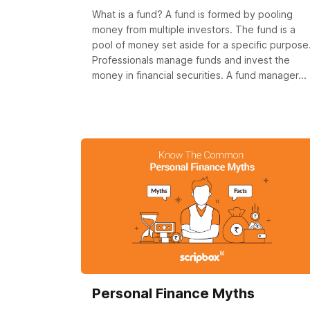
What is a fund? A fund is formed by pooling
money from multiple investors. The fund is a
pool of money set aside for a specific purpose
Professionals manage funds and invest the
money in financial securities. A fund manager...
Personal Finance Myths