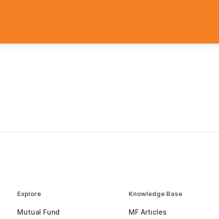
Explore
Knowledge Base
Mutual Fund
MF Articles