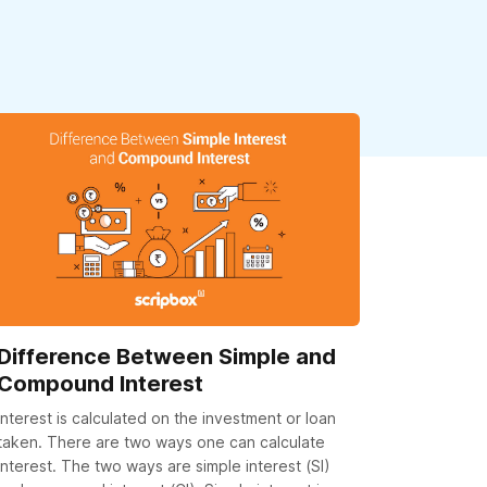
Difference Between Simple and
Compound Interest
Interest is calculated on the investment or loan
taken. There are two ways one can calculate
interest. The two ways are simple interest (SI)