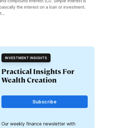
and compound interest (CI). Simple interest is
basically the interest on a loan or investment.
It...
INVESTMENT INSIGHTS
Practical Insights For
Wealth Creation
Subscribe
Our weekly finance newsletter with