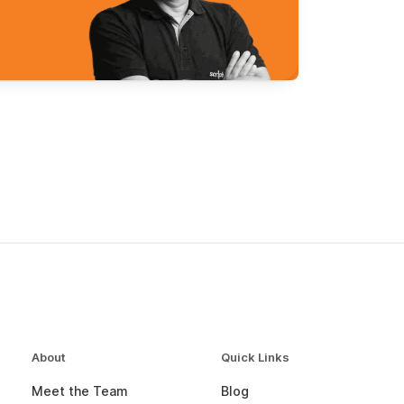
About
Quick Links
Meet the Team
Blog