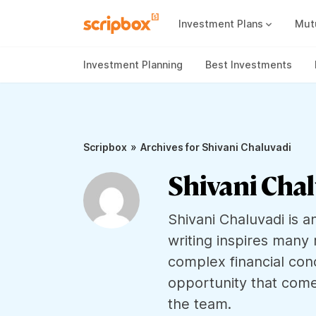
Investment Plans
Mut
Mutual Fund Vs Fixed Deposit
Best Small Cap Mutual Funds
Investment Planning
Best Investments
»
Scripbox
Archives for Shivani Chaluvadi
Shivani Cha
Shivani Chaluvadi is a
writing inspires many 
complex financial con
opportunity that come
the team.