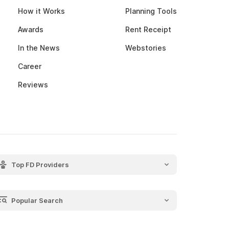
How it Works
Planning Tools
Awards
Rent Receipt
In the News
Webstories
Career
Reviews
Top FD Providers
SBI Fixed Deposit
Post Office Fixed Deposit
Popular Search
LIC Fixed Deposit
Recurring Deposit