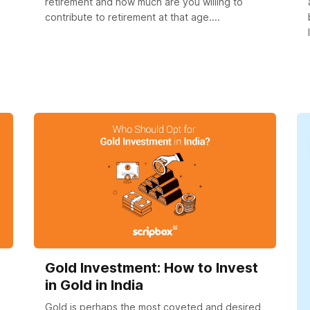
retirement and how much are you willing to
contribute to retirement at that age....
Gold Investment: How to Invest
in Gold in India
Gold is perhaps the most coveted and desired