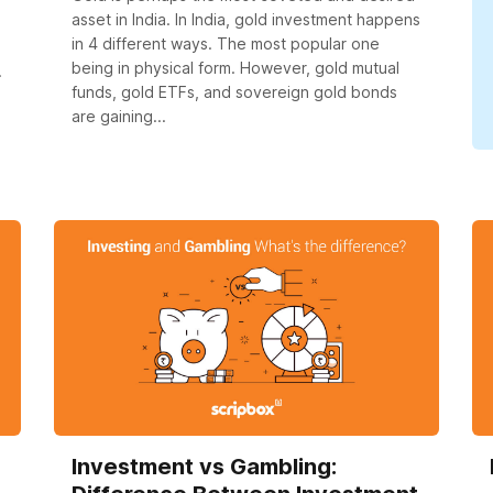
asset in India. In India, gold investment happens
in 4 different ways. The most popular one
being in physical form. However, gold mutual
.
funds, gold ETFs, and sovereign gold bonds
are gaining...
Investment vs Gambling: