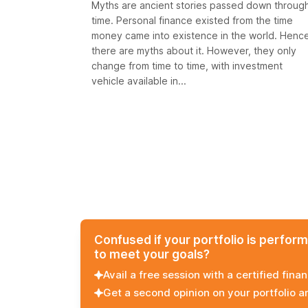
Myths are ancient stories passed down throug
time. Personal finance existed from the time
money came into existence in the world. Henc
there are myths about it. However, they only
change from time to time, with investment
vehicle available in...
Confused if your portfolio is perfor
to meet your goals?
Avail a free session with a certified finan
Get a second opinion on your portfolio 