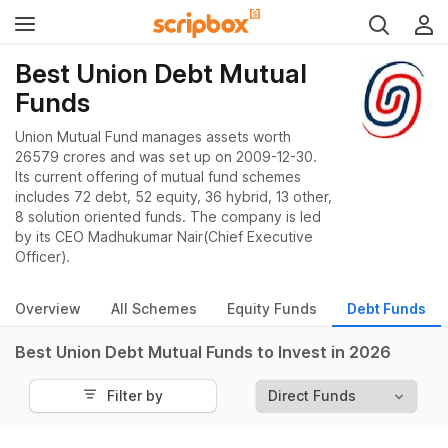
Best Union Debt Mutual
Funds
Union Mutual Fund manages assets worth
26579 crores and was set up on 2009-12-30.
Its current offering of mutual fund schemes
includes 72 debt, 52 equity, 36 hybrid, 13 other,
8 solution oriented funds. The company is led
by its CEO Madhukumar Nair(Chief Executive
Officer).
Overview
All Schemes
Equity Funds
Debt Funds
Best Union Debt Mutual Funds to Invest in 2026
Filter by