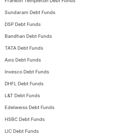
Franklin Templeton Debt Funds
Sundaram Debt Funds
DSP Debt Funds
Bandhan Debt Funds
TATA Debt Funds
Axis Debt Funds
Invesco Debt Funds
DHFL Debt Funds
L&T Debt Funds
Edelweiss Debt Funds
HSBC Debt Funds
LIC Debt Funds