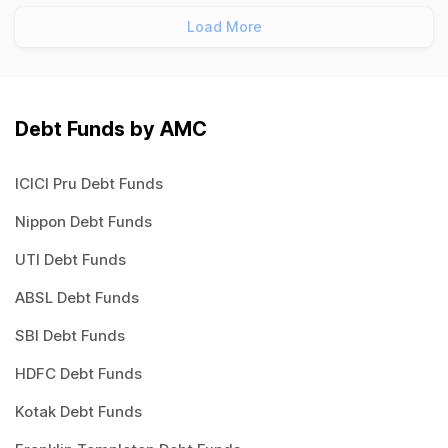
Load More
Debt Funds by AMC
ICICI Pru Debt Funds
Nippon Debt Funds
UTI Debt Funds
ABSL Debt Funds
SBI Debt Funds
HDFC Debt Funds
Kotak Debt Funds