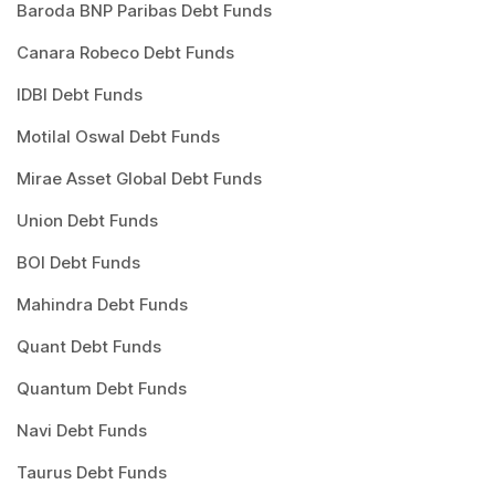
Baroda BNP Paribas Debt Funds
Canara Robeco Debt Funds
IDBI Debt Funds
Motilal Oswal Debt Funds
Mirae Asset Global Debt Funds
Union Debt Funds
BOI Debt Funds
Mahindra Debt Funds
Quant Debt Funds
Quantum Debt Funds
Navi Debt Funds
Taurus Debt Funds