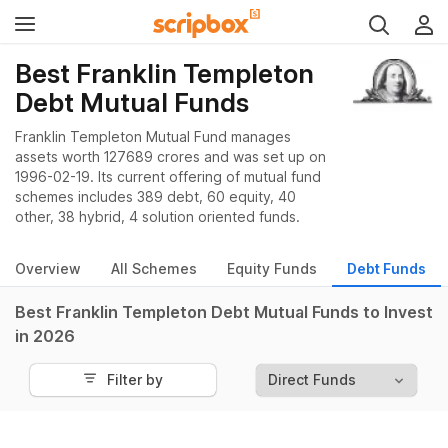
Best Franklin Templeton
Debt Mutual Funds
Franklin Templeton Mutual Fund manages
assets worth 127689 crores and was set up on
1996-02-19. Its current offering of mutual fund
schemes includes 389 debt, 60 equity, 40
other, 38 hybrid, 4 solution oriented funds.
Overview
All Schemes
Equity Funds
Debt Funds
Best Franklin Templeton Debt Mutual Funds to Invest
in 2026
Filter by