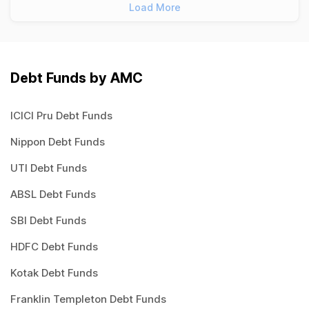
Load More
Debt Funds by AMC
ICICI Pru Debt Funds
Nippon Debt Funds
UTI Debt Funds
ABSL Debt Funds
SBI Debt Funds
HDFC Debt Funds
Kotak Debt Funds
Franklin Templeton Debt Funds