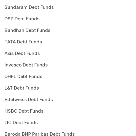
Sundaram Debt Funds
DSP Debt Funds
Bandhan Debt Funds
TATA Debt Funds
Axis Debt Funds
Invesco Debt Funds
DHFL Debt Funds
L&T Debt Funds
Edelweiss Debt Funds
HSBC Debt Funds
LIC Debt Funds
Baroda BNP Paribas Debt Funds