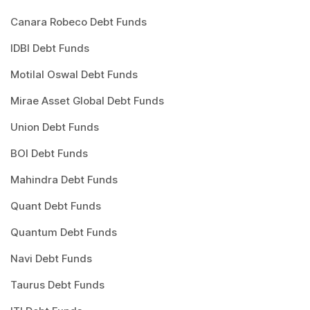
Canara Robeco Debt Funds
IDBI Debt Funds
Motilal Oswal Debt Funds
Mirae Asset Global Debt Funds
Union Debt Funds
BOI Debt Funds
Mahindra Debt Funds
Quant Debt Funds
Quantum Debt Funds
Navi Debt Funds
Taurus Debt Funds