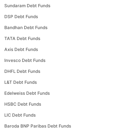
Sundaram Debt Funds
DSP Debt Funds
Bandhan Debt Funds
TATA Debt Funds
Axis Debt Funds
Invesco Debt Funds
DHFL Debt Funds
L&T Debt Funds
Edelweiss Debt Funds
HSBC Debt Funds
LIC Debt Funds
Baroda BNP Paribas Debt Funds