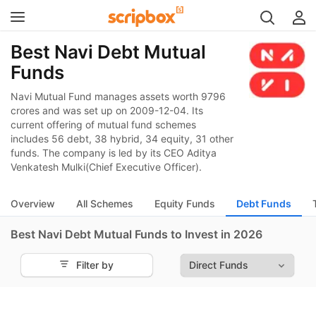
Best Navi Debt Mutual
Funds
Navi Mutual Fund manages assets worth 9796
crores and was set up on 2009-12-04. Its
current offering of mutual fund schemes
includes 56 debt, 38 hybrid, 34 equity, 31 other
funds. The company is led by its CEO Aditya
Venkatesh Mulki(Chief Executive Officer).
Overview
All Schemes
Equity Funds
Debt Funds
Best Navi Debt Mutual Funds to Invest in 2026
Filter by