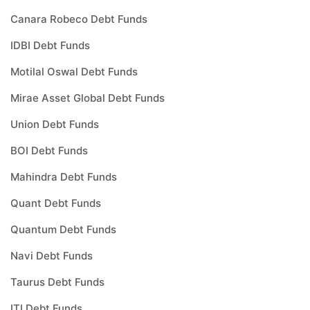
Canara Robeco Debt Funds
IDBI Debt Funds
Motilal Oswal Debt Funds
Mirae Asset Global Debt Funds
Union Debt Funds
BOI Debt Funds
Mahindra Debt Funds
Quant Debt Funds
Quantum Debt Funds
Navi Debt Funds
Taurus Debt Funds
ITI Debt Funds