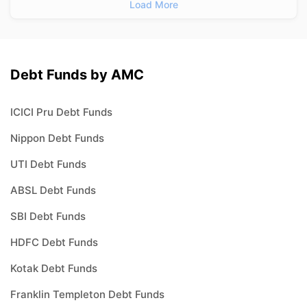
Load More
Debt Funds by AMC
ICICI Pru Debt Funds
Nippon Debt Funds
UTI Debt Funds
ABSL Debt Funds
SBI Debt Funds
HDFC Debt Funds
Kotak Debt Funds
Franklin Templeton Debt Funds