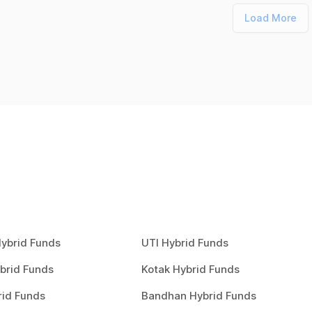
Load More
ybrid Funds
UTI Hybrid Funds
brid Funds
Kotak Hybrid Funds
rid Funds
Bandhan Hybrid Funds