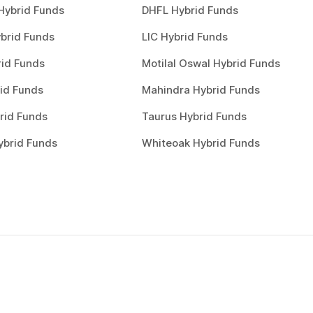
Hybrid Funds
DHFL Hybrid Funds
brid Funds
LIC Hybrid Funds
rid Funds
Motilal Oswal Hybrid Funds
id Funds
Mahindra Hybrid Funds
rid Funds
Taurus Hybrid Funds
ybrid Funds
Whiteoak Hybrid Funds
Choose a plan
0
1
Choose a plan to invest to start inv