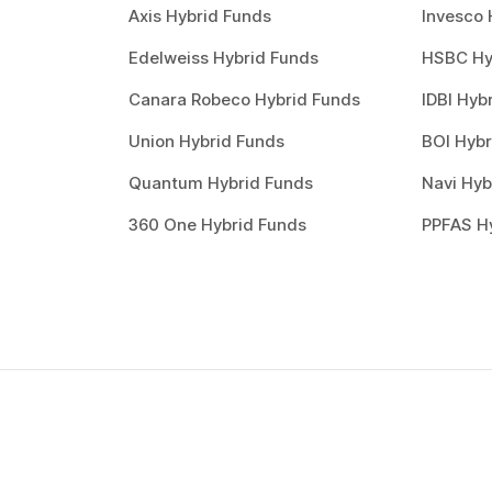
Axis Hybrid Funds
Invesco 
Edelweiss Hybrid Funds
HSBC Hy
Canara Robeco Hybrid Funds
IDBI Hyb
Union Hybrid Funds
BOI Hybr
Quantum Hybrid Funds
Navi Hyb
360 One Hybrid Funds
PPFAS H
How to invest in
best
mutual funds
?
Investing through Scripbox is made easy and