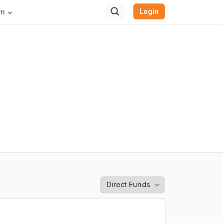
Login
rn