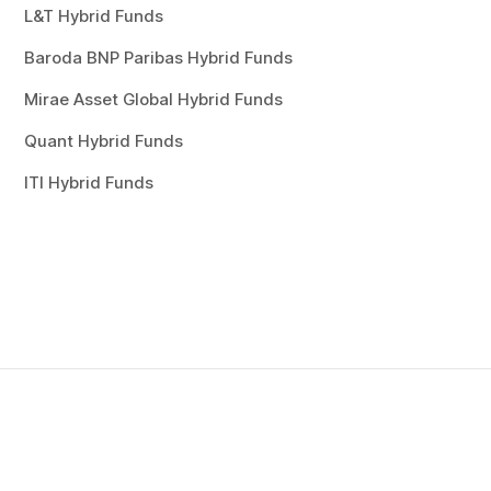
L&T Hybrid Funds
Baroda BNP Paribas Hybrid Funds
Mirae Asset Global Hybrid Funds
Quant Hybrid Funds
ITI Hybrid Funds
esting