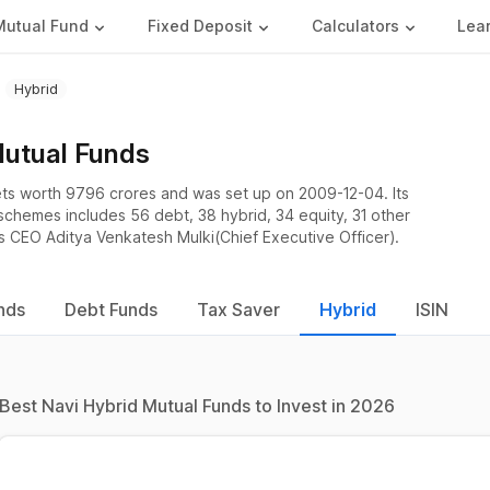
Mutual Fund
Fixed Deposit
Calculators
Lea
Hybrid
Mutual Funds
ts worth 9796 crores and was set up on 2009-12-04. Its
 schemes includes 56 debt, 38 hybrid, 34 equity, 31 other
s CEO Aditya Venkatesh Mulki(Chief Executive Officer).
nds
Debt Funds
Tax Saver
Hybrid
ISIN
Best Navi Hybrid Mutual Funds to Invest in 2026