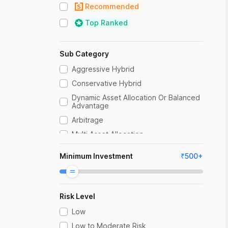
Recommended
Top Ranked
Sub Category
Aggressive Hybrid
Conservative Hybrid
Dynamic Asset Allocation Or Balanced
Advantage
Arbitrage
Multi Asset Allocation
Equity Savings
Minimum Investment
₹
500
+
Risk Level
Low
Low to Moderate Risk