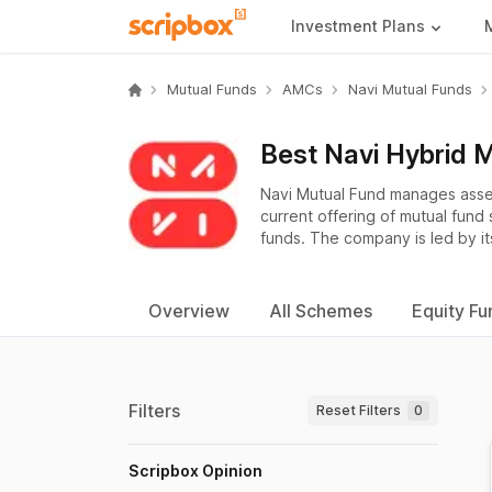
Investment Plans
Mutual Funds
AMCs
Navi Mutual Funds
Best Navi Hybrid 
Navi Mutual Fund manages asse
current offering of mutual fund
funds. The company is led by it
Overview
All Schemes
Equity Fu
Filters
Reset Filters
0
Scripbox Opinion