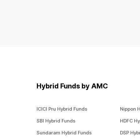
Hybrid Funds by AMC
ICICI Pru Hybrid Funds
Nippon H
SBI Hybrid Funds
HDFC Hy
Sundaram Hybrid Funds
DSP Hyb