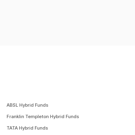
ABSL Hybrid Funds
Franklin Templeton Hybrid Funds
TATA Hybrid Funds