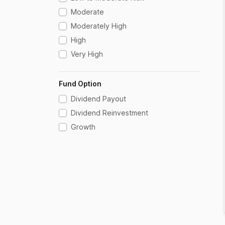
Moderate
Moderately High
High
Very High
Fund Option
Dividend Payout
Dividend Reinvestment
Growth