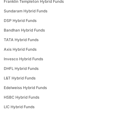
Franklin Templeton Hybrid Funds
Sundaram Hybrid Funds
DSP Hybrid Funds
Bandhan Hybrid Funds
TATA Hybrid Funds
Axis Hybrid Funds
Invesco Hybrid Funds
DHFL Hybrid Funds
L&T Hybrid Funds
Edelweiss Hybrid Funds
HSBC Hybrid Funds
LIC Hybrid Funds