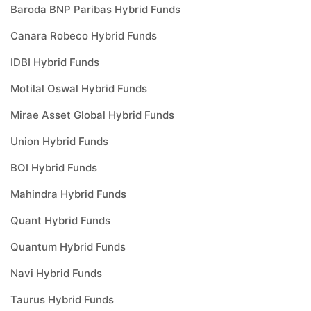
Baroda BNP Paribas Hybrid Funds
Canara Robeco Hybrid Funds
IDBI Hybrid Funds
Motilal Oswal Hybrid Funds
Mirae Asset Global Hybrid Funds
Union Hybrid Funds
BOI Hybrid Funds
Mahindra Hybrid Funds
Quant Hybrid Funds
Quantum Hybrid Funds
Navi Hybrid Funds
Taurus Hybrid Funds