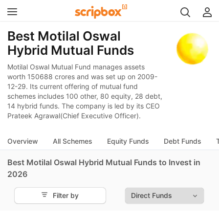
Best Motilal Oswal
Hybrid Mutual Funds
Motilal Oswal Mutual Fund manages assets
worth 150688 crores and was set up on 2009-
12-29. Its current offering of mutual fund
schemes includes 100 other, 80 equity, 28 debt,
14 hybrid funds. The company is led by its CEO
Prateek Agrawal(Chief Executive Officer).
Overview
All Schemes
Equity Funds
Debt Funds
Best Motilal Oswal Hybrid Mutual Funds to Invest in
2026
Filter by