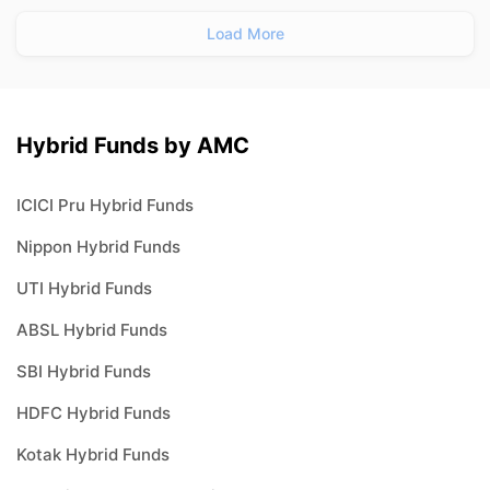
Load More
Hybrid Funds by AMC
ICICI Pru Hybrid Funds
Nippon Hybrid Funds
UTI Hybrid Funds
ABSL Hybrid Funds
SBI Hybrid Funds
HDFC Hybrid Funds
Kotak Hybrid Funds