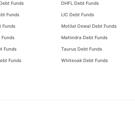
Debt Funds
DHFL Debt Funds
bt Funds
LIC Debt Funds
t Funds
Motilal Oswal Debt Funds
 Funds
Mahindra Debt Funds
t Funds
Taurus Debt Funds
ebt Funds
Whiteoak Debt Funds
Choose a plan
0
1
Choose a plan to invest to start inve
nd