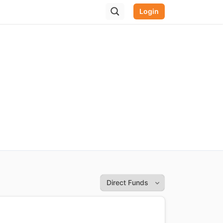
Login