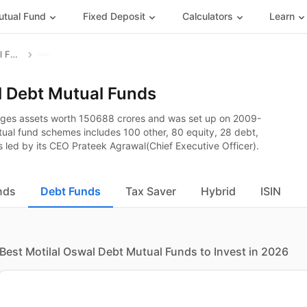
tual Fund
Fixed Deposit
Calculators
Learn
Motilal Oswal Mutual Fund
l Debt Mutual Funds
ages assets worth 150688 crores and was set up on 2009-
utual fund schemes includes 100 other, 80 equity, 28 debt,
 led by its CEO Prateek Agrawal(Chief Executive Officer).
nds
Debt Funds
Tax Saver
Hybrid
ISIN
Best Motilal Oswal Debt Mutual Funds to Invest in 2026