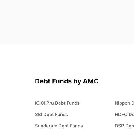
Debt Funds by AMC
ICICI Pru Debt Funds
Nippon 
SBI Debt Funds
HDFC De
Sundaram Debt Funds
DSP Deb