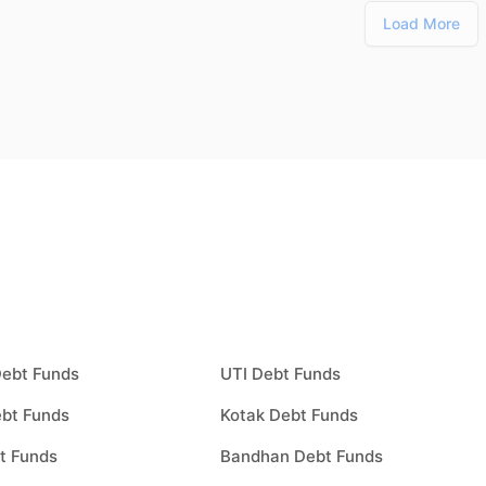
Load More
Debt Funds
UTI Debt Funds
bt Funds
Kotak Debt Funds
t Funds
Bandhan Debt Funds