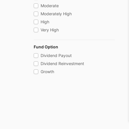
Floater
Moderate
Credit Risk
Moderately High
Gilt
High
Gilt With 10 Year Constant Duration
Very High
Fund Option
Dividend Payout
Dividend Reinvestment
Growth