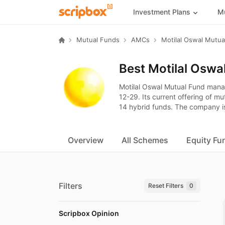
Investment Plans
Mu
Mutual Funds
AMCs
Best Motilal Oswa
Motilal Oswal Mutual Fund man
12-29. Its current offering of m
14 hybrid funds. The company is
Overview
All Schemes
Equity Fu
Filters
Reset Filters
0
Scripbox Opinion