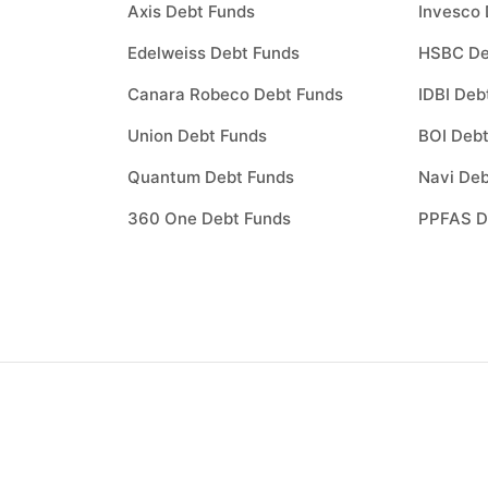
Axis Debt Funds
Invesco 
Edelweiss Debt Funds
HSBC De
Canara Robeco Debt Funds
IDBI Deb
Union Debt Funds
BOI Debt
Quantum Debt Funds
Navi Deb
360 One Debt Funds
PPFAS D
How to invest in
best
mutual funds
?
Investing through Scripbox is made easy a
paperless. All you need to do is follow the