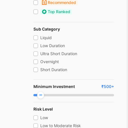
Recommended
Top Ranked
Sub Category
Liquid
Low Duration
Ultra Short Duration
Overnight
Short Duration
Medium Duration
Medium To Long Duration
Minimum Investment
₹
500
+
Long Duration
Dynamic bond
Risk Level
Money Market
Corporate Bond
Low
Banking And Psu
Low to Moderate Risk