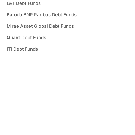
L&T Debt Funds
Baroda BNP Paribas Debt Funds
Mirae Asset Global Debt Funds
Quant Debt Funds
ITI Debt Funds
sting