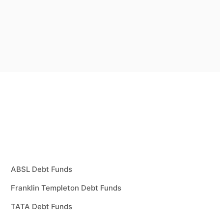
ABSL Debt Funds
Franklin Templeton Debt Funds
TATA Debt Funds