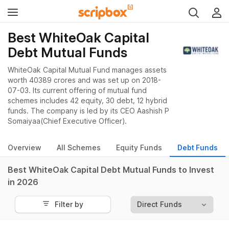
Best WhiteOak Capital
Debt Mutual Funds
WhiteOak Capital Mutual Fund manages assets
worth 40389 crores and was set up on 2018-
07-03. Its current offering of mutual fund
schemes includes 42 equity, 30 debt, 12 hybrid
funds. The company is led by its CEO Aashish P
Somaiyaa(Chief Executive Officer).
Overview
All Schemes
Equity Funds
Debt Funds
Best WhiteOak Capital Debt Mutual Funds to Invest
in 2026
Filter by