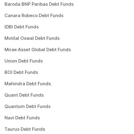
Baroda BNP Paribas Debt Funds
Canara Robeco Debt Funds
IDBI Debt Funds
Motilal Oswal Debt Funds
Mirae Asset Global Debt Funds
Union Debt Funds
BOI Debt Funds
Mahindra Debt Funds
Quant Debt Funds
Quantum Debt Funds
Navi Debt Funds
Taurus Debt Funds