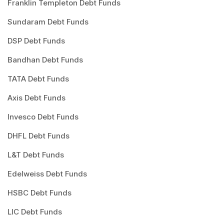
Franklin Templeton Debt Funds
Sundaram Debt Funds
DSP Debt Funds
Bandhan Debt Funds
TATA Debt Funds
Axis Debt Funds
Invesco Debt Funds
DHFL Debt Funds
L&T Debt Funds
Edelweiss Debt Funds
HSBC Debt Funds
LIC Debt Funds