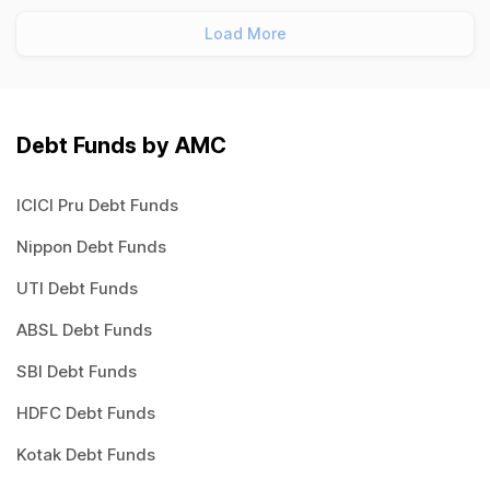
Load More
Debt Funds by AMC
ICICI Pru Debt Funds
Nippon Debt Funds
UTI Debt Funds
ABSL Debt Funds
SBI Debt Funds
HDFC Debt Funds
Kotak Debt Funds