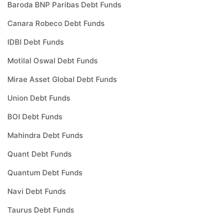
Baroda BNP Paribas Debt Funds
Canara Robeco Debt Funds
IDBI Debt Funds
Motilal Oswal Debt Funds
Mirae Asset Global Debt Funds
Union Debt Funds
BOI Debt Funds
Mahindra Debt Funds
Quant Debt Funds
Quantum Debt Funds
Navi Debt Funds
Taurus Debt Funds