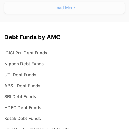
Load More
Debt Funds by AMC
ICICI Pru Debt Funds
Nippon Debt Funds
UTI Debt Funds
ABSL Debt Funds
SBI Debt Funds
HDFC Debt Funds
Kotak Debt Funds