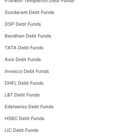
Franklin Templeton Debt Funds
Sundaram Debt Funds
DSP Debt Funds
Bandhan Debt Funds
TATA Debt Funds
Axis Debt Funds
Invesco Debt Funds
DHFL Debt Funds
L&T Debt Funds
Edelweiss Debt Funds
HSBC Debt Funds
LIC Debt Funds