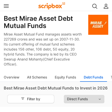
Best Mirae Asset Debt
Mutual Funds
Mirae Asset Mutual Fund manages assets worth
227269 crores and was set up on 2007-11-30.
Its current offering of mutual fund schemes
includes 156 other, 106 debt, 50 equity, 20
hybrid funds. The company is led by its CEO
Swarup Anand Mohanty(Chief Executive
Officer).
Overview
All Schemes
Equity Funds
Debt Funds
Best Mirae Asset Debt Mutual Funds to Invest in 2026
Filter by