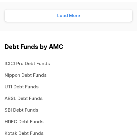
Load More
Debt Funds by AMC
ICICI Pru Debt Funds
Nippon Debt Funds
UTI Debt Funds
ABSL Debt Funds
SBI Debt Funds
HDFC Debt Funds
Kotak Debt Funds