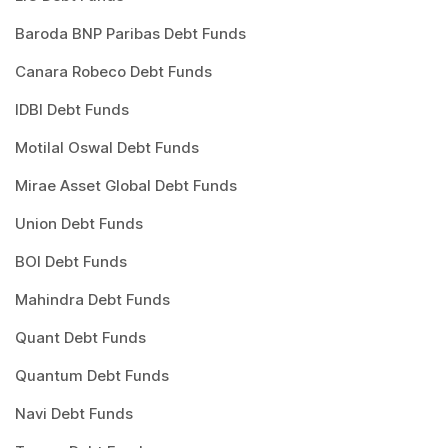
Baroda BNP Paribas Debt Funds
Canara Robeco Debt Funds
IDBI Debt Funds
Motilal Oswal Debt Funds
Mirae Asset Global Debt Funds
Union Debt Funds
BOI Debt Funds
Mahindra Debt Funds
Quant Debt Funds
Quantum Debt Funds
Navi Debt Funds