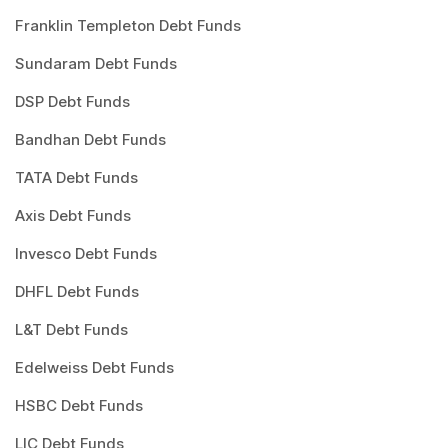
Franklin Templeton Debt Funds
Sundaram Debt Funds
DSP Debt Funds
Bandhan Debt Funds
TATA Debt Funds
Axis Debt Funds
Invesco Debt Funds
DHFL Debt Funds
L&T Debt Funds
Edelweiss Debt Funds
HSBC Debt Funds
LIC Debt Funds