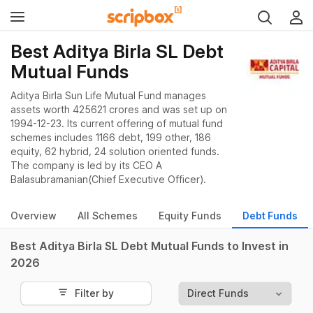
Best Aditya Birla SL Debt
Mutual Funds
Aditya Birla Sun Life Mutual Fund manages
assets worth 425621 crores and was set up on
1994-12-23. Its current offering of mutual fund
schemes includes 1166 debt, 199 other, 186
equity, 62 hybrid, 24 solution oriented funds.
The company is led by its CEO A
Balasubramanian(Chief Executive Officer).
Overview
All Schemes
Equity Funds
Debt Funds
Best Aditya Birla SL Debt Mutual Funds to Invest in
2026
Filter by