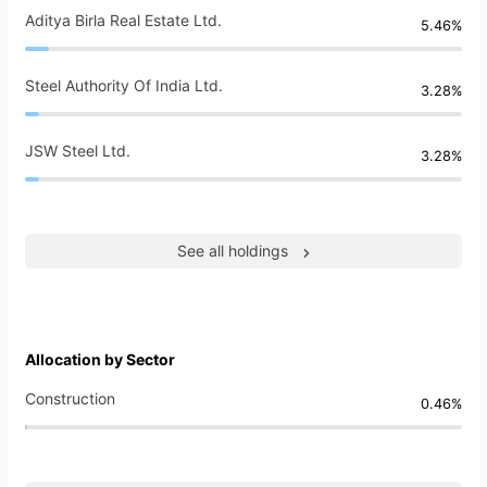
Aditya Birla Real Estate Ltd.
5.46%
Steel Authority Of India Ltd.
3.28%
JSW Steel Ltd.
3.28%
See all holdings
Allocation by Sector
Construction
0.46%