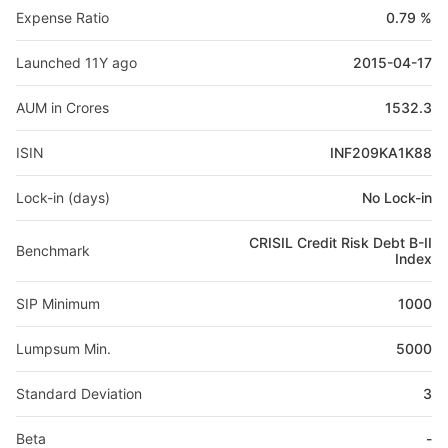
Expense Ratio
0.79 %
Launched 11Y ago
2015-04-17
AUM in Crores
1532.3
ISIN
INF209KA1K88
Lock-in (days)
No Lock-in
CRISIL Credit Risk Debt B-II
Benchmark
Index
SIP Minimum
1000
Lumpsum Min.
5000
Standard Deviation
3
Beta
-