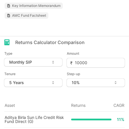
Key Information Memorandum
AMC Fund Factsheet
Returns Calculator Comparison
Type
Amount
Tenure
Step-up
Asset
Returns
CAGR
Aditya Birla Sun Life Credit Risk
11
%
Fund Direct (G)