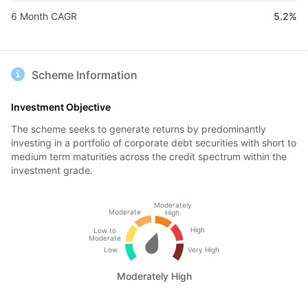
6 Month CAGR
5.2%
Scheme Information
Investment Objective
The scheme seeks to generate returns by predominantly
investing in a portfolio of corporate debt securities with short to
medium term maturities across the credit spectrum within the
investment grade.
Moderately
Moderate
High
High
Low to
Moderate
Low
Very High
Moderately High