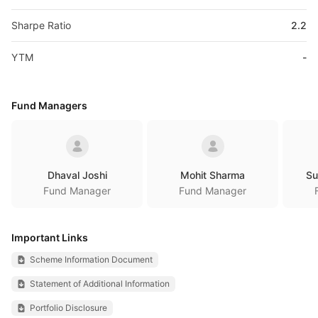
Sharpe Ratio
2.2
YTM
-
Fund Managers
Dhaval Joshi
Mohit Sharma
Su
Fund Manager
Fund Manager
Important Links
Scheme Information Document
Statement of Additional Information
Portfolio Disclosure