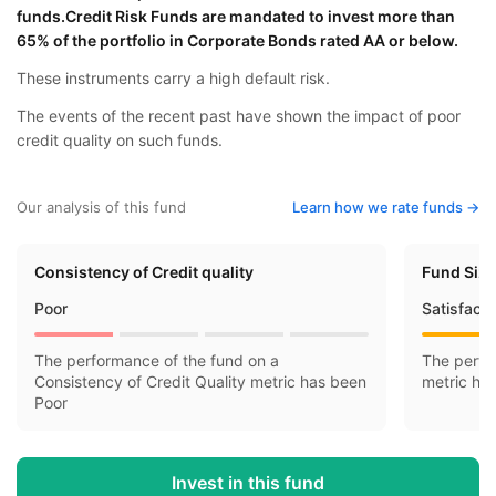
funds.Credit Risk Funds are mandated to invest more than
65% of the portfolio in Corporate Bonds rated AA or below.
These instruments carry a high default risk.
The events of the recent past have shown the impact of poor
credit quality on such funds.
Our analysis of this fund
Learn how we rate funds ->
Consistency of Credit quality
Fund Siz
Poor
Satisfact
The performance of the fund on a
The perfo
Consistency of Credit Quality metric has been
metric ha
Poor
Invest in this fund