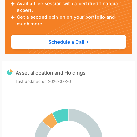
Avail a free session with a certified financial
expert.
Get a second opinion on your portfolio and
much more.
Schedule a Call
Asset allocation and Holdings
Last updated on
2026-07-20