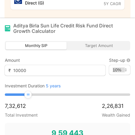
Direct (G)
5Y CAGR
Aditya Birla Sun Life Credit Risk Fund Direct
Growth
Calculator
Monthly SIP
Target Amount
Amount
Step-up
₹
Investment Duration
5
years
7,32,612
2,26,831
Total Investment
Wealth Gained
9,59,443