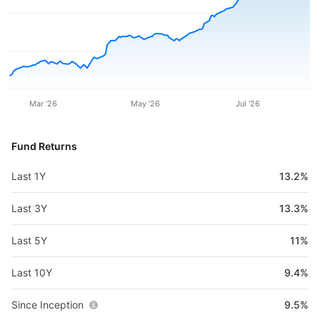
Mar '26
May '26
Jul '26
Fund Returns
Last 1Y
13.2%
Last 3Y
13.3%
Last 5Y
11%
Last 10Y
9.4%
Since Inception
9.5%