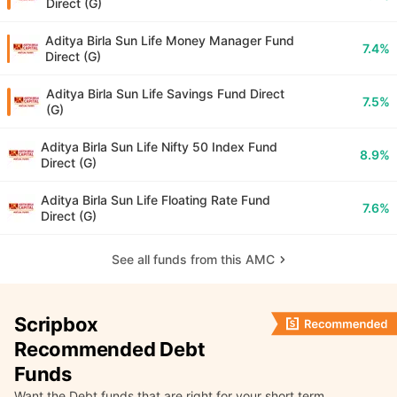
Direct (G)
Aditya Birla Sun Life Money Manager Fund
7.4%
Direct (G)
Aditya Birla Sun Life Savings Fund Direct
7.5%
(G)
Aditya Birla Sun Life Nifty 50 Index Fund
8.9%
Direct (G)
Aditya Birla Sun Life Floating Rate Fund
7.6%
Direct (G)
See all funds from this AMC
Scripbox
Recommended Debt
Funds
Want the Debt funds that are right for your short term