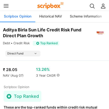
Scripbox Opinion
Historical NAV
Scheme Information
Aditya Birla Sun Life Credit Risk Fund
Direct Plan Growth
Debt
Credit Risk
Top Ranked
13.26%
₹
28.05
NAV (
Aug 07
)
3 Year CAGR
Scripbox Opinion
Top Ranked
These are the top-ranked funds within credit risk mutual