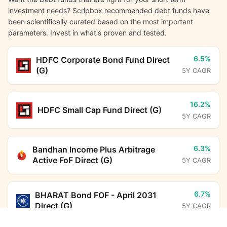
investment needs? Scripbox recommended debt funds have
been scientifically curated based on the most important
parameters. Invest in what's proven and tested.
6.5%
HDFC Corporate Bond Fund Direct
(G)
5Y CAGR
16.2%
HDFC Small Cap Fund Direct (G)
5Y CAGR
6.3%
Bandhan Income Plus Arbitrage
Active FoF Direct (G)
5Y CAGR
6.7%
BHARAT Bond FOF - April 2031
Direct (G)
5Y CAGR
Aditya Birla Sun Life Credit Risk Fund Direct