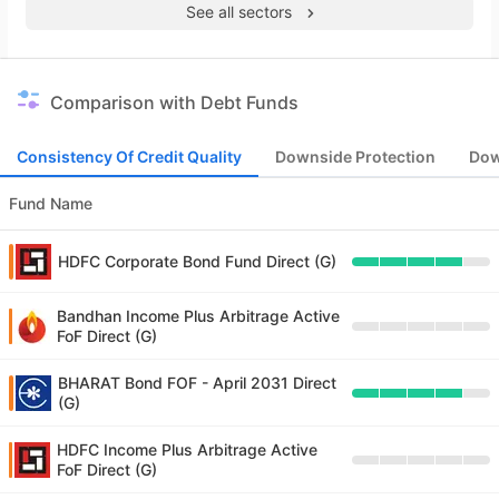
See all sectors
Comparison with Debt Funds
Consistency Of Credit Quality
Downside Protection
Dow
Fund Name
HDFC Corporate Bond Fund Direct (G)
Bandhan Income Plus Arbitrage Active
FoF Direct (G)
BHARAT Bond FOF - April 2031 Direct
(G)
HDFC Income Plus Arbitrage Active
FoF Direct (G)