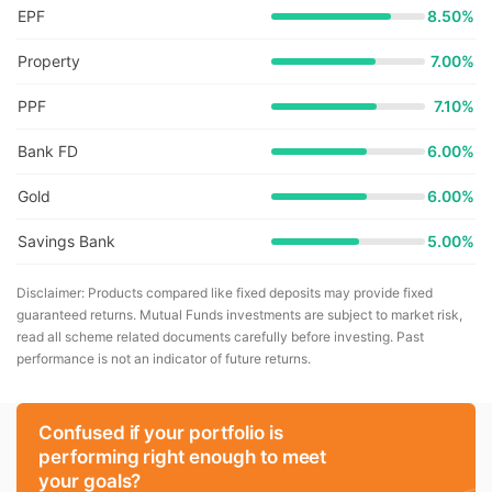
EPF
8.50%
Property
7.00%
PPF
7.10%
Bank FD
6.00%
Gold
6.00%
Savings Bank
5.00%
Disclaimer: Products compared like fixed deposits may provide fixed
guaranteed returns. Mutual Funds investments are subject to market risk,
read all scheme related documents carefully before investing. Past
performance is not an indicator of future returns.
Confused if your portfolio is
performing right enough to meet
your goals?