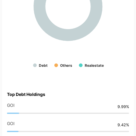
Debt
Others
Realestate
Top Debt Holdings
GOI
9.99%
GOI
9.42%