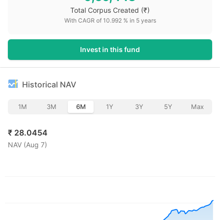
Total Corpus Created
(₹)
With CAGR of
10.992
% in
5
years
Invest in this fund
Historical NAV
1M
3M
6M
1Y
3Y
5Y
Max
₹
28.0454
NAV (
Aug 7
)