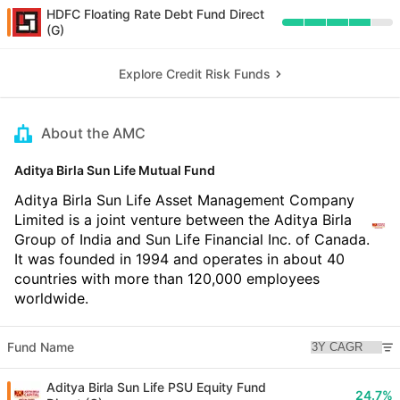
HDFC Floating Rate Debt Fund Direct
(G)
Explore Credit Risk Funds
About the AMC
Aditya Birla Sun Life Mutual Fund
Aditya Birla Sun Life Asset Management Company
Limited is a joint venture between the Aditya Birla
Group of India and Sun Life Financial Inc. of Canada.
It was founded in 1994 and operates in about 40
countries with more than 120,000 employees
worldwide.
Fund Name
Aditya Birla Sun Life PSU Equity Fund
24.7%