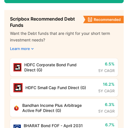
Scripbox Recommended Debt
Funds
Want the Debt funds that are right for your short term
investment needs?
Learn more
6.5%
HDFC Corporate Bond Fund
Direct (G)
5Y CAGR
16.2%
HDFC Small Cap Fund Direct (G)
5Y CAGR
6.3%
Bandhan Income Plus Arbitrage
Active FoF Direct (G)
5Y CAGR
6.7%
BHARAT Bond FOF - April 2031