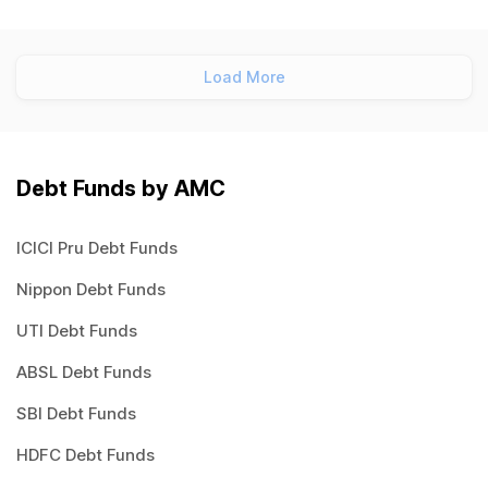
Load More
Debt Funds by AMC
ICICI Pru Debt Funds
Nippon Debt Funds
UTI Debt Funds
ABSL Debt Funds
SBI Debt Funds
HDFC Debt Funds