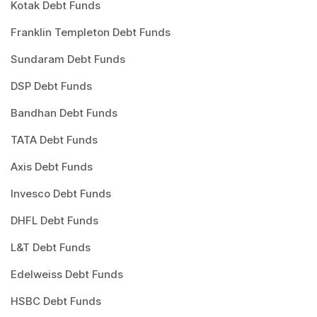
Kotak Debt Funds
Franklin Templeton Debt Funds
Sundaram Debt Funds
DSP Debt Funds
Bandhan Debt Funds
TATA Debt Funds
Axis Debt Funds
Invesco Debt Funds
DHFL Debt Funds
L&T Debt Funds
Edelweiss Debt Funds
HSBC Debt Funds