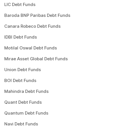
LIC Debt Funds
Baroda BNP Paribas Debt Funds
Canara Robeco Debt Funds
IDBI Debt Funds
Motilal Oswal Debt Funds
Mirae Asset Global Debt Funds
Union Debt Funds
BOI Debt Funds
Mahindra Debt Funds
Quant Debt Funds
Quantum Debt Funds
Navi Debt Funds