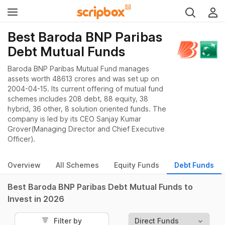
Best Baroda BNP Paribas
Debt Mutual Funds
Baroda BNP Paribas Mutual Fund manages
assets worth 48613 crores and was set up on
2004-04-15. Its current offering of mutual fund
schemes includes 208 debt, 88 equity, 38
hybrid, 36 other, 8 solution oriented funds. The
company is led by its CEO Sanjay Kumar
Grover(Managing Director and Chief Executive
Officer).
Overview
All Schemes
Equity Funds
Debt Funds
Best Baroda BNP Paribas Debt Mutual Funds to
Invest in 2026
Filter by