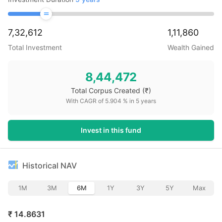
7,32,612
1,11,860
Total Investment
Wealth Gained
8,44,472
Total Corpus Created
(₹)
With CAGR of
5.904
% in
5
years
Invest in this fund
Historical NAV
1M
3M
6M
1Y
3Y
5Y
Max
₹
14.8631