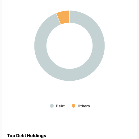
Debt
Others
Top Debt Holdings