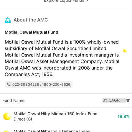
Explore Liquid Funds
About the AMC
Motilal Oswal Mutual Fund
Motilal Oswal Mutual Fund is a 100% wholly-owned
subsidiary of Motilal Oswal Securities Limited.
Motilal Oswal Mutual Fund's investment manager is
Motilal Oswal Asset Management Company. Motilal
Oswal AMC was incorporated in 2008 under the
Companies Act, 1956.
022-39804238 / 1800-200-6626
Fund Name
Motilal Oswal Nifty Midcap 150 Index Fund
18.8%
Direct (G)
Motilal Oswal Nifty India Defence Index