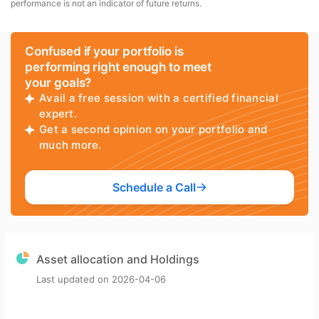
performance is not an indicator of future returns.
Confused if your portfolio is
performing right enough to meet
your goals?
Avail a free session with a certified financial
expert.
Get a second opinion on your portfolio and
much more.
Schedule a Call
Asset allocation and Holdings
Last updated on
2026-04-06