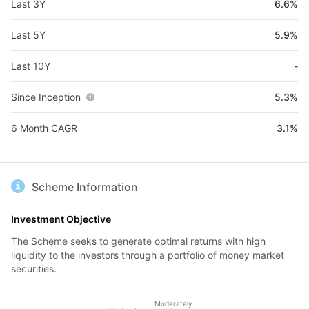
Last 3Y
6.6%
Last 5Y
5.9%
Last 10Y
-
Since Inception
5.3%
6 Month CAGR
3.1%
Scheme Information
Investment Objective
The Scheme seeks to generate optimal returns with high
liquidity to the investors through a portfolio of money market
securities.
Moderately