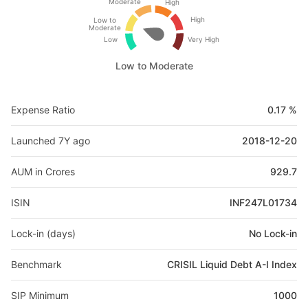
Moderate
High
High
Low to
Moderate
Low
Very High
Low to Moderate
Expense Ratio
0.17 %
Launched 7Y ago
2018-12-20
AUM in Crores
929.7
ISIN
INF247L01734
Lock-in (days)
No Lock-in
Benchmark
CRISIL Liquid Debt A-I Index
SIP Minimum
1000