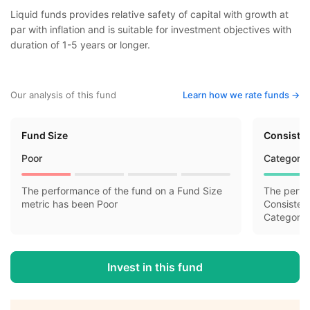
Liquid funds provides relative safety of capital with growth at
par with inflation and is suitable for investment objectives with
duration of 1-5 years or longer.
Our analysis of this fund
Learn how we rate funds ->
Fund Size
Consisten
Poor
Category 
The performance of the fund on a Fund Size
The perfo
metric has been Poor
Consisten
Category 
Invest in this fund