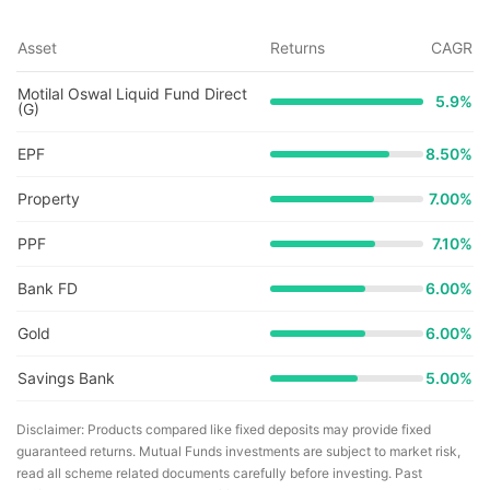
Asset
Returns
CAGR
Motilal Oswal Liquid Fund Direct
5.9
%
(G)
EPF
8.50%
Property
7.00%
PPF
7.10%
Bank FD
6.00%
Gold
6.00%
Savings Bank
5.00%
Disclaimer: Products compared like fixed deposits may provide fixed
guaranteed returns. Mutual Funds investments are subject to market risk,
read all scheme related documents carefully before investing. Past