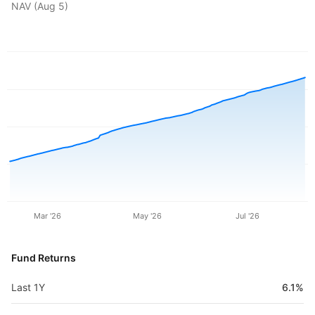
NAV (
Aug 5
)
Mar '26
May '26
Jul '26
Fund Returns
Last 1Y
6.1%