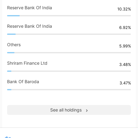
Reserve Bank Of India
10.32%
Reserve Bank Of India
6.92%
Others
5.99%
Shriram Finance Ltd
3.48%
Bank Of Baroda
3.47%
See all holdings