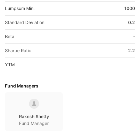
Lumpsum Min.
1000
Standard Deviation
0.2
Beta
-
Sharpe Ratio
2.2
YTM
-
Fund Managers
Rakesh Shetty
Fund Manager