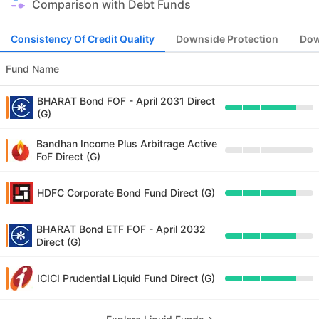
Comparison with Debt Funds
Consistency Of Credit Quality
Downside Protection
Dow
Fund Name
BHARAT Bond FOF - April 2031 Direct
(G)
Bandhan Income Plus Arbitrage Active
FoF Direct (G)
HDFC Corporate Bond Fund Direct (G)
BHARAT Bond ETF FOF - April 2032
Direct (G)
ICICI Prudential Liquid Fund Direct (G)