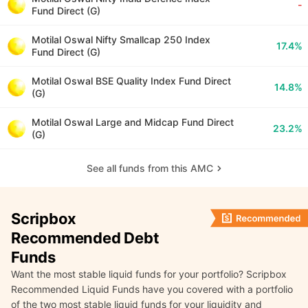
-
Fund Direct (G)
Motilal Oswal Nifty Smallcap 250 Index
17.4%
Fund Direct (G)
Motilal Oswal BSE Quality Index Fund Direct
14.8%
(G)
Motilal Oswal Large and Midcap Fund Direct
23.2%
(G)
See all funds from this AMC
Scripbox
Recommended Debt
Funds
Want the most stable liquid funds for your portfolio? Scripbox
Recommended Liquid Funds have you covered with a portfolio
of the two most stable liquid funds for your liquidity and