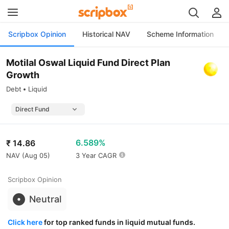
Scripbox Opinion
Historical NAV
Scheme Information
Motilal Oswal Liquid Fund Direct Plan
Growth
Debt
Liquid
6.589%
₹
14.86
NAV (
Aug 05
)
3 Year CAGR
Scripbox Opinion
Neutral
Click here
for top ranked funds in liquid mutual funds.