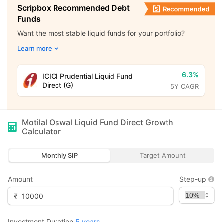
Scripbox Recommended Debt
Funds
Want the most stable liquid funds for your portfolio?
Learn more
6.3%
ICICI Prudential Liquid Fund
Direct (G)
5Y CAGR
Motilal Oswal Liquid Fund Direct Growth
Calculator
Monthly SIP
Target Amount
Amount
Step-up
₹
Investment Duration
5
years