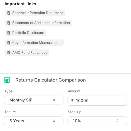
Important Links
Scheme Information Document
Statement of Additional Information
Portfolio Disclosure
Key Information Memorandum
AMC Fund Factsheet
Returns Calculator Comparison
Type
Amount
Tenure
Step-up