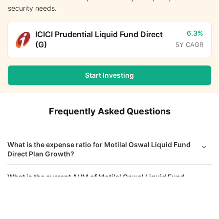
security needs.
6.3%
ICICI Prudential Liquid Fund Direct
(G)
5Y CAGR
Start Investing
Frequently Asked Questions
What is the expense ratio for Motilal Oswal Liquid Fund
Direct Plan Growth?
What is the current AUM of Motilal Oswal Liquid Fund
Direct Growth?
Motilal Oswal Liquid Fund Direct Growth
Calculator
What is the latest NAV of Motilal Oswal Liquid Fund
Direct Growth?