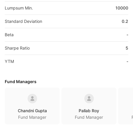
Lumpsum Min.
10000
Standard Deviation
0.2
Beta
-
Sharpe Ratio
5
YTM
-
Fund Managers
Chandni Gupta
Pallab Roy
Fund Manager
Fund Manager