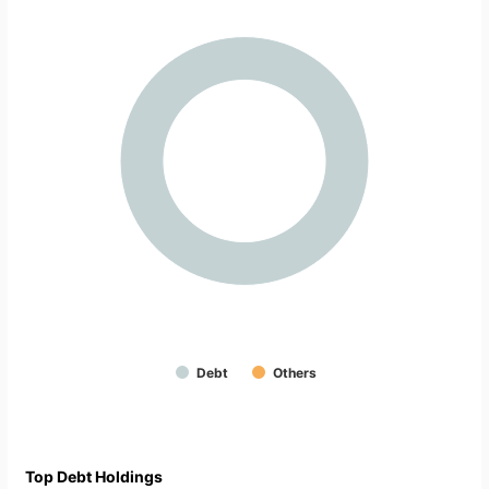
Debt
Others
Top Debt Holdings