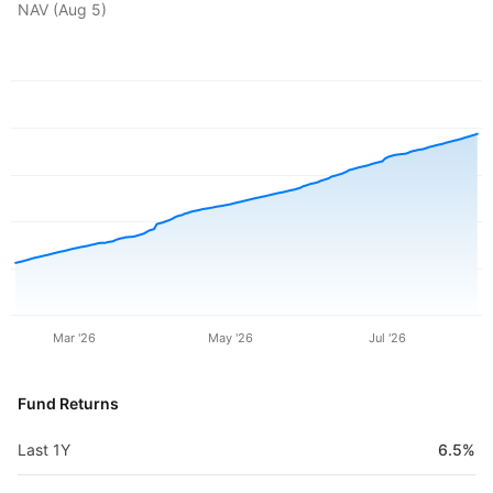
NAV (
Aug 5
)
Mar '26
May '26
Jul '26
Fund Returns
Last 1Y
6.5%