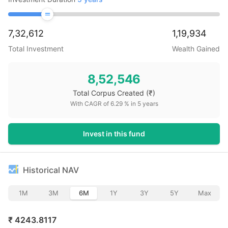
7,32,612
1,19,934
Total Investment
Wealth Gained
8,52,546
Total Corpus Created
(₹)
With CAGR of
6.29
% in
5
years
Invest in this fund
Historical NAV
1M
3M
6M
1Y
3Y
5Y
Max
₹
4243.8117