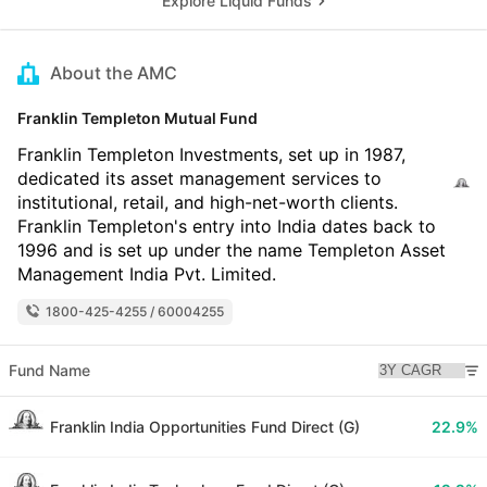
Explore Liquid Funds
About the AMC
Franklin Templeton Mutual Fund
Franklin Templeton Investments, set up in 1987,
dedicated its asset management services to
institutional, retail, and high-net-worth clients.
Franklin Templeton's entry into India dates back to
1996 and is set up under the name Templeton Asset
Management India Pvt. Limited.
1800-425-4255 / 60004255
Fund Name
Franklin India Opportunities Fund Direct (G)
22.9%