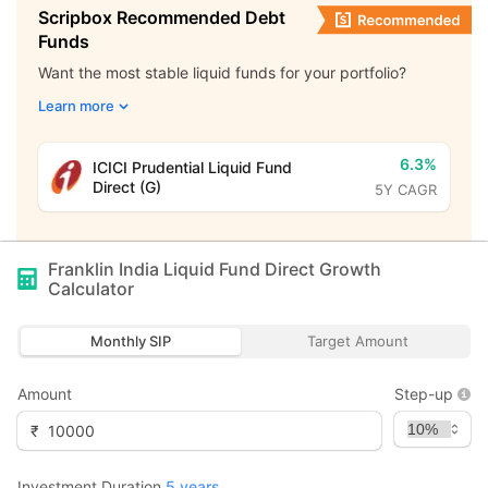
Scripbox Recommended Debt
Funds
Want the most stable liquid funds for your portfolio?
Learn more
6.3%
ICICI Prudential Liquid Fund
Direct (G)
5Y CAGR
Franklin India Liquid Fund Direct Growth
Calculator
Monthly SIP
Target Amount
Amount
Step-up
₹
Investment Duration
5
years