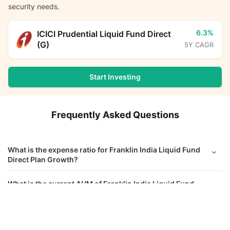
security needs.
6.3%
ICICI Prudential Liquid Fund Direct
(G)
5Y CAGR
Start Investing
Frequently Asked Questions
What is the expense ratio for Franklin India Liquid Fund
Direct Plan Growth?
What is the current AUM of Franklin India Liquid Fund
Direct Growth?
Franklin India Liquid Fund Direct Growth
Calculator
What is the latest NAV of Franklin India Liquid Fund
Direct Growth?