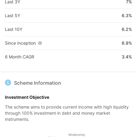
Last 3Y
7%
Last 5Y
6.3%
Last 10Y
6.2%
Since Inception
6.9%
6 Month CAGR
3.4%
Scheme Information
Investment Objective
The scheme aims to provide current income with high liquidity
through 100% investment in debt and money market
instruments.
Moderately