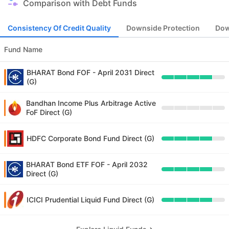
Comparison with Debt Funds
Consistency Of Credit Quality
Downside Protection
Dow
Fund Name
BHARAT Bond FOF - April 2031 Direct
(G)
Bandhan Income Plus Arbitrage Active
FoF Direct (G)
HDFC Corporate Bond Fund Direct (G)
BHARAT Bond ETF FOF - April 2032
Direct (G)
ICICI Prudential Liquid Fund Direct (G)