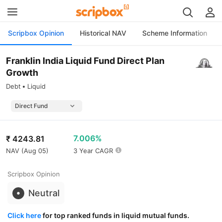
Scripbox Opinion
Historical NAV
Scheme Information
Franklin India Liquid Fund Direct Plan
Growth
Debt
Liquid
7.006%
₹
4243.81
NAV (
Aug 05
)
3 Year CAGR
Scripbox Opinion
Neutral
Click here
for top ranked funds in liquid mutual funds.