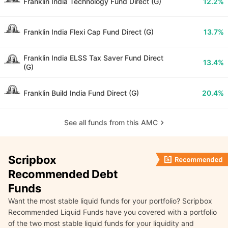
Franklin India Technology Fund Direct (G)
12.2%
Franklin India Flexi Cap Fund Direct (G)
13.7%
Franklin India ELSS Tax Saver Fund Direct
13.4%
(G)
Franklin Build India Fund Direct (G)
20.4%
See all funds from this AMC
Scripbox
Recommended Debt
Funds
Want the most stable liquid funds for your portfolio? Scripbox
Recommended Liquid Funds have you covered with a portfolio
of the two most stable liquid funds for your liquidity and