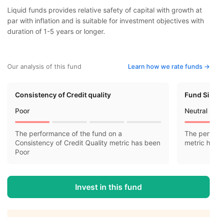
Liquid funds provides relative safety of capital with growth at
par with inflation and is suitable for investment objectives with
duration of 1-5 years or longer.
Our analysis of this fund
Learn how we rate funds ->
Consistency of Credit quality
Fund Siz
Poor
Neutral
The performance of the fund on a
The perfo
Consistency of Credit Quality metric has been
metric ha
Poor
Invest in this fund