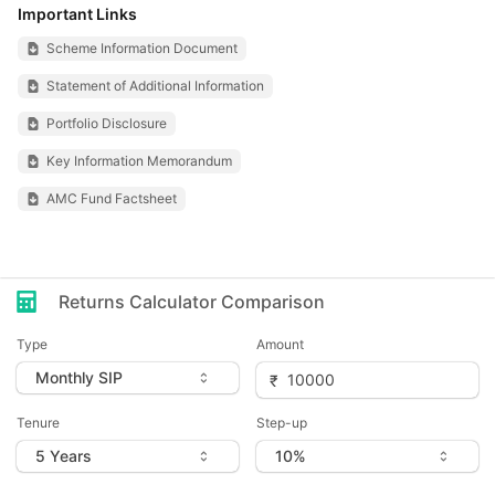
Important Links
Scheme Information Document
Statement of Additional Information
Portfolio Disclosure
Key Information Memorandum
AMC Fund Factsheet
Returns Calculator Comparison
Type
Amount
Tenure
Step-up