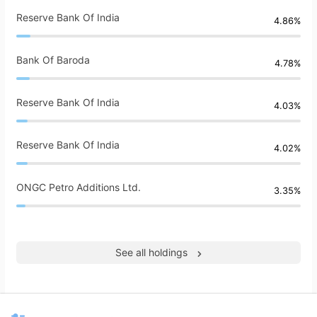
Reserve Bank Of India
4.86%
Bank Of Baroda
4.78%
Reserve Bank Of India
4.03%
Reserve Bank Of India
4.02%
ONGC Petro Additions Ltd.
3.35%
See all holdings