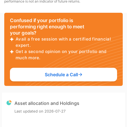
performance is not an indicator of future returns.
Confused if your portfolio is
performing right enough to meet
your goals?
Avail a free session with a certified financial
expert.
Get a second opinion on your portfolio and
much more.
Schedule a Call
Asset allocation and Holdings
Last updated on
2026-07-27