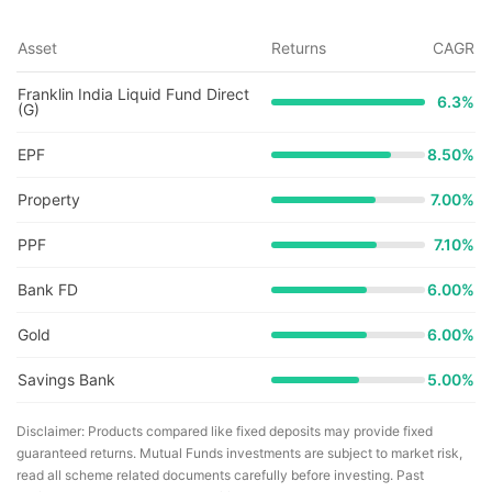
Asset
Returns
CAGR
Franklin India Liquid Fund Direct
6.3
%
(G)
EPF
8.50%
Property
7.00%
PPF
7.10%
Bank FD
6.00%
Gold
6.00%
Savings Bank
5.00%
Disclaimer: Products compared like fixed deposits may provide fixed
guaranteed returns. Mutual Funds investments are subject to market risk,
read all scheme related documents carefully before investing. Past