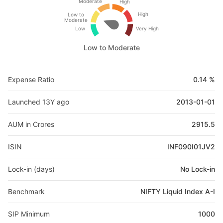
Moderate
High
High
Low to
Moderate
Low
Very High
Low to Moderate
Expense Ratio
0.14 %
Launched 13Y ago
2013-01-01
AUM in Crores
2915.5
ISIN
INF090I01JV2
Lock-in (days)
No Lock-in
Benchmark
NIFTY Liquid Index A-I
SIP Minimum
1000