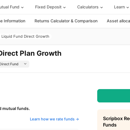
tual Fund
Fixed Deposit
Calculators
Learn
 Information
Returns Calculator & Comparison
Asset alloc
 Liquid Fund Direct Growth
Direct Plan Growth
d mutual funds.
Scripbox R
Learn how we rate funds ->
Funds