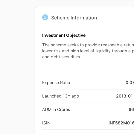
Scheme Information
Investment Objective
The scheme seeks to provide reasonable retu
lower risk and high level of liquidity through a
and debt securities.
Expense Ratio
0.0
Launched 13Y ago
2013-01
AUM in Crores
66
ISIN
INF582M01