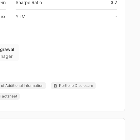
-in
Sharpe Ratio
3.7
dex
YTM
-
Agrawal
anager
of Additional Information
Portfolio Disclosure
Factsheet