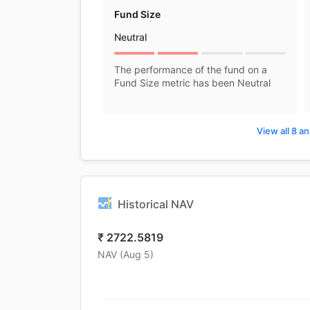
Fund Size
Neutral
The performance of the fund on a
Fund Size metric has been Neutral
View all 8 an
Historical NAV
₹
2722.5819
NAV (
Aug 5
)