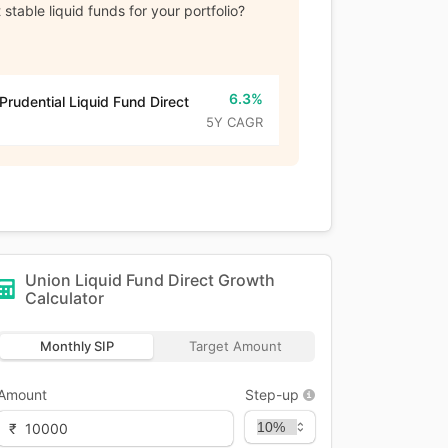
stable liquid funds for your portfolio?
6.3%
 Prudential Liquid Fund Direct
5Y CAGR
Union Liquid Fund Direct Growth
Calculator
Monthly SIP
Target Amount
Amount
Step-up
₹