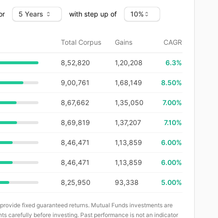
or
with step up of
Total Corpus
Gains
CAGR
8,52,820
1,20,208
6.3
%
9,00,761
1,68,149
8.50%
8,67,662
1,35,050
7.00%
8,69,819
1,37,207
7.10%
8,46,471
1,13,859
6.00%
8,46,471
1,13,859
6.00%
8,25,950
93,338
5.00%
 provide fixed guaranteed returns. Mutual Funds investments are
ts carefully before investing. Past performance is not an indicator