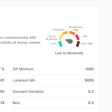
Moderately
Moderate
High
High
Low to
rns commensurate with
Moderate
 portfolio of money market
Low
Very High
Low to Moderate
7 %
SIP Minimum
1000
-01
Lumpsum Min.
5000
50
Standard Deviation
0.2
674
Beta
0.3