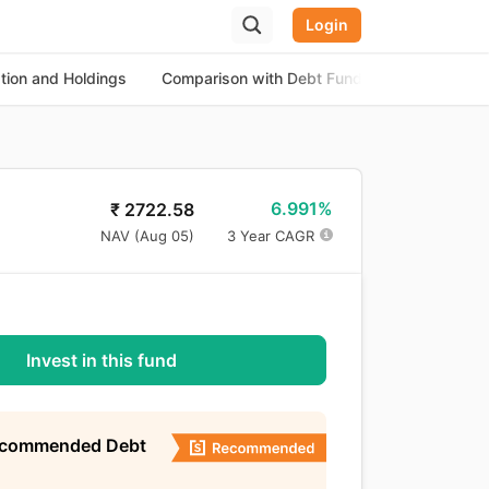
Login
ation and Holdings
Comparison with Debt Funds
About the
6.991%
₹
2722.58
NAV (
Aug 05
)
3 Year CAGR
Invest in this fund
ecommended Debt