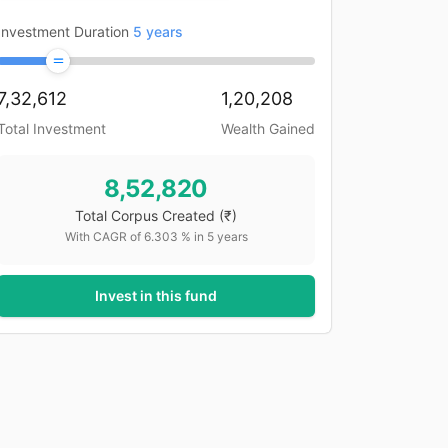
Investment Duration
5
years
7,32,612
1,20,208
Total Investment
Wealth Gained
8,52,820
Total Corpus Created
(₹)
With CAGR of
6.303
% in
5
years
Invest in this fund