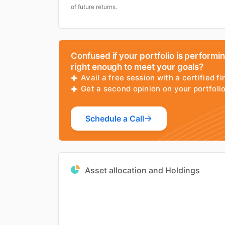
of future returns.
Confused if your portfolio is performi
right enough to meet your goals?
Avail a free session with a certified fi
Get a second opinion on your portfol
Schedule a Call
Asset allocation and Holdings