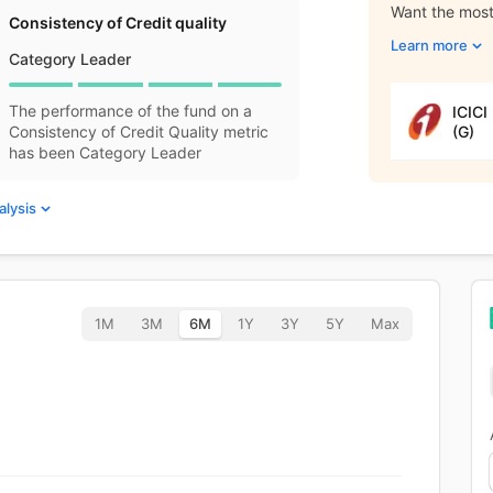
Want the most 
Consistency of Credit quality
Learn more
Category Leader
The performance of the fund on a
ICICI
(G)
Consistency of Credit Quality metric
has been Category Leader
alysis
1M
3M
6M
1Y
3Y
5Y
Max