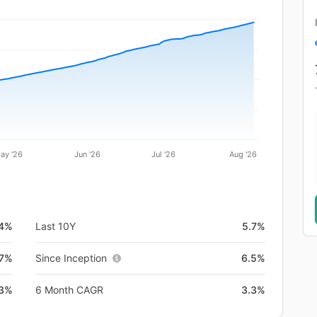
ay '26
Jun '26
Jul '26
Aug '26
.4%
Last 10Y
5.7%
7%
Since Inception
6.5%
.3%
6 Month CAGR
3.3%