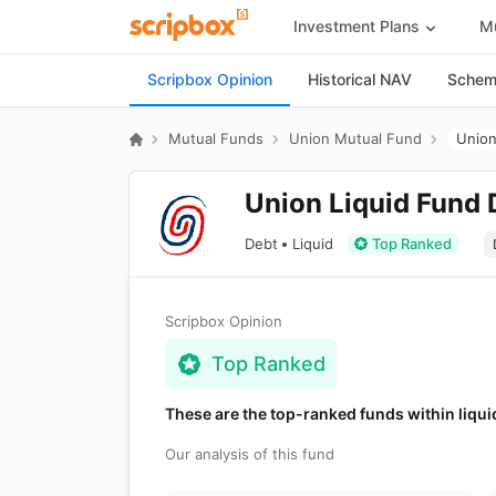
Investment Plans
Mu
Scripbox Opinion
Historical NAV
Scheme
Mutual Funds
Union Mutual Fund
Union
Union Liquid Fund 
Debt
Liquid
Top Ranked
Scripbox Opinion
Top Ranked
These are the top-ranked funds within liqui
Our analysis of this fund