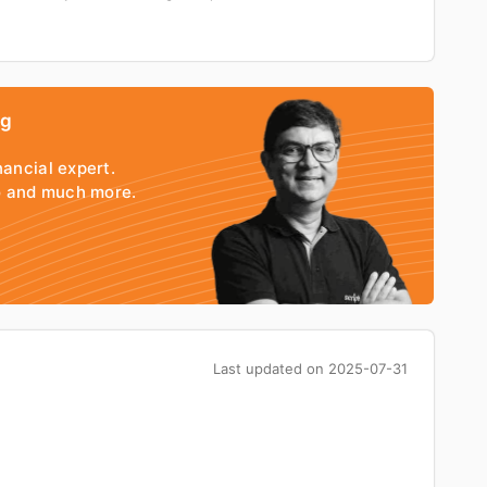
ng
nancial expert.
io and much more.
Last updated on
2025-07-31