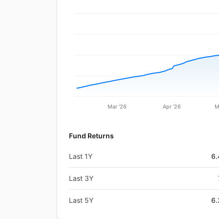
Mar '26
Apr '26
M
Fund Returns
Last 1Y
6
Last 3Y
Last 5Y
6