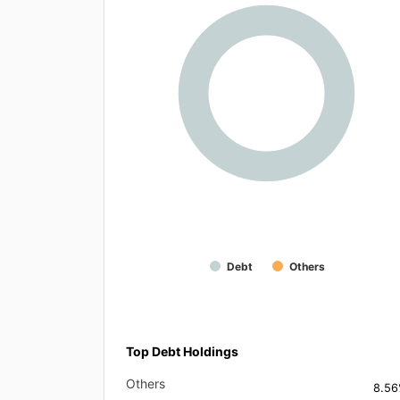
Debt
Others
Top Debt Holdings
Others
8.5