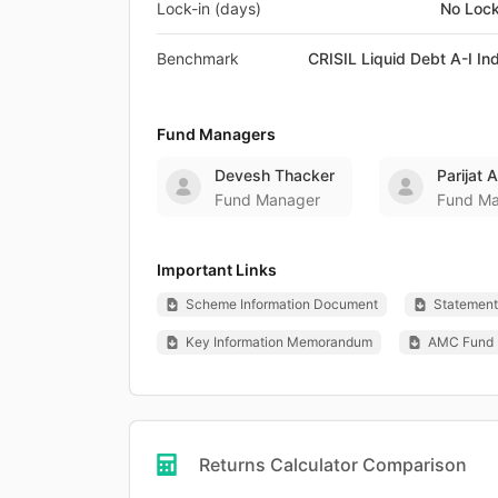
Lock-in (days)
No Lock
Benchmark
CRISIL Liquid Debt A-I In
Fund Managers
Devesh Thacker
Parijat 
Fund Manager
Fund M
Important Links
Scheme Information Document
Statement 
Key Information Memorandum
AMC Fund 
Returns Calculator Comparison