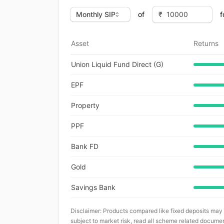
of
f
Asset
Returns
Union Liquid Fund Direct (G)
EPF
Property
PPF
Bank FD
Gold
Savings Bank
Disclaimer: Products compared like fixed deposits may
subject to market risk, read all scheme related documen