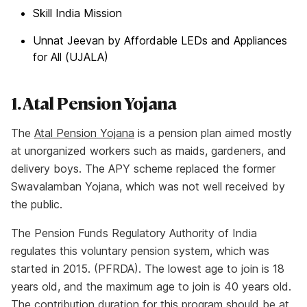
Skill India Mission
Unnat Jeevan by Affordable LEDs and Appliances
for All (UJALA)
1. Atal Pension Yojana
The
Atal Pension Yojana
is a pension plan aimed mostly
at unorganized workers such as maids, gardeners, and
delivery boys. The APY scheme replaced the former
Swavalamban Yojana, which was not well received by
the public.
The Pension Funds Regulatory Authority of India
regulates this voluntary pension system, which was
started in 2015. (PFRDA). The lowest age to join is 18
years old, and the maximum age to join is 40 years old.
The contribution duration for this program should be at