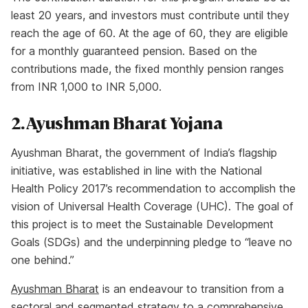
least 20 years, and investors must contribute until they
reach the age of 60. At the age of 60, they are eligible
for a monthly guaranteed pension. Based on the
contributions made, the fixed monthly pension ranges
from INR 1,000 to INR 5,000.
2. Ayushman Bharat Yojana
Ayushman Bharat, the government of India’s flagship
initiative, was established in line with the National
Health Policy 2017’s recommendation to accomplish the
vision of Universal Health Coverage (UHC). The goal of
this project is to meet the Sustainable Development
Goals (SDGs) and the underpinning pledge to “leave no
one behind.”
Ayushman Bharat
is an endeavour to transition from a
sectoral and segmented strategy to a comprehensive,