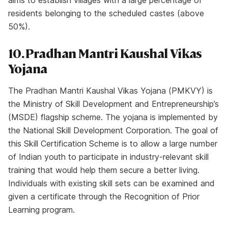
aims to establish villages with a large percentage of
residents belonging to the scheduled castes (above
50%).
10. Pradhan Mantri Kaushal Vikas
Yojana
The Pradhan Mantri Kaushal Vikas Yojana (PMKVY) is
the Ministry of Skill Development and Entrepreneurship’s
(MSDE) flagship scheme. The yojana is implemented by
the National Skill Development Corporation. The goal of
this Skill Certification Scheme is to allow a large number
of Indian youth to participate in industry-relevant skill
training that would help them secure a better living.
Individuals with existing skill sets can be examined and
given a certificate through the Recognition of Prior
Learning program.