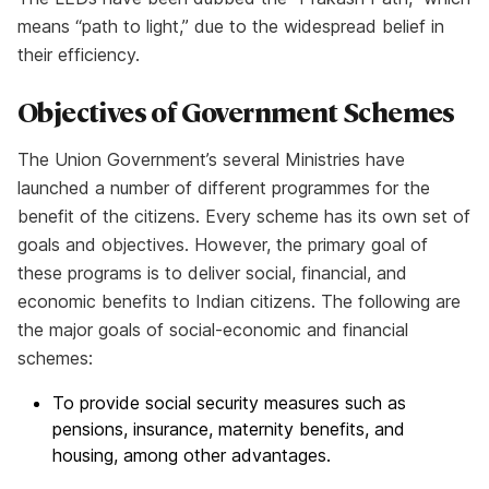
means “path to light,” due to the widespread belief in
their efficiency.
Objectives of Government Schemes
The Union Government’s several Ministries have
launched a number of different programmes for the
benefit of the citizens. Every scheme has its own set of
goals and objectives. However, the primary goal of
these programs is to deliver social, financial, and
economic benefits to Indian citizens. The following are
the major goals of social-economic and financial
schemes:
To provide social security measures such as
pensions, insurance, maternity benefits, and
housing, among other advantages.