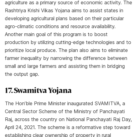
agriculture as a primary source of economic activity. The
Rashtriya Krishi Vikas Yojana aims to assist states in
developing agricultural plans based on their particular
agro-climatic conditions and resource availability.
Another main goal of this program is to boost
production by utilizing cutting-edge technologies and to
prioritize local produce. The plan also aims to eliminate
farmer inequality by narrowing the difference between
small and large farmers and assisting them in bridging
the output gap.
17. Swamitva Yojana
The Hon’ble Prime Minister inaugurated SVAMITVA, a
Central Sector Scheme of the Ministry of Panchayati
Raj, across the country on National Panchayati Raj Day,
April 24, 2021. The scheme is a reformative step toward
establishing clear ownership of property in rural