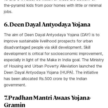
the-pyramid kids from poor homes with little or minimal
jobs.
6. Deen Dayal Antyodaya Yojana
The aim of Deen Dayal Antyodaya Yojana (DAY) is to
improve sustainable livelihood prospects for urban
disadvantaged people via skill development. Skill
development is critical for socioeconomic improvement,
especially in light of the Make in India goal. The Ministry
of Housing and Urban Poverty Alleviation launched the
Deen Dayal Antyodaya Yojana (HUPA). The initiative
has been allocated Rs.500 crore by the Indian
government.
7. Pradhan Mantri Awaas Yojana-
Gramin