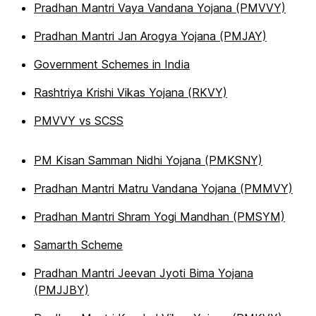
Pradhan Mantri Vaya Vandana Yojana (PMVVY)
Pradhan Mantri Jan Arogya Yojana (PMJAY)
Government Schemes in India
Rashtriya Krishi Vikas Yojana (RKVY)
PMVVY vs SCSS
PM Kisan Samman Nidhi Yojana (PMKSNY)
Pradhan Mantri Matru Vandana Yojana (PMMVY)
Pradhan Mantri Shram Yogi Mandhan (PMSYM)
Samarth Scheme
Pradhan Mantri Jeevan Jyoti Bima Yojana
(PMJJBY)