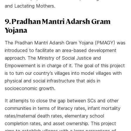
and Lactating Mothers.
9. Pradhan Mantri Adarsh Gram
Yojana
The Pradhan Mantri Adarsh Gram Yojana (PMAGY) was
introduced to facilitate an area-based development
approach. The Ministry of Social Justice and
Empowerment is in charge of it. The goal of this project
is to turn our country’s villages into model villages with
physical and social infrastructure that aids in
socioeconomic growth.
It attempts to close the gap between SCs and other
communities in terms of literacy rates, infant mortality
rates/maternal death rates, elementary school
completion rates, and asset ownership. This project