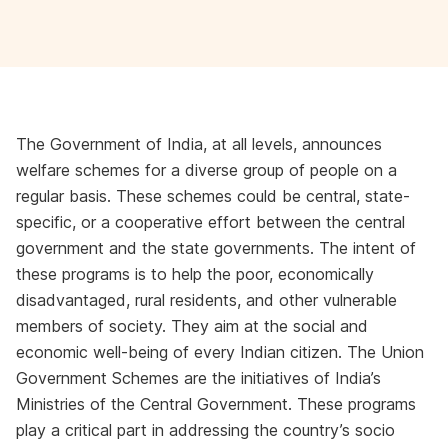
The Government of India, at all levels, announces
welfare schemes for a diverse group of people on a
regular basis. These schemes could be central, state-
specific, or a cooperative effort between the central
government and the state governments. The intent of
these programs is to help the poor, economically
disadvantaged, rural residents, and other vulnerable
members of society. They aim at the social and
economic well-being of every Indian citizen. The Union
Government Schemes are the initiatives of India’s
Ministries of the Central Government. These programs
play a critical part in addressing the country’s socio