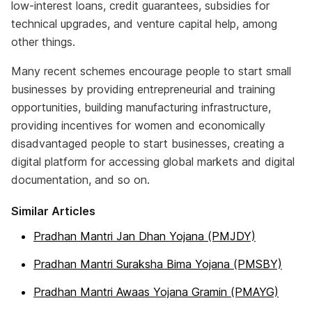
low-interest loans, credit guarantees, subsidies for
technical upgrades, and venture capital help, among
other things.
Many recent schemes encourage people to start small
businesses by providing entrepreneurial and training
opportunities, building manufacturing infrastructure,
providing incentives for women and economically
disadvantaged people to start businesses, creating a
digital platform for accessing global markets and digital
documentation, and so on.
Similar Articles
Pradhan Mantri Jan Dhan Yojana (PMJDY)
Pradhan Mantri Suraksha Bima Yojana (PMSBY)
Pradhan Mantri Awaas Yojana Gramin (PMAYG)