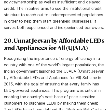
advice/mentorship as well as insufficient and delayed
credit. The initiative aims to use the institutional credit
structure to reach out to underrepresented populations
in order to help them start greenfield businesses. It
serves both experienced and inexperienced borrowers.
20. Unnat Jeevan by Affordable LEDs
and Appliances for All (UJALA)
Recognizing the importance of energy efficiency in a
country with one of the world’s largest populations, the
Indian government launched the UJALA (Unnat Jeevan
by Affordable LEDs and Appliances for All) Scheme in
2015, with the goal of ensuring that every family has
LED-powered appliances. This program was critical in
enabling the country’s vast base of price-sensitive
customers to purchase LEDs by making them cheap.
The LEDs have been dubbed the “Prakash Path,” which