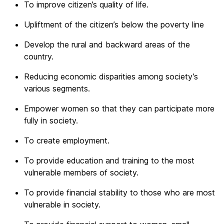
To improve citizen’s quality of life.
Upliftment of the citizen’s below the poverty line
Develop the rural and backward areas of the
country.
Reducing economic disparities among society’s
various segments.
Empower women so that they can participate more
fully in society.
To create employment.
To provide education and training to the most
vulnerable members of society.
To provide financial stability to those who are most
vulnerable in society.