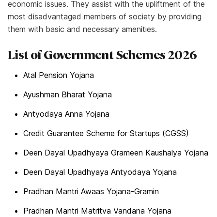
economic issues. They assist with the upliftment of the
most disadvantaged members of society by providing
them with basic and necessary amenities.
List of Government Schemes 2026
Atal Pension Yojana
Ayushman Bharat Yojana
Antyodaya Anna Yojana
Credit Guarantee Scheme for Startups (CGSS)
Deen Dayal Upadhyaya Grameen Kaushalya Yojana
Deen Dayal Upadhyaya Antyodaya Yojana
Pradhan Mantri Awaas Yojana-Gramin
Pradhan Mantri Matritva Vandana Yojana