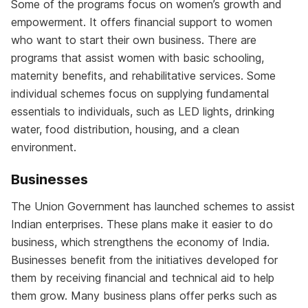
Some of the programs focus on women’s growth and
empowerment. It offers financial support to women
who want to start their own business. There are
programs that assist women with basic schooling,
maternity benefits, and rehabilitative services. Some
individual schemes focus on supplying fundamental
essentials to individuals, such as LED lights, drinking
water, food distribution, housing, and a clean
environment.
Businesses
The Union Government has launched schemes to assist
Indian enterprises. These plans make it easier to do
business, which strengthens the economy of India.
Businesses benefit from the initiatives developed for
them by receiving financial and technical aid to help
them grow. Many business plans offer perks such as