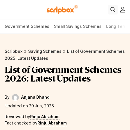
Government Schemes
Small Savings Schemes
Long Term
»
»
Scripbox
Saving Schemes
List of Government Schemes
2025: Latest Updates
List of Government Schemes
2026: Latest Updates
By
Anjana Dhand
Updated on 20 Jun, 2025
Reviewed by
Rinju Abraham
Fact checked by
Rinju Abraham