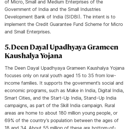
of Micro, Small and Medium Enterprises of the
Government of India and the Small Industries
Development Bank of India (SIDBI). The intent is to
implement the Credit Guarantee Fund Scheme for Micro
and Small Enterprises.
5. Deen Dayal Upadhyaya Grameen
Kaushalya Yojana
The Deen Dayal Upadhyaya Grameen Kaushalya Yojana
focuses only on rural youth aged 15 to 35 from low-
income families. It supports the government’s social and
economic programs, such as Make in India, Digital India,
Smart Cities, and the Start-Up India, Stand-Up India
campaigns, as part of the Skill India campaign. Rural
areas are home to about 180 million young people, or
69% of the country’s population between the ages of
18 and 34. About 55 million of these are bottom-of-