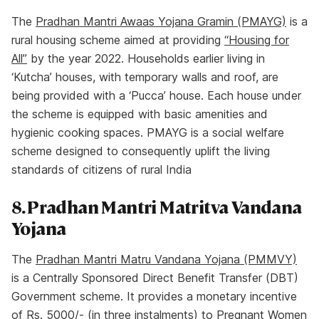
The
Pradhan Mantri Awaas Yojana Gramin (PMAYG)
is a
rural housing scheme aimed at providing
“Housing for
All’’
by the year 2022. Households earlier living in
‘Kutcha’ houses, with temporary walls and roof, are
being provided with a ‘Pucca’ house. Each house under
the scheme is equipped with basic amenities and
hygienic cooking spaces. PMAYG is a social welfare
scheme designed to consequently uplift the living
standards of citizens of rural India
8. Pradhan Mantri Matritva Vandana
Yojana
The
Pradhan Mantri Matru Vandana Yojana (PMMVY)
is a Centrally Sponsored Direct Benefit Transfer (DBT)
Government scheme. It provides a monetary incentive
of Rs. 5000/- (in three instalments) to Pregnant Women