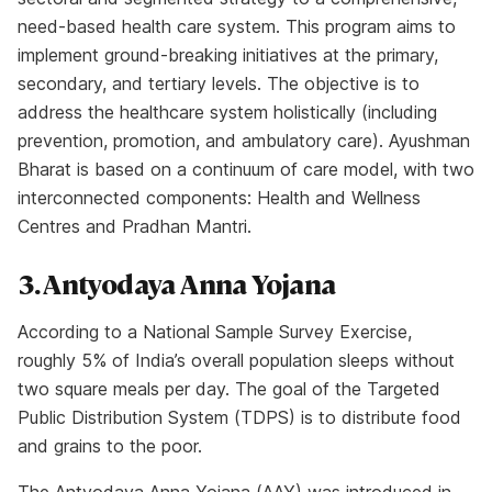
need-based health care system. This program aims to
implement ground-breaking initiatives at the primary,
secondary, and tertiary levels. The objective is to
address the healthcare system holistically (including
prevention, promotion, and ambulatory care). Ayushman
Bharat is based on a continuum of care model, with two
interconnected components: Health and Wellness
Centres and Pradhan Mantri.
3. Antyodaya Anna Yojana
According to a National Sample Survey Exercise,
roughly 5% of India’s overall population sleeps without
two square meals per day. The goal of the Targeted
Public Distribution System (TDPS) is to distribute food
and grains to the poor.