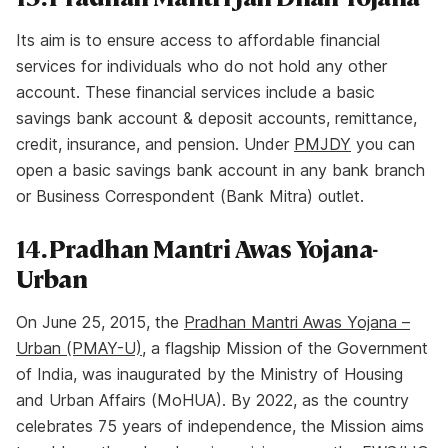
Its aim is to ensure access to affordable financial
services for individuals who do not hold any other
account. These financial services include a basic
savings bank account & deposit accounts, remittance,
credit, insurance, and pension. Under
PMJDY
you can
open a basic savings bank account in any bank branch
or Business Correspondent (Bank Mitra) outlet.
14. Pradhan Mantri Awas Yojana-
Urban
On June 25, 2015, the
Pradhan Mantri Awas Yojana –
Urban (PMAY-U)
, a flagship Mission of the Government
of India, was inaugurated by the Ministry of Housing
and Urban Affairs (MoHUA). By 2022, as the country
celebrates 75 years of independence, the Mission aims