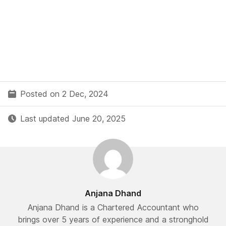
Posted on 2 Dec, 2024
Last updated June 20, 2025
Anjana Dhand
Anjana Dhand is a Chartered Accountant who
brings over 5 years of experience and a stronghold