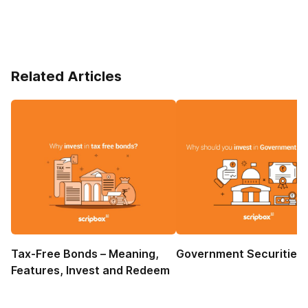
Related Articles
Tax-Free Bonds – Meaning,
Government Securities
Features, Invest and Redeem