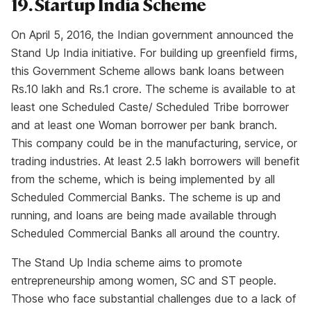
19. Startup India Scheme
On April 5, 2016, the Indian government announced the
Stand Up India initiative. For building up greenfield firms,
this Government Scheme allows bank loans between
Rs.10 lakh and Rs.1 crore. The scheme is available to at
least one Scheduled Caste/ Scheduled Tribe borrower
and at least one Woman borrower per bank branch.
This company could be in the manufacturing, service, or
trading industries. At least 2.5 lakh borrowers will benefit
from the scheme, which is being implemented by all
Scheduled Commercial Banks. The scheme is up and
running, and loans are being made available through
Scheduled Commercial Banks all around the country.
The Stand Up India scheme aims to promote
entrepreneurship among women, SC and ST people.
Those who face substantial challenges due to a lack of