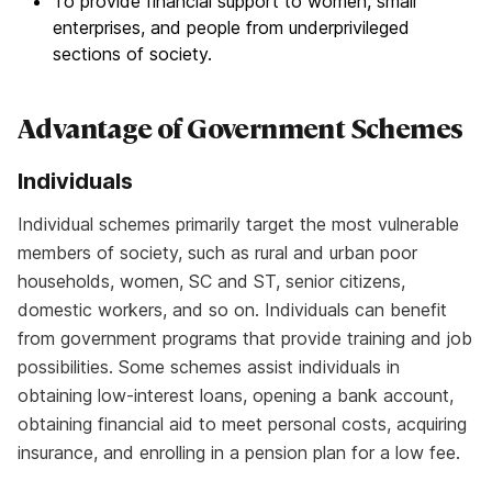
To provide financial support to women, small
enterprises, and people from underprivileged
sections of society.
Advantage of Government Schemes
Individuals
Individual schemes primarily target the most vulnerable
members of society, such as rural and urban poor
households, women, SC and ST, senior citizens,
domestic workers, and so on. Individuals can benefit
from government programs that provide training and job
possibilities. Some schemes assist individuals in
obtaining low-interest loans, opening a bank account,
obtaining financial aid to meet personal costs, acquiring
insurance, and enrolling in a pension plan for a low fee.