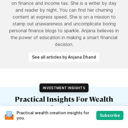
on finance and income tax. She is a writer by day
and reader by night. You can find her churning
content at express speed. She is on a mission to
stamp out unawareness and uncomplicate boring
personal finance blogs to sparkle. Anjana believes in
the power of education in making a smart financial
decision.
See all articles by Anjana Dhand
INVESTMENT INSIGHTS
Practical Insights For Wealth
Creation
Practical wealth creation insights for
Subscribe
Our weekly finance newsletter with insights you can use
you.