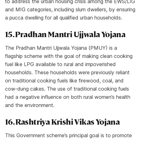
to address the urban housing crisis among the EWS/LIG
and MIG categories, including slum dwellers, by ensuring
a pucca dwelling for all qualified urban households.
15. Pradhan Mantri Ujjwala Yojana
The Pradhan Mantri Ujjwala Yojana (PMUY) is a
flagship scheme with the goal of making clean cooking
fuel like LPG available to rural and impoverished
households. These households were previously reliant
on traditional cooking fuels like firewood, coal, and
cow-dung cakes. The use of traditional cooking fuels
had a negative influence on both rural women’s health
and the environment.
16. Rashtriya Krishi Vikas Yojana
This Government scheme’s principal goal is to promote