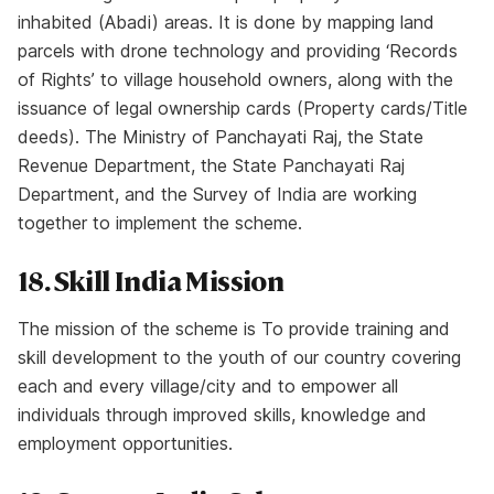
inhabited (Abadi) areas. It is done by mapping land
parcels with drone technology and providing ‘Records
of Rights’ to village household owners, along with the
issuance of legal ownership cards (Property cards/Title
deeds). The Ministry of Panchayati Raj, the State
Revenue Department, the State Panchayati Raj
Department, and the Survey of India are working
together to implement the scheme.
18. Skill India Mission
The mission of the scheme is To provide training and
skill development to the youth of our country covering
each and every village/city and to empower all
individuals through improved skills, knowledge and
employment opportunities.