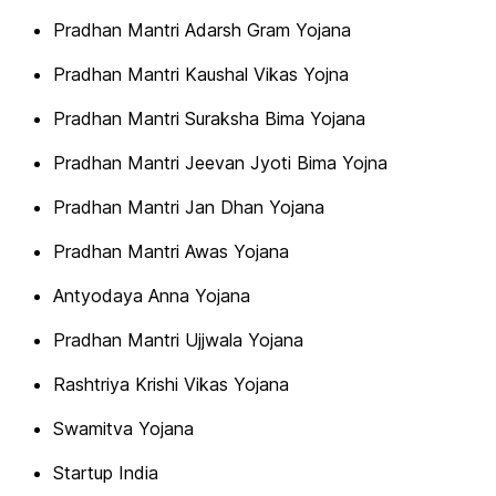
Pradhan Mantri Adarsh Gram Yojana
Pradhan Mantri Kaushal Vikas Yojna
Pradhan Mantri Suraksha Bima Yojana
Pradhan Mantri Jeevan Jyoti Bima Yojna
Pradhan Mantri Jan Dhan Yojana
Pradhan Mantri Awas Yojana
Antyodaya Anna Yojana
Pradhan Mantri Ujjwala Yojana
Rashtriya Krishi Vikas Yojana
Swamitva Yojana
Startup India