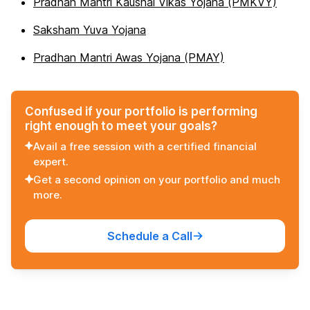
Pradhan Mantri Kaushal Vikas Yojana (PMKVY)
Saksham Yuva Yojana
Pradhan Mantri Awas Yojana (PMAY)
Confused if your portfolio is performing
right enough to meet your goals?
Avail a free session with a certified financial
expert.
Get a second opinion on your portfolio and much
more.
Schedule a Call