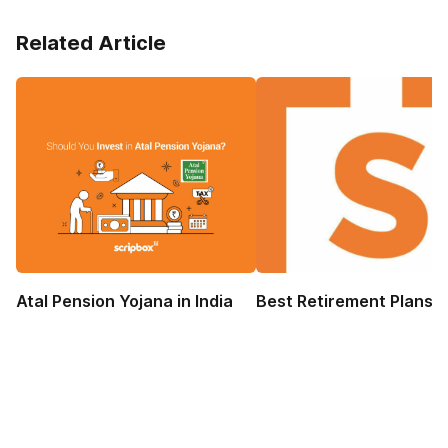
Related Article
Atal Pension Yojana in India
Best Retirement Plans 