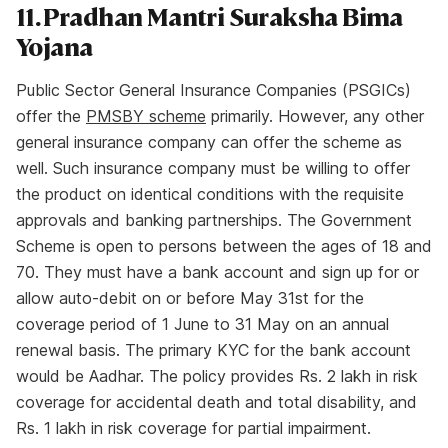
11. Pradhan Mantri Suraksha Bima
Yojana
Public Sector General Insurance Companies (PSGICs)
offer the
PMSBY scheme
primarily. However, any other
general insurance company can offer the scheme as
well. Such insurance company must be willing to offer
the product on identical conditions with the requisite
approvals and banking partnerships. The Government
Scheme is open to persons between the ages of 18 and
70. They must have a bank account and sign up for or
allow auto-debit on or before May 31st for the
coverage period of 1 June to 31 May on an annual
renewal basis. The primary KYC for the bank account
would be Aadhar. The policy provides Rs. 2 lakh in risk
coverage for accidental death and total disability, and
Rs. 1 lakh in risk coverage for partial impairment.