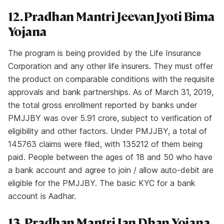
12. Pradhan Mantri Jeevan Jyoti Bima
Yojana
The program is being provided by the Life Insurance
Corporation and any other life insurers. They must offer
the product on comparable conditions with the requisite
approvals and bank partnerships. As of March 31, 2019,
the total gross enrollment reported by banks under
PMJJBY was over 5.91 crore, subject to verification of
eligibility and other factors. Under PMJJBY, a total of
145763 claims were filed, with 135212 of them being
paid. People between the ages of 18 and 50 who have
a bank account and agree to join / allow auto-debit are
eligible for the PMJJBY. The basic KYC for a bank
account is Aadhar.
13. Pradhan Mantri Jan Dhan Yojana