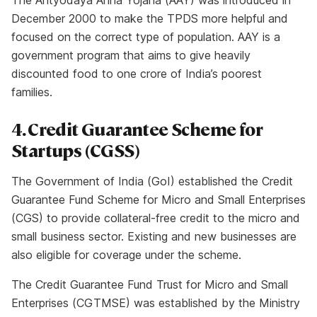
The Antyodaya Anna Yojana (AAY) was introduced in
December 2000 to make the TPDS more helpful and
focused on the correct type of population. AAY is a
government program that aims to give heavily
discounted food to one crore of India’s poorest
families.
4. Credit Guarantee Scheme for
Startups (CGSS)
The Government of India (GoI) established the Credit
Guarantee Fund Scheme for Micro and Small Enterprises
(CGS) to provide collateral-free credit to the micro and
small business sector. Existing and new businesses are
also eligible for coverage under the scheme.
The Credit Guarantee Fund Trust for Micro and Small
Enterprises (CGTMSE) was established by the Ministry