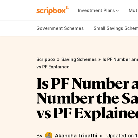
Investment Plans
Mut
Mutual Fund Vs Fixed Deposit
Best Small Cap Mutual Funds
Government Schemes
Small Savings Sche
»
»
Scripbox
Saving Schemes
Is PF Number a
vs PF Explained
Is PF Number 
Number the S
vs PF Explaine
By
Akancha Tripathi
•
Updated on 1