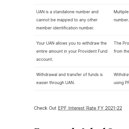
UAN is a standalone number and
Multipl
cannot be mapped to any other
number.
member identification number.
Your UAN allows you to withdraw the
The Pro
entire amount in your Provident Fund
from th
account.
Withdrawal and transfer of funds is
Withdra
easier through UAN.
using P
Check Out
EPF Interest Rate FY 2021-22