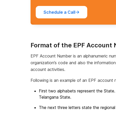
Schedule a Call
Format of the EPF Account
EPF Account Number is an alphanumeric num
organization’s code and also the informatio
account activities.
Following is an example of an EPF account 
First two alphabets represent the State
Telangana State.
The next three letters state the regional 