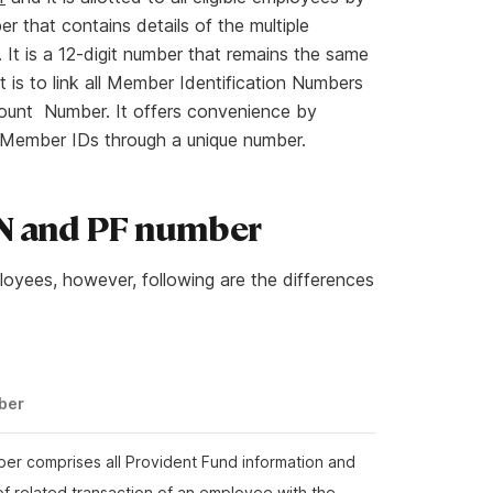
r that contains details of the multiple
 It is a 12-digit number that remains the same
is to link all Member Identification Numbers
ccount Number. It offers convenience by
PF Member IDs through a unique number.
AN and PF number
oyees, however, following are the differences
ber
er comprises all Provident Fund information and
 of related transaction of an employee with the