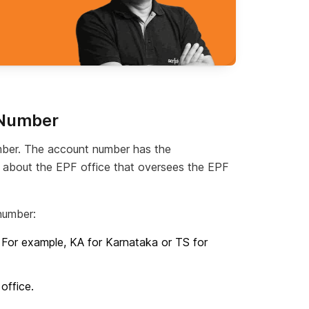
 Number
ber. The account number has the
n about the EPF office that oversees the EPF
number:
. For example, KA for Karnataka or TS for
office.