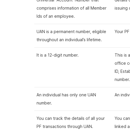
comprises information of all Member
issuing
Ids of an employee.
UAN is a permanent number, eligible
Your PF
throughout an individual’s lifetime.
It is a 12-digit number.
This is
office c
ID, Est
number
An individual has only one UAN
An indi
number.
You can track the details of all your
You can 
PF transactions through UAN.
linked 