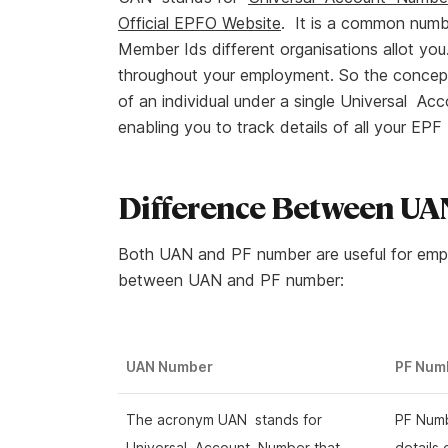
Official EPFO Website
. It is a common numbe
Member Ids different organisations allot you.
throughout your employment. So the concept 
of an individual under a single Universal A
enabling you to track details of all your E
Difference Between U
Both UAN and PF number are useful for empl
between UAN and PF number:
UAN Number
PF Num
The acronym UAN stands for
PF Numb
Universal Account Number that
details