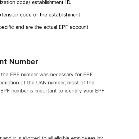
ization code/ establishment ID.
xtension code of the establishment.
ecific and are the actual EPF account
unt Number
r, the EPF number was necessary for EPF
troduction of the UAN number, most of the
 EPF number is important to identify your EPF
?
r
and it is allotted to all eligible employees by