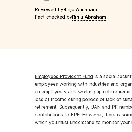
Reviewed by
Rinju Abraham
Fact checked by
Rinju Abraham
Employees Provident Fund
is a social secur
employees working with industries and orga
an employee starts working up until retiremen
loss of income during periods of lack of sui
retirement. Subsequently, UAN and PF number
contributions to EPF. However, there is s
which you must understand to monitor your E