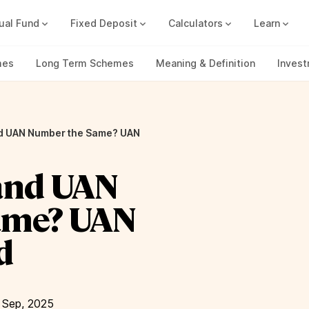
ual Fund
Fixed Deposit
Calculators
Learn
Compound Interest Calc
Track all your FDs without any ha
mes
Long Term Schemes
Meaning & Definition
Inves
nd UAN Number the Same? UAN
and UAN
ame? UAN
d
 Sep, 2025