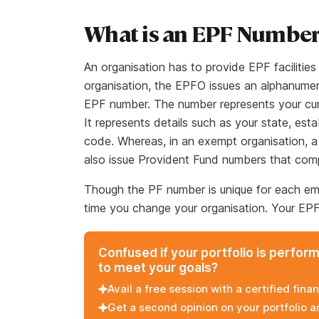
What is an EPF Numbe
An organisation has to provide EPF facilitie
organisation, the EPFO issues an alphanume
EPF number. The number represents your cur
It represents details such as your state, es
code. Whereas, in an exempt organisation, a
also issue Provident Fund numbers that com
Though the PF number is unique for each emp
time you change your organisation. Your EP
Confused if your portfolio is perfor
to meet your goals?
Avail a free session with a certified finan
Get a second opinion on your portfolio 