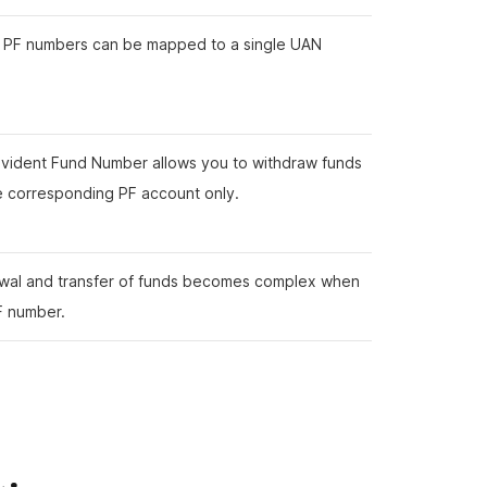
e PF numbers can be mapped to a single UAN
vident Fund Number allows you to withdraw funds
e corresponding PF account only.
wal and transfer of funds becomes complex when
F number.