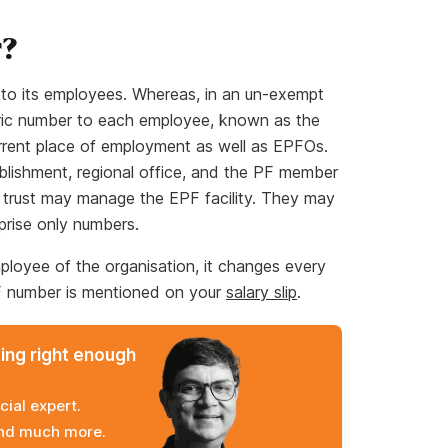
r?
s to its employees. Whereas, in an un-exempt
ric number to each employee, known as the
rent place of employment as well as EPFOs.
tablishment, regional office, and the PF member
 trust may manage the EPF facility. They may
prise only numbers.
loyee of the organisation, it changes every
F number is mentioned on your
salary slip
.
ming right enough
cial expert.
and much more.