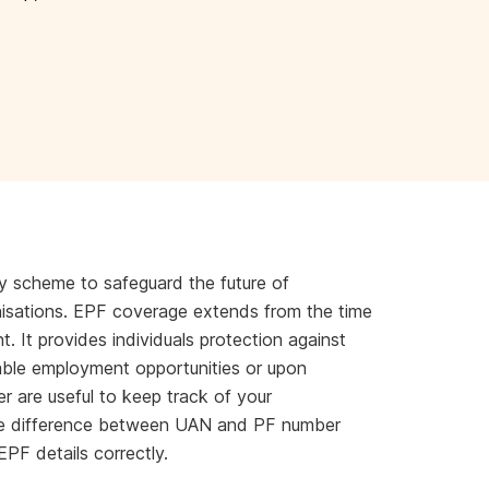
ity scheme to safeguard the future of
nisations. EPF coverage extends from the time
t. It provides individuals protection against
table employment opportunities or upon
 are useful to keep track of your
ome difference between UAN and PF number
PF details correctly.