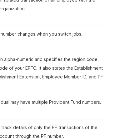
 organization.
 number changes when you switch jobs.
 an alpha-numeric and specifies the region code,
ode of your EPFO. It also states the Establishment
ablishment Extension, Employee Member ID, and PF
.
vidual may have multiple Provident Fund numbers.
track details of only the PF transactions of the
account through the PF number.