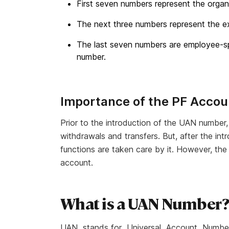
First seven numbers represent the organ
The next three numbers represent the e
The last seven numbers are employee-sp
number.
Importance of the PF Acco
Prior to the introduction of the UAN numbe
withdrawals and transfers. But, after the in
functions are taken care by it. However, the
account.
What is a UAN Number
UAN stands for
Universal Account Numbe