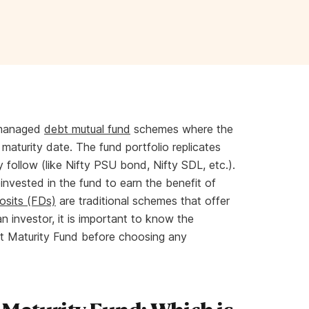
 managed
debt mutual fund
schemes where the
 maturity date. The fund portfolio replicates
 follow (like Nifty PSU bond, Nifty SDL, etc.).
einvested in the fund to earn the benefit of
osits (FDs)
are traditional schemes that offer
an investor, it is important to know the
t Maturity Fund before choosing any