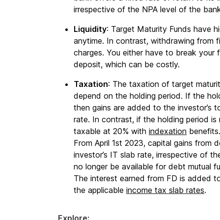
irrespective of the NPA level of the ban
Liquidity
: Target Maturity Funds have hi
anytime. In contrast, withdrawing from f
charges. You either have to break your f
deposit, which can be costly.
Taxation
: The taxation of target maturi
depend on the holding period. If the hold
then gains are added to the investor’s t
rate. In contrast, if the holding period i
taxable at 20% with
indexation
benefits
From April 1st 2023, capital gains from d
investor’s IT slab rate, irrespective of t
no longer be available for debt mutual f
The interest earned from FD is added to
the applicable
income tax slab rates
.
Explore: