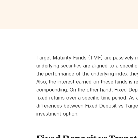
Target Maturity Funds (TMF) are passively
underlying
securities
are aligned to a specific
the performance of the underlying index they
Also, the interest earned on these funds is r
compounding
. On the other hand,
Fixed Dep
fixed returns over a specific time period. As 
differences between Fixed Deposit vs Targe
investment option.