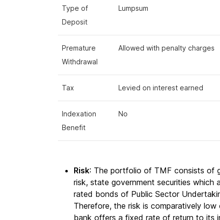
Type of
Lumpsum
Deposit
Premature
Allowed with penalty charges
Withdrawal
Tax
Levied on interest earned
Indexation
No
Benefit
Risk
: The portfolio of TMF consists of
risk, state government securities which 
rated bonds of Public Sector Undertaki
Therefore, the risk is comparatively low 
bank offers a fixed rate of return to its 