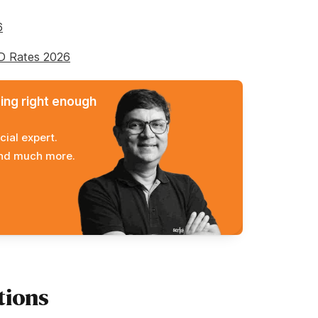
6
FD Rates 2026
ming right enough
cial expert.
and much more.
tions