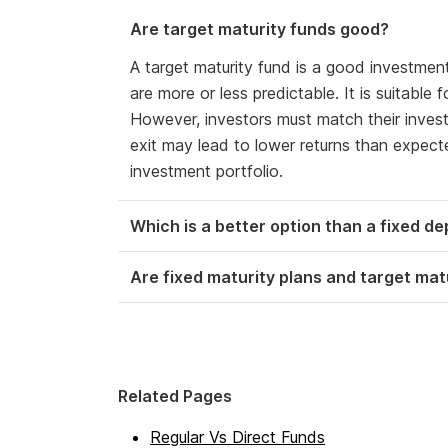
Are target maturity funds good?
A target maturity fund is a good investmen
are more or less predictable. It is suitable
However, investors must match their invest
exit may lead to lower returns than expected
investment portfolio.
Which is a better option than a fixed de
Are fixed maturity plans and target ma
Related Pages
Regular Vs Direct Funds