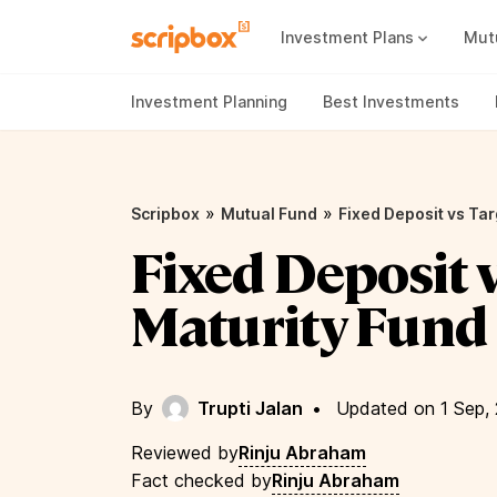
Investment Plans
Mut
Mutual Fund Vs Fixed Deposit
Best Small Cap Mutual Funds
Investment Planning
Best Investments
»
»
Scripbox
Mutual Fund
Fixed Deposit vs Tar
Fixed Deposit 
Maturity Fund
By
Trupti Jalan
•
Updated on 1 Sep,
Reviewed by
Rinju Abraham
Fact checked by
Rinju Abraham