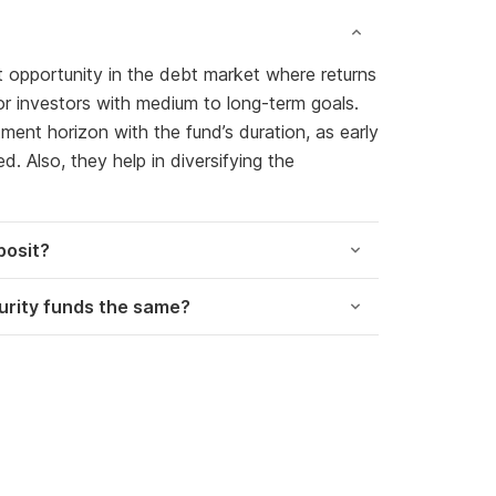
t opportunity in the debt market where returns
 for investors with medium to long-term goals.
ment horizon with the fund’s duration, as early
. Also, they help in diversifying the
posit?
turity funds the same?