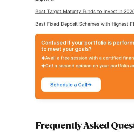
Best Target Maturity Funds to Invest in 202
Best Fixed Deposit Schemes with Highest 
Confused if your portfolio is perfor
to meet your goals?
Avail a free session with a certified finan
Get a second opinion on your portfolio 
Schedule a Call
Frequently Asked Ques