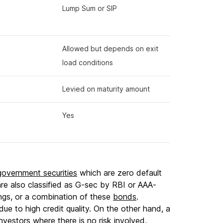
Lump Sum or SIP
Allowed but depends on exit
load conditions
Levied on maturity amount
Yes
government securities
which are zero default
are also classified as G-sec by RBI or AAA-
ngs, or a combination of these
bonds
.
due to high credit quality. On the other hand, a
investors where there is no risk involved,