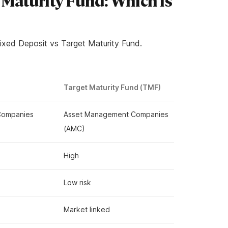
 Maturity Fund: Which is
ixed Deposit vs Target Maturity Fund.
Target Maturity Fund (TMF)
 Companies
Asset Management Companies
(AMC)
High
Low risk
Market linked