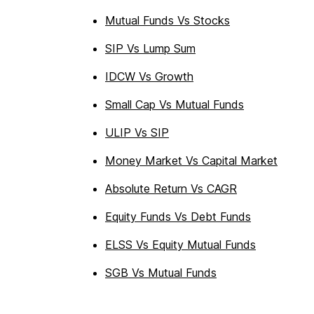
Mutual Funds Vs Stocks
SIP Vs Lump Sum
IDCW Vs Growth
Small Cap Vs Mutual Funds
ULIP Vs SIP
Money Market Vs Capital Market
Absolute Return Vs CAGR
Equity Funds Vs Debt Funds
ELSS Vs Equity Mutual Funds
SGB Vs Mutual Funds