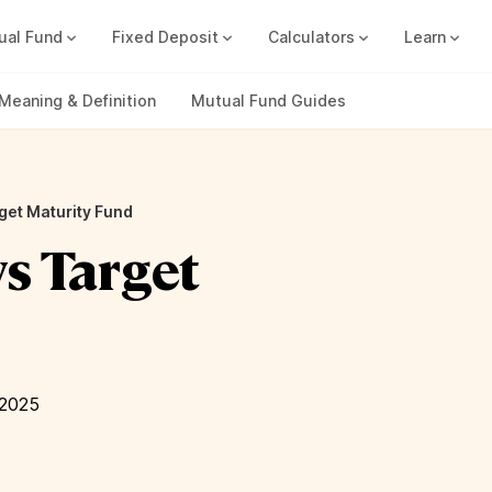
ual Fund
Fixed Deposit
Calculators
Learn
Compound Interest Calc
Track all your FDs without any ha
Meaning & Definition
Mutual Fund Guides
get Maturity Fund
vs Target
 2025