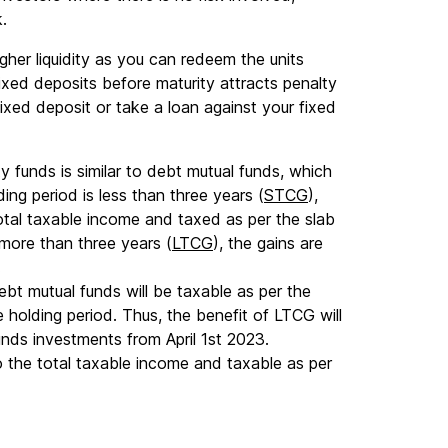
k.
gher liquidity as you can redeem the units
ixed deposits before maturity attracts penalty
ixed deposit or take a loan against your fixed
ty funds is similar to debt mutual funds, which
ing period is less than three years (
STCG
),
otal taxable income and taxed as per the slab
s more than three years (
LTCG
), the gains are
.
ebt mutual funds will be taxable as per the
he holding period. Thus, the benefit of LTCG will
unds investments from April 1st 2023.
 the total taxable income and taxable as per