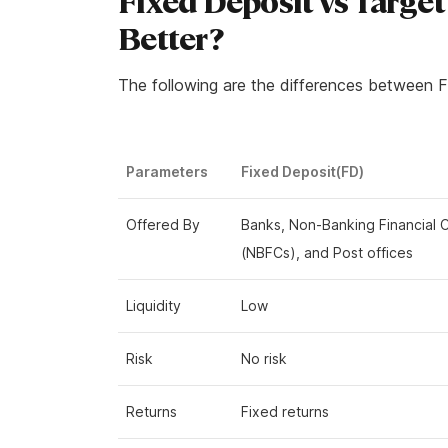
Fixed Deposit vs Target
Better?
The following are the differences between F
Parameters
Fixed Deposit(FD)
Offered By
Banks, Non-Banking Financial
(NBFCs), and Post offices
Liquidity
Low
Risk
No risk
Returns
Fixed returns