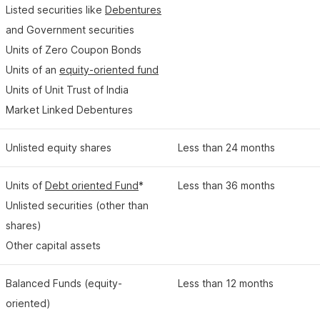
Listed securities like
Debentures
and Government securities
Units of Zero Coupon Bonds
Units of an
equity-oriented fund
Units of Unit Trust of India
Market Linked Debentures
Unlisted equity shares
Less than 24 months
Units of
Debt oriented Fund
*
Less than 36 months
Unlisted securities (other than
shares)
Other capital assets
Balanced Funds (equity-
Less than 12 months
oriented)