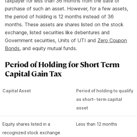
taxpayer for less than 36 months from the date of
purchase of such an asset. However, for a few assets,
the period of holding is 12 months instead of 36
months. These assets are shares listed on the stock
exchange, listed securities like debentures and
Government securities, Units of UTI and
Zero Coupon
Bonds
, and equity mutual funds.
Period of Holding for Short Term
Capital Gain Tax
Capital Asset
Period of holding to qualify
as short- term capital
asset
Equity shares listed in a
Less than 12 months
recognized stock exchange