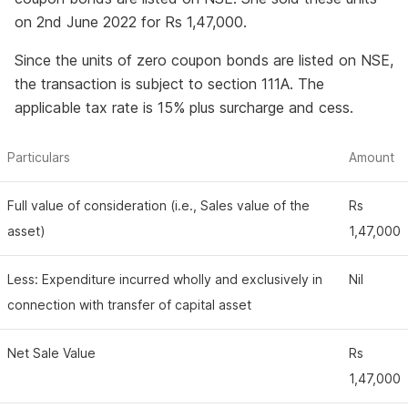
on 2nd June 2022 for Rs 1,47,000.
Since the units of zero coupon bonds are listed on NSE,
the transaction is subject to section 111A. The
applicable tax rate is 15% plus surcharge and cess.
Particulars
Amount
Full value of consideration (i.e., Sales value of the
Rs
asset)
1,47,000
Less: Expenditure incurred wholly and exclusively in
Nil
connection with transfer of capital asset
Net Sale Value
Rs
1,47,000