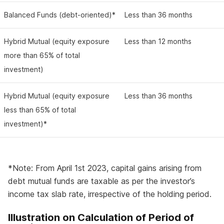
Balanced Funds (debt-oriented)*
Less than 36 months
Hybrid Mutual (equity exposure
Less than 12 months
more than 65% of total
investment)
Hybrid Mutual (equity exposure
Less than 36 months
less than 65% of total
investment)*
*Note: From April 1st 2023, capital gains arising from
debt mutual funds are taxable as per the investor’s
income tax slab rate, irrespective of the holding period.
Illustration on Calculation of Period of