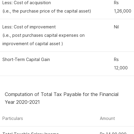
Less: Cost of acquisition
Rs
(i.e., the purchase price of the capital asset)
1,26,000
Less: Cost of improvement
Nil
(i.e., post purchases capital expenses on
improvement of capital asset )
Short-Term Capital Gain
Rs
12,000
Computation of Total Tax Payable for the Financial
Year 2020-2021
Particulars
Amount