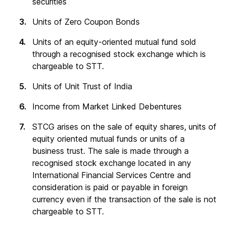
securities
Units of Zero Coupon Bonds
Units of an equity-oriented mutual fund sold
through a recognised stock exchange which is
chargeable to STT.
Units of Unit Trust of India
Income from Market Linked Debentures
STCG arises on the sale of equity shares, units of
equity oriented mutual funds or units of a
business trust. The sale is made through a
recognised stock exchange located in any
International Financial Services Centre and
consideration is paid or payable in foreign
currency even if the transaction of the sale is not
chargeable to STT.