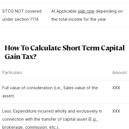
STCG NOT covered
At Applicable
slab rate
depending on
under section 111A
the total income for the year
How To Calculate Short Term Capital
Gain Tax?
Particulars
Amount
Full value of consideration (i.e., Sales value of the
XXX
asset)
Less: Expenditure incurred wholly and exclusively in
XXX
connection with the transfer of capital asset (E.g.,
brokerage, commission, etc.).