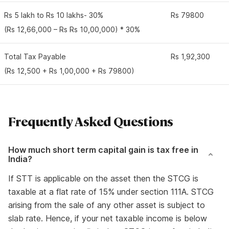
Rs 5 lakh to Rs 10 lakhs- 30%
Rs 79800
(Rs 12,66,000 – Rs Rs 10,00,000) * 30%
Total Tax Payable
Rs 1,92,300
(Rs 12,500 + Rs 1,00,000 + Rs 79800)
Frequently Asked Questions
How much short term capital gain is tax free in
India?
If STT is applicable on the asset then the STCG is
taxable at a flat rate of 15% under section 111A. STCG
arising from the sale of any other asset is subject to
slab rate. Hence, if your net taxable income is below