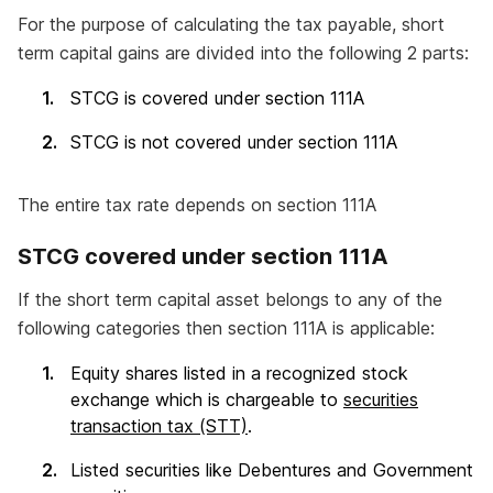
For the purpose of calculating the tax payable, short
term capital gains are divided into the following 2 parts:
STCG is covered under section 111A
STCG is not covered under section 111A
The entire tax rate depends on section 111A
STCG covered under section 111A
If the short term capital asset belongs to any of the
following categories then section 111A is applicable:
Equity shares listed in a recognized stock
exchange which is chargeable to
securities
transaction tax (STT)
.
Listed securities like Debentures and Government