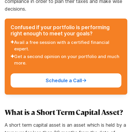
compliance in order to plan their taxes and make wise
decisions.
Confused if your portfolio is performing
right enough to meet your goals?
Avail a free session with a certified financial
expert.
Get a second opinion on your portfolio and much
more.
Schedule a Call
What is a Short Term Capital Asset?
A short term capital asset is an asset which is held by a