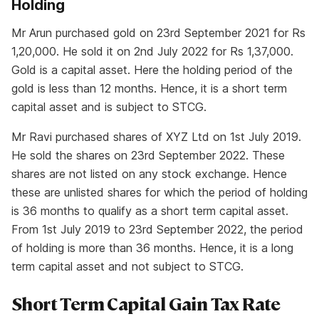
Holding
Mr Arun purchased gold on 23rd September 2021 for Rs
1,20,000. He sold it on 2nd July 2022 for Rs 1,37,000.
Gold is a capital asset. Here the holding period of the
gold is less than 12 months. Hence, it is a short term
capital asset and is subject to STCG.
Mr Ravi purchased shares of XYZ Ltd on 1st July 2019.
He sold the shares on 23rd September 2022. These
shares are not listed on any stock exchange. Hence
these are unlisted shares for which the period of holding
is 36 months to qualify as a short term capital asset.
From 1st July 2019 to 23rd September 2022, the period
of holding is more than 36 months. Hence, it is a long
term capital asset and not subject to STCG.
Short Term Capital Gain Tax Rate