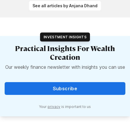
See all articles by Anjana Dhand
INVESTMENT INSIGHTS
Practical Insights For Wealth
Creation
Our weekly finance newsletter with insights you can use
Subscribe
Your
privacy
is important to us