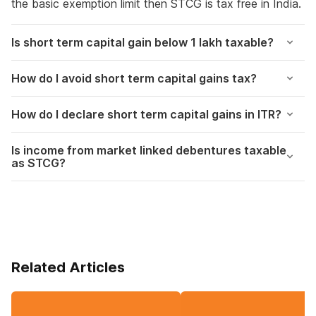
the basic exemption limit then STCG is tax free in India.
Is short term capital gain below 1 lakh taxable?
How do I avoid short term capital gains tax?
How do I declare short term capital gains in ITR?
Is income from market linked debentures taxable
as STCG?
Related Articles