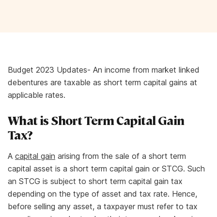
Budget 2023 Updates- An income from market linked
debentures are taxable as short term capital gains at
applicable rates.
What is Short Term Capital Gain
Tax?
A
capital gain
arising from the sale of a short term
capital asset is a short term capital gain or STCG. Such
an STCG is subject to short term capital gain tax
depending on the type of asset and tax rate. Hence,
before selling any asset, a taxpayer must refer to tax