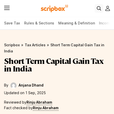
Save Tax
Rules & Sections
Meaning & Definition
Income 
»
»
Scripbox
Tax Articles
Short Term Capital Gain Tax in
India
Short Term Capital Gain Tax
in India
By
Anjana Dhand
Updated on 1 Sep, 2025
Reviewed by
Rinju Abraham
Fact checked by
Rinju Abraham