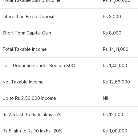
Total Taxable Salary Income
Rs 14,00,000
Interest on Fixed Deposit
Rs 3,000
Short Term Capital Gain
Rs 8,000
Total Taxable Income
Rs 14,11,000
Less Deduction Under Section 80C
Rs 1,45,000
Net Taxable Income
Rs 12,66,000
Up to Rs 2,50,000 Income
Nil
Rs 2.5 lakh to Rs 5 lakhs- 5%
Rs 12,500
Rs 5 lakh to Rs 10 lakhs- 20%
Rs 1,00,000