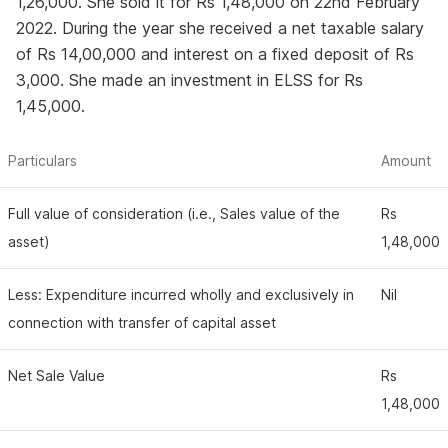
1,26,000. She sold it for Rs 1,48,000 on 22nd February
2022. During the year she received a net taxable salary
of Rs 14,00,000 and interest on a fixed deposit of Rs
3,000. She made an investment in ELSS for Rs
1,45,000.
Particulars
Amount
Full value of consideration (i.e., Sales value of the
Rs
asset)
1,48,000
Less: Expenditure incurred wholly and exclusively in
Nil
connection with transfer of capital asset
Net Sale Value
Rs
1,48,000