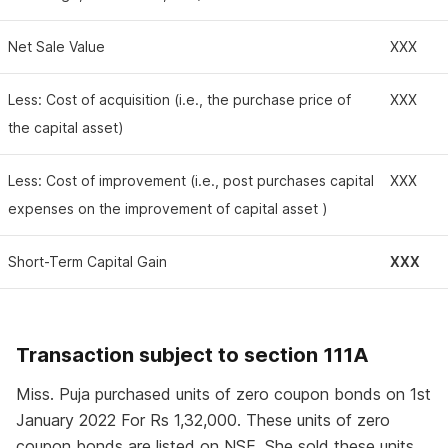
Net Sale Value
XXX
Less: Cost of acquisition (i.e., the purchase price of
XXX
the capital asset)
Less: Cost of improvement (i.e., post purchases capital
XXX
expenses on the improvement of capital asset )
Short-Term Capital Gain
XXX
Transaction subject to section 111A
Miss. Puja purchased units of zero coupon bonds on 1st
January 2022 For Rs 1,32,000. These units of zero
coupon bonds are listed on NSE. She sold these units