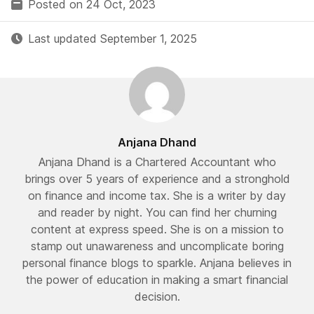
Posted on 24 Oct, 2023
Last updated September 1, 2025
Anjana Dhand
Anjana Dhand is a Chartered Accountant who
brings over 5 years of experience and a stronghold
on finance and income tax. She is a writer by day
and reader by night. You can find her churning
content at express speed. She is on a mission to
stamp out unawareness and uncomplicate boring
personal finance blogs to sparkle. Anjana believes in
the power of education in making a smart financial
decision.