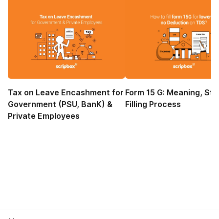
Tax on Leave Encashment for
Form 15 G: Meaning, Sta
Government (PSU, BanK) &
Filling Process
Private Employees