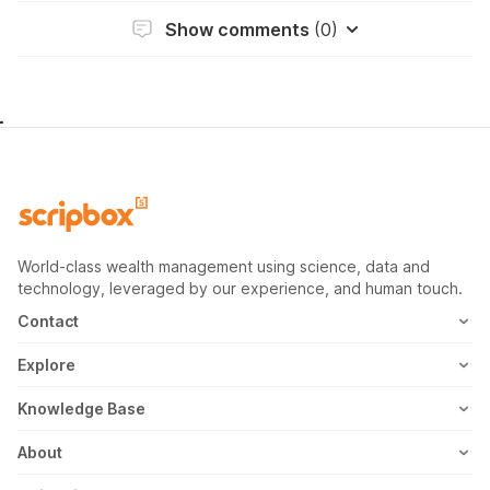
Show comments
(0)
World-class wealth management using science, data and
technology, leveraged by our experience, and human touch.
Contact
1800-102-1265
Explore
WhatsApp
Mutual Fund
Knowledge Base
Email
Fixed Deposit
MF Articles
About
Address
US Stocks
Taxation
Meet the Team