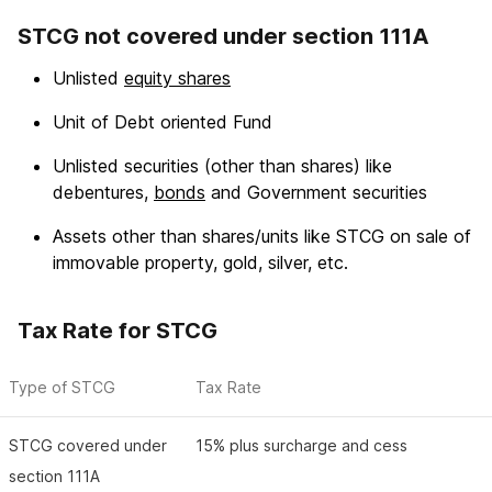
STCG not covered under section 111A
Unlisted
equity shares
Unit of Debt oriented Fund
Unlisted securities (other than shares) like
debentures,
bonds
and Government securities
Assets other than shares/units like STCG on sale of
immovable property, gold, silver, etc.
Tax Rate for STCG
Type of STCG
Tax Rate
STCG covered under
15% plus surcharge and cess
section 111A