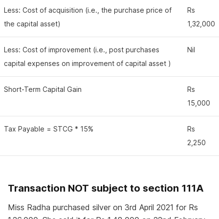
Less: Cost of acquisition (i.e., the purchase price of
Rs
the capital asset)
1,32,000
Less: Cost of improvement (i.e., post purchases
Nil
capital expenses on improvement of capital asset )
Short-Term Capital Gain
Rs
15,000
Tax Payable = STCG * 15%
Rs
2,250
Transaction NOT subject to section 111A
Miss Radha purchased silver on 3rd April 2021 for Rs