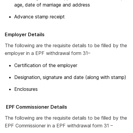
age, date of marriage and address
Advance stamp receipt
Employer Details
The following are the requisite details to be filled by the
employer in a EPF withdrawal form 31–
Certification of the employer
Designation, signature and date (along with stamp)
Enclosures
EPF Commissioner Details
The following are the requisite details to be filled by the
EPF Commissioner in a EPF withdrawal form 31 –