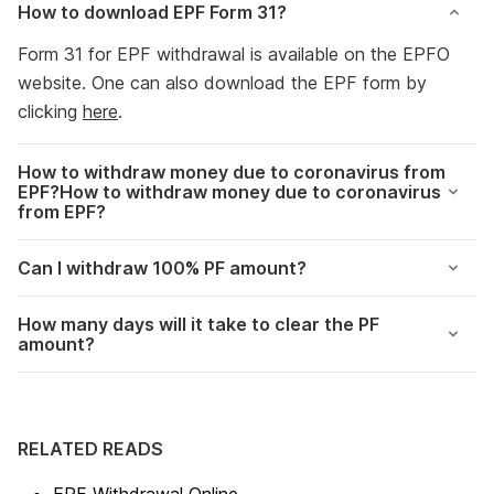
How to download EPF Form 31?
Form 31 for EPF withdrawal is available on the EPFO
website. One can also download the EPF form by
clicking
here
.
How to withdraw money due to coronavirus from
EPF?How to withdraw money due to coronavirus
from EPF?
Can I withdraw 100% PF amount?
How many days will it take to clear the PF
amount?
RELATED READS