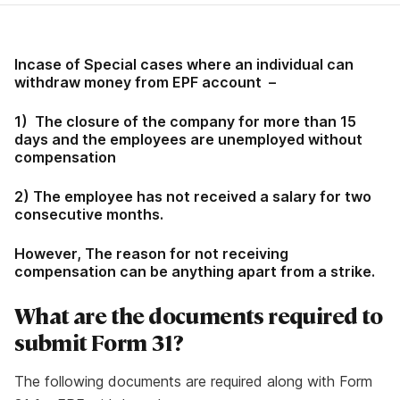
Incase of Special cases where an individual can
withdraw money from EPF account –
1) The closure of the company for more than 15
days and the employees are unemployed without
compensation
2) The employee has not received a salary for two
consecutive months.
However, The reason for not receiving
compensation can be anything apart from a strike.
What are the documents required to
submit Form 31?
The following documents are required along with Form