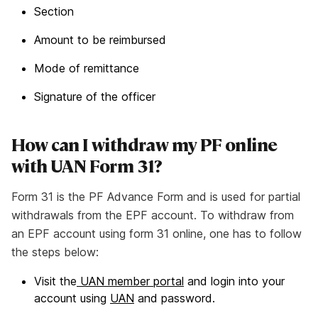
Section
Amount to be reimbursed
Mode of remittance
Signature of the officer
How can I withdraw my PF online
with UAN Form 31?
Form 31 is the PF Advance Form and is used for partial
withdrawals from the EPF account. To withdraw from
an EPF account using form 31 online, one has to follow
the steps below:
Visit the
UAN member portal
and login into your
account using
UAN
and password.