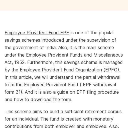
Employee Provident Fund EPF
is one of the popular
savings schemes introduced under the supervision of
the government of India. Also, it is the main scheme
under the Employee Provident Funds and Miscellaneous
Act, 1952. Furthermore, this savings scheme is managed
by the Employee Provident Fund Organization (EPFO).
In this article, we will understand the partial withdrawal
from the Employee Provident Fund ( EPF withdrawal
form 31). And it is also a guide on EPF filing procedure
and how to download the form.
This scheme aims to build a sufficient retirement corpus
for an individual. The fund is created with monetary
contributions from both employer and employee. Also,