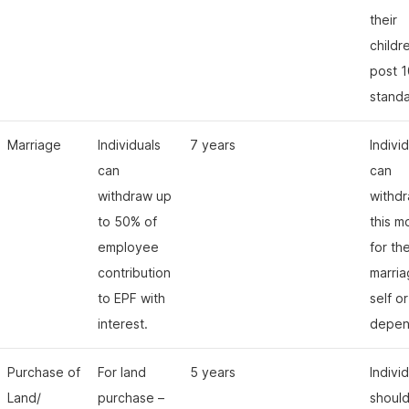
their
childr
post 1
standa
Marriage
Individuals
7 years
Indivi
can
can
withdraw up
withd
to 50% of
this 
employee
for th
contribution
marria
to EPF with
self or
interest.
depen
Purchase of
For land
5 years
Indivi
Land/
purchase –
shoul