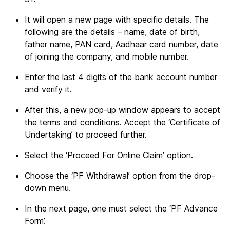
It will open a new page with specific details. The
following are the details – name, date of birth,
father name, PAN card, Aadhaar card number, date
of joining the company, and mobile number.
Enter the last 4 digits of the bank account number
and verify it.
After this, a new pop-up window appears to accept
the terms and conditions. Accept the ‘Certificate of
Undertaking’ to proceed further.
Select the ‘Proceed For Online Claim’ option.
Choose the ‘PF Withdrawal’ option from the drop-
down menu.
In the next page, one must select the ‘PF Advance
Form’.