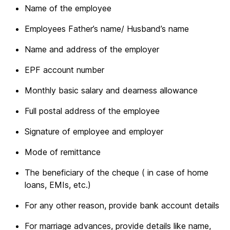
Name of the employee
Employees Father’s name/ Husband’s name
Name and address of the employer
EPF account number
Monthly basic salary and dearness allowance
Full postal address of the employee
Signature of employee and employer
Mode of remittance
The beneficiary of the cheque ( in case of home
loans, EMIs, etc.)
For any other reason, provide bank account details
For marriage advances, provide details like name,