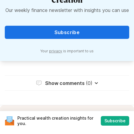
Our weekly finance newsletter with insights you can use
Subscribe
Your
privacy
is important to us
Show comments
(0)
Practical wealth creation insights for
Subscribe
you.