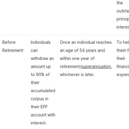
the
outst
princi
intere
Before
Individuals
Once an individual reaches
To he
Retirement
can
an age of 54 years and
them f
withdraw an
within one year of
their
amount up
retirement/
superannuation
,
financi
to 90% of
whichever is later.
expen
their
accumulated
corpus in
their EPF
account with
interest.