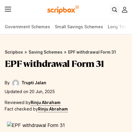
Government Schemes
Small Savings Schemes
Long Term
»
»
Scripbox
Saving Schemes
EPF withdrawal Form 31
EPF withdrawal Form 31
By
Trupti Jalan
Updated on 20 Jun, 2025
Reviewed by
Rinju Abraham
Fact checked by
Rinju Abraham