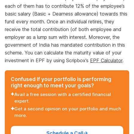
each of them has to contribute 12% of the employee’s
basic salary (Basic + Dearness allowance) towards this
fund every month. Once an individual retires, they
receive the total contribution (of both employee and
employer as a lump sum with interest. Moreover, the
government of India has mandated contribution in this
scheme. You can calculate the maturity value of your
investment in EPF by using Scripbox’s
EPF Calculator
.
Confused if your portfolio is performing
right enough to meet your goals?
Avail a free session with a certified financial
expert.
Get a second opinion on your portfolio and much
more.
Schedule a Call