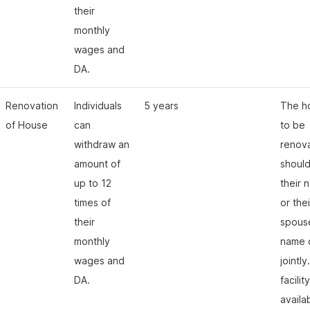
their
monthly
wages and
DA.
Renovation
Individuals
5 years
The h
of House
can
to be
withdraw an
renov
amount of
should
up to 12
their 
times of
or thei
their
spous
monthly
name 
wages and
jointly
DA.
facility
availa