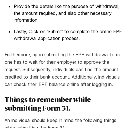
Provide the details like the purpose of withdrawal,
the amount required, and also other necessary
information.
Lastly, Click on ‘Submit’ to complete the online EPF
withdrawal application process.
Furthermore, upon submitting the EPF withdrawal form
one has to wait for their employer to approve the
request. Subsequently, individuals can find the amount
credited to their bank account. Additionally, individuals
can check their EPF balance online after logging in.
Things to remember while
submitting Form 31.
An individual should keep in mind the following things
while submitting the Form 31