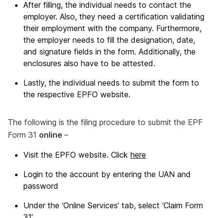
After filling, the individual needs to contact the
employer. Also, they need a certification validating
their employment with the company. Furthermore,
the employer needs to fill the designation, date,
and signature fields in the form. Additionally, the
enclosures also have to be attested.
Lastly, the individual needs to submit the form to
the respective EPFO website.
The following is the filing procedure to submit the EPF
Form 31
online
–
Visit the EPFO website. Click
here
Login to the account by entering the UAN and
password
Under the ‘Online Services’ tab, select ‘Claim Form
31’.