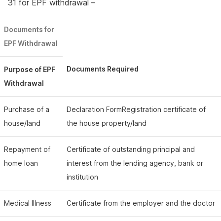
31 for EPF withdrawal –
Documents for
EPF Withdrawal
Documents Required
Purpose of EPF
Withdrawal
Purchase of a
Declaration FormRegistration certificate of
house/land
the house property/land
Repayment of
Certificate of outstanding principal and
home loan
interest from the lending agency, bank or
institution
Medical Illness
Certificate from the employer and the doctor