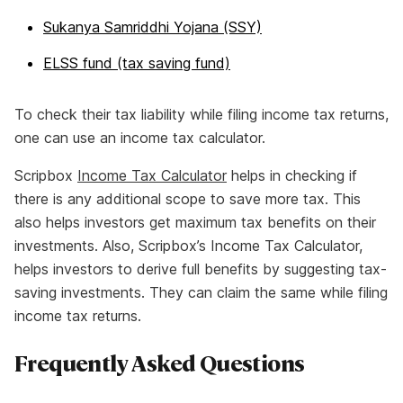
Sukanya Samriddhi Yojana (SSY)
ELSS fund (tax saving fund)
To check their tax liability while filing income tax returns,
one can use an income tax calculator.
Scripbox
Income Tax Calculator
helps in checking if
there is any additional scope to save more tax. This
also helps investors get maximum tax benefits on their
investments. Also, Scripbox’s Income Tax Calculator,
helps investors to derive full benefits by suggesting tax-
saving investments. They can claim the same while filing
income tax returns.
Frequently Asked Questions