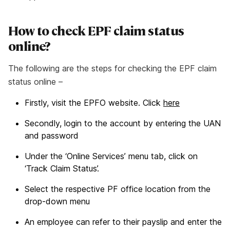
How to check EPF claim status
online?
The following are the steps for checking the EPF claim
status online –
Firstly, visit the EPFO website. Click
here
Secondly, login to the account by entering the UAN
and password
Under the ‘Online Services’ menu tab, click on
‘Track Claim Status’.
Select the respective PF office location from the
drop-down menu
An employee can refer to their payslip and enter the