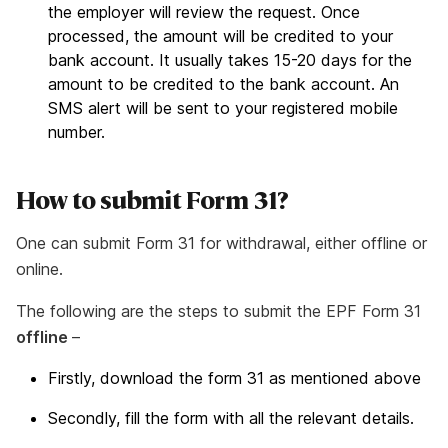
the employer will review the request. Once
processed, the amount will be credited to your
bank account. It usually takes 15-20 days for the
amount to be credited to the bank account. An
SMS alert will be sent to your registered mobile
number.
How to submit Form 31?
One can submit Form 31 for withdrawal, either offline or
online.
The following are the steps to submit the EPF Form 31
offline
–
Firstly, download the form 31 as mentioned above
Secondly, fill the form with all the relevant details.