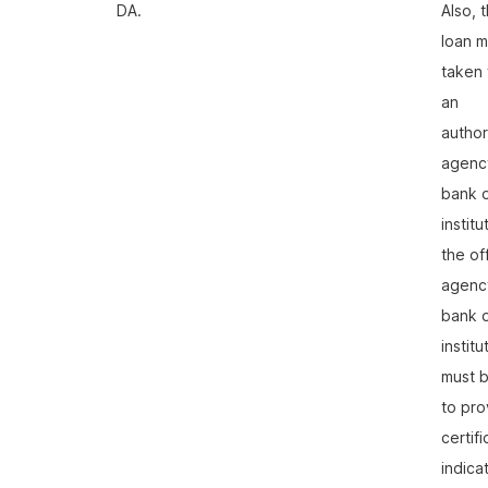
DA.
Also, 
loan m
taken
an
autho
agenc
bank 
institu
the off
agenc
bank 
institu
must b
to pro
certif
indica