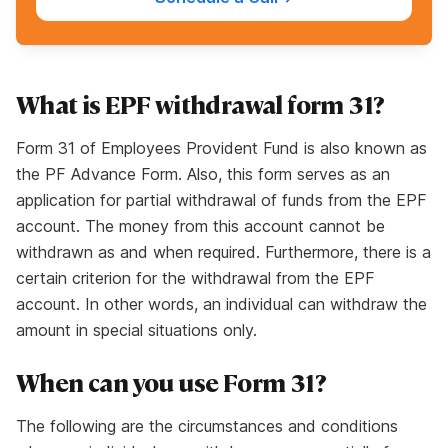
What is EPF withdrawal form 31?
Form 31 of Employees Provident Fund is also known as
the PF Advance Form. Also, this form serves as an
application for partial withdrawal of funds from the EPF
account. The money from this account cannot be
withdrawn as and when required. Furthermore, there is a
certain criterion for the withdrawal from the EPF
account. In other words, an individual can withdraw the
amount in special situations only.
When can you use Form 31?
The following are the circumstances and conditions