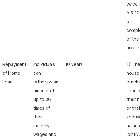
twice 
5 & 10
of
compl
of the
house
Repayment
Individuals
10 years
1) Th
of Home
can
house
Loan
withdraw an
purch
amount of
should
up to 36
their 
times of
or thei
their
spous
monthly
name 
wages and
jointly