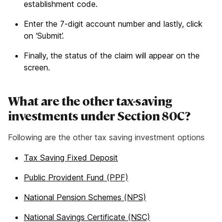
establishment code.
Enter the 7-digit account number and lastly, click
on ‘Submit’.
Finally, the status of the claim will appear on the
screen.
What are the other tax-saving
investments under Section 80C?
Following are the other tax saving investment options
Tax Saving Fixed Deposit
Public Provident Fund (PPF)
National Pension Schemes (NPS)
National Savings Certificate (NSC)