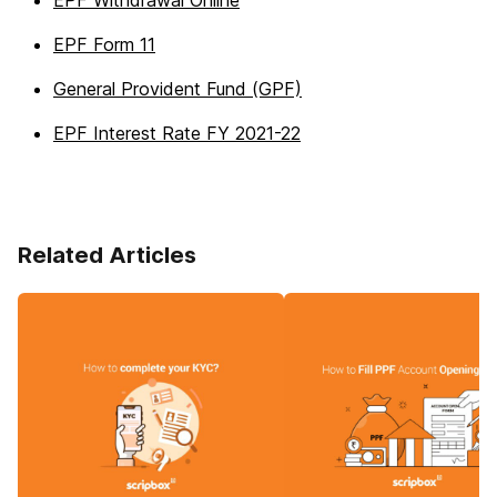
EPF Withdrawal Online
EPF Form 11
General Provident Fund (GPF)
EPF Interest Rate FY 2021-22
Related Articles