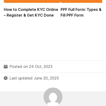
How to Complete KYC Online
PPF Full Form: Types & 
– Register & Get KYC Done
Fill PPF Form
Posted on 24 Oct, 2023
Last updated June 20, 2025