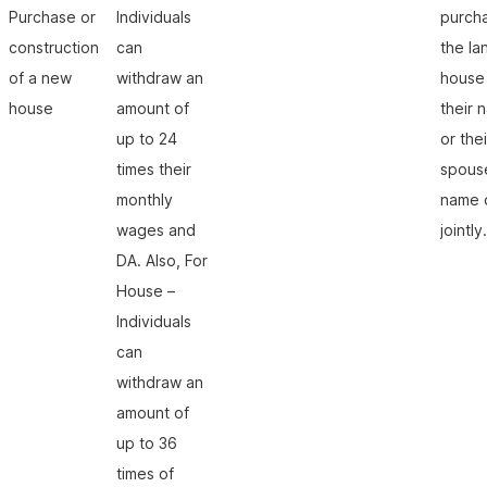
Purchase or
Individuals
purch
construction
can
the la
of a new
withdraw an
house 
house
amount of
their 
up to 24
or thei
times their
spous
monthly
name 
wages and
jointly.
DA. Also, For
House –
Individuals
can
withdraw an
amount of
up to 36
times of