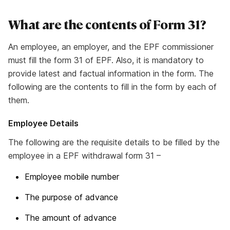
What are the contents of Form 31?
An employee, an employer, and the EPF commissioner
must fill the form 31 of EPF. Also, it is mandatory to
provide latest and factual information in the form. The
following are the contents to fill in the form by each of
them.
Employee Details
The following are the requisite details to be filled by the
employee in a EPF withdrawal form 31 –
Employee mobile number
The purpose of advance
The amount of advance