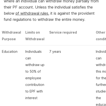
where an individual can withdraw money partially from
their PF account. Unless the individual satisfies the
below
pf withdrawal rules
, it is against the provident
fund regulations to withdraw the entire money.
Withdrawal
Limits on
Service required
Other
Purpose
Withdrawal
condi
Education
Individuals
7 years
Indivi
can
can
withdraw up
withd
to 50% of
this 
employee
for the
contribution
furthe
to EPF with
studie
interest
the
educat