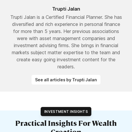
Trupti Jalan
Trupti Jalan is a Certified Financial Planner. She has
diversified and rich experience in personal finance
for more than 5 years. Her previous associations
were with asset management companies and
investment advising firms. She brings in financial
markets subject matter expertise to the team and
create easy going investment content for the
readers.
See all articles by Trupti Jalan
INVESTMENT INSIGHTS
Practical Insights For Wealth
Creation