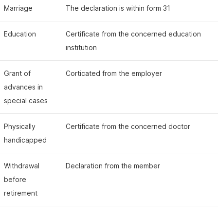
Marriage
The declaration is within form 31
Education
Certificate from the concerned education
institution
Grant of
Corticated from the employer
advances in
special cases
Physically
Certificate from the concerned doctor
handicapped
Withdrawal
Declaration from the member
before
retirement