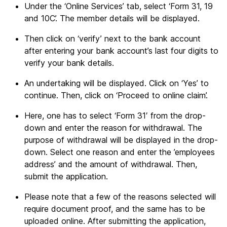
Under the ‘Online Services’ tab, select ‘Form 31, 19
and 10C’. The member details will be displayed.
Then click on ‘verify’ next to the bank account
after entering your bank account’s last four digits to
verify your bank details.
An undertaking will be displayed. Click on ‘Yes’ to
continue. Then, click on ‘Proceed to online claim’.
Here, one has to select ‘Form 31′ from the drop-
down and enter the reason for withdrawal. The
purpose of withdrawal will be displayed in the drop-
down. Select one reason and enter the ’employees
address’ and the amount of withdrawal. Then,
submit the application.
Please note that a few of the reasons selected will
require document proof, and the same has to be
uploaded online. After submitting the application,