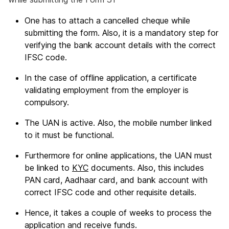
One has to attach a cancelled cheque while
submitting the form. Also, it is a mandatory step for
verifying the bank account details with the correct
IFSC code.
In the case of offline application, a certificate
validating employment from the employer is
compulsory.
The UAN is active. Also, the mobile number linked
to it must be functional.
Furthermore for online applications, the UAN must
be linked to
KYC
documents. Also, this includes
PAN card, Aadhaar card, and bank account with
correct IFSC code and other requisite details.
Hence, it takes a couple of weeks to process the
application and receive funds.