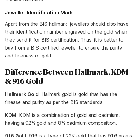
Jeweller Identification Mark
Apart from the BIS hallmark, jewellers should also have
their identification number engraved on the gold when
they send it for BIS certification. Thus, it is better to
buy from a BIS certified jeweller to ensure the purity
and fineness of gold.
Difference Between Hallmark, KDM
& 916 Gold
Hallmark Gold
: Hallmark gold is gold that has the
finesse and purity as per the BIS standards.
KDM
: KDM is a combination of gold and cadmium,
having a 92% gold and 8% cadmium composition.
916 Gold
: 916 is a type of 22K gold that has 91.6 grams