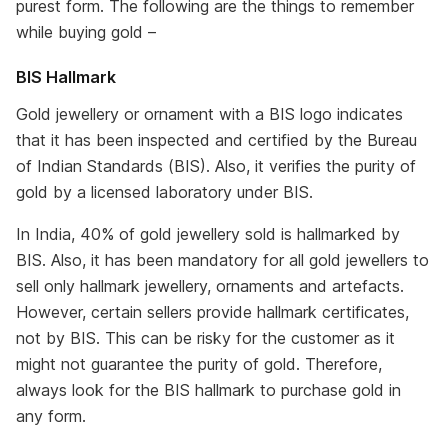
purest form. The following are the things to remember
while buying gold –
BIS Hallmark
Gold jewellery or ornament with a BIS logo indicates
that it has been inspected and certified by the Bureau
of Indian Standards (BIS). Also, it verifies the purity of
gold by a licensed laboratory under BIS.
In India, 40% of gold jewellery sold is hallmarked by
BIS. Also, it has been mandatory for all gold jewellers to
sell only hallmark jewellery, ornaments and artefacts.
However, certain sellers provide hallmark certificates,
not by BIS. This can be risky for the customer as it
might not guarantee the purity of gold. Therefore,
always look for the BIS hallmark to purchase gold in
any form.