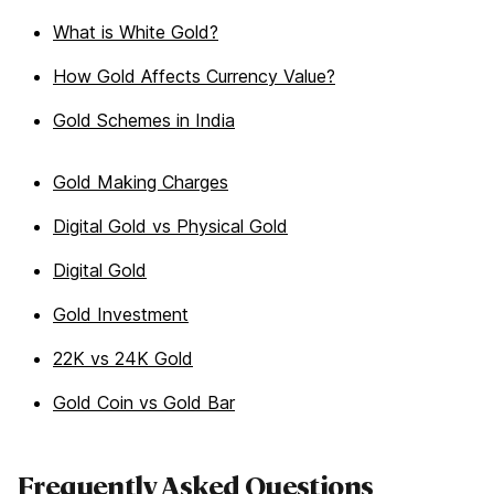
What is White Gold?
How Gold Affects Currency Value?
Gold Schemes in India
Gold Making Charges
Digital Gold vs Physical Gold
Digital Gold
Gold Investment
22K vs 24K Gold
Gold Coin vs Gold Bar
Frequently Asked Questions