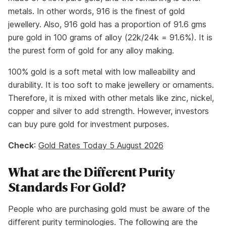
metals. In other words, 916 is the finest of gold
jewellery. Also, 916 gold has a proportion of 91.6 gms
pure gold in 100 grams of alloy (22k/24k = 91.6%). It is
the purest form of gold for any alloy making.
100% gold is a soft metal with low malleability and
durability. It is too soft to make jewellery or ornaments.
Therefore, it is mixed with other metals like zinc, nickel,
copper and silver to add strength. However, investors
can buy pure gold for investment purposes.
Check
:
Gold Rates Today 5 August 2026
What are the Different Purity
Standards For Gold?
People who are purchasing gold must be aware of the
different purity terminologies. The following are the