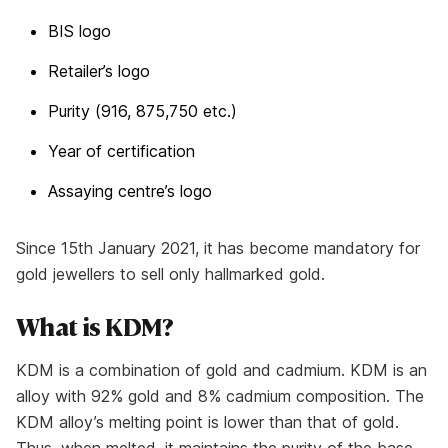
BIS logo
Retailer’s logo
Purity (916, 875,750 etc.)
Year of certification
Assaying centre’s logo
Since 15th January 2021, it has become mandatory for
gold jewellers to sell only hallmarked gold.
What is KDM?
KDM is a combination of gold and cadmium. KDM is an
alloy with 92% gold and 8% cadmium composition. The
KDM alloy’s melting point is lower than that of gold.