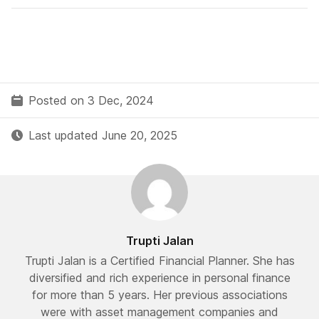
Posted on 3 Dec, 2024
Last updated June 20, 2025
Trupti Jalan
Trupti Jalan is a Certified Financial Planner. She has
diversified and rich experience in personal finance
for more than 5 years. Her previous associations
were with asset management companies and