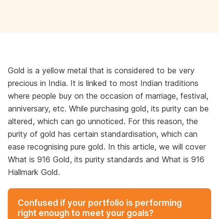
Gold is a yellow metal that is considered to be very
precious in India. It is linked to most Indian traditions
where people buy on the occasion of marriage, festival,
anniversary, etc. While purchasing gold, its purity can be
altered, which can go unnoticed. For this reason, the
purity of gold has certain standardisation, which can
ease recognising pure gold. In this article, we will cover
What is 916 Gold, its purity standards and What is 916
Hallmark Gold.
Confused if your portfolio is performing
right enough to meet your goals?