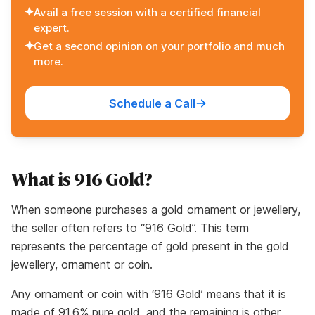
Avail a free session with a certified financial
expert.
Get a second opinion on your portfolio and much
more.
Schedule a Call
What is 916 Gold?
When someone purchases a gold ornament or jewellery,
the seller often refers to “916 Gold”. This term
represents the percentage of gold present in the gold
jewellery, ornament or coin.
Any ornament or coin with ‘916 Gold’ means that it is
made of 91.6% pure gold, and the remaining is other