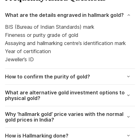
What are the details engraved in hallmark gold?
BIS (Bureau of Indian Standards) mark
Fineness or purity grade of gold
Assaying and hallmarking centre’s identification mark
Year of certification
Jeweller’s ID
How to confirm the purity of gold?
What are alternative gold investment options to
physical gold?
Why ‘hallmark gold’ price varies with the normal
gold prices in India?
How is Hallmarking done?