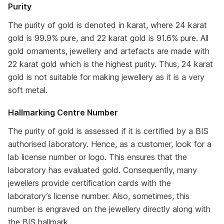
Purity
The purity of gold is denoted in karat, where 24 karat
gold is 99.9% pure, and 22 karat gold is 91.6% pure. All
gold ornaments, jewellery and artefacts are made with
22 karat gold which is the highest purity. Thus, 24 karat
gold is not suitable for making jewellery as it is a very
soft metal.
Hallmarking Centre Number
The purity of gold is assessed if it is certified by a BIS
authorised laboratory. Hence, as a customer, look for a
lab license number or logo. This ensures that the
laboratory has evaluated gold. Consequently, many
jewellers provide certification cards with the
laboratory’s license number. Also, sometimes, this
number is engraved on the jewellery directly along with
the BIS hallmark.