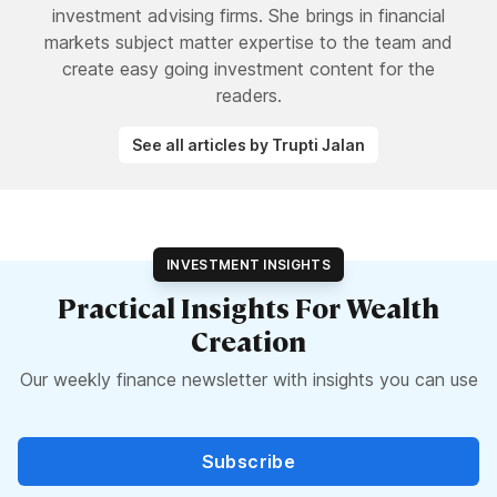
investment advising firms. She brings in financial
markets subject matter expertise to the team and
create easy going investment content for the
readers.
See all articles by Trupti Jalan
INVESTMENT INSIGHTS
Practical Insights For Wealth
Creation
Our weekly finance newsletter with insights you can use
Subscribe