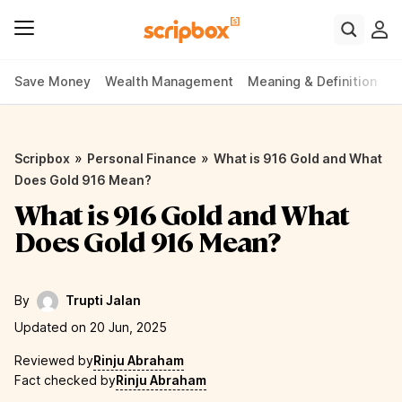
Save Money
Wealth Management
Meaning & Definition
P
»
»
Scripbox
Personal Finance
What is 916 Gold and What
Does Gold 916 Mean?
What is 916 Gold and What
Does Gold 916 Mean?
By
Trupti Jalan
Updated on 20 Jun, 2025
Reviewed by
Rinju Abraham
Fact checked by
Rinju Abraham