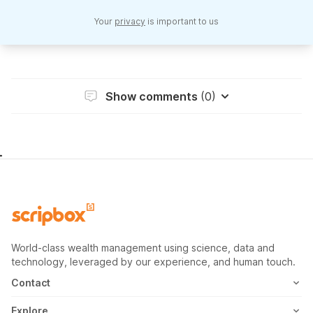
Your
privacy
is important to us
Show comments
(0)
World-class wealth management using science, data and
technology, leveraged by our experience, and human touch.
Contact
1800-102-1265
Explore