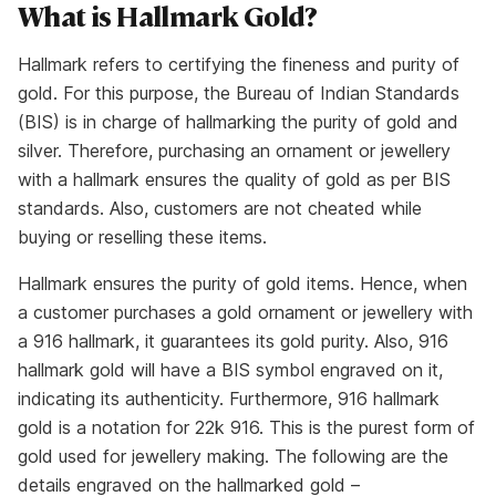
What is Hallmark Gold?
Hallmark refers to certifying the fineness and purity of
gold. For this purpose, the Bureau of Indian Standards
(BIS) is in charge of hallmarking the purity of gold and
silver. Therefore, purchasing an ornament or jewellery
with a hallmark ensures the quality of gold as per BIS
standards. Also, customers are not cheated while
buying or reselling these items.
Hallmark ensures the purity of gold items. Hence, when
a customer purchases a gold ornament or jewellery with
a 916 hallmark, it guarantees its gold purity. Also, 916
hallmark gold will have a BIS symbol engraved on it,
indicating its authenticity. Furthermore, 916 hallmark
gold is a notation for 22k 916. This is the purest form of
gold used for jewellery making. The following are the
details engraved on the hallmarked gold –