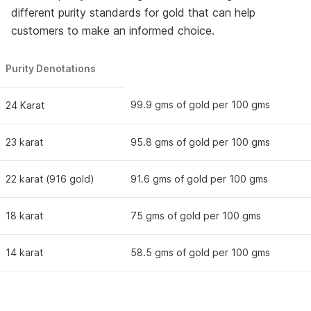
different purity standards for gold that can help
customers to make an informed choice.
Purity Denotations
99.9 gms of gold per 100 gms
24 Karat
23 karat
95.8 gms of gold per 100 gms
22 karat (916 gold)
91.6 gms of gold per 100 gms
18 karat
75 gms of gold per 100 gms
14 karat
58.5 gms of gold per 100 gms