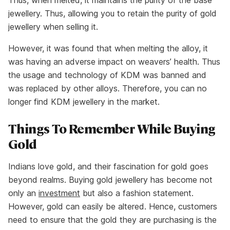
Thus, when melted, it maintains the purity of the base
jewellery. Thus, allowing you to retain the purity of gold
jewellery when selling it.
However, it was found that when melting the alloy, it
was having an adverse impact on weavers’ health. Thus
the usage and technology of KDM was banned and
was replaced by other alloys. Therefore, you can no
longer find KDM jewellery in the market.
Things To Remember While Buying
Gold
Indians love gold, and their fascination for gold goes
beyond realms. Buying gold jewellery has become not
only an
investment
but also a fashion statement.
However, gold can easily be altered. Hence, customers
need to ensure that the gold they are purchasing is the