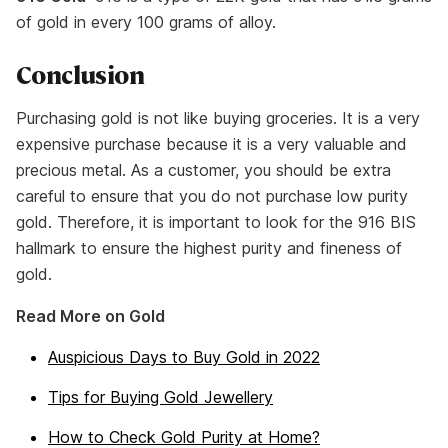
of gold in every 100 grams of alloy.
Conclusion
Purchasing gold is not like buying groceries. It is a very
expensive purchase because it is a very valuable and
precious metal. As a customer, you should be extra
careful to ensure that you do not purchase low purity
gold. Therefore, it is important to look for the 916 BIS
hallmark to ensure the highest purity and fineness of
gold.
Read More on Gold
Auspicious Days to Buy Gold in 2022
Tips for Buying Gold Jewellery
How to Check Gold Purity at Home?