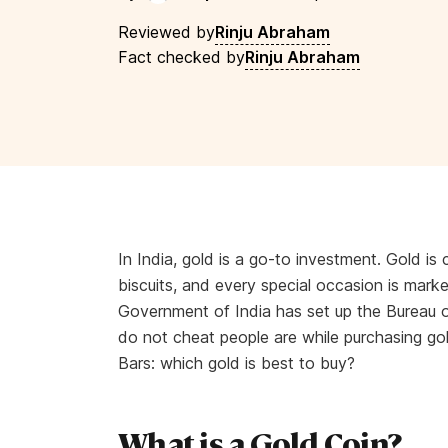
Reviewed by
Rinju Abraham
Fact checked by
Rinju Abraham
In India, gold is a go-to investment. Gold is 
biscuits, and every special occasion is mark
Government of India has set up the Bureau of
do not cheat people are while purchasing gold
Bars: which gold is best to buy?
What is a Gold Coin?