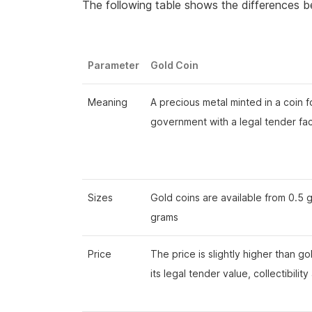
The following table shows the differences b
Parameter
Gold Coin
Meaning
A precious metal minted in a coin 
government with a legal tender fa
Sizes
Gold coins are available from 0.5 
grams
Price
The price is slightly higher than g
its legal tender value, collectibility