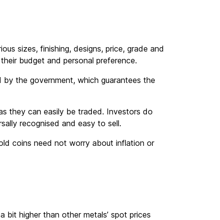
ous sizes, finishing, designs, price, grade and
 their budget and personal preference.
d by the government, which guarantees the
y as they can easily be traded. Investors do
rsally recognised and easy to sell.
ld coins need not worry about inflation or
 a bit higher than other metals’ spot prices