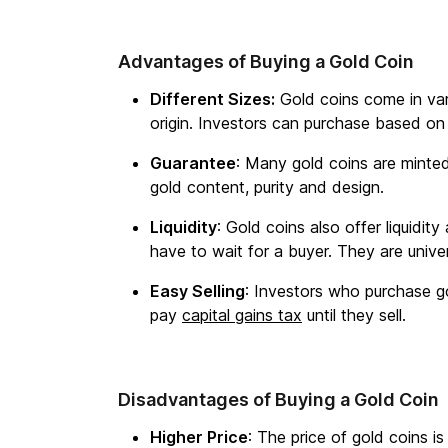
Advantages of Buying a Gold Coin
Different Sizes:
Gold coins come in vari
origin. Investors can purchase based on
Guarantee
: Many gold coins are minte
gold content, purity and design.
Liquidity
: Gold coins also offer liquidit
have to wait for a buyer. They are unive
Easy Selling
: Investors who purchase go
pay
capital gains tax
until they sell.
Disadvantages of Buying a Gold Coin
Higher Price
: The price of gold coins is