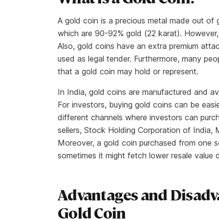
A gold coin is a precious metal made out of
which are 90-92% gold (22 karat). However, 
Also, gold coins have an extra premium atta
used as legal tender. Furthermore, many peop
that a gold coin may hold or represent.
In India, gold coins are manufactured and av
For investors, buying gold coins can be easi
different channels where investors can purcha
sellers, Stock Holding Corporation of Indi
Moreover, a gold coin purchased from one s
sometimes it might fetch lower resale value
Advantages and Disadv
Gold Coin