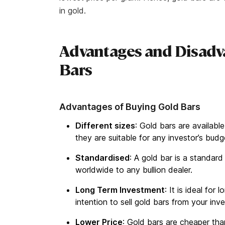
in gold.
Advantages and Disadv
Bars
Advantages of Buying Gold Bars
Different sizes
: Gold bars are availabl
they are suitable for any investor’s bud
Standardised
: A gold bar is a standard
worldwide to any bullion dealer.
Long Term Investment
: It is ideal for
intention to sell gold bars from your inv
Lower Price
: Gold bars are cheaper th