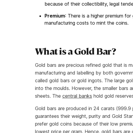
because of their collectibility, legal tend
Premium
: There is a higher premium fo
manufacturing costs to mint the coins.
What is a Gold Bar?
Gold bars are precious refined gold that is 
manufacturing and labelling by both governme
called gold bars or gold ingots. The large g
into the moulds. However, the smaller bars a
sheets. The
central banks
hold gold reserves
Gold bars are produced in 24 carats (999.9 
guarantees their weight, purity and Gold Sta
prefer gold coins because of their low premi
lowest price per gram. Hence, gold bars are