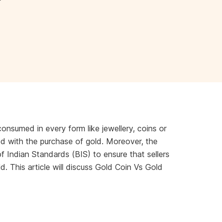
consumed in every form like jewellery, coins or
ed with the purchase of gold. Moreover, the
 Indian Standards (BIS) to ensure that sellers
. This article will discuss Gold Coin Vs Gold