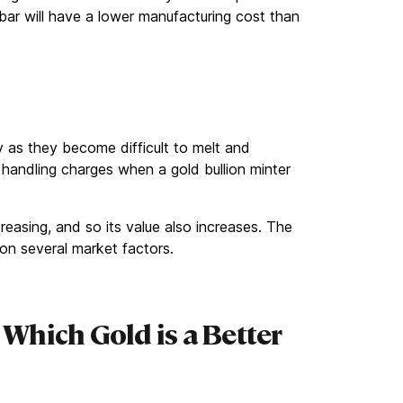
 bar will have a lower manufacturing cost than
ity as they become difficult to melt and
l handling charges when a gold bullion minter
reasing, and so its value also increases. The
on several market factors.
 Which Gold is a Better