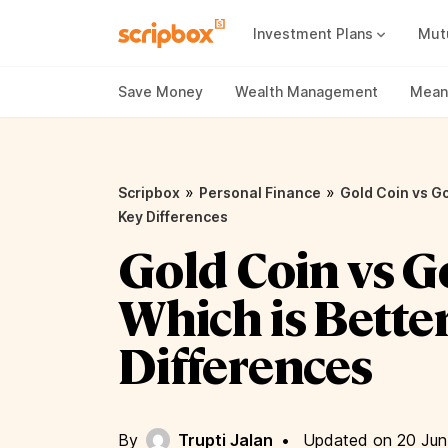
Investment Plans
Mut
Mutual Fund Vs Fixed Deposit
Best Small Cap Mutual Funds
Save Money
Wealth Management
Meani
»
»
Scripbox
Personal Finance
Gold Coin vs Go
Key Differences
Gold Coin vs G
Which is Bette
Differences
By
Trupti Jalan
•
Updated on 20 Jun