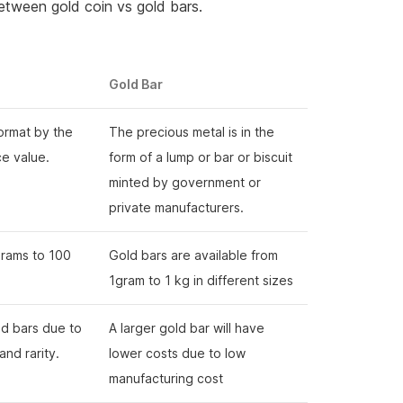
etween gold coin vs gold bars.
Gold Bar
format by the
The precious metal is in the
ce value.
form of a lump or bar or biscuit
minted by government or
private manufacturers.
grams to 100
Gold bars are available from
1gram to 1 kg in different sizes
old bars due to
A larger gold bar will have
 and rarity.
lower costs due to low
manufacturing cost