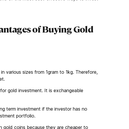
antages of Buying Gold
e in various sizes from 1gram to 1kg. Therefore,
get.
 for gold investment. It is exchangeable
 long term investment if the investor has no
estment portfolio.
an gold coins because they are cheaper to