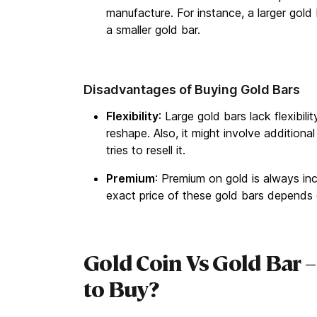
manufacture. For instance, a larger gold
a smaller gold bar.
Disadvantages of Buying Gold Bars
Flexibility
: Large gold bars lack flexibil
reshape. Also, it might involve additiona
tries to resell it.
Premium
: Premium on gold is always inc
exact price of these gold bars depends 
Gold Coin Vs Gold Bar –
to Buy?