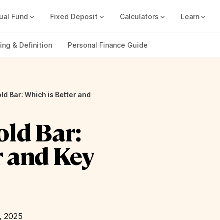
ual Fund
Fixed Deposit
Calculators
Learn
Compound Interest Calc
Track all your FDs without any ha
ng & Definition
Personal Finance Guide
ld Bar: Which is Better and
old Bar:
r and Key
, 2025