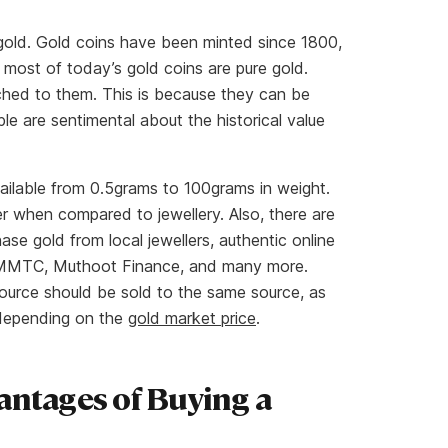
 gold. Gold coins have been minted since 1800,
most of today’s gold coins are pure gold.
ched to them. This is because they can be
le are sentimental about the historical value
ailable from 0.5grams to 100grams in weight.
er when compared to jewellery. Also, there are
se gold from local jewellers, authentic online
a, MMTC, Muthoot Finance, and many more.
ource should be sold to the same source, as
 depending on the
gold market price
.
antages of Buying a