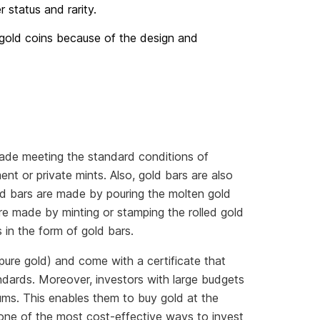
er status and rarity.
r gold coins because of the design and
made meeting the standard conditions of
nt or private mints. Also, gold bars are also
old bars are made by pouring the molten gold
re made by minting or stamping the rolled gold
 in the form of gold bars.
pure gold) and come with a certificate that
ndards. Moreover, investors with large budgets
ums. This enables them to buy gold at the
 one of the most cost-effective ways to invest