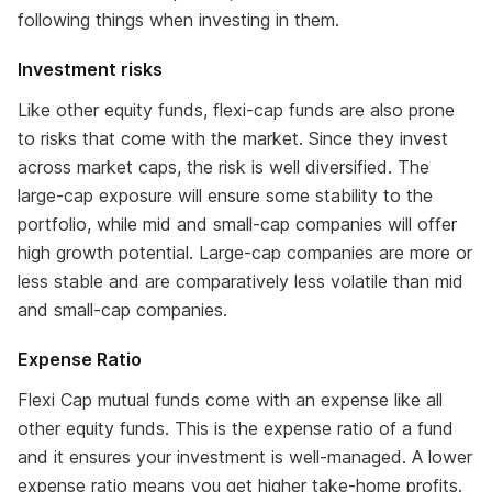
following things when investing in them.
Investment risks
Like other equity funds, flexi-cap funds are also prone
to risks that come with the market. Since they invest
across market caps, the risk is well diversified. The
large-cap exposure will ensure some stability to the
portfolio, while mid and small-cap companies will offer
high growth potential. Large-cap companies are more or
less stable and are comparatively less volatile than mid
and small-cap companies.
Expense Ratio
Flexi Cap mutual funds come with an expense like all
other equity funds. This is the expense ratio of a fund
and it ensures your investment is well-managed. A lower
expense ratio means you get higher take-home profits.