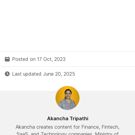
Posted on 17 Oct, 2023
Last updated June 20, 2025
Akancha Tripathi
Akancha creates content for Finance, Fintech,
SaaS, and Technology companies. Ministry of