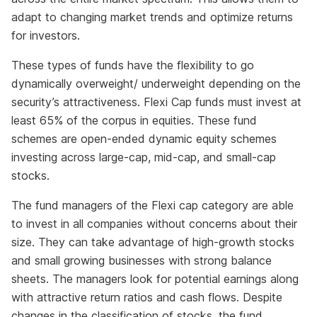
adapt to changing market trends and optimize returns
for investors.
These types of funds have the flexibility to go
dynamically overweight/ underweight depending on the
security’s attractiveness. Flexi Cap funds must invest at
least 65% of the corpus in equities. These fund
schemes are open-ended dynamic equity schemes
investing across large-cap, mid-cap, and small-cap
stocks.
The fund managers of the Flexi cap category are able
to invest in all companies without concerns about their
size. They can take advantage of high-growth stocks
and small growing businesses with strong balance
sheets. The managers look for potential earnings along
with attractive return ratios and cash flows. Despite
changes in the classification of stocks, the fund