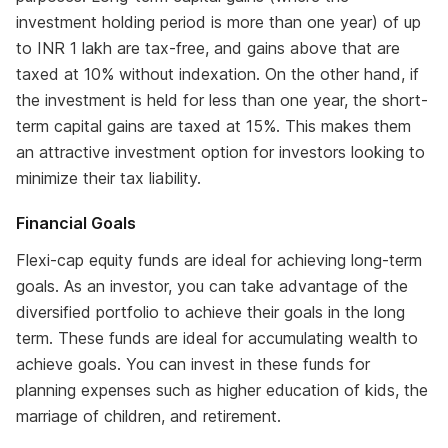
investment holding period is more than one year) of up
to INR 1 lakh are tax-free, and gains above that are
taxed at 10% without indexation. On the other hand, if
the investment is held for less than one year, the short-
term capital gains are taxed at 15%. This makes them
an attractive investment option for investors looking to
minimize their tax liability.
Financial Goals
Flexi-cap equity funds are ideal for achieving long-term
goals. As an investor, you can take advantage of the
diversified portfolio to achieve their goals in the long
term. These funds are ideal for accumulating wealth to
achieve goals. You can invest in these funds for
planning expenses such as higher education of kids, the
marriage of children, and retirement.