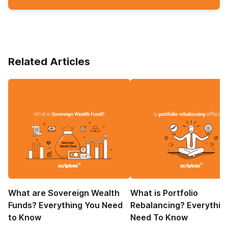
Related Articles
What are Sovereign Wealth
What is Portfolio
Funds? Everything You Need
Rebalancing? Everythin
to Know
Need To Know