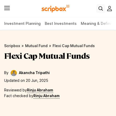
Investment Planning
Best Investments
Meaning & Definiti
»
»
Scripbox
Mutual Fund
Flexi Cap Mutual Funds
Flexi Cap Mutual Funds
By
Akancha Tripathi
Updated on 20 Jun, 2025
Reviewed by
Rinju Abraham
Fact checked by
Rinju Abraham