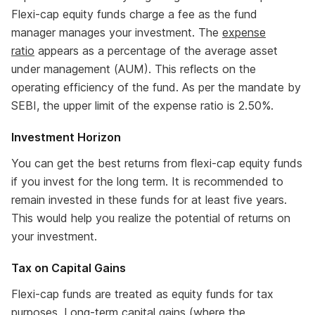
Flexi-cap equity funds charge a fee as the fund
manager manages your investment. The
expense
ratio
appears as a percentage of the average asset
under management (AUM). This reflects on the
operating efficiency of the fund. As per the mandate by
SEBI, the upper limit of the expense ratio is 2.50%.
Investment Horizon
You can get the best returns from flexi-cap equity funds
if you invest for the long term. It is recommended to
remain invested in these funds for at least five years.
This would help you realize the potential of returns on
your investment.
Tax on Capital Gains
Flexi-cap funds are treated as equity funds for tax
purposes. Long-term capital gains (where the