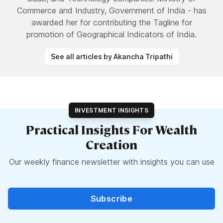
Commerce and Industry, Government of India - has
awarded her for contributing the Tagline for
promotion of Geographical Indicators of India.
See all articles by Akancha Tripathi
INVESTMENT INSIGHTS
Practical Insights For Wealth
Creation
Our weekly finance newsletter with insights you can use
Subscribe