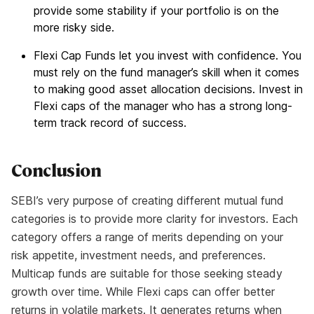
provide some stability if your portfolio is on the
more risky side.
Flexi Cap Funds let you invest with confidence. You
must rely on the fund manager’s skill when it comes
to making good asset allocation decisions. Invest in
Flexi caps of the manager who has a strong long-
term track record of success.
Conclusion
SEBI’s very purpose of creating different mutual fund
categories is to provide more clarity for investors. Each
category offers a range of merits depending on your
risk appetite, investment needs, and preferences.
Multicap funds are suitable for those seeking steady
growth over time. While Flexi caps can offer better
returns in volatile markets. It generates returns when