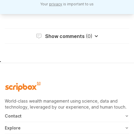
Your
privacy
is important to us
Show comments
(0)
World-class wealth management using science, data and
technology, leveraged by our experience, and human touch.
Contact
1800-102-1265
Explore