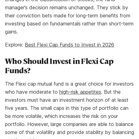
manager’s decision remains unchanged. They stick by
their conviction bets made for long-term benefits from
investing based on fundamentals rather than short-term
gains.
Explore:
Best Flexi Cap Funds to Invest in 2026
Who Should Invest in Flexi Cap
Funds?
The Flexi cap mutual fund is a great choice for investors
who have moderate to
high-risk appetites
. But the
investors must have an investment horizon of at least
five years. The small caps in this type of portfolio can
be more volatile, which increases the risk on your
portfolio. However, large companies are able to balance
some of that volatility and provide stability by balancing