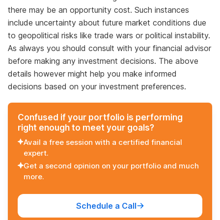
there may be an opportunity cost. Such instances
include uncertainty about future market conditions due
to geopolitical risks like trade wars or political instability.
As always you should consult with your financial advisor
before making any investment decisions. The above
details however might help you make informed
decisions based on your investment preferences.
Confused if your portfolio is performing
right enough to meet your goals?
Avail a free session with a certified financial
expert.
Get a second opinion on your portfolio and much
more.
Schedule a Call