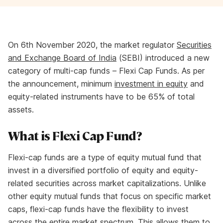
On 6th November 2020, the market regulator
Securities
and Exchange Board of India
(SEBI) introduced a new
category of multi-cap funds – Flexi Cap Funds. As per
the announcement, minimum
investment in equity
and
equity-related instruments have to be 65% of total
assets.
What is Flexi Cap Fund?
Flexi-cap funds are a type of equity mutual fund that
invest in a diversified portfolio of equity and equity-
related securities across market capitalizations. Unlike
other equity mutual funds that focus on specific market
caps, flexi-cap funds have the flexibility to invest
across the entire market spectrum. This allows them to