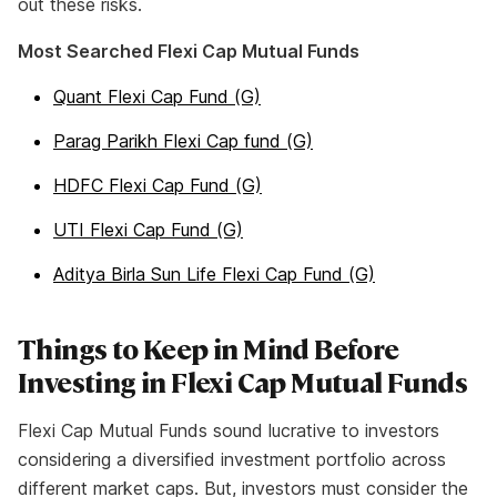
out these risks.
Most Searched Flexi Cap Mutual Funds
Quant Flexi Cap Fund (G)
Parag Parikh Flexi Cap fund (G)
HDFC Flexi Cap Fund (G)
UTI Flexi Cap Fund (G)
Aditya Birla Sun Life Flexi Cap Fund (G)
Things to Keep in Mind Before
Investing in Flexi Cap Mutual Funds
Flexi Cap Mutual Funds sound lucrative to investors
considering a diversified investment portfolio across
different market caps. But, investors must consider the