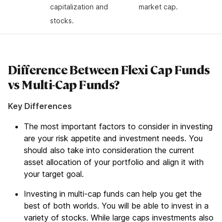
capitalization and
market cap.
stocks.
Difference Between Flexi Cap Funds
vs Multi-Cap Funds?
Key Differences
The most important factors to consider in investing
are your risk appetite and investment needs. You
should also take into consideration the current
asset allocation of your portfolio and align it with
your target goal.
Investing in multi-cap funds can help you get the
best of both worlds. You will be able to invest in a
variety of stocks. While large caps investments also