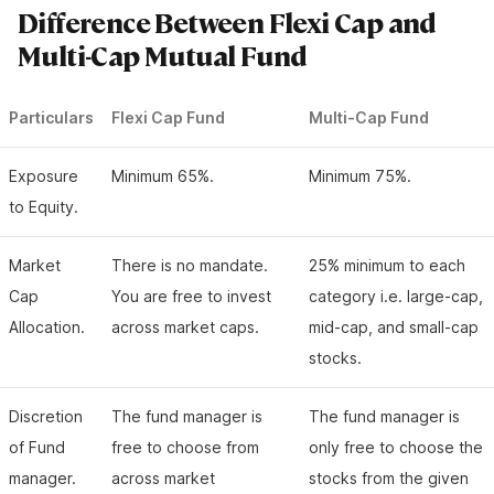
Difference Between Flexi Cap and
Multi-Cap Mutual Fund
Particulars
Flexi Cap Fund
Multi-Cap Fund
Exposure
Minimum 65%.
Minimum 75%.
to Equity.
Market
There is no mandate.
25% minimum to each
Cap
You are free to invest
category i.e. large-cap,
Allocation.
across market caps.
mid-cap, and small-cap
stocks.
Discretion
The fund manager is
The fund manager is
of Fund
free to choose from
only free to choose the
manager.
across market
stocks from the given