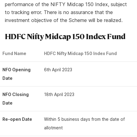
performance of the NIFTY Midcap 150 Index, subject
to tracking error. There is no assurance that the
investment objective of the Scheme will be realized.
HDFC Nifty Midcap 150 Index Fund
Fund Name
HDFC Nifty Midcap 150 Index Fund
NFO Opening
6th April 2023
Date
NFO Closing
18th April 2023
Date
Re-open Date
Within 5 business days from the date of
allotment