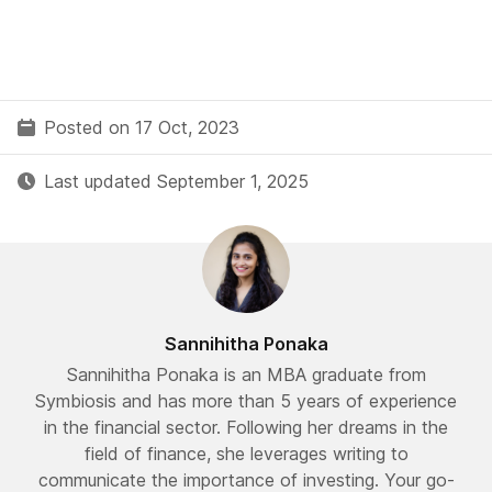
Posted on 17 Oct, 2023
Last updated September 1, 2025
Sannihitha Ponaka
Sannihitha Ponaka is an MBA graduate from
Symbiosis and has more than 5 years of experience
in the financial sector. Following her dreams in the
field of finance, she leverages writing to
communicate the importance of investing. Your go-