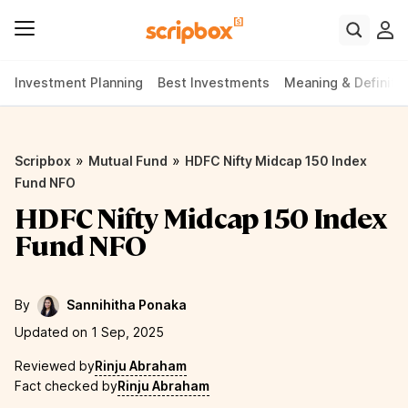
Investment Planning
Best Investments
Meaning & Definiti
»
»
Scripbox
Mutual Fund
HDFC Nifty Midcap 150 Index
Fund NFO
HDFC Nifty Midcap 150 Index
Fund NFO
By
Sannihitha Ponaka
Updated on 1 Sep, 2025
Reviewed by
Rinju Abraham
Fact checked by
Rinju Abraham