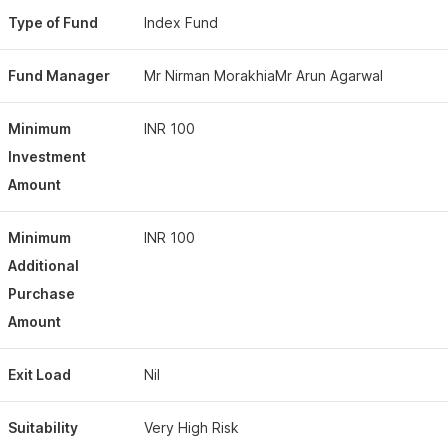
Type of Fund
Index Fund
Fund Manager
Mr Nirman MorakhiaMr Arun Agarwal
Minimum
INR 100
Investment
Amount
Minimum
INR 100
Additional
Purchase
Amount
Exit Load
Nil
Suitability
Very High Risk