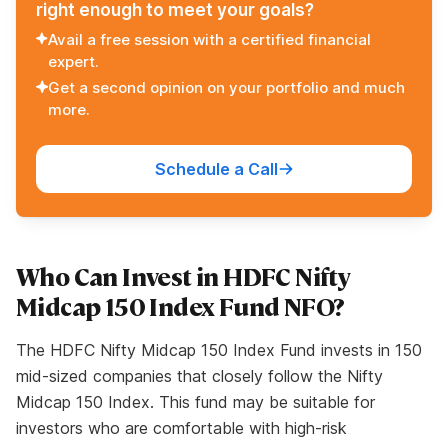
right enough to meet your goals?
Avail a free session with a certified financial
expert.
Get a second opinion on your portfolio and much
more.
Schedule a Call
Who Can Invest in HDFC Nifty
Midcap 150 Index Fund NFO?
The HDFC Nifty Midcap 150 Index Fund invests in 150
mid-sized companies that closely follow the Nifty
Midcap 150 Index. This fund may be suitable for
investors who are comfortable with high-risk