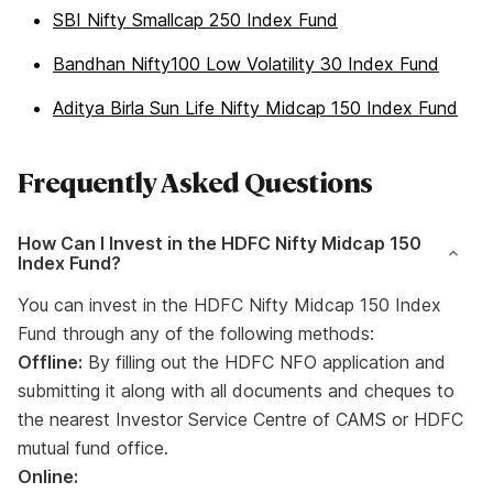
SBI Nifty Smallcap 250 Index Fund
Bandhan Nifty100 Low Volatility 30 Index Fund
Aditya Birla Sun Life Nifty Midcap 150 Index Fund
Frequently Asked Questions
How Can I Invest in the HDFC Nifty Midcap 150
Index Fund?
You can invest in the HDFC Nifty Midcap 150 Index
Fund through any of the following methods:
Offline:
By filling out the HDFC NFO application and
submitting it along with all documents and cheques to
the nearest Investor Service Centre of CAMS or HDFC
mutual fund office.
Online: