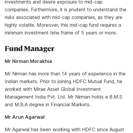
investments and desire exposure to mid-cap
companies. Furthermore, it is prudent to understand the
risks associated with mid-cap companies, as they are
highly volatile. Moreover, this mid-cap fund requires a
minimum investment time frame of 5 years or more.
Fund Manager
Mr Nirman Morakhia
Mr Nirman has more than 14 years of experience in the
Indian markets. Prior to joining HDFC Mutual Fund, he
worked with Mirae Asset Global Investment
Management India Pvt. Ltd. Mr Nirman holds a B.M.S
and M.B.A degree in Financial Markets.
Mr Arun Agarwal
Mr Agarwal has been working with HDFC since August