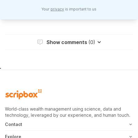
Your
privacy
is important to us
Show comments
(0)
World-class wealth management using science, data and
technology, leveraged by our experience, and human touch.
Contact
1800-102-1265
Explore