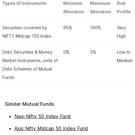
Types of Instruments
Minimum
Maximum
Risk
Allocation
Allocation
Profile
Securities covered by
95%
100%
Very
NIFTY Midcap 150 Index
High
Debt Securities & Money
0%
5%
Low to
Market Instruments, units of
Medium
Debt Schemes of Mutual
Funds
Similar Mutual Funds
Navi Nifty 50 Index Fund
Axis Nifty Midcap 50 Index Fund