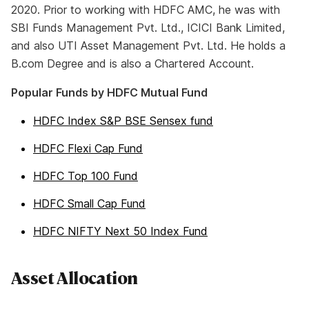
2020. Prior to working with HDFC AMC, he was with
SBI Funds Management Pvt. Ltd., ICICI Bank Limited,
and also UTI Asset Management Pvt. Ltd. He holds a
B.com Degree and is also a Chartered Account.
Popular Funds by HDFC Mutual Fund
HDFC Index S&P BSE Sensex fund
HDFC Flexi Cap Fund
HDFC Top 100 Fund
HDFC Small Cap Fund
HDFC NIFTY Next 50 Index Fund
Asset Allocation