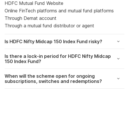
HDFC Mutual Fund Website
Online FinTech platforms and mutual fund platforms
Through Demat account
Through a mutual fund distributor or agent
Is
HDFC Nifty Midcap 150 Index Fund risky?
Is there a lock-in period for HDFC Nifty Midcap
150 Index Fund?
When will the scheme open for ongoing
subscriptions, switches and redemptions?
The Markets this
360 One Flexicap
View all stories
week – 19th June
Fund NFO Review
2023