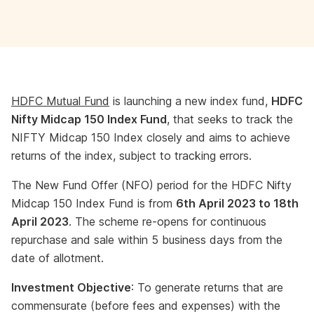
HDFC Mutual Fund
is launching a new index fund,
HDFC
Nifty Midcap 150 Index Fund
, that seeks to track the
NIFTY Midcap 150 Index closely and aims to achieve
returns of the index, subject to tracking errors.
The New Fund Offer (NFO) period for the HDFC Nifty
Midcap 150 Index Fund is from
6th April 2023 to 18th
April 2023
. The scheme re-opens for continuous
repurchase and sale within 5 business days from the
date of allotment.
Investment Objective
: To generate returns that are
commensurate (before fees and expenses) with the