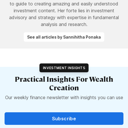
to guide to creating amazing and easily understood
investment content. Her forte lies in investment
advisory and strategy with expertise in fundamental
analysis and research.
See all articles by Sannihitha Ponaka
INVESTMENT INSIGHTS
Practical Insights For Wealth
Creation
Our weekly finance newsletter with insights you can use
Subscribe