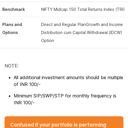
Benchmark
NIFTY Midcap 150 Total Returns Index (TRI)
Plans and
Direct and Regular PlanGrowth and Income
Options
Distribution cum Capital Withdrawal (IDCW)
Option
NOTE:
All additional investment amounts should be multiple
of INR 100/-
Minimum SIP/SWP/STP for monthly frequency is
INR 100/-
Confused if your portfolio is performing