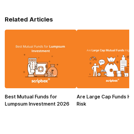
Related Articles
Best Mutual Funds for
Are Large Cap Funds Hi
Lumpsum Investment 2026
Risk