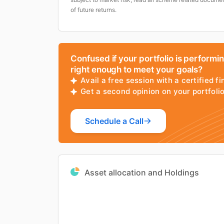
of future returns.
Confused if your portfolio is performi
right enough to meet your goals?
Avail a free session with a certified fi
Get a second opinion on your portfol
Schedule a Call
Asset allocation and Holdings