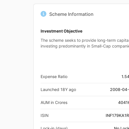
Scheme Information
Investment Objective
The scheme seeks to provide long-term capita
investing predominantly in Small-Cap compani
Expense Ratio
1.5
Launched 18Y ago
2008-04
AUM in Crores
4041
ISIN
INF179KA1
Lock-in (days)
No Lock