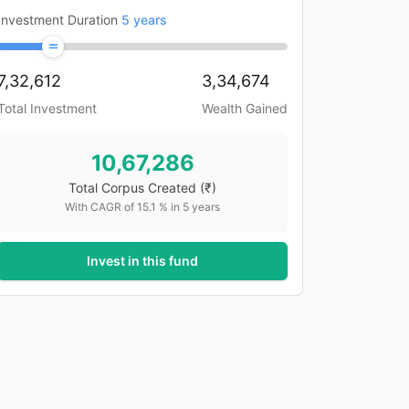
Investment Duration
5
years
7,32,612
3,34,674
Total Investment
Wealth Gained
10,67,286
Total Corpus Created
(₹)
With CAGR of
15.1
% in
5
years
Invest in this fund