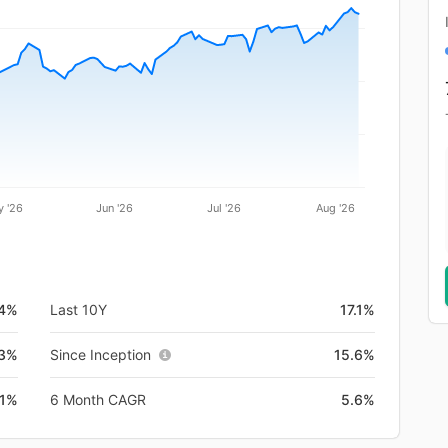
 '26
Jun '26
Jul '26
Aug '26
.4%
Last 10Y
17.1%
3%
Since Inception
15.6%
.1%
6 Month CAGR
5.6%