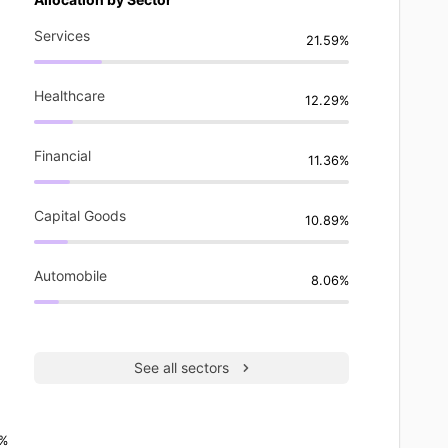
Services
21.59%
Healthcare
12.29%
Financial
11.36%
Capital Goods
10.89%
Automobile
8.06%
See all sectors
6%