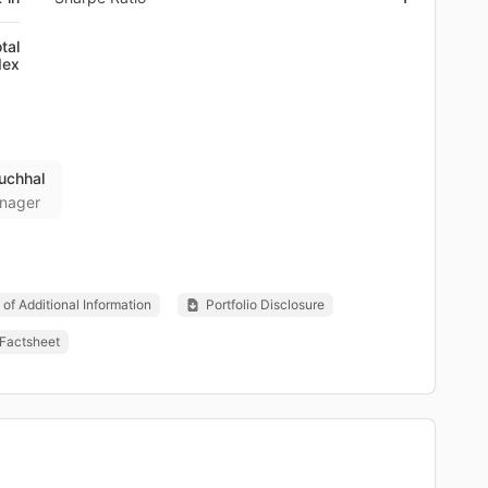
tal
dex
uchhal
nager
of Additional Information
Portfolio Disclosure
Factsheet