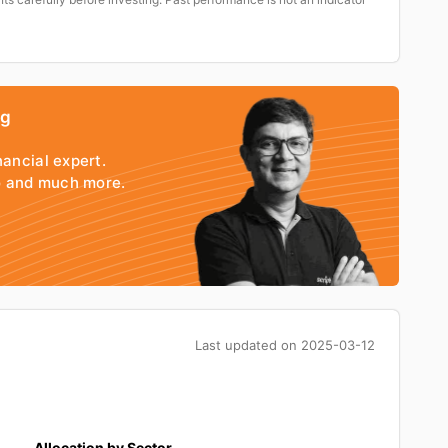
ng
nancial expert.
io and much more.
Last updated on
2025-03-12
Allocation by Sector