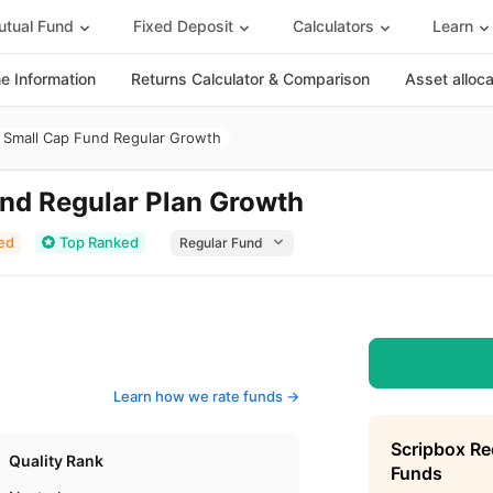
tual Fund
Fixed Deposit
Calculators
Learn
 Information
Returns Calculator & Comparison
Asset alloc
Small Cap Fund Regular Growth
nd Regular Plan Growth
ed
Top Ranked
Learn how we rate funds ->
Scripbox R
Quality Rank
Funds