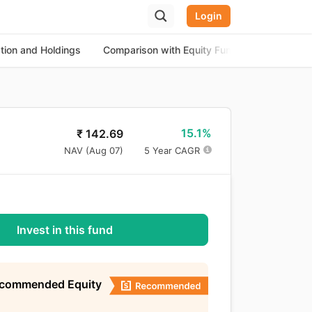
Login
ation and Holdings
Comparison with Equity Funds
About th
15.1%
₹
142.69
NAV (
Aug 07
)
5 Year CAGR
Invest in this fund
ecommended Equity