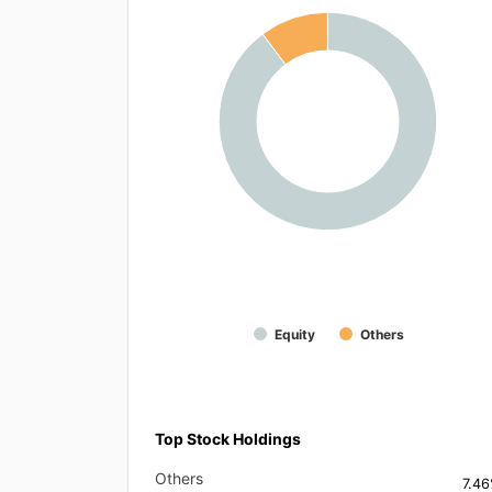
Equity
Others
Top Stock Holdings
Others
7.4