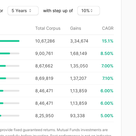
or
with step up of
Total Corpus
Gains
CAGR
10,67,286
3,34,674
15.1
%
9,00,761
1,68,149
8.50%
8,67,662
1,35,050
7.00%
8,69,819
1,37,207
7.10%
8,46,471
1,13,859
6.00%
8,46,471
1,13,859
6.00%
8,25,950
93,338
5.00%
 provide fixed guaranteed returns. Mutual Funds investments are
ts carefully before investing. Past performance is not an indicator