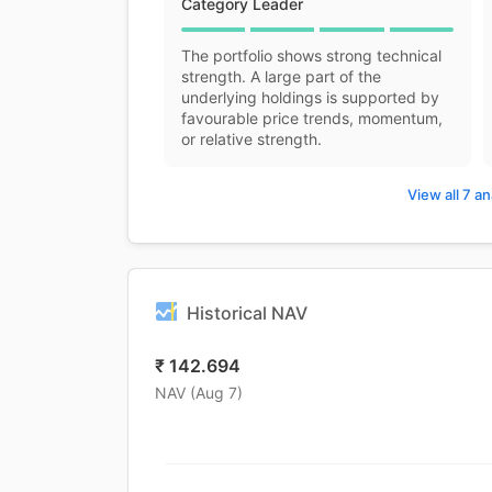
Category Leader
The portfolio shows strong technical
strength. A large part of the
underlying holdings is supported by
favourable price trends, momentum,
or relative strength.
View all 7 an
Historical NAV
₹
142.694
NAV (
Aug 7
)