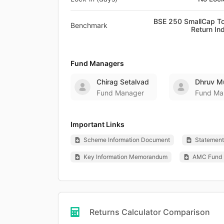
BSE 250 SmallCap To
Benchmark
Return In
Fund Managers
Chirag Setalvad
Dhruv M
Fund Manager
Fund Ma
Important Links
Scheme Information Document
Statement 
Key Information Memorandum
AMC Fund 
Returns Calculator Comparison