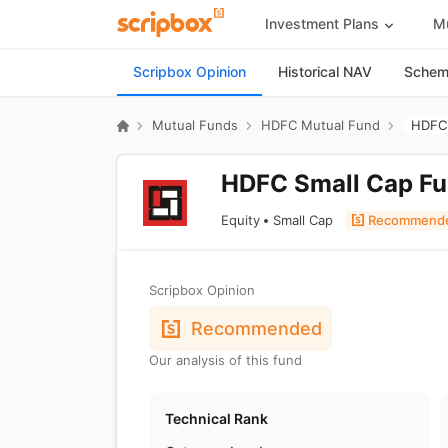
Investment Plans
Mu
Scripbox Opinion
Historical NAV
Scheme
Mutual Funds
HDFC Mutual Fund
HDFC 
HDFC Small Cap Fu
Equity
Small Cap
Recommend
Scripbox Opinion
Recommended
Our analysis of this fund
Technical Rank