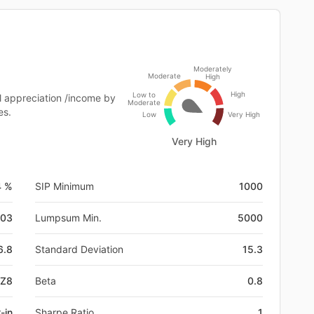
Moderately
Moderate
High
High
Low to
l appreciation /income by
Moderate
es.
Low
Very High
Very High
4 %
SIP Minimum
1000
-03
Lumpsum Min.
5000
6.8
Standard Deviation
15.3
RZ8
Beta
0.8
-in
Sharpe Ratio
1