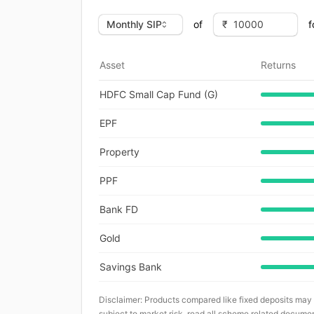
of
f
Asset
Returns
HDFC Small Cap Fund (G)
EPF
Property
PPF
Bank FD
Gold
Savings Bank
Disclaimer: Products compared like fixed deposits may
subject to market risk, read all scheme related documen