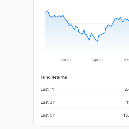
Mar '26
Apr '26
May
Fund Returns
Last 1Y
2
Last 3Y
1
Last 5Y
15