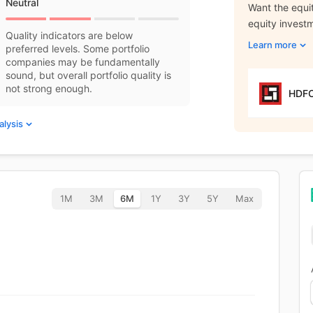
Neutral
Want the equit
equity invest
Quality indicators are below
Learn more
preferred levels. Some portfolio
companies may be fundamentally
sound, but overall portfolio quality is
not strong enough.
HDFC
alysis
1M
3M
6M
1Y
3Y
5Y
Max