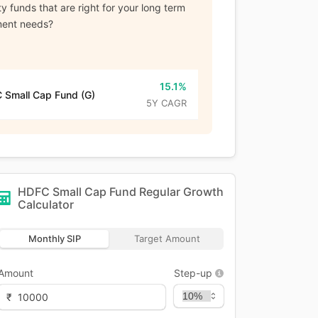
y funds that are right for your long term
ment needs?
15.1%
 Small Cap Fund (G)
5Y CAGR
HDFC Small Cap Fund Regular Growth
Calculator
Monthly SIP
Target Amount
Amount
Step-up
₹