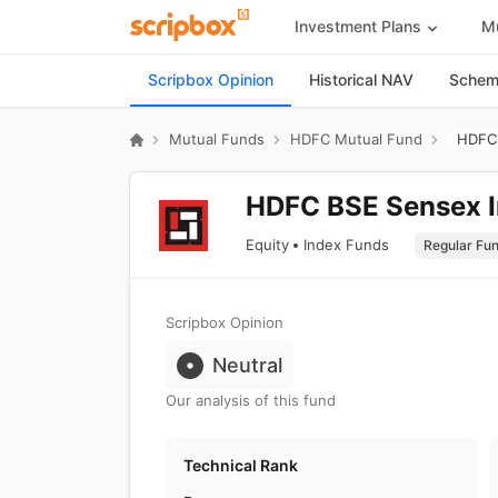
Investment Plans
Mu
Scripbox Opinion
Historical NAV
Scheme
Mutual Funds
HDFC Mutual Fund
HDFC 
HDFC BSE Sensex I
Equity
Index Funds
Scripbox Opinion
Neutral
Our analysis of this fund
Technical Rank