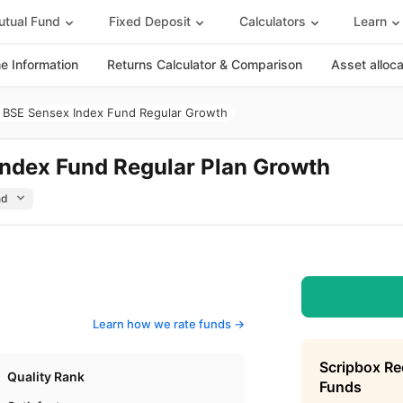
tual Fund
Fixed Deposit
Calculators
Learn
 Information
Returns Calculator & Comparison
Asset alloc
BSE Sensex Index Fund Regular Growth
ndex Fund Regular Plan Growth
Learn how we rate funds ->
Scripbox R
Quality Rank
Funds