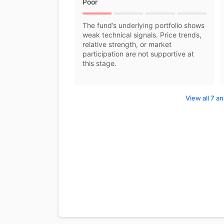
Poor
The fund’s underlying portfolio shows
weak technical signals. Price trends,
relative strength, or market
participation are not supportive at
this stage.
View all 7 an