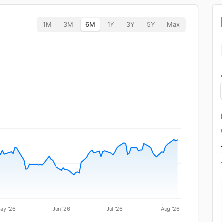
1M
3M
6M
1Y
3Y
5Y
Max
ay '26
Jun '26
Jul '26
Aug '26