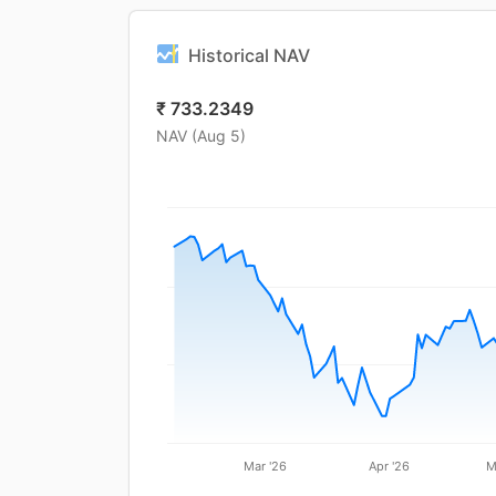
Historical NAV
₹
733.2349
NAV (
Aug 5
)
Mar '26
Apr '26
M