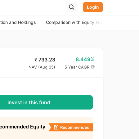
Login
ation and Holdings
Comparison with Equity Funds
About th
8.449%
₹
733.23
NAV (
Aug 05
)
5 Year CAGR
Invest in this fund
ecommended Equity