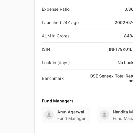
Expense Ratio
0.3
Launched 24Y ago
2002-07
AUM in Crores
848
ISIN
INF179K01
Lock-in (days)
No Lock
BSE Sensex Total Ret
Benchmark
In
Fund Managers
Arun Agarwal
Nandita 
Fund Manager
Fund Man