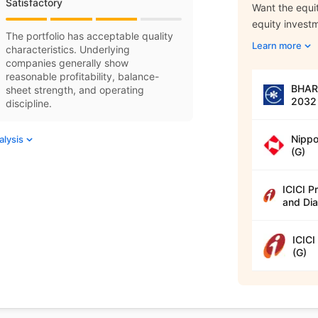
Satisfactory
Want the equit
equity invest
The portfolio has acceptable quality
Learn more
characteristics. Underlying
companies generally show
reasonable profitability, balance-
BHARA
sheet strength, and operating
2032 
discipline.
Nippo
alysis
(G)
ICICI P
and Dia
ICICI
(G)