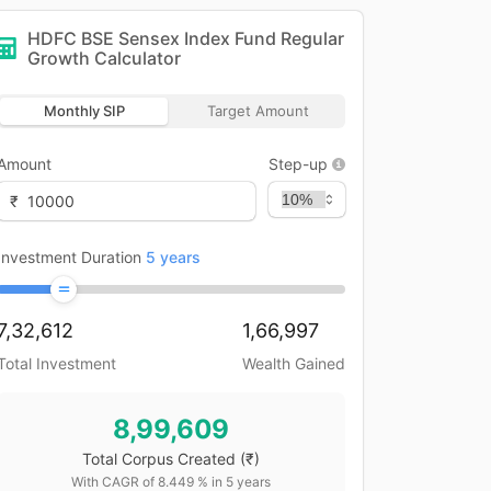
HDFC BSE Sensex Index Fund Regular
Growth
Calculator
Monthly SIP
Target Amount
Amount
Step-up
₹
Investment Duration
5
years
7,32,612
1,66,997
Total Investment
Wealth Gained
8,99,609
Total Corpus Created
(₹)
With CAGR of
8.449
% in
5
years