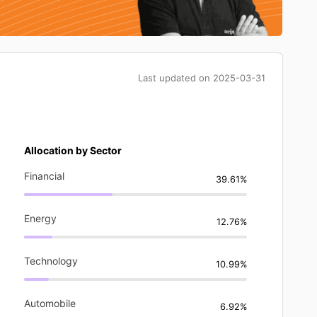
Last updated on
2025-03-31
Allocation by Sector
Financial
39.61%
Energy
12.76%
Technology
10.99%
Automobile
6.92%