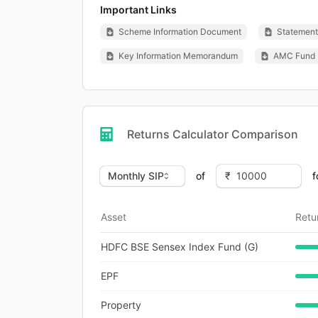
Important Links
Scheme Information Document
Statement 
Key Information Memorandum
AMC Fund 
Returns Calculator Comparison
of
f
Asset
Retu
HDFC BSE Sensex Index Fund (G)
EPF
Property