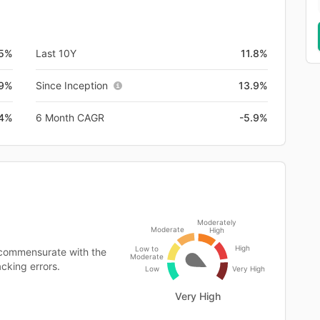
.5%
Last 10Y
11.8%
.9%
Since Inception
13.9%
.4%
6 Month CAGR
-5.9%
Moderately
Moderate
High
High
Low to
 commensurate with the
Moderate
cking errors.
Low
Very High
Very High