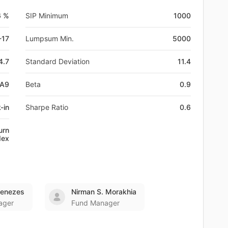
6 %
SIP Minimum
1000
-17
Lumpsum Min.
5000
4.7
Standard Deviation
11.4
LA9
Beta
0.9
-in
Sharpe Ratio
0.6
urn
dex
Menezes
Nirman S. Morakhia
ager
Fund Manager