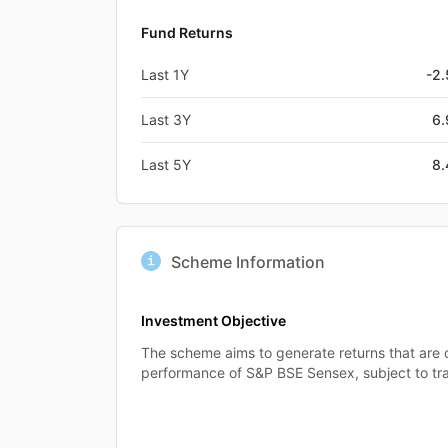
Fund Returns
Last 1Y
-2
Last 3Y
6
Last 5Y
8
Scheme Information
Investment Objective
The scheme aims to generate returns that are
performance of S&P BSE Sensex, subject to tra