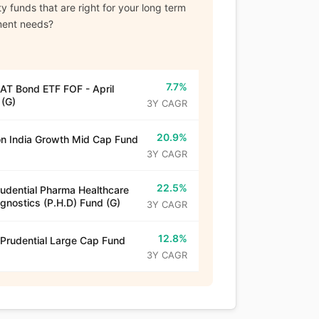
y funds that are right for your long term
ment needs?
7.7%
T Bond ETF FOF - April
(G)
3Y CAGR
20.9%
n India Growth Mid Cap Fund
3Y CAGR
22.5%
rudential Pharma Healthcare
gnostics (P.H.D) Fund (G)
3Y CAGR
12.8%
 Prudential Large Cap Fund
3Y CAGR