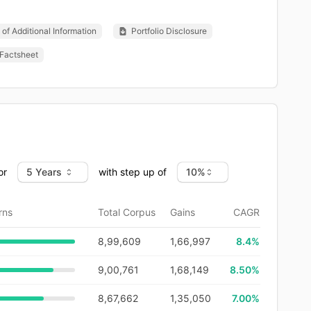
of Additional Information
Portfolio Disclosure
Factsheet
or
with step up of
rns
Total Corpus
Gains
CAGR
8,99,609
1,66,997
8.4
%
9,00,761
1,68,149
8.50%
8,67,662
1,35,050
7.00%