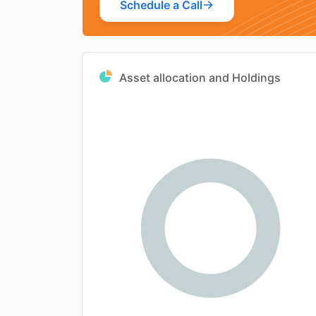
Schedule a Call
Asset allocation and Holdings