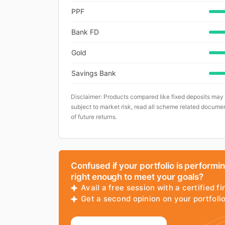
PPF
Bank FD
Gold
Savings Bank
Disclaimer: Products compared like fixed deposits may
subject to market risk, read all scheme related documen
of future returns.
Confused if your portfolio is performi
right enough to meet your goals?
Avail a free session with a certified fi
Get a second opinion on your portfol