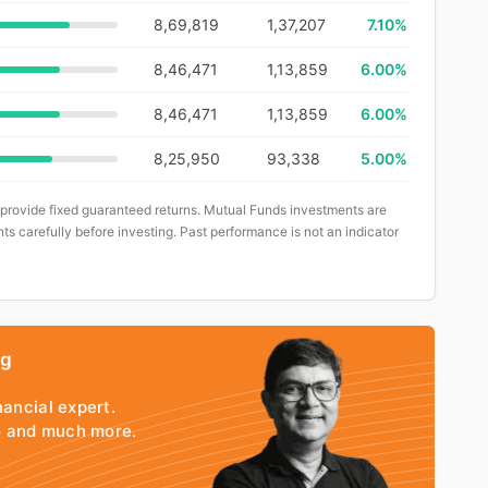
8,69,819
1,37,207
7.10%
8,46,471
1,13,859
6.00%
8,46,471
1,13,859
6.00%
8,25,950
93,338
5.00%
 provide fixed guaranteed returns. Mutual Funds investments are
ts carefully before investing. Past performance is not an indicator
ng
nancial expert.
io and much more.