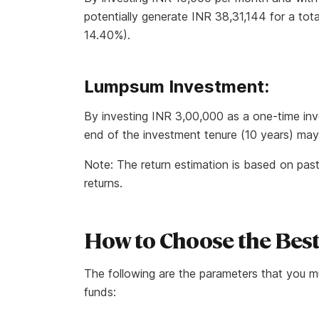
potentially generate INR 38,31,144 for a tot
14.40%).
Lumpsum Investment:
By investing INR 3,00,000 as a one-time inv
end of the investment tenure (10 years) may 
Note: The return estimation is based on pas
returns.
How to Choose the Bes
The following are the parameters that you 
funds: