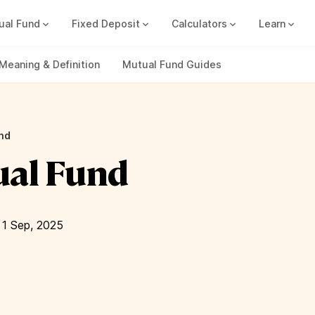
ual Fund
Fixed Deposit
Calculators
Learn
Compound Interest Calc
Track all your FDs without any ha
Meaning & Definition
Mutual Fund Guides
nd
ual Fund
1 Sep, 2025