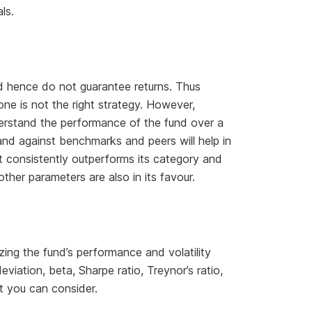
ls.
nd hence do not guarantee returns. Thus
one is not the right strategy. However,
derstand the performance of the fund over a
and against benchmarks and peers will help in
at consistently outperforms its category and
other parameters are also in its favour.
zing the fund’s performance and volatility
viation, beta, Sharpe ratio, Treynor’s ratio,
at you can consider.