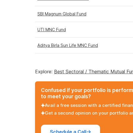
SBI Magnum Global Fund
UTI MNC Fund
Aditya Birla Sun Life MNC Fund
Explore:
Best Sectoral / Thematic Mutual Fu
Confused if your portfolio is perfor
to meet your goals?
Avail a free session with a certified finan
Get a second opinion on your portfolio 
Schedule a Call