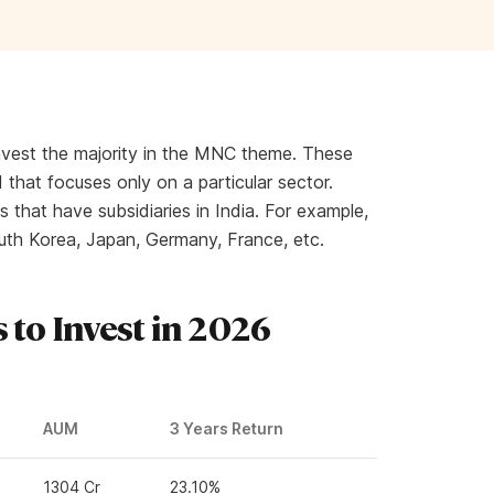
nvest the majority in the MNC theme. These
 that focuses only on a particular sector.
 that have subsidiaries in India. For example,
uth Korea, Japan, Germany, France, etc.
 to Invest in 2026
AUM
3 Years Return
1304 Cr
23.10%