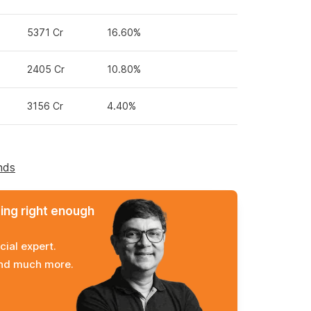
5371 Cr
16.60%
2405 Cr
10.80%
3156 Cr
4.40%
nds
ming right enough
cial expert.
and much more.