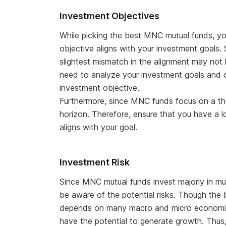
Investment Objectives
While picking the best MNC mutual funds, yo
objective aligns with your investment goals
slightest mismatch in the alignment may not
need to analyze your investment goals and de
investment objective.
Furthermore, since MNC funds focus on a th
horizon. Therefore, ensure that you have a 
aligns with your goal.
Investment Risk
Since MNC mutual funds invest majorly in mu
be aware of the potential risks. Though the 
depends on many macro and micro economic 
have the potential to generate growth. Thus,