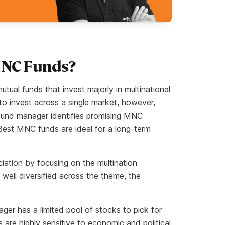
MNC Funds?
ual funds that invest majorly in multinational
to invest across a single market, however,
e fund manager identifies promising MNC
Best MNC funds are ideal for a long-term
iation by focusing on the multination
 well diversified across the theme, the
ger has a limited pool of stocks to pick for
 are highly sensitive to economic and political