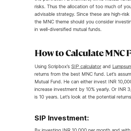
risks. Thus the allocation of too much of yo
advisable strategy. Since these are high-risk
the MNC theme should you consider investing 
in well-diversified mutual funds.
How to Calculate MNC 
Using Scripbox’s
SIP calculator
and
Lumpsum 
returns from the best MNC fund. Let’s assu
Mutual Fund. He can either invest INR 10,00
increase investment by 10% yearly. Or INR 3
is 10 years. Let’s look at the potential return
SIP Investment:
By investing INR 10,000 per month and with