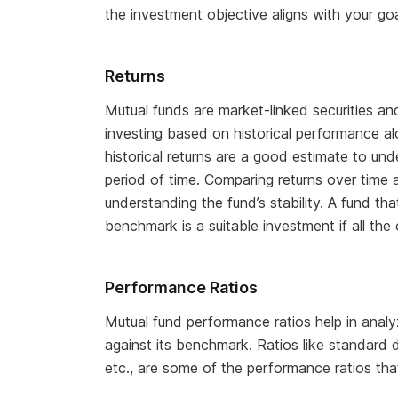
the investment objective aligns with your goa
Returns
Mutual funds are market-linked securities a
investing based on historical performance al
historical returns are a good estimate to un
period of time. Comparing returns over time 
understanding the fund’s stability. A fund th
benchmark is a suitable investment if all the 
Performance Ratios
Mutual fund performance ratios help in analy
against its benchmark. Ratios like standard de
etc., are some of the performance ratios th