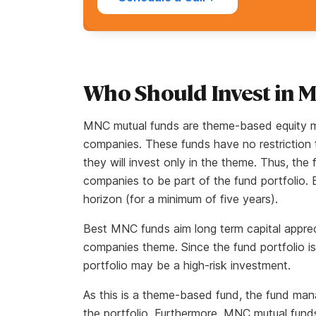
Who Should Invest in 
MNC mutual funds are theme-based equity mut
companies. These funds have no restriction 
they will invest only in the theme. Thus, th
companies to be part of the fund portfolio. 
horizon (for a minimum of five years).
Best MNC funds aim long term capital apprec
companies theme. Since the fund portfolio is
portfolio may be a high-risk investment.
As this is a theme-based fund, the fund mana
the portfolio. Furthermore, MNC mutual funds