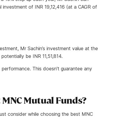
al investment of INR 19,12,416 (at a CAGR of
estment, Mr Sachin’s investment value at the
potentially be INR 11,51,814.
t performance. This doesn’t guarantee any
t MNC Mutual Funds?
must consider while choosing the best MNC