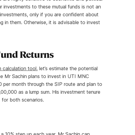
ur investments to these mutual funds is not an
 investments, only if you are confident about
in them. Otherwise, it is advisable to invest
Fund Returns
calculation tool
, let’s estimate the potential
me Mr Sachin plans to invest in UTI MNC
0 per month through the SIP route and plan to
,00,000 as a lump sum. His investment tenure
s for both scenarios.
 a 10% step up each year, Mr Sachin can