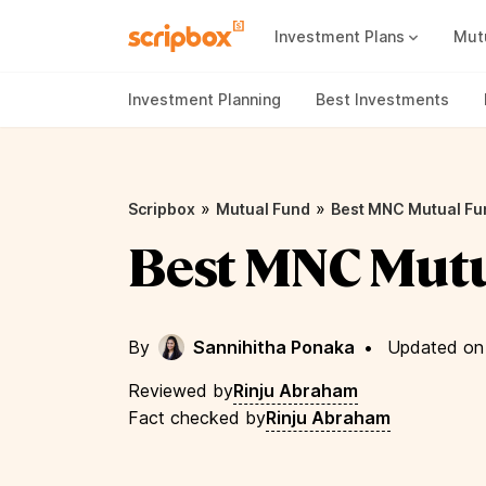
Investment Plans
Mut
Mutual Fund Vs Fixed Deposit
Best Small Cap Mutual Funds
Investment Planning
Best Investments
»
»
Scripbox
Mutual Fund
Best MNC Mutual Fu
Best MNC Mut
By
Sannihitha Ponaka
•
Updated on 
Reviewed by
Rinju Abraham
Fact checked by
Rinju Abraham