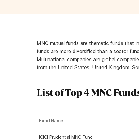
MNC mutual funds are thematic funds that i
funds are more diversified than a sector fund
Multinational companies are global companies
from the United States, United Kingdom, So
List of Top 4 MNC Funds
Fund Name
ICICI Prudential MNC Fund