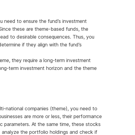
u need to ensure the fund’s investment
. Since these are theme-based funds, the
 lead to desirable consequences. Thus, you
termine if they align with the fund’s
eme, they require a long-term investment
long-term investment horizon and the theme
lti-national companies (theme), you need to
businesses are more or less, their performance
parameters. At the same time, these stocks
 analyze the portfolio holdings and check if