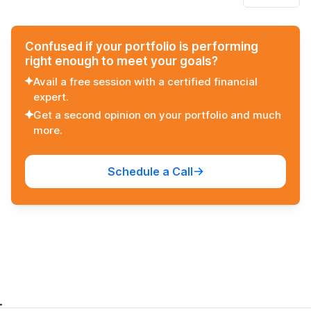
Confused if your portfolio is performing
right enough to meet your goals?
Avail a free session with a certified financial
expert.
Get a second opinion on your portfolio and much
more.
Schedule a Call