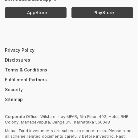
Income Tax Calculator
Nifty Meaning
AppStore
PlayStore
Retirement Calculator
Upcoming IPOs 2023
Post Office FD Calculator
ETF Vs Mutual Fund
SBI PPF Calculator
Money Market Instruments
Sukanya Samriddhi Yojana Calculator
Mutual Fund Cut Off Time
Privacy Policy
HDFC PPF Calculator
Section 80C
Disclosures
Post Office Monthly Income Scheme Calculator
Terms & Conditions
Income Tax Rates 2023
Fulfillment Partners
CAGR Calculator
Portfolio Management Service
Security
Rent Receipt Generator
Sitemap
Compound Interest Calculator
EPF Calculator
Corporate Office :
Wilshire III by MFAR, 5th Floor, 492, Hobli, RHB
Colony, Mahadevapura, Bengaluru, Karnataka 560048
Net Present Value Calculator
Mutual Fund investments are subject to market risks. Please read
Index Fund Calculator
all scheme related documents carefully before investing. Past