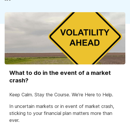
What to do in the event of a market
crash?
Keep Calm. Stay the Course. We’re Here to Help.
In uncertain markets or in event of market crash,
sticking to your financial plan matters more than
ever.