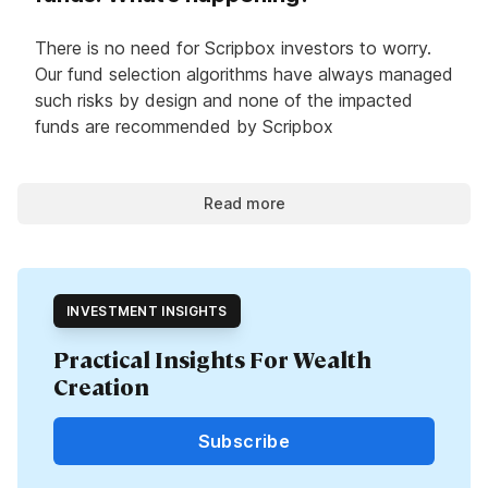
There is no need for Scripbox investors to worry.
Our fund selection algorithms have always managed
such risks by design and none of the impacted
funds are recommended by Scripbox
Read more
INVESTMENT INSIGHTS
Practical Insights For Wealth
Creation
Subscribe