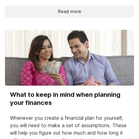
Read more
What to keep in mind when planning
your finances
Whenever you create a financial plan for yourself,
you will need to make a set of assumptions. These
will help you figure out how much and how long it