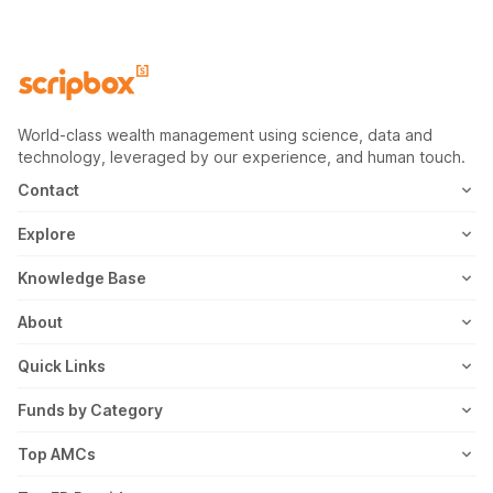
World-class wealth management using science, data and
technology, leveraged by our experience, and human touch.
Contact
1800-102-1265
Explore
WhatsApp
Mutual Fund
Knowledge Base
Email
Fixed Deposit
MF Articles
About
Address
US Stocks
Taxation
Meet the Team
Quick Links
ETF
FD Articles
How it Works
Blog
Funds by Category
NFO
Personal Finance
Awards
Planning Tools
Value Mutual Funds
Top AMCs
Gold Rates
Saving Schemes
In the News
Rent Receipt
US Equity Mutual Funds
Axis Mutual Fund