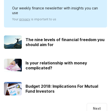
Our weekly finance newsletter with insights you can
use
Your
privacy
is important to us
The nine levels of financial freedom you
should aim for
Is your relationship with money
complicated?
Budget 2018: Implications For Mutual
Fund Investors
Next