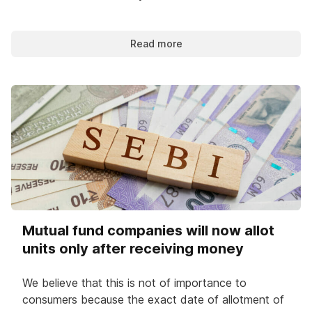
Read more
Mutual fund companies will now allot
units only after receiving money
We believe that this is not of importance to
consumers because the exact date of allotment of