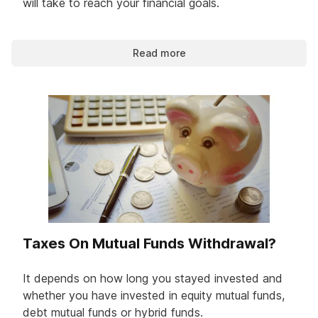
will take to reach your financial goals.
Read more
Taxes On Mutual Funds Withdrawal?
It depends on how long you stayed invested and
whether you have invested in equity mutual funds,
debt mutual funds or hybrid funds.