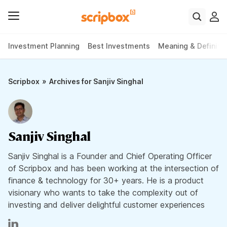
Investment Planning
Best Investments
Meaning & Definiti
»
Scripbox
Archives for Sanjiv Singhal
Sanjiv Singhal
Sanjiv Singhal is a Founder and Chief Operating Officer
of Scripbox and has been working at the intersection of
finance & technology for 30+ years. He is a product
visionary who wants to take the complexity out of
investing and deliver delightful customer experiences