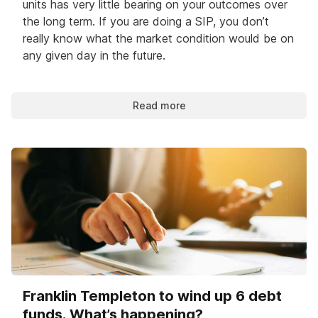
units has very little bearing on your outcomes over
the long term. If you are doing a SIP, you don’t
really know what the market condition would be on
any given day in the future.
Read more
Franklin Templeton to wind up 6 debt
funds. What’s happening?