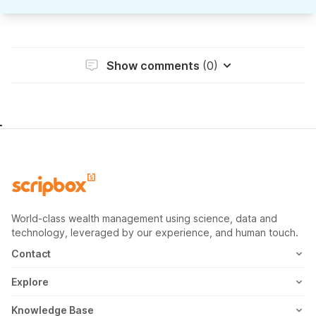
Show comments
(0)
World-class wealth management using science, data and
technology, leveraged by our experience, and human touch.
Contact
1800-102-1265
Explore
WhatsApp
Mutual Fund
Knowledge Base