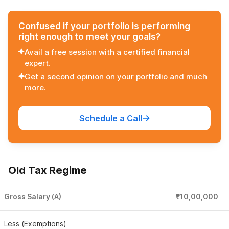
Confused if your portfolio is performing
right enough to meet your goals?
Avail a free session with a certified financial
expert.
Get a second opinion on your portfolio and much
more.
Schedule a Call
Old Tax Regime
Gross Salary (A)
₹10,00,000
Less (Exemptions)