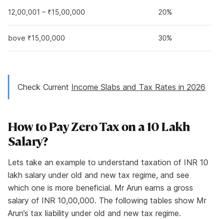
₹12,00,001 – ₹15,00,000
20%
Above ₹15,00,000
30%
Check Current
Income Slabs and Tax Rates in 2026
How to Pay Zero Tax on a 10 Lakh
Salary?
Lets take an example to understand taxation of INR 10
lakh salary under old and new tax regime, and see
which one is more beneficial. Mr Arun earns a gross
salary of INR 10,00,000. The following tables show Mr
Arun’s tax liability under old and new tax regime.