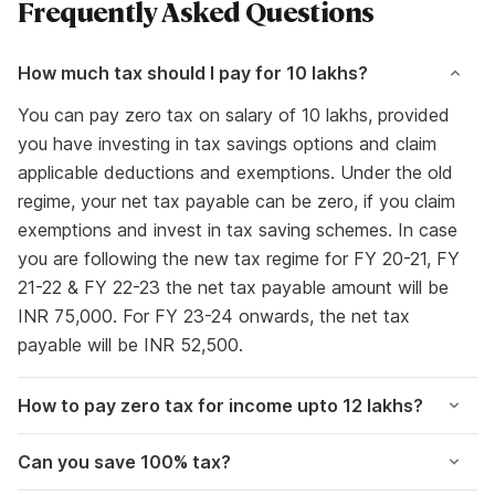
Frequently Asked Questions
How much tax should I pay for 10 lakhs?
You can pay zero tax on salary of 10 lakhs, provided
you have investing in tax savings options and claim
applicable deductions and exemptions. Under the old
regime, your net tax payable can be zero, if you claim
exemptions and invest in tax saving schemes. In case
you are following the new tax regime for FY 20-21, FY
21-22 & FY 22-23 the net tax payable amount will be
INR 75,000. For FY 23-24 onwards, the net tax
payable will be INR 52,500.
How to pay zero tax for income upto 12 lakhs?
Can you save 100% tax?