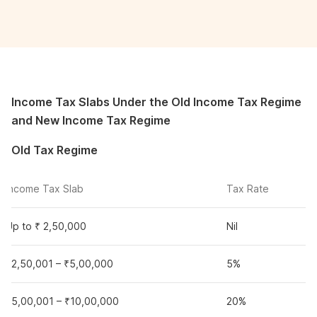
Income Tax Slabs Under the Old Income Tax Regime
and New Income Tax Regime
Old Tax Regime
Income Tax Slab
Tax Rate
Up to ₹ 2,50,000
Nil
₹2,50,001 – ₹5,00,000
5%
₹5,00,001 – ₹10,00,000
20%