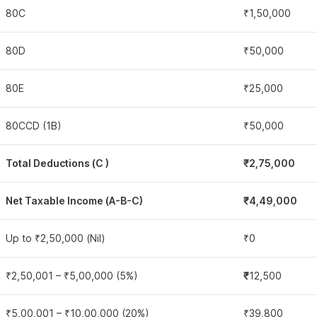
80C
₹1,50,000
80D
₹50,000
80E
₹25,000
80CCD (1B)
₹50,000
Total Deductions (C )
₹2,75,000
Net Taxable Income (A-B-C)
₹4,49,000
Up to ₹2,50,000 (Nil)
₹0
₹2,50,001 – ₹5,00,000 (5%)
₹
12,500
₹5,00,001 – ₹10,00,000 (20%)
₹39,800