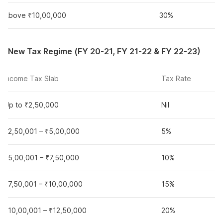
Above ₹10,00,000
30%
New Tax Regime (FY 20-21, FY 21-22 & FY 22-23)
Income Tax Slab
Tax Rate
Up to ₹2,50,000
Nil
₹2,50,001 – ₹5,00,000
5%
₹5,00,001 – ₹7,50,000
10%
₹7,50,001 – ₹10,00,000
15%
₹10,00,001 – ₹12,50,000
20%