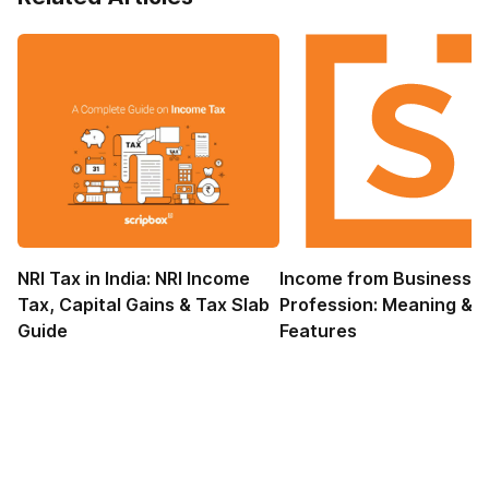
NRI Tax in India: NRI Income
Income from Business 
Tax, Capital Gains & Tax Slab
Profession: Meaning &
Guide
Features