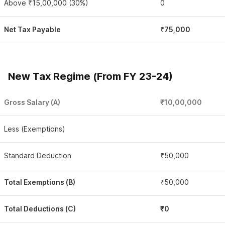
Above ₹15,00,000 (30%)
0
Net Tax Payable
₹
75,000
New Tax Regime (From FY 23-24)
Gross Salary (A)
₹10,00,000
Less (Exemptions)
Standard Deduction
₹50,000
Total Exemptions (B)
₹50,000
Total Deductions (C)
₹0