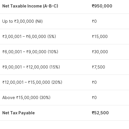
Net Taxable Income (A-B-C)
₹950,000
Up to ₹3,00,000 (Nil)
₹0
₹3,00,001 – ₹6,00,000 (5%)
₹15,000
₹6,00,001 – ₹9,00,000 (10%)
₹30,000
₹9,00,001 – ₹12,00,000 (15%)
₹7,500
₹12,00,001 – ₹15,00,000 (20%)
₹0
Above ₹15,00,000 (30%)
₹0
Net Tax Payable
₹52,500