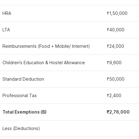
HRA
₹1,50,000
LTA
₹40,000
Reimbursements (Food + Mobile/ Internet)
₹24,000
Children’s Education & Hostel Allowance
₹9,600
Standard Deduction
₹50,000
Professional Tax
₹2,400
Total Exemptions (B)
₹2,76,000
Less (Deductions)