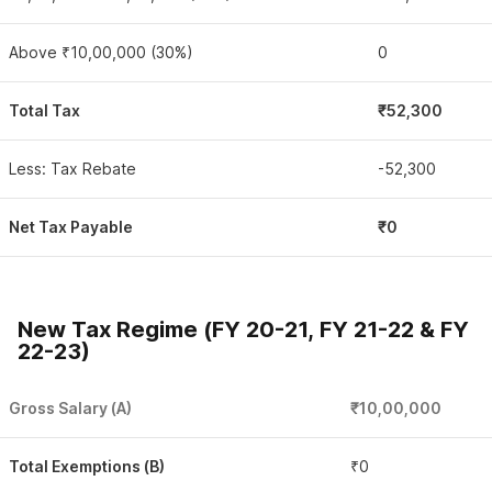
Above ₹10,00,000 (30%)
0
Total Tax
₹52,300
Less: Tax Rebate
-52,300
Net Tax Payable
₹0
New Tax Regime (FY 20-21, FY 21-22 & FY
22-23)
Gross Salary (A)
₹10,00,000
Total Exemptions (B)
₹0