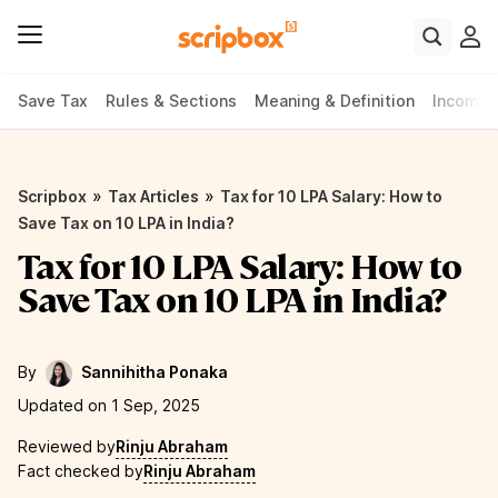
Save Tax
Rules & Sections
Meaning & Definition
Income 
»
»
Scripbox
Tax Articles
Tax for 10 LPA Salary: How to
Save Tax on 10 LPA in India?
Tax for 10 LPA Salary: How to
Save Tax on 10 LPA in India?
By
Sannihitha Ponaka
Updated on 1 Sep, 2025
Reviewed by
Rinju Abraham
Fact checked by
Rinju Abraham