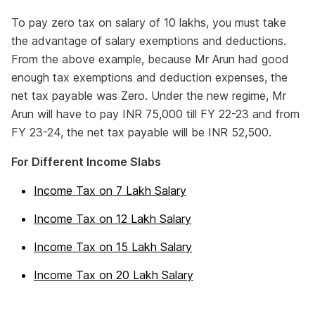
To pay zero tax on salary of 10 lakhs, you must take
the advantage of salary exemptions and deductions.
From the above example, because Mr Arun had good
enough tax exemptions and deduction expenses, the
net tax payable was Zero. Under the new regime, Mr
Arun will have to pay INR 75,000 till FY 22-23 and from
FY 23-24, the net tax payable will be INR 52,500.
For Different Income Slabs
Income Tax on 7 Lakh Salary
Income Tax on 12 Lakh Salary
Income Tax on 15 Lakh Salary
Income Tax on 20 Lakh Salary