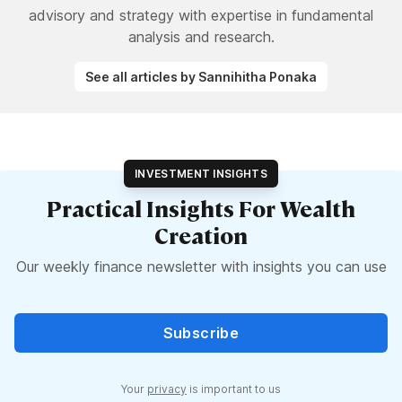
advisory and strategy with expertise in fundamental
analysis and research.
See all articles by Sannihitha Ponaka
INVESTMENT INSIGHTS
Practical Insights For Wealth
Creation
Our weekly finance newsletter with insights you can use
Subscribe
Your
privacy
is important to us