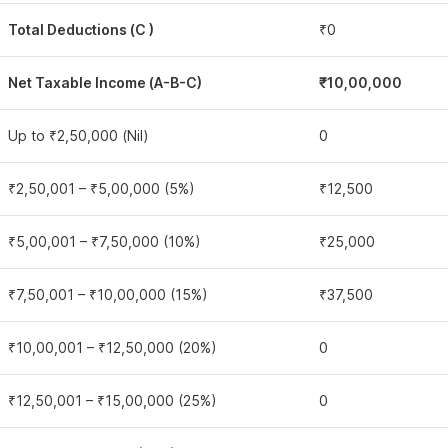
Total Deductions (C )
₹0
Net Taxable Income (A-B-C)
₹10,00,000
Up to ₹2,50,000 (Nil)
0
₹2,50,001 – ₹5,00,000 (5%)
₹12,500
₹5,00,001 – ₹7,50,000 (10%)
₹25,000
₹7,50,001 – ₹10,00,000 (15%)
₹37,500
₹10,00,001 – ₹12,50,000 (20%)
0
₹12,50,001 – ₹15,00,000 (25%)
0