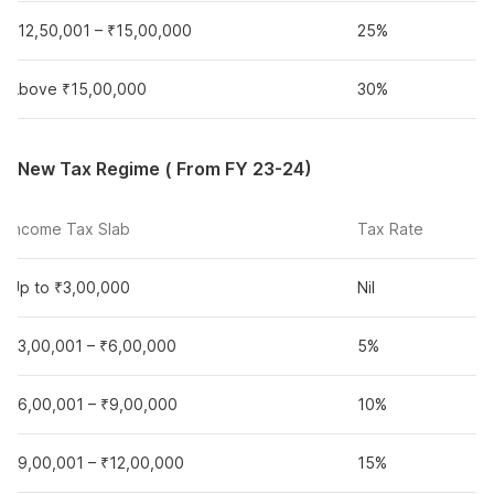
₹12,50,001 – ₹15,00,000
25%
Above ₹15,00,000
30%
New Tax Regime ( From FY 23-24)
Income Tax Slab
Tax Rate
Up to ₹3,00,000
Nil
₹3,00,001 – ₹6,00,000
5%
₹6,00,001 – ₹9,00,000
10%
₹9,00,001 – ₹12,00,000
15%