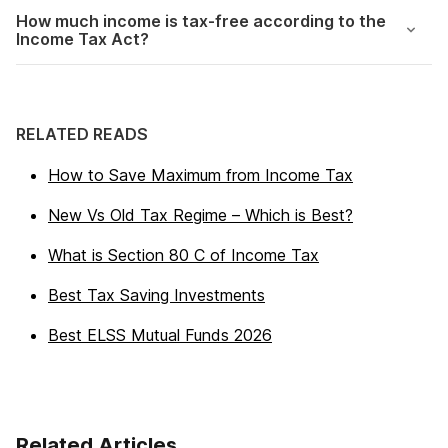
How much income is tax-free according to the
Income Tax Act?
RELATED READS
How to Save Maximum from Income Tax
New Vs Old Tax Regime – Which is Best?
What is Section 80 C of Income Tax
Best Tax Saving Investments
Best ELSS Mutual Funds 2026
Related Articles