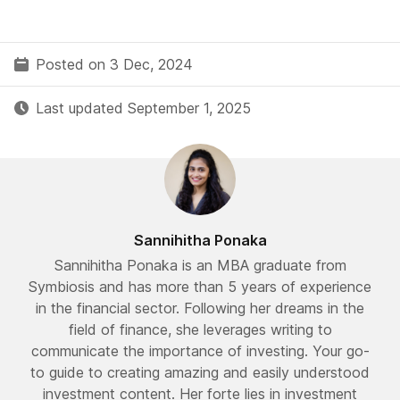
Posted on 3 Dec, 2024
Last updated September 1, 2025
Sannihitha Ponaka
Sannihitha Ponaka is an MBA graduate from
Symbiosis and has more than 5 years of experience
in the financial sector. Following her dreams in the
field of finance, she leverages writing to
communicate the importance of investing. Your go-
to guide to creating amazing and easily understood
investment content. Her forte lies in investment