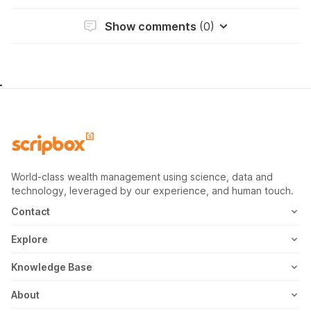
Show comments
(0)
World-class wealth management using science, data and
technology, leveraged by our experience, and human touch.
Contact
1800-102-1265
Explore
WhatsApp
Mutual Fund
Knowledge Base
Email
Fixed Deposit
MF Articles
About
Address
US Stocks