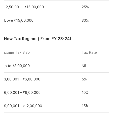
₹12,50,001 – ₹15,00,000
25%
Above ₹15,00,000
30%
New Tax Regime ( From FY 23-24)
Income Tax Slab
Tax Rate
Up to ₹3,00,000
Nil
₹3,00,001 – ₹6,00,000
5%
₹6,00,001 – ₹9,00,000
10%
₹9,00,001 – ₹12,00,000
15%