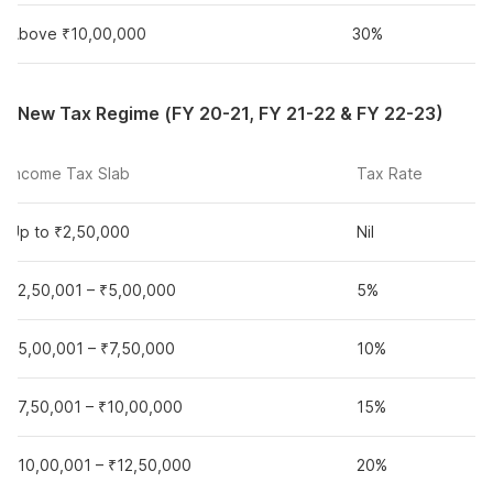
Above ₹10,00,000
30%
New Tax Regime (FY 20-21, FY 21-22 & FY 22-23)
Income Tax Slab
Tax Rate
Up to ₹2,50,000
Nil
₹2,50,001 – ₹5,00,000
5%
₹5,00,001 – ₹7,50,000
10%
₹7,50,001 – ₹10,00,000
15%
₹10,00,001 – ₹12,50,000
20%