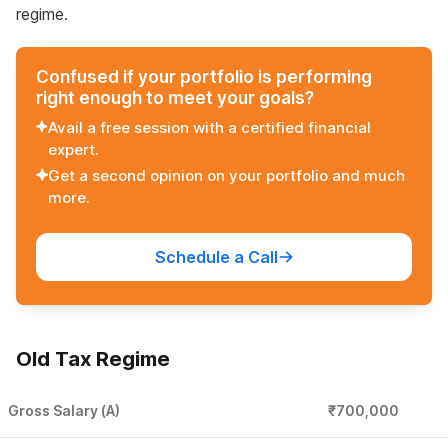
regime.
Confused if your portfolio is performing
right enough to meet your goals?
Avail a free session with a certified financial
expert.
Get a second opinion on your portfolio and much
more.
Schedule a Call
Old Tax Regime
Gross Salary (A)
₹700,000