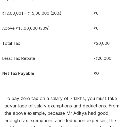
₹12,00,001 – ₹15,00,000 (20%)
₹0
Above ₹15,00,000 (30%)
₹0
Total Tax
₹20,000
Less: Tax Rebate
-₹20,000
Net Tax Payable
₹0
To pay zero tax on a salary of 7 lakhs, you must take
advantage of salary exemptions and deductions. From
the above example, because Mr Aditya had good
enough tax exemptions and deduction expenses, the