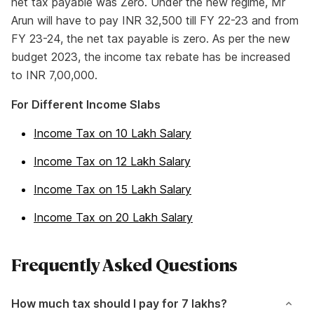
net tax payable was Zero. Under the new regime, Mr
Arun will have to pay INR 32,500 till FY 22-23 and from
FY 23-24, the net tax payable is zero. As per the new
budget 2023, the income tax rebate has be increased
to INR 7,00,000.
For Different Income Slabs
Income Tax on 10 Lakh Salary
Income Tax on 12 Lakh Salary
Income Tax on 15 Lakh Salary
Income Tax on 20 Lakh Salary
Frequently Asked Questions
How much tax should I pay for 7 lakhs?