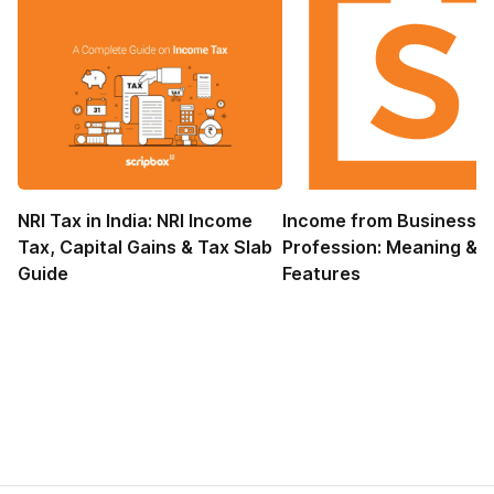
NRI Tax in India: NRI Income
Income from Business 
Tax, Capital Gains & Tax Slab
Profession: Meaning &
Guide
Features