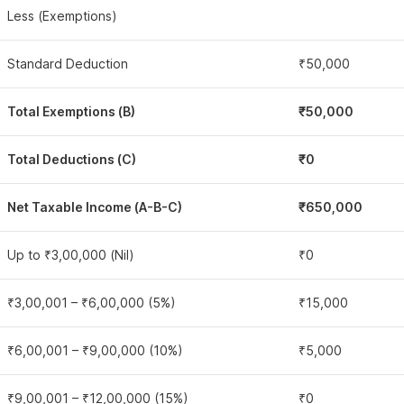
Less (Exemptions)
Standard Deduction
₹50,000
Total Exemptions (B)
₹50,000
Total Deductions (C)
₹0
Net Taxable Income (A-B-C)
₹650,000
Up to ₹3,00,000 (Nil)
₹0
₹3,00,001 – ₹6,00,000 (5%)
₹15,000
₹6,00,001 – ₹9,00,000 (10%)
₹5,000
₹9,00,001 – ₹12,00,000 (15%)
₹0