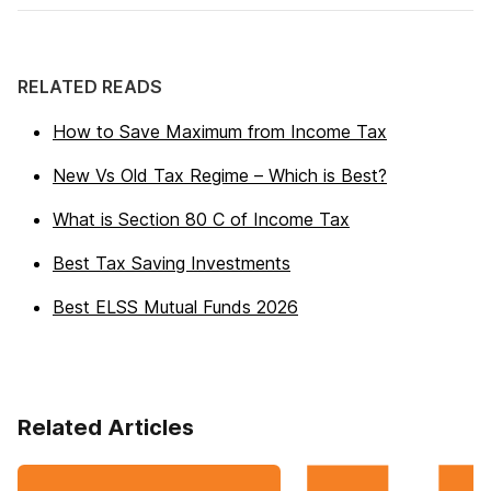
RELATED READS
How to Save Maximum from Income Tax
New Vs Old Tax Regime – Which is Best?
What is Section 80 C of Income Tax
Best Tax Saving Investments
Best ELSS Mutual Funds 2026
Related Articles