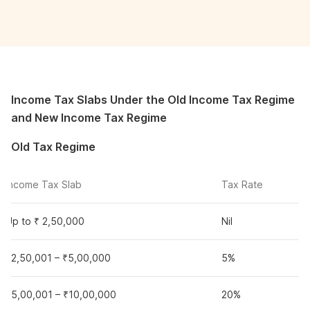
Income Tax Slabs Under the Old Income Tax Regime
and New Income Tax Regime
Old Tax Regime
Income Tax Slab
Tax Rate
Up to ₹ 2,50,000
Nil
₹2,50,001 – ₹5,00,000
5%
₹5,00,001 – ₹10,00,000
20%