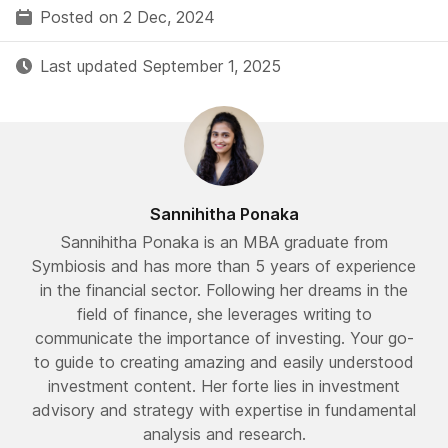
Posted on 2 Dec, 2024
Last updated September 1, 2025
Sannihitha Ponaka
Sannihitha Ponaka is an MBA graduate from
Symbiosis and has more than 5 years of experience
in the financial sector. Following her dreams in the
field of finance, she leverages writing to
communicate the importance of investing. Your go-
to guide to creating amazing and easily understood
investment content. Her forte lies in investment
advisory and strategy with expertise in fundamental
analysis and research.