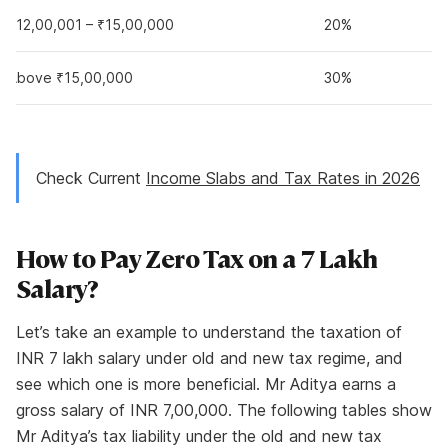
₹12,00,001 – ₹15,00,000
20%
Above ₹15,00,000
30%
Check Current
Income Slabs and Tax Rates in 2026
How to Pay Zero Tax on a 7 Lakh
Salary?
Let’s take an example to understand the taxation of
INR 7 lakh salary under old and new tax regime, and
see which one is more beneficial. Mr Aditya earns a
gross salary of INR 7,00,000. The following tables show
Mr Aditya’s tax liability under the old and new tax