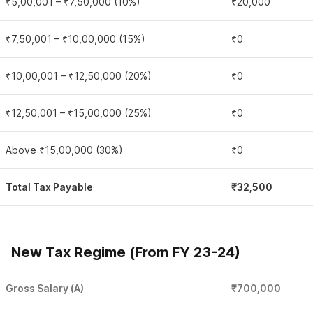
₹5,00,001 – ₹7,50,000 (10%)
₹20,000
₹7,50,001 – ₹10,00,000 (15%)
₹0
₹10,00,001 – ₹12,50,000 (20%)
₹0
₹12,50,001 – ₹15,00,000 (25%)
₹0
Above ₹15,00,000 (30%)
₹0
Total Tax Payable
₹32,500
New Tax Regime (From FY 23-24)
Gross Salary (A)
₹700,000