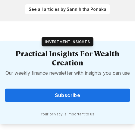
See all articles by Sannihitha Ponaka
INVESTMENT INSIGHTS
Practical Insights For Wealth
Creation
Our weekly finance newsletter with insights you can use
Subscribe
Your
privacy
is important to us