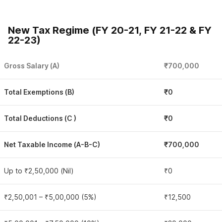
New Tax Regime (FY 20-21, FY 21-22 & FY
22-23)
Gross Salary (A)
₹700,000
Total Exemptions (B)
₹0
Total Deductions (C )
₹0
Net Taxable Income (A-B-C)
₹700,000
Up to ₹2,50,000 (Nil)
₹0
₹2,50,001 – ₹5,00,000 (5%)
₹12,500