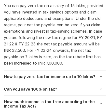
You can pay zero tax on a salary of 15 lakhs, provided
you have invested in tax savings options and claim
applicable deductions and exemptions. Under the old
regime, your net tax payable can be zero if you claim
exemptions and invest in tax-saving schemes. In case
you are following the new tax regime for FY 20-21, FY
21-22 & FY 22-23 the net tax payable amount will be
INR 32,500. For FY 23-24 onwards, the net tax
payable on 7 lakhs is zero, as the tax rebate limit has
been increased to INR 7,00,000.
How to pay zero tax for income up to 10 lakhs?
Can you save 100% on tax?
How much income is tax-free according to the
Income Tax Act?