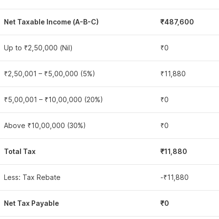
Net Taxable Income (A-B-C)
₹487,600
Up to ₹2,50,000 (Nil)
₹0
₹2,50,001 – ₹5,00,000 (5%)
₹11,880
₹5,00,001 – ₹10,00,000 (20%)
₹0
Above ₹10,00,000 (30%)
₹0
Total Tax
₹11,880
Less: Tax Rebate
-₹11,880
Net Tax Payable
₹0