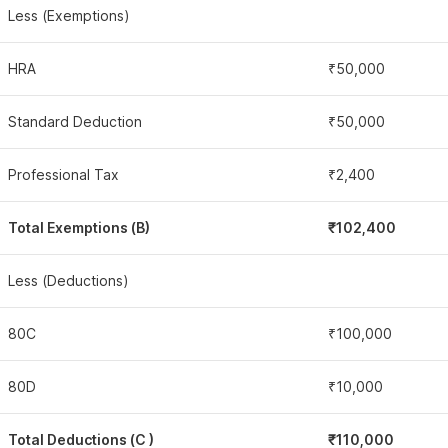
Less (Exemptions)
HRA
₹50,000
Standard Deduction
₹50,000
Professional Tax
₹2,400
Total Exemptions (B)
₹102,400
Less (Deductions)
80C
₹100,000
80D
₹10,000
Total Deductions (C )
₹110,000