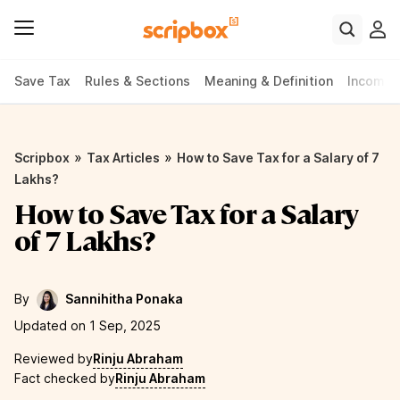
Save Tax
Rules & Sections
Meaning & Definition
Income 
»
»
Scripbox
Tax Articles
How to Save Tax for a Salary of 7
Lakhs?
How to Save Tax for a Salary
of 7 Lakhs?
By
Sannihitha Ponaka
Updated on 1 Sep, 2025
Reviewed by
Rinju Abraham
Fact checked by
Rinju Abraham