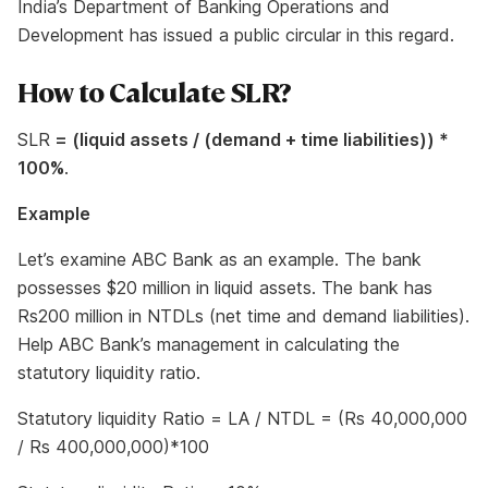
India’s Department of Banking Operations and
Development has issued a public circular in this regard.
How to Calculate SLR?
SLR
= (liquid assets / (demand + time liabilities)) *
100%
.
Example
Let’s examine ABC Bank as an example. The bank
possesses $20 million in liquid assets. The bank has
Rs200 million in NTDLs (net time and demand liabilities).
Help ABC Bank’s management in calculating the
statutory liquidity ratio.
Statutory liquidity Ratio = LA / NTDL = (Rs 40,000,000
/ Rs 400,000,000)*100