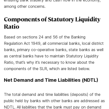
ensuring bank stability and cash flow in the economy,
among other concerns.
Components of
Statutory Liquidity
Ratio
Based on sections 24 and 56 of the Banking
Regulation Act 1949, all commercial banks, local district
banks, primary co-operative banks, state banks as well
as central banks have to maintain Statutory Liquidity
Ratio, that’s why it’s necessary to know about the
components of the SLR, which are listed below.
Net Demand and Time Liabilities (NDTL)
The total demand and time liabilities (deposits) of the
public held by banks with other banks are addressed as
NDTL. All liabilities that the bank must pay on demand