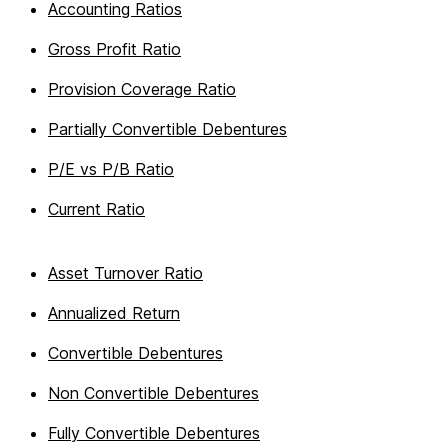
Accounting Ratios
Gross Profit Ratio
Provision Coverage Ratio
Partially Convertible Debentures
P/E vs P/B Ratio
Current Ratio
Asset Turnover Ratio
Annualized Return
Convertible Debentures
Non Convertible Debentures
Fully Convertible Debentures