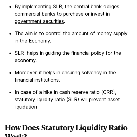
By implementing SLR, the central bank obliges
commercial banks to purchase or invest in
government securities
.
The aim is to control the amount of money supply
in the Economy.
SLR helps in guiding the financial policy for the
economy.
Moreover, it helps in ensuring solvency in the
financial institutions.
In case of a hike in cash reserve ratio (CRR),
statutory liquidity ratio (SLR) will prevent asset
liquidation
How Does Statutory Liquidity Ratio
Work?