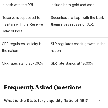
in cash with the RBI
include both gold and cash
Reserve is supposed to
Securities are kept with the bank
maintain with the Reserve
themselves in case of SLR.
Bank of India
CRR regulates liquidity in
SLR regulates credit growth in the
the nation
nation
CRR rates stand at 4.00%
SLR rate stands at 18.00%
Frequently Asked Questions
What is the Statutory Liquidity Ratio of RBI?