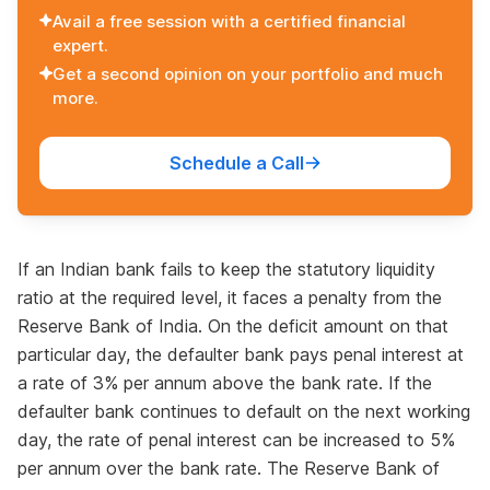
Avail a free session with a certified financial
expert.
Get a second opinion on your portfolio and much
more.
Schedule a Call
If an Indian bank fails to keep the statutory liquidity
ratio at the required level, it faces a penalty from the
Reserve Bank of India. On the deficit amount on that
particular day, the defaulter bank pays penal interest at
a rate of 3% per annum above the bank rate. If the
defaulter bank continues to default on the next working
day, the rate of penal interest can be increased to 5%
per annum over the bank rate. The Reserve Bank of