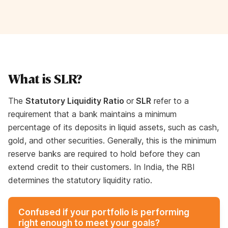
What is SLR?
The
Statutory Liquidity Ratio
or
SLR
refer to a
requirement that a bank maintains a minimum
percentage of its deposits in liquid assets, such as cash,
gold, and other securities. Generally, this is the minimum
reserve banks are required to hold before they can
extend credit to their customers. In India, the RBI
determines the statutory liquidity ratio.
Confused if your portfolio is performing
right enough to meet your goals?