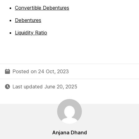
Convertible Debentures
Debentures
Liquidity Ratio
Posted on 24 Oct, 2023
Last updated June 20, 2025
Anjana Dhand