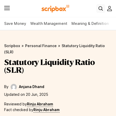
Save Money
Wealth Management
Meaning & Definition
P
»
»
Scripbox
Personal Finance
Statutory Liquidity Ratio
(SLR)
Statutory Liquidity Ratio
(SLR)
By
Anjana Dhand
Updated on 20 Jun, 2025
Reviewed by
Rinju Abraham
Fact checked by
Rinju Abraham