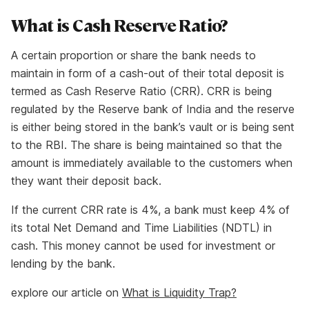
What is Cash Reserve Ratio?
A certain proportion or share the bank needs to
maintain in form of a cash-out of their total deposit is
termed as Cash Reserve Ratio (CRR). CRR is being
regulated by the Reserve bank of India and the reserve
is either being stored in the bank’s vault or is being sent
to the RBI. The share is being maintained so that the
amount is immediately available to the customers when
they want their deposit back.
If the current CRR rate is 4%, a bank must keep 4% of
its total Net Demand and Time Liabilities (NDTL) in
cash. This money cannot be used for investment or
lending by the bank.
explore our article on
What is Liquidity Trap?