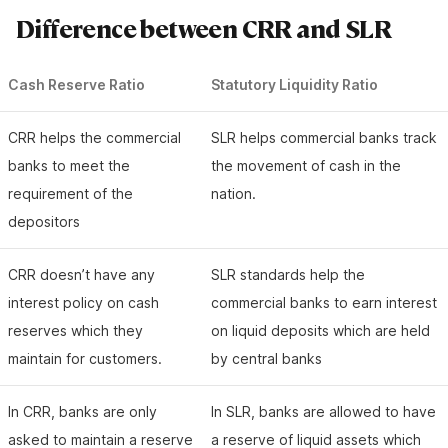
Difference between CRR and SLR
Cash Reserve Ratio
Statutory Liquidity Ratio
CRR helps the commercial
SLR helps commercial banks track
banks to meet the
the movement of cash in the
requirement of the
nation.
depositors
CRR doesn’t have any
SLR standards help the
interest policy on cash
commercial banks to earn interest
reserves which they
on liquid deposits which are held
maintain for customers.
by central banks
In CRR, banks are only
In SLR, banks are allowed to have
asked to maintain a reserve
a reserve of liquid assets which