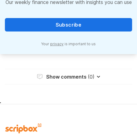
Our weekly finance newsletter with insights you can use
Subscribe
Your
privacy
is important to us
Show comments
(0)