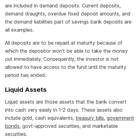
are included in demand deposits. Current deposits,
demand draughts, overdue fixed deposit amounts, and
the demand liabilities part of savings bank deposits are
all examples.
All deposits are to be repaid at maturity because of
which the depositor won’t be able to take the money
out immediately. Consequently, the investor is not
allowed to have access to the fund until the maturity
period has ended.
Liquid Assets
Liquid assets are those assets that the bank convert
into cash very easily in 1-2 days. These assets also
include gold, cash equivalents,
treasury bills
,
government
bonds
, govt-approved securities, and marketable
securities.