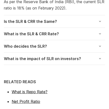
As per the Reserve Bank of India (RBI), the current SLR
ratio is 18% (as on February 2022).
Is the SLR & CRR the Same?
What is the SLR & CRR Rate?
Who decides the SLR?
What is the impact of SLR on investors?
RELATED READS
What is Repo Rate?
Net Profit Ratio