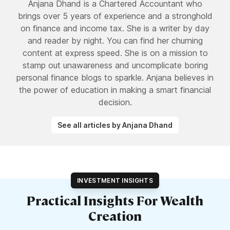
Anjana Dhand is a Chartered Accountant who
brings over 5 years of experience and a stronghold
on finance and income tax. She is a writer by day
and reader by night. You can find her churning
content at express speed. She is on a mission to
stamp out unawareness and uncomplicate boring
personal finance blogs to sparkle. Anjana believes in
the power of education in making a smart financial
decision.
See all articles by Anjana Dhand
INVESTMENT INSIGHTS
Practical Insights For Wealth
Creation