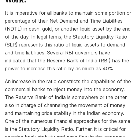
It is imperative for all banks to maintain some portion or
percentage of their Net Demand and Time Liabilities
(NDTL) in cash, gold, or another liquid asset by the end
of the day. In legal terms, the Statutory Liquidity Ratio
(SLR) represents this ratio of liquid assets to demand
and time liabilities. Several RBI governors have
indicated that the Reserve Bank of India (RBI) has the
power to increase this ratio by as much as 40%.
An increase in the ratio constricts the capabilities of the
commercial banks to inject money into the economy.
The Reserve Bank of India is somewhere or the other
also in charge of channeling the movement of money
and maintaining price stability in the Indian economy.
One of the numerous financial approaches for the same
is the Statutory Liquidity Ratio. Further, it is critical for