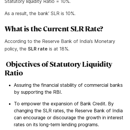
Statutory liquidity Ratio = 10%.
As a result, the bank’ SLR is 10%.
What is the Current SLR Rate?
According to the Reserve Bank of India’s Monetary
policy, the
SLR rate
is at 18%.
Objectives of Statutory Liquidity
Ratio
Assuring the financial stability of commercial banks
by supporting the RBI.
To empower the expansion of Bank Credit. By
changing the SLR rates, the Reserve Bank of India
can encourage or discourage the growth in interest
rates on its long-term lending programs.