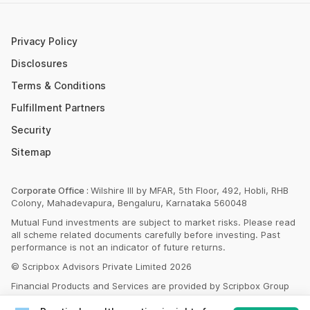
SBI PPF Calculator
Money Market Instruments
Sukanya Samriddhi Yojana Calculator
Mutual Fund Cut Off Time
Privacy Policy
HDFC PPF Calculator
Section 80C
Disclosures
Post Office Monthly Income Scheme Calculator
Terms & Conditions
Income Tax Rates 2023
Fulfillment Partners
CAGR Calculator
Portfolio Management Service
Security
Rent Receipt Generator
Sitemap
Compound Interest Calculator
EPF Calculator
Corporate Office :
Wilshire III by MFAR, 5th Floor, 492, Hobli, RHB
Colony, Mahadevapura, Bengaluru, Karnataka 560048
Net Present Value Calculator
Mutual Fund investments are subject to market risks. Please read
Index Fund Calculator
all scheme related documents carefully before investing. Past
performance is not an indicator of future returns.
© Scripbox Advisors Private Limited 2026
Financial Products and Services are provided by Scripbox Group
Companies and third party service partners
listed here