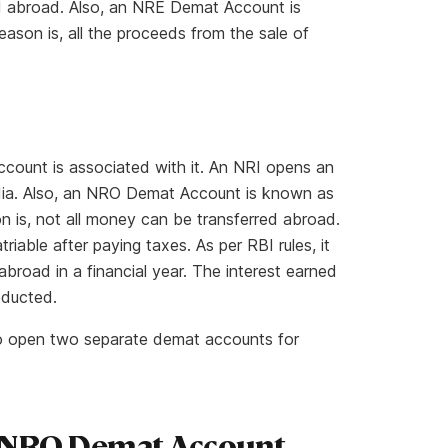
red abroad. Also, an NRE Demat Account is
son is, all the proceeds from the sale of
ount is associated with it. An NRI opens an
dia. Also, an NRO Demat Account is known as
 is, not all money can be transferred abroad.
iable after paying taxes. As per RBI rules, it
 abroad in a financial year. The interest earned
educted.
 to open two separate demat accounts for
 NRO Demat Account