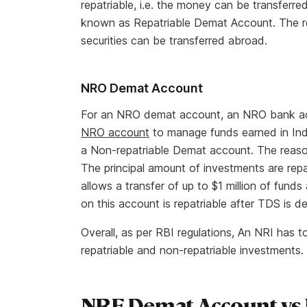
repatriable, i.e. the money can be transfer
known as Repatriable Demat Account. The rea
securities can be transferred abroad.
NRO Demat Account
For an NRO demat account, an NRO bank acc
NRO account
to manage funds earned in In
a Non-repatriable Demat account. The reason
The principal amount of investments are repatr
allows a transfer of up to $1 million of funds
on this account is repatriable after TDS is d
Overall, as per RBI regulations, An NRI has
repatriable and non-repatriable investments.
NRE Demat Account vs