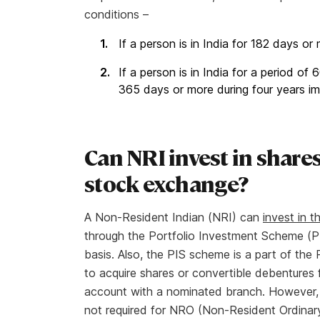
conditions –
If a person is in India for 182 days or 
If a person is in India for a period o
365 days or more during four years im
Can NRI invest in shares
stock exchange?
A Non-Resident Indian (NRI) can
invest in 
through the Portfolio Investment Scheme (PI
basis. Also, the PIS scheme is a part of the
to acquire shares or convertible debenture
account with a nominated branch. However, a
not required for NRO (Non-Resident Ordinary