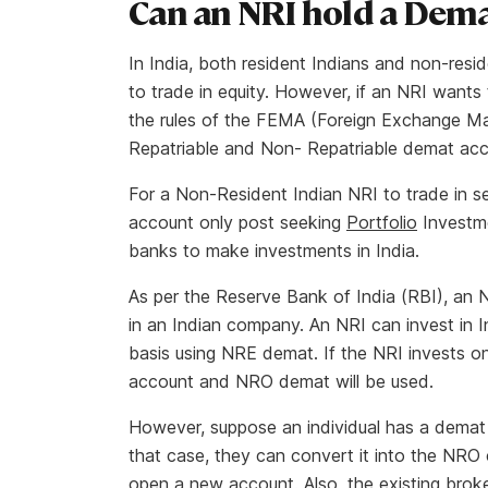
Can an NRI hold a Dem
In India, both resident Indians and non-res
to trade in equity. However, if an NRI want
the rules of the FEMA (Foreign Exchange 
Repatriable and Non- Repatriable demat ac
For a Non-Resident Indian NRI to trade in 
account only post seeking
Portfolio
Investme
banks to make investments in India.
As per the Reserve Bank of India (RBI), an N
in an Indian company. An NRI can invest in In
basis using NRE demat. If the NRI invests o
account and NRO demat will be used.
However, suppose an individual has a demat 
that case, they can convert it into the NRO 
open a new account. Also, the existing broker