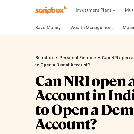
Investment Plans
Mut
Mutual Fund Vs Fixed Deposit
Best Small Cap Mutual Funds
Save Money
Wealth Management
Meani
»
»
Scripbox
Personal Finance
Can NRI open a
to Open a Demat Account?
Can NRI open 
Account in Ind
to Open a Dem
Account?