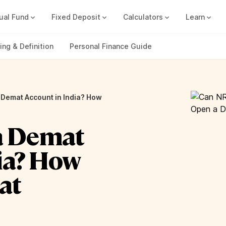
ual Fund
Fixed Deposit
Calculators
Learn
Compound Interest Calc
Track all your FDs without any ha
ng & Definition
Personal Finance Guide
 Demat Account in India? How
a Demat
ia? How
at