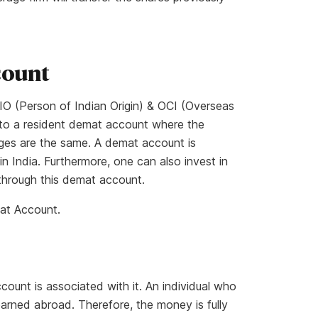
count
O (Person of Indian Origin) & OCI (Overseas
lar to a resident demat account where the
ges are the same. A demat account is
n India. Furthermore, one can also invest in
hrough this demat account.
at Account.
unt is associated with it. An individual who
arned abroad. Therefore, the money is fully