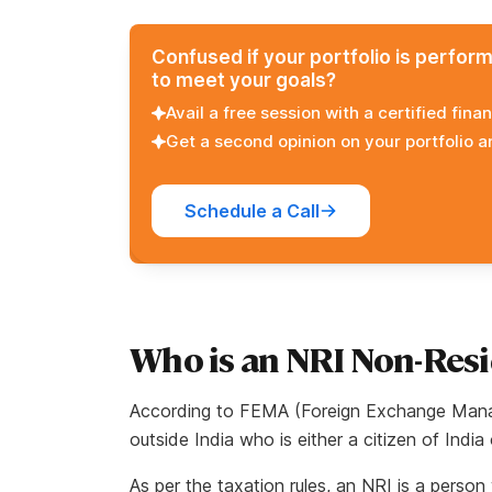
Confused if your portfolio is perfor
to meet your goals?
Avail a free session with a certified finan
Get a second opinion on your portfolio 
Schedule a Call
Who is an NRI Non-Resi
According to FEMA (Foreign Exchange Manag
outside India who is either a citizen of India
As per the taxation rules, an NRI is a perso