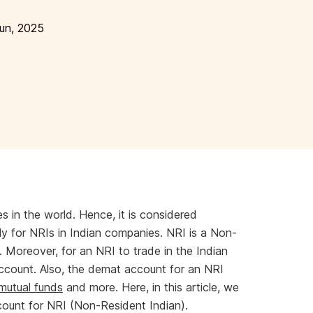
un, 2025
s in the world. Hence, it is considered
ly for NRIs in Indian companies. NRI is a Non-
. Moreover, for an NRI to trade in the Indian
count. Also, the demat account for an NRI
mutual funds
and more. Here, in this article, we
count for NRI (Non-Resident Indian).