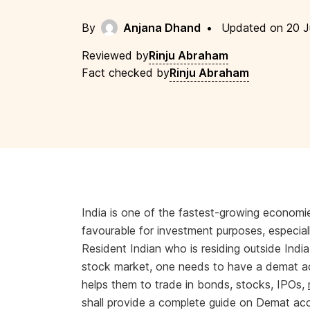
By
Anjana Dhand
•
Updated on 20 J
Reviewed by
Rinju Abraham
Fact checked by
Rinju Abraham
India is one of the fastest-growing economie
favourable for investment purposes, especial
Resident Indian who is residing outside India
stock market, one needs to have a demat ac
helps them to trade in bonds, stocks, IPOs,
shall provide a complete guide on Demat ac