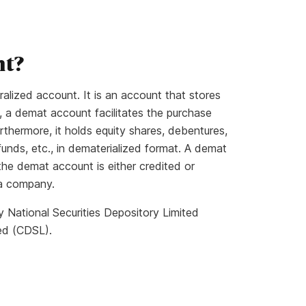
nt?
lized account. It is an account that stores
so, a demat account facilitates the purchase
urthermore, it holds equity shares, debentures,
funds, etc., in dematerialized format. A demat
the demat account is either credited or
 a company.
y National Securities Depository Limited
ed (CDSL).