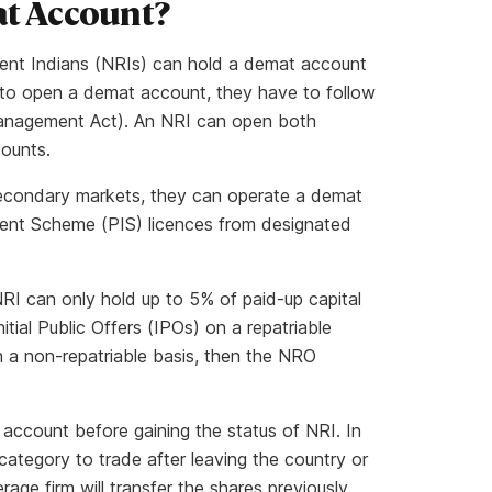
at Account?
ident Indians (NRIs) can hold a demat account
s to open a demat account, they have to follow
Management Act). An NRI can open both
counts.
secondary markets, they can operate a demat
nt Scheme (PIS) licences from designated
RI can only hold up to 5% of paid-up capital
itial Public Offers (IPOs) on a repatriable
n a non-repatriable basis, then the NRO
account before gaining the status of NRI. In
category to trade after leaving the country or
age firm will transfer the shares previously