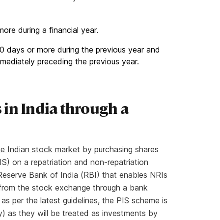
more during a financial year.
f 60 days or more during the previous year and
mediately preceding the previous year.
 in India through a
the Indian stock market
by purchasing shares
S) on a repatriation and non-repatriation
 Reserve Bank of India (RBI) that enables NRIs
s from the stock exchange through a bank
s per the latest guidelines, the PIS scheme is
) as they will be treated as investments by