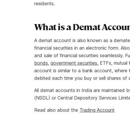
residents.
What is a Demat Accou
A demat account is also known as a dematera
financial securities in an electronic form. Al
and sale of financial securities seamlessly. F
bonds
,
government securities
, ETFs, mutual 
account is similar to a bank account, where 
debited each time you buy or sell shares of
All demat accounts in India are maintained b
(NSDL) or Central Depository Services Limit
Read also about the
Trading Account