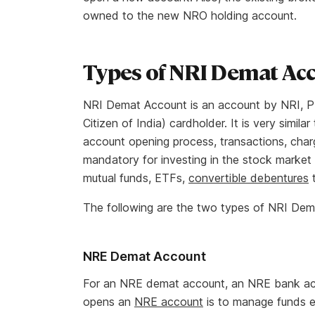
owned to the new NRO holding account.
Types of NRI Demat Ac
NRI Demat Account is an account by NRI, PI
Citizen of India) cardholder. It is very simi
account opening process, transactions, char
mandatory for investing in the stock market i
mutual funds, ETFs,
convertible debentures
t
The following are the two types of NRI Dem
NRE Demat Account
For an NRE demat account, an NRE bank acco
opens an
NRE account
is to manage funds e