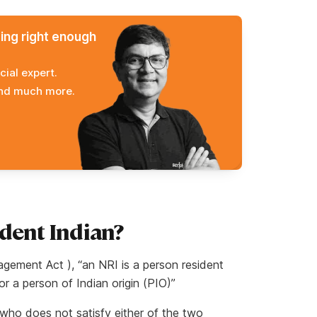
ming right enough
cial expert.
and much more.
dent Indian?
ement Act ), “an NRI is a person resident
 or a person of Indian origin (PIO)”
n who does not satisfy either of the two