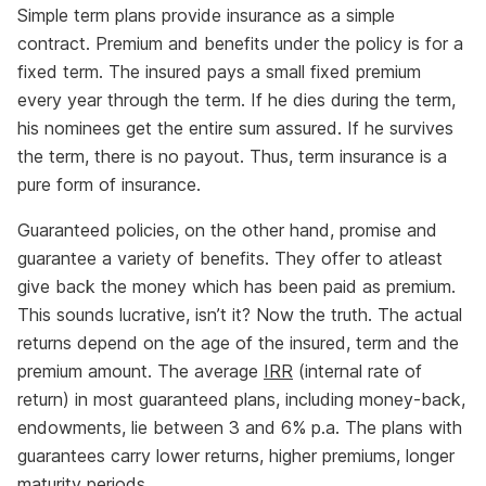
Simple term plans provide insurance as a simple
contract. Premium and benefits under the policy is for a
fixed term. The insured pays a small fixed premium
every year through the term. If he dies during the term,
his nominees get the entire sum assured. If he survives
the term, there is no payout. Thus, term insurance is a
pure form of insurance.
Guaranteed policies, on the other hand, promise and
guarantee a variety of benefits. They offer to atleast
give back the money which has been paid as premium.
This sounds lucrative, isn’t it? Now the truth. The actual
returns depend on the age of the insured, term and the
premium amount. The average
IRR
(internal rate of
return) in most guaranteed plans, including money-back,
endowments, lie between 3 and 6% p.a. The plans with
guarantees carry lower returns, higher premiums, longer
maturity periods.