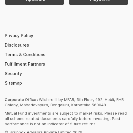
Retirement Calculator
Upcoming IPOs 2023
Post Office FD Calculator
ETF Vs Mutual Fund
SBI PPF Calculator
Money Market Instruments
Sukanya Samriddhi Yojana Calculator
Mutual Fund Cut Off Time
Privacy Policy
HDFC PPF Calculator
Section 80C
Disclosures
Post Office Monthly Income Scheme Calculator
Terms & Conditions
Income Tax Rates 2023
Fulfillment Partners
CAGR Calculator
Portfolio Management Service
Security
Rent Receipt Generator
Sitemap
Compound Interest Calculator
EPF Calculator
Corporate Office :
Wilshire III by MFAR, 5th Floor, 492, Hobli, RHB
Colony, Mahadevapura, Bengaluru, Karnataka 560048
Net Present Value Calculator
Mutual Fund investments are subject to market risks. Please read
Index Fund Calculator
all scheme related documents carefully before investing. Past
performance is not an indicator of future returns.
© Scripbox Advisors Private Limited 2026