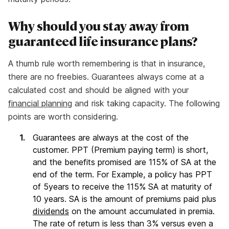
Why should you stay away from
guaranteed life insurance plans?
A thumb rule worth remembering is that in insurance,
there are no freebies. Guarantees always come at a
calculated cost and should be aligned with your
financial planning
and risk taking capacity. The following
points are worth considering.
Guarantees are always at the cost of the
customer. PPT (Premium paying term) is short,
and the benefits promised are 115% of SA at the
end of the term. For Example, a policy has PPT
of 5years to receive the 115% SA at maturity of
10 years. SA is the amount of premiums paid plus
dividends
on the amount accumulated in premia.
The rate of return is less than 3% versus even a