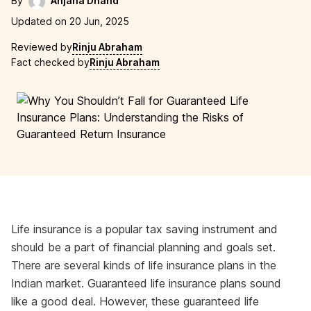
By
Anjana Dhand
Updated on 20 Jun, 2025
Reviewed by
Rinju Abraham
Fact checked by
Rinju Abraham
Life insurance is a popular tax saving instrument and
should be a part of financial planning and goals set.
There are several kinds of life insurance plans in the
Indian market. Guaranteed life insurance plans sound
like a good deal. However, these guaranteed life