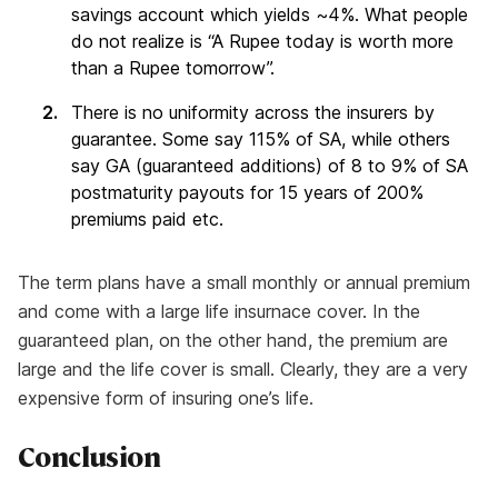
savings account which yields ~4%. What people
do not realize is “A Rupee today is worth more
than a Rupee tomorrow”.
There is no uniformity across the insurers by
guarantee. Some say 115% of SA, while others
say GA (guaranteed additions) of 8 to 9% of SA
postmaturity payouts for 15 years of 200%
premiums paid etc.
The term plans have a small monthly or annual premium
and come with a large life insurnace cover. In the
guaranteed plan, on the other hand, the premium are
large and the life cover is small. Clearly, they are a very
expensive form of insuring one’s life.
Conclusion