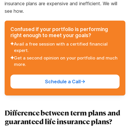
insurance plans are expensive and inefficient. We will
see how.
Confused if your portfolio is performing
right enough to meet your goals?
Avail a free session with a certified financial
expert.
Get a second opinion on your portfolio and much
more.
Schedule a Call
Difference between term plans and
guaranteed life insurance plans?