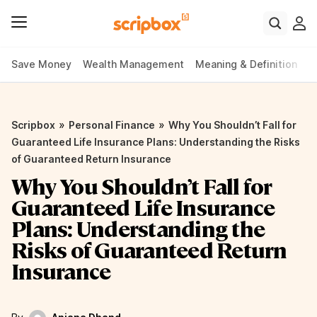
Save Money
Wealth Management
Meaning & Definition
P
»
»
Scripbox
Personal Finance
Why You Shouldn’t Fall for
Guaranteed Life Insurance Plans: Understanding the Risks
of Guaranteed Return Insurance
Why You Shouldn’t Fall for
Guaranteed Life Insurance
Plans: Understanding the
Risks of Guaranteed Return
Insurance