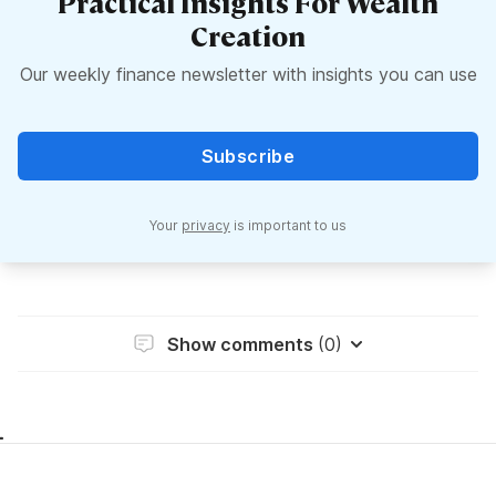
Practical Insights For Wealth
Creation
Our weekly finance newsletter with insights you can use
Subscribe
Your
privacy
is important to us
Show comments
(0)