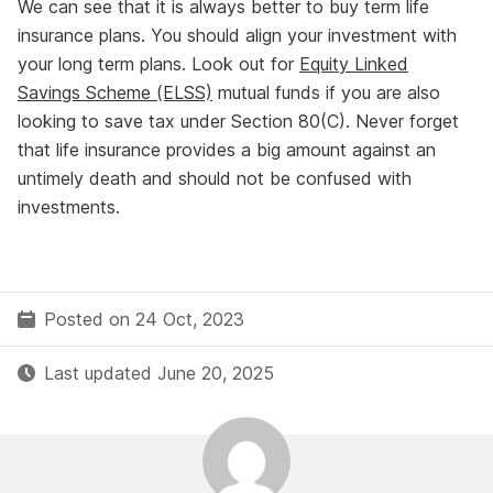
We can see that it is always better to buy term life
insurance plans. You should align your investment with
your long term plans. Look out for
Equity Linked
Savings Scheme (ELSS)
mutual funds if you are also
looking to save tax under Section 80(C). Never forget
that life insurance provides a big amount against an
untimely death and should not be confused with
investments.
Posted on 24 Oct, 2023
Last updated June 20, 2025