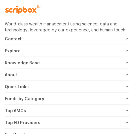
World-class wealth management using science, data and
technology, leveraged by our experience, and human touch.
Contact
1800-102-1265
Explore
WhatsApp
Mutual Fund
Knowledge Base
Email
Fixed Deposit
MF Articles
About
Address
US Stocks
Taxation
Meet the Team
Quick Links
ETF
FD Articles
How it Works
Blog
Funds by Category
NFO
Personal Finance
Awards
Planning Tools
Value Mutual Funds
Top AMCs
Gold Rates
Saving Schemes
In the News
Rent Receipt
US Equity Mutual Funds
Axis Mutual Fund
Top FD Providers
Recurring Deposit
Wealth Creation
Career
Webstories
Ultra Short Term Mutual Funds
Franklin Templeton Mutual Fund
SBI Fixed Deposit