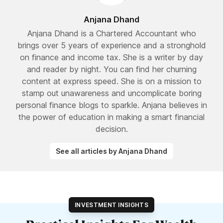
Anjana Dhand
Anjana Dhand is a Chartered Accountant who
brings over 5 years of experience and a stronghold
on finance and income tax. She is a writer by day
and reader by night. You can find her churning
content at express speed. She is on a mission to
stamp out unawareness and uncomplicate boring
personal finance blogs to sparkle. Anjana believes in
the power of education in making a smart financial
decision.
See all articles by Anjana Dhand
INVESTMENT INSIGHTS